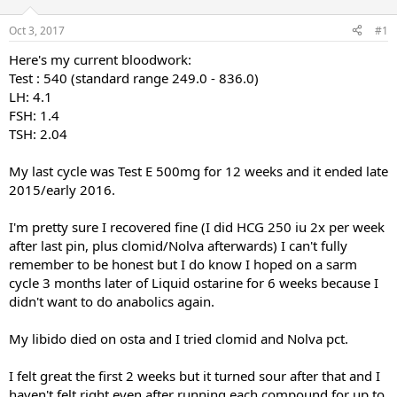
t
t
a
e
Oct 3, 2017
#1
r
Here's my current bloodwork:
t
e
Test : 540 (standard range 249.0 - 836.0)
r
LH: 4.1
FSH: 1.4
TSH: 2.04
My last cycle was Test E 500mg for 12 weeks and it ended late
2015/early 2016.
I'm pretty sure I recovered fine (I did HCG 250 iu 2x per week
after last pin, plus clomid/Nolva afterwards) I can't fully
remember to be honest but I do know I hoped on a sarm
cycle 3 months later of Liquid ostarine for 6 weeks because I
didn't want to do anabolics again.
My libido died on osta and I tried clomid and Nolva pct.
I felt great the first 2 weeks but it turned sour after that and I
haven't felt right even after running each compound for up to