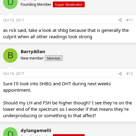
D
erections, small testicles and low ejaculate volume?
Founding Member
Super Moderator
My next appointment is on the 24th.
Oct 15, 2017
#11
Any advice on where to go from here?
as rick said, take a look at shbg because that is generally the
culprit when all other readings look strong
BarryAllan
B
New member
Member
Oct 16, 2017
#12
Sure I'll look into SHBG and DHT during next weeks
appointment.
Should my LH and FSH be higher though? I see they're on the
lower end of the spectrum so I wonder if that means they're
underproducing or something to that affect?
dylangemelli
D