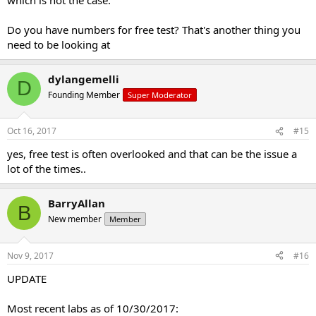
Do you have numbers for free test? That's another thing you
need to be looking at
dylangemelli
D
Founding Member
Super Moderator
Oct 16, 2017
#15
yes, free test is often overlooked and that can be the issue a
lot of the times..
BarryAllan
B
New member
Member
Nov 9, 2017
#16
UPDATE
Most recent labs as of 10/30/2017: