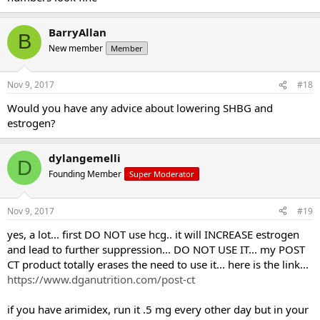
I'll be going to an Endocrinologist next week to get a more in depth
BarryAllan
B
look into my body.
New member
Member
I still have hcg on hand as a fail safe because my testicles are still
undersized despite my test levels, but hopeufully it wont have to
Nov 9, 2017
#18
come to me using it.
Would you have any advice about lowering SHBG and
Any suggestions on where to go or what to try from here?
estrogen?
dylangemelli
D
Founding Member
Super Moderator
Nov 9, 2017
#19
yes, a lot... first DO NOT use hcg.. it will INCREASE estrogen
and lead to further suppression... DO NOT USE IT... my POST
CT product totally erases the need to use it... here is the link...
https://www.dganutrition.com/post-ct
if you have arimidex, run it .5 mg every other day but in your