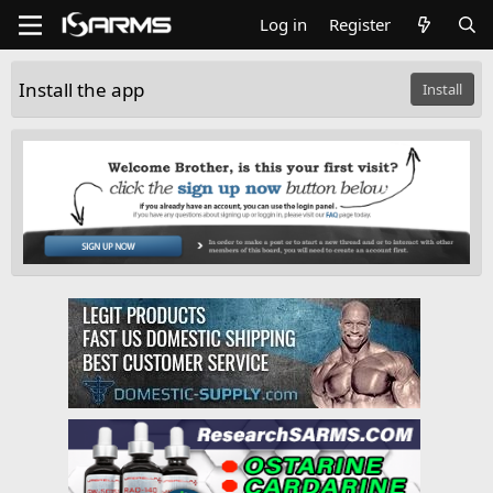
Log in
Register
Install the app
Install