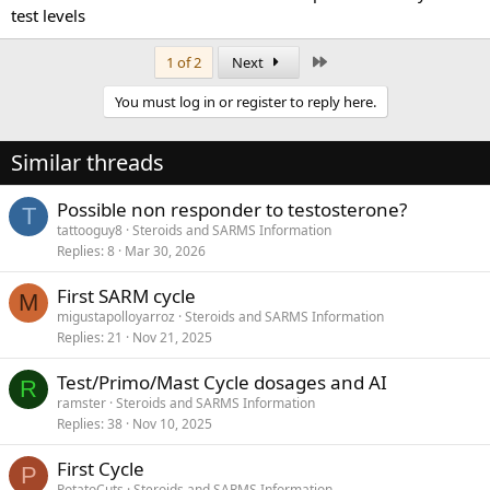
test levels
Last
1 of 2
Next
You must log in or register to reply here.
Similar threads
Possible non responder to testosterone?
T
tattooguy8
Steroids and SARMS Information
Replies
8
Mar 30, 2026
First SARM cycle
M
migustapolloyarroz
Steroids and SARMS Information
Replies
21
Nov 21, 2025
Test/Primo/Mast Cycle dosages and AI
R
ramster
Steroids and SARMS Information
Replies
38
Nov 10, 2025
First Cycle
P
PotatoCuts
Steroids and SARMS Information