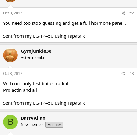
Oct 3, 2017
#2
You need too stop guessing and get a full hormone panel .
Sent from my LG-TP450 using Tapatalk
Gymjunkie38
Active member
Oct 3, 2017
#3
With not only test but estradiol
Prolactin and all
Sent from my LG-TP450 using Tapatalk
BarryAllan
B
New member
Member