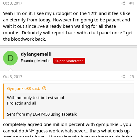
Oct 3, 2017
#4
Yeah I'm on it. I see my urologist on the 12th and it feels like
an eternity from today. However I'm going to be patient and
wait it out since I've already been waiting for all these
months. Definitely will report back with a full panel once I get
the bloodwork back.
dylangemelli
D
Founding Member
Super Moderator
Oct 3, 2017
#5
Gymjunkie38 said:
With not only test but estradiol
Prolactin and all
Sent from my LG-TP450 using Tapatalk
completely agreed one million percent with gymjunkie... you
cannot do ANY guess work whatsoever... thats what ends up