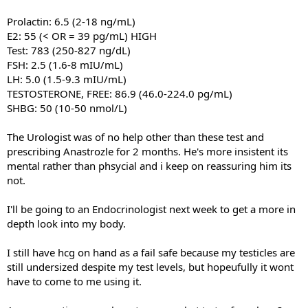
Prolactin: 6.5 (2-18 ng/mL)
E2: 55 (< OR = 39 pg/mL) HIGH
Test: 783 (250-827 ng/dL)
FSH: 2.5 (1.6-8 mIU/mL)
LH: 5.0 (1.5-9.3 mIU/mL)
TESTOSTERONE, FREE: 86.9 (46.0-224.0 pg/mL)
SHBG: 50 (10-50 nmol/L)
The Urologist was of no help other than these test and
prescribing Anastrozle for 2 months. He's more insistent its
mental rather than phsycial and i keep on reassuring him its
not.
I'll be going to an Endocrinologist next week to get a more in
depth look into my body.
I still have hcg on hand as a fail safe because my testicles are
still undersized despite my test levels, but hopeufully it wont
have to come to me using it.