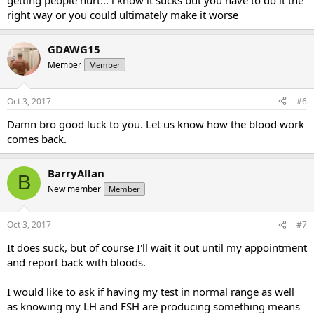
getting people hurt... i know it sucks but you have to do it the
right way or you could ultimately make it worse
GDAWG15
Member
Member
Oct 3, 2017
#6
Damn bro good luck to you. Let us know how the blood work
comes back.
BarryAllan
B
New member
Member
Oct 3, 2017
#7
It does suck, but of course I'll wait it out until my appointment
and report back with bloods.
I would like to ask if having my test in normal range as well
as knowing my LH and FSH are producing something means