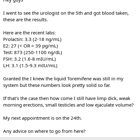
I went to see the urologist on the 5th and got blood taken,
these are the results.
Here are the recent labs:
Prolactin: 3.3 (2-18 ng/mL)
E2: 27 (< OR = 39 pg/mL)
Test: 873 (250-1100 ng/dL)
FSH: 3.2 (1.6-8 mIU/mL)
LH: 3.1 (1.5-9.3 mIU/mL)
Granted the I knew the liquid Toremifene was still in my
system but these numbers look pretty solid so far.
If that's the case then how come I still have limp dick, weak
morning erections, small testicles and low ejaculate volume?
My next appointment is on the 24th.
Any advice on where to go from here?