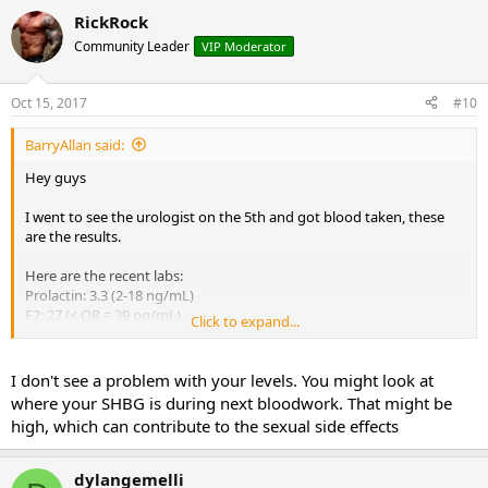
RickRock
Community Leader
VIP Moderator
Oct 15, 2017
#10
BarryAllan said:
Hey guys
I went to see the urologist on the 5th and got blood taken, these
are the results.
Here are the recent labs:
Prolactin: 3.3 (2-18 ng/mL)
E2: 27 (< OR = 39 pg/mL)
Click to expand...
Test: 873 (250-1100 ng/dL)
FSH: 3.2 (1.6-8 mIU/mL)
LH: 3.1 (1.5-9.3 mIU/mL)
I don't see a problem with your levels. You might look at
where your SHBG is during next bloodwork. That might be
Granted the I knew the liquid Toremifene was still in my system but
high, which can contribute to the sexual side effects
these numbers look pretty solid so far.
If that's the case then how come I still have limp dick, weak morning
dylangemelli