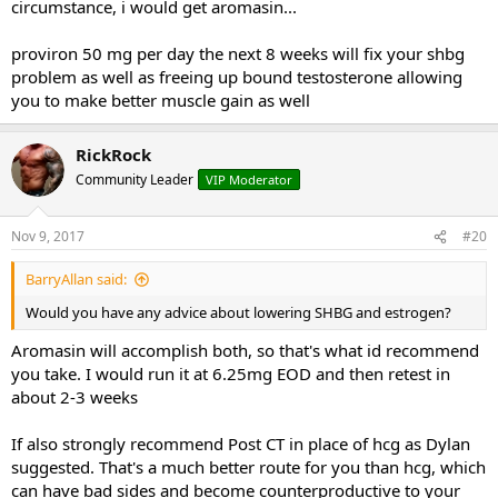
circumstance, i would get aromasin...
proviron 50 mg per day the next 8 weeks will fix your shbg
problem as well as freeing up bound testosterone allowing
you to make better muscle gain as well
RickRock
Community Leader
VIP Moderator
Nov 9, 2017
#20
BarryAllan said:
Would you have any advice about lowering SHBG and estrogen?
Aromasin will accomplish both, so that's what id recommend
you take. I would run it at 6.25mg EOD and then retest in
about 2-3 weeks
If also strongly recommend Post CT in place of hcg as Dylan
suggested. That's a much better route for you than hcg, which
can have bad sides and become counterproductive to your