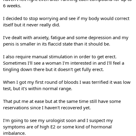
6 weeks.
I decided to stop worrying and see if my body would correct
itself but it never really did.
I've dealt with anxiety, fatigue and some depression and my
penis is smaller in its flaccid state than it should be.
I also require manual stimulation in order to get erect.
Sometimes I'll see a woman I'm interested in and I'll feel a
tingling down there but it doesn't get fully erect.
When I got my first round of bloods I was terrified it was low
test, but it's within normal range.
That put me at ease but at the same time still have some
reservations since I haven't recovered yet.
I'm going to see my urologist soon and I suspect my
symptoms are of high E2 or some kind of hormonal
imbalance.