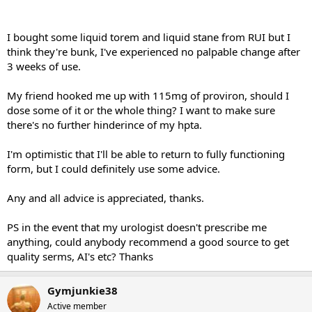
I bought some liquid torem and liquid stane from RUI but I
think they're bunk, I've experienced no palpable change after
3 weeks of use.
My friend hooked me up with 115mg of proviron, should I
dose some of it or the whole thing? I want to make sure
there's no further hinderince of my hpta.
I'm optimistic that I'll be able to return to fully functioning
form, but I could definitely use some advice.
Any and all advice is appreciated, thanks.
PS in the event that my urologist doesn't prescribe me
anything, could anybody recommend a good source to get
quality serms, AI's etc? Thanks
Gymjunkie38
Active member