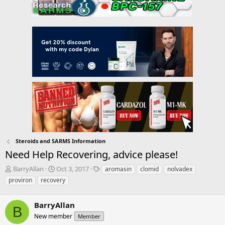
Steroids and SARMS Information
Need Help Recovering, advice please!
T
S
T
BarryAllan
Oct 3, 2017
aromasin
clomid
nolvadex
h
t
a
proviron
recovery
r
a
g
e
r
s
a
BarryAllan
t
B
d
d
New member
Member
s
a