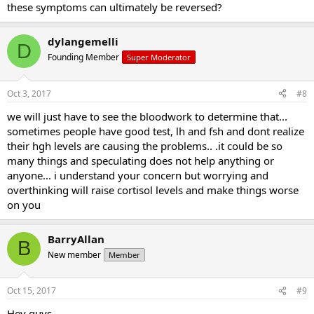
these symptoms can ultimately be reversed?
dylangemelli
D
Founding Member
Super Moderator
Oct 3, 2017
#8
we will just have to see the bloodwork to determine that...
sometimes people have good test, lh and fsh and dont realize
their hgh levels are causing the problems.. .it could be so
many things and speculating does not help anything or
anyone... i understand your concern but worrying and
overthinking will raise cortisol levels and make things worse
on you
BarryAllan
B
New member
Member
Oct 15, 2017
#9
Hey guys