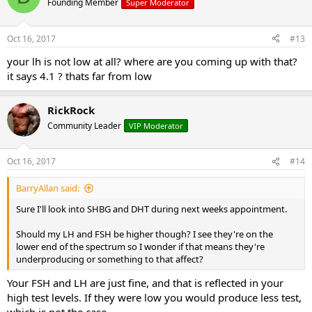
Founding Member
Super Moderator
Oct 16, 2017
#13
your lh is not low at all? where are you coming up with that?
it says 4.1 ? thats far from low
RickRock
Community Leader
VIP Moderator
Oct 16, 2017
#14
BarryAllan said:
Sure I'll look into SHBG and DHT during next weeks appointment.
Should my LH and FSH be higher though? I see they're on the
lower end of the spectrum so I wonder if that means they're
underproducing or something to that affect?
Your FSH and LH are just fine, and that is reflected in your
high test levels. If they were low you would produce less test,
which is not the case.