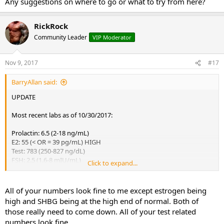
Any suggestions on where to go or what to try from here?
RickRock
Community Leader
VIP Moderator
Nov 9, 2017
#17
BarryAllan said:
UPDATE
Most recent labs as of 10/30/2017:
Prolactin: 6.5 (2-18 ng/mL)
E2: 55 (< OR = 39 pg/mL) HIGH
Test: 783 (250-827 ng/dL)
FSH: 2.5 (1.6-8 mIU/mL)
Click to expand...
LH: 5.0 (1.5-9.3 mIU/mL)
TESTOSTERONE, FREE: 86.9 (46.0-224.0 pg/mL)
SHBG: 50 (10-50 nmol/L)
All of your numbers look fine to me except estrogen being
high and SHBG being at the high end of normal. Both of
The Urologist was of no help other than these test and prescribing
those really need to come down. All of your test related
Anastrozle for 2 months. He's more insistent its mental rather than
numbers look fine
phsycial and i keep on reassuring him its not.