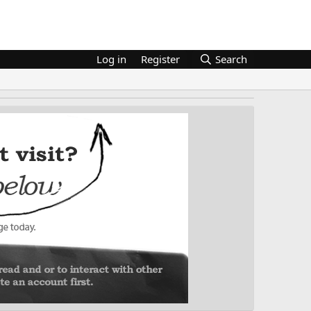
Log in
Register
Search