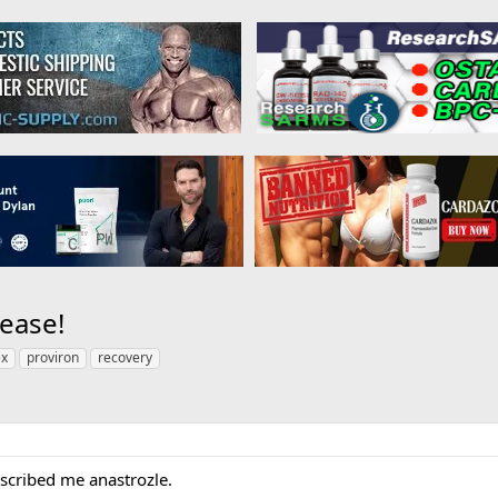
ease!
ex
proviron
recovery
scribed me anastrozle.