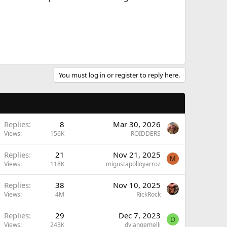
You must log in or register to reply here.
Replies
8
Mar 30, 2026
Views
156K
ROIDDERS
Replies
21
Nov 21, 2025
M
Views
118K
migustapolloyarroz
Replies
38
Nov 10, 2025
Views
4M
RickRock
Replies
29
Dec 7, 2023
D
Views
243K
dylangemelli