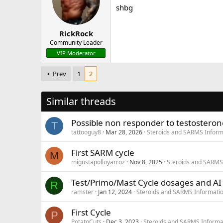
shbg
RickRock
Community Leader
VIP Moderator
Prev
1
2
Similar threads
Possible non responder to testosteron
T
tattooguy8
Mar 28, 2026
Steroids and SARMS Inform
First SARM cycle
M
migustapolloyarroz
Nov 8, 2025
Steroids and SARMS
Test/Primo/Mast Cycle dosages and AI
R
ramster
Jan 12, 2024
Steroids and SARMS Informati
First Cycle
P
PotatoCuts
Dec 3, 2023
Steroids and SARMS Informa