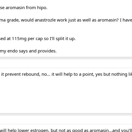
se aromasin from hipo.
rma grade, would anastrozle work just as well as aromasin? I have
ed at 115mg per cap so I’ll split it up.
t my endo says and provides.
l it prevent rebound, no... it will help to a point, yes but nothing l
 will help lower estrogen, but not as good as aromasin...and you'll