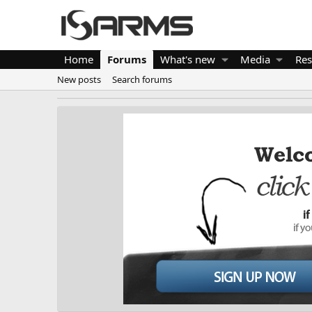
Home
Forums
What's new
Media
Res
New posts
Search forums