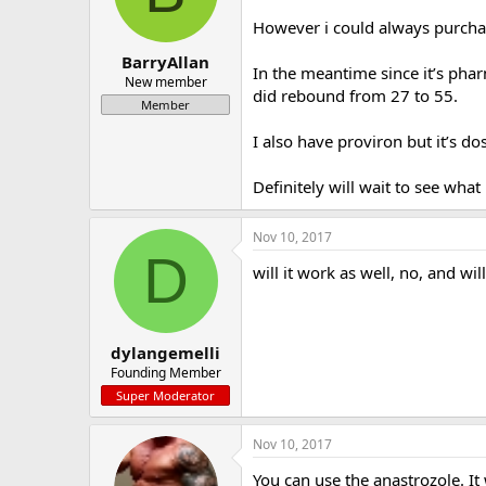
a
e
However i could always purcha
r
t
BarryAllan
In the meantime since it’s pha
e
New member
did rebound from 27 to 55.
r
Member
I also have proviron but it’s dos
Definitely will wait to see wha
Nov 10, 2017
D
will it work as well, no, and wil
dylangemelli
Founding Member
Super Moderator
Nov 10, 2017
You can use the anastrozole. It