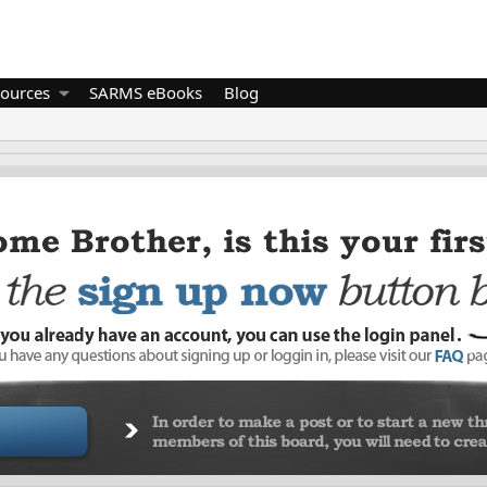
ources
SARMS eBooks
Blog