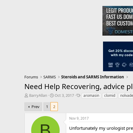
Forums
SARMS
Steroids and SARMS Information
Need Help Recovering, advice pl
T
S
T
BarryAllan
Oct 3, 2017
aromasin
clomid
nolvad
h
t
a
r
a
g
Prev
1
2
e
r
s
a
t
Nov 9, 2017
d
d
B
s
a
Unfortunately my urologist pre
t
t