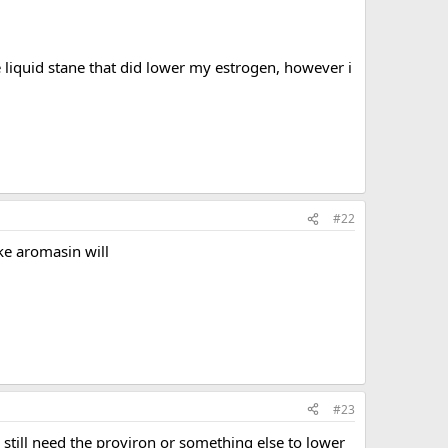
 liquid stane that did lower my estrogen, however i
#22
ike aromasin will
#23
 still need the proviron or something else to lower