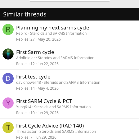
Similar threads
Planning my next sarms cycle
R
Rebird
Steroids and SARMS Information
Replies
27
May 20, 2026
First Sarm cycle
Adolfnigler
Steroids and SARMS Information
Replies
12
Jun 22, 2026
First test cycle
D
davidhowell48
Steroids and SARMS Information
Replies
14
May 4, 2026
First SARM Cycle & PCT
Y
Yung614
Steroids and SARMS Information
Replies
10
Jun 29, 2026
First Cycle Advice (RAD 140)
T
Threatactor
Steroids and SARMS Information
Replies
7
Jun 29, 2026