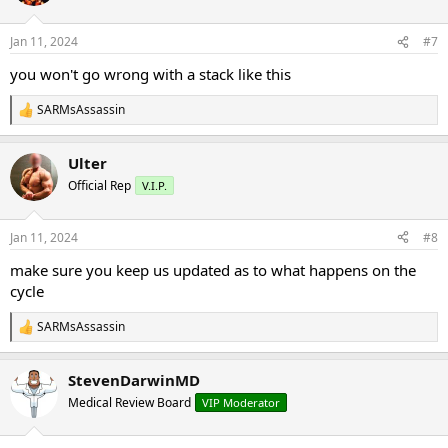
i
o
n
Jan 11, 2024
#7
s
:
you won't go wrong with a stack like this
SARMsAssassin
R
e
a
Ulter
c
t
Official Rep
V.I.P.
i
o
n
Jan 11, 2024
#8
s
:
make sure you keep us updated as to what happens on the
cycle
SARMsAssassin
R
e
a
StevenDarwinMD
c
t
Medical Review Board
VIP Moderator
i
o
n