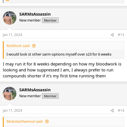
R
e
a
SARMsAssassin
c
t
New member
Member
i
o
n
Jan 11, 2024
#13
s
:
RickRock said:
I would look st other sarm options myself over s23 for 6 weeks
I may run it for 8 weeks depending on how my bloodwork is
looking and how suppressed I am, I always prefer to run
compounds shorter if it's my first time running them
SARMsAssassin
New member
Member
Jan 11, 2024
#14
Mobsterthemod said: