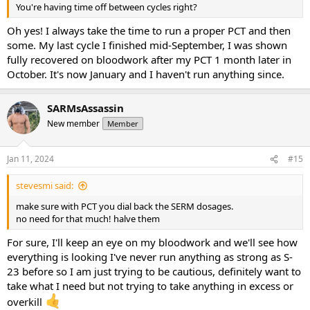
You're having time off between cycles right?
Oh yes! I always take the time to run a proper PCT and then
some. My last cycle I finished mid-September, I was shown
fully recovered on bloodwork after my PCT 1 month later in
October. It's now January and I haven't run anything since.
SARMsAssassin
New member
Member
Jan 11, 2024
#15
stevesmi said:
make sure with PCT you dial back the SERM dosages.
no need for that much! halve them
For sure, I'll keep an eye on my bloodwork and we'll see how
everything is looking I've never run anything as strong as S-
23 before so I am just trying to be cautious, definitely want to
take what I need but not trying to take anything in excess or
overkill