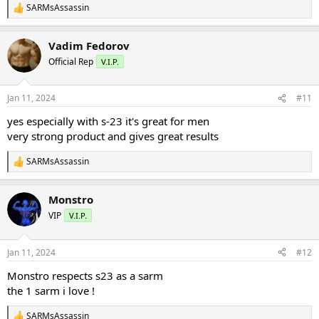
SARMsAssassin
R
e
a
Vadim Fedorov
c
t
Official Rep
V.I.P.
i
o
n
Jan 11, 2024
#11
s
:
yes especially with s-23 it's great for men
very strong product and gives great results
SARMsAssassin
R
e
a
Monstro
c
t
VIP
V.I.P.
i
o
n
Jan 11, 2024
#12
s
:
Monstro respects s23 as a sarm
the 1 sarm i love !
SARMsAssassin