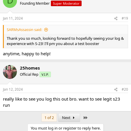
D
im using s23 now and it definitely is strong and certainly is working
Founding Member
Super Moderator
well so far
Jan 11, 2024
#19
SARMsAssassin said:
Thank you so much, looking forward to hopefully seeing your log &
experience with S-23! I'll pm you about a test booster
anytime, happy to help!
25homes
Official Rep
V.I.P.
Jan 12, 2024
#20
really like to see you log this out bro. want to see legit s23
run
Last
1 of 2
Next
You must log in or register to reply here.