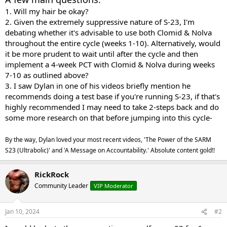
1.
Will my hair be okay?
2.
Given the extremely suppressive nature of S-23, I'm
debating whether it's advisable to use both Clomid & Nolva
throughout the entire cycle (weeks 1-10). Alternatively, would
it be more prudent to wait until after the cycle and then
implement a 4-week PCT with Clomid & Nolva during weeks
7-10 as outlined above?
3. I saw Dylan in one of his videos briefly mention he
recommends doing a test base if you're running S-23, if that's
highly recommended I may need to take 2-steps back and do
some more research on that before jumping into this cycle-
By the way, Dylan loved your most recent videos, 'The Power of the SARM
S23 (Ultrabolic)' and 'A Message on Accountability.' Absolute content gold!!
RickRock
Community Leader
VIP Moderator
Jan 10, 2024
#2