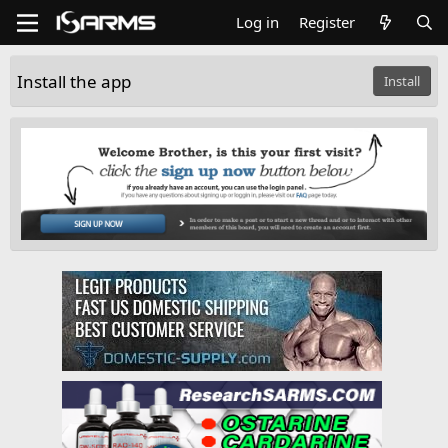
Log in
Register
Install the app
Install