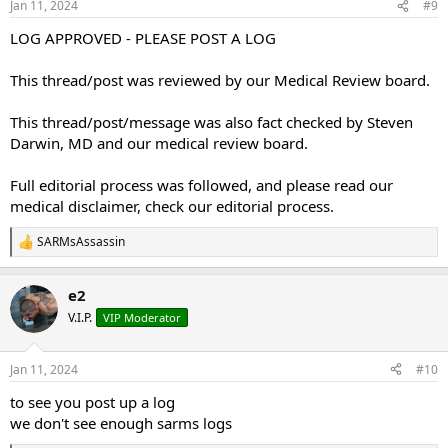
Jan 11, 2024
#9
s
:
LOG APPROVED - PLEASE POST A LOG
This thread/post was reviewed by our Medical Review board.
This thread/post/message was also fact checked by Steven
Darwin, MD and our medical review board.
Full editorial process was followed, and please read our
medical disclaimer, check our editorial process.
SARMsAssassin
R
e
a
e2
c
t
V.I.P.
VIP Moderator
i
o
n
Jan 11, 2024
#10
s
:
to see you post up a log
we don't see enough sarms logs