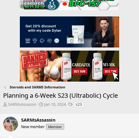
Steroids and SARMS Information
Planning a 6-Week S23 (Ultrabolic) Cycle
T
S
T
SARMsAssassin
Jan 10, 2024
s23
h
t
a
r
a
g
SARMsAssassin
e
r
s
a
t
New member
Member
d
d
s
a