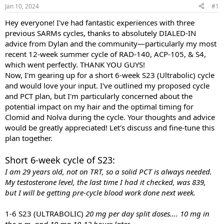
Jan 10, 2024
#1
t
t
a
e
Hey everyone! I've had fantastic experiences with three
r
previous SARMs cycles, thanks to absolutely DIALED-IN
t
e
advice from Dylan and the community—particularly my most
r
recent 12-week summer cycle of RAD-140, ACP-105, & S4,
which went perfectly. THANK YOU GUYS!
Now, I'm gearing up for a short 6-week S23 (Ultrabolic) cycle
and would love your input. I've outlined my proposed cycle
and PCT plan, but I'm particularly concerned about the
potential impact on my hair and the optimal timing for
Clomid and Nolva during the cycle. Your thoughts and advice
would be greatly appreciated! Let's discuss and fine-tune this
plan together.
Short 6-week cycle of S23:
I am 29 years old, not on TRT, so a solid PCT is always needed.
My testosterone level, the last time I had it checked, was 839,
but I will be getting pre-cycle blood work done next week.
1-6 S23 (ULTRABOLIC)
20 mg per day split doses…. 10 mg in
the a.m. and 10 mg 10-12 hours later