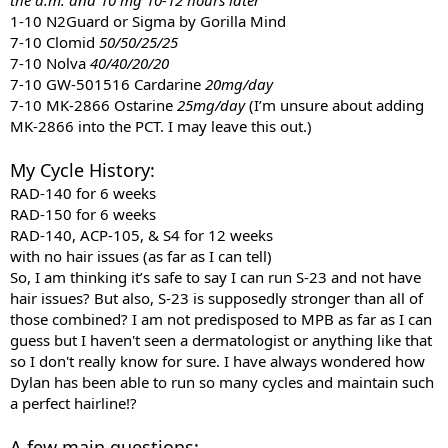
1-10 N2Guard or Sigma by Gorilla Mind
7-10 Clomid
50/50/25/25
7-10 Nolva
40/40/20/20
7-10 GW-501516 Cardarine
20mg/day
7-10 MK-2866 Ostarine
25mg/day
(I’m unsure about adding
MK-2866 into the PCT. I may leave this out.)
My Cycle History:
RAD-140 for 6 weeks
RAD-150 for 6 weeks
RAD-140, ACP-105, & S4 for 12 weeks
with no hair issues
(as far as I can tell)
So, I am thinking it’s safe to say I can run S-23 and not have
hair issues? But also, S-23 is supposedly stronger than all of
those combined? I am not predisposed to MPB as far as I can
guess but I haven't seen a dermatologist or anything like that
so I don't really know for sure. I have always wondered how
Dylan has been able to run so many cycles and maintain such
a perfect hairline!?
A few main questions: