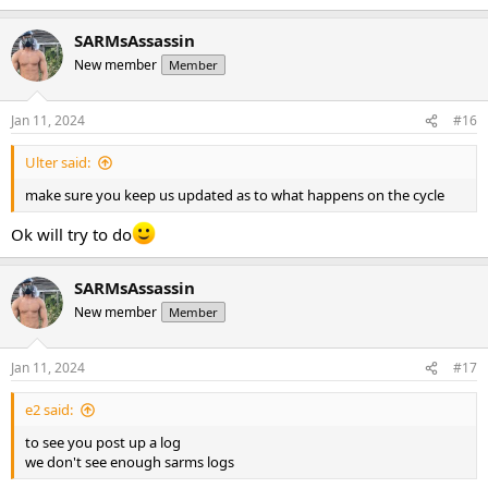
SARMsAssassin
New member
Member
Jan 11, 2024
#16
Ulter said:
make sure you keep us updated as to what happens on the cycle
Ok will try to do
SARMsAssassin
New member
Member
Jan 11, 2024
#17
e2 said:
to see you post up a log
we don't see enough sarms logs