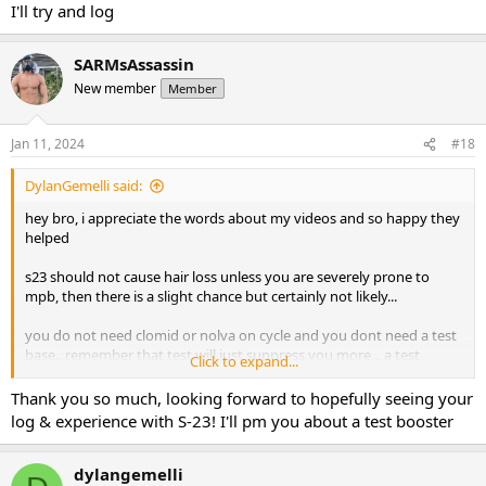
I'll try and log
SARMsAssassin
New member
Member
Jan 11, 2024
#18
DylanGemelli said:
hey bro, i appreciate the words about my videos and so happy they
helped
s23 should not cause hair loss unless you are severely prone to
mpb, then there is a slight chance but certainly not likely...
you do not need clomid or nolva on cycle and you dont need a test
base.. remember that test will just suppress you more... a test
Click to expand...
booster certainly would not hurt though and should be
considered.. you can pm for help on that if you like
Thank you so much, looking forward to hopefully seeing your
log & experience with S-23! I'll pm you about a test booster
your layout is spot on, nothing needs to be changed there aside
from possibly adding a test booster with it!
dylangemelli