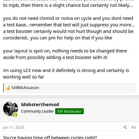
to mpb, then there is a slight chance but certainly not likely...
Short 6-week cycle of S23:
you do not need clomid or nolva on cycle and you dont need
I am 29 years old, not on TRT, so a solid PCT is always needed. My
a test base.. remember that test will just suppress you more...
testosterone level, the last time I had it checked, was 839, but I will be
getting pre-cycle blood work done next week.
a test booster certainly would not hurt though and should be
considered.. you can pm for help on that if you like
1-6 S23 (ULTRABOLIC)
20 mg per day split doses…. 10 mg in the a.m.
and 10 mg 10-12 hours later
your layout is spot on, nothing needs to be changed there
1-10 N2Guard or Sigma by Gorilla Mind
aside from possibly adding a test booster with it!
7-10 Clomid
50/50/25/25
7-10 Nolva
40/40/20/20
7-10 GW-501516 Cardarine
20mg/day
im using s23 now and it definitely is strong and certainly is
7-10 MK-2866 Ostarine
25mg/day
(I’m unsure about adding MK-
working well so far
2866 into the PCT. I may leave this out.)
SARMsAssassin
R
My Cycle History:
e
RAD-140 for 6 weeks
a
Mobsterthemod
c
RAD-150 for 6 weeks
t
Community Leader
VIP Moderator
RAD-140, ACP-105, & S4 for 12 weeks
i
with no hair issues
(as far as I can tell)
o
n
So, I am thinking it’s safe to say I can run S-23 and not
Jan 11, 2024
#4
s
have hair issues? But also, S-23 is supposedly stronger
:
You're having time off between cycles right?
than all of those combined? I am not predisposed to MPB