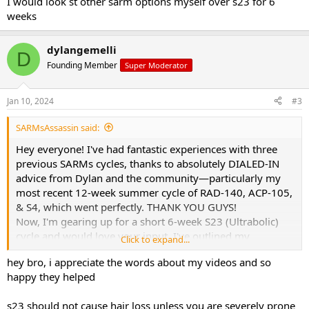
I would look st other sarm options myself over s23 for 6
weeks
dylangemelli
D
Founding Member
Super Moderator
Jan 10, 2024
#3
SARMsAssassin said:
Hey everyone! I've had fantastic experiences with three
previous SARMs cycles, thanks to absolutely DIALED-IN
advice from Dylan and the community—particularly my
most recent 12-week summer cycle of RAD-140, ACP-105,
& S4, which went perfectly. THANK YOU GUYS!
Now, I'm gearing up for a short 6-week S23 (Ultrabolic)
cycle and would love your input. I've outlined my
Click to expand...
proposed cycle and PCT plan, but I'm particularly
hey bro, i appreciate the words about my videos and so
concerned about the potential impact on my hair and the
happy they helped
optimal timing for Clomid and Nolva during the cycle.
Your thoughts and advice would be greatly appreciated!
s23 should not cause hair loss unless you are severely prone
Let's discuss and fine-tune this plan together.