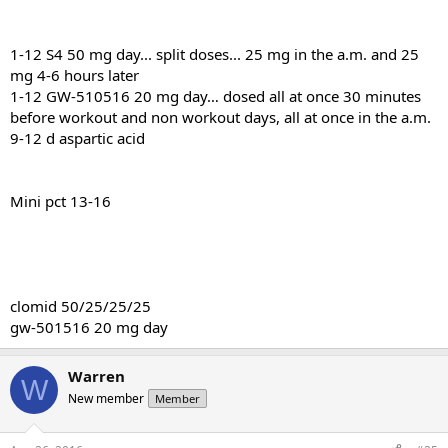
1-12 S4 50 mg day... split doses... 25 mg in the a.m. and 25
mg 4-6 hours later
1-12 GW-510516 20 mg day… dosed all at once 30 minutes
before workout and non workout days, all at once in the a.m.
9-12 d aspartic acid
Mini pct 13-16
clomid 50/25/25/25
gw-501516 20 mg day
Warren
W
New member
Member