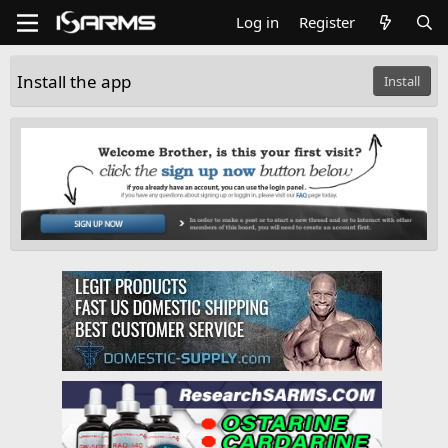
Log in
Register
Install the app
Install