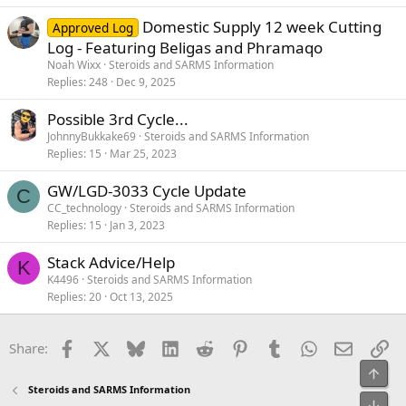
Domestic Supply 12 week Cutting
Approved Log
Log - Featuring Beligas and Phramaqo
Noah Wixx
Steroids and SARMS Information
Replies
248
Dec 9, 2025
Possible 3rd Cycle...
JohnnyBukkake69
Steroids and SARMS Information
Replies
15
Mar 25, 2023
GW/LGD-3033 Cycle Update
C
CC_technology
Steroids and SARMS Information
Replies
15
Jan 3, 2023
Stack Advice/Help
K
K4496
Steroids and SARMS Information
Replies
20
Oct 13, 2025
Facebook
X
Bluesky
LinkedIn
Reddit
Pinterest
Tumblr
WhatsApp
Email
Li
Share:
Top
Steroids and SARMS Information
Bot