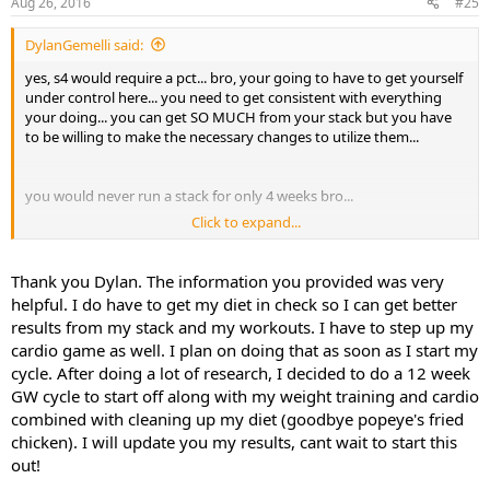
Aug 26, 2016
#25
DylanGemelli said:
yes, s4 would require a pct... bro, your going to have to get yourself
under control here... you need to get consistent with everything
your doing... you can get SO MUCH from your stack but you have
to be willing to make the necessary changes to utilize them...
you would never run a stack for only 4 weeks bro...
Click to expand...
im not sure why they are on their twice but they are the same thing
so just go with the cheaper one... its the same thing...
Thank you Dylan. The information you provided was very
here is the link for the mini pct as well as the cycle layout...
helpful. I do have to get my diet in check so I can get better
https://www.sarmsx.com/index.php?
results from my stack and my workouts. I have to step up my
route=product/product&product_id=138&search=mini
cardio game as well. I plan on doing that as soon as I start my
cycle. After doing a lot of research, I decided to do a 12 week
GW cycle to start off along with my weight training and cardio
1-12 S4 50 mg day... split doses... 25 mg in the a.m. and 25 mg 4-6
combined with cleaning up my diet (goodbye popeye's fried
hours later
chicken). I will update you my results, cant wait to start this
1-12 GW-510516 20 mg day… dosed all at once 30 minutes before
out!
workout and non workout days, all at once in the a.m.