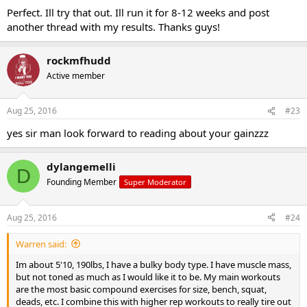
Perfect. Ill try that out. Ill run it for 8-12 weeks and post
another thread with my results. Thanks guys!
rockmfhudd
Active member
Aug 25, 2016
#23
yes sir man look forward to reading about your gainzzz
dylangemelli
D
Founding Member
Super Moderator
Aug 25, 2016
#24
Warren said:
Im about 5'10, 190lbs, I have a bulky body type. I have muscle mass,
but not toned as much as I would like it to be. My main workouts
are the most basic compound exercises for size, bench, squat,
deads, etc. I combine this with higher rep workouts to really tire out