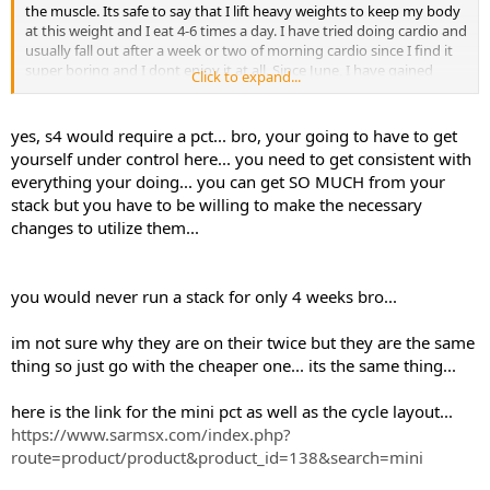
the muscle. Its safe to say that I lift heavy weights to keep my body
at this weight and I eat 4-6 times a day. I have tried doing cardio and
usually fall out after a week or two of morning cardio since I find it
super boring and I dont enjoy it at all. Since June, I have gained
Click to expand...
some weight, I would call it a dirty bulk since I wasnt eating very
clean but I did however manage to get some size of out it.
yes, s4 would require a pct... bro, your going to have to get
Thinking of stacking GW and Andarine S4. I know you dont need a
yourself under control here... you need to get consistent with
PCT with GW but the S4 recommends a PCT..?
everything your doing... you can get SO MUCH from your
stack but you have to be willing to make the necessary
changes to utilize them...
you would never run a stack for only 4 weeks bro...
im not sure why they are on their twice but they are the same
thing so just go with the cheaper one... its the same thing...
here is the link for the mini pct as well as the cycle layout...
https://www.sarmsx.com/index.php?
route=product/product&product_id=138&search=mini