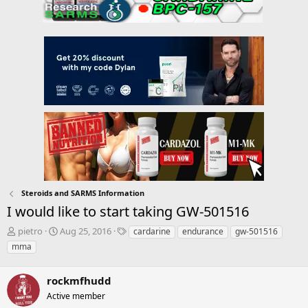
Steroids and SARMS Information
I would like to start taking GW-501516
T
S
T
pietro
Aug 25, 2016
cardarine
endurance
gw-501516
h
t
a
mma
r
a
g
e
r
s
a
rockmfhudd
t
d
d
Active member
s
a