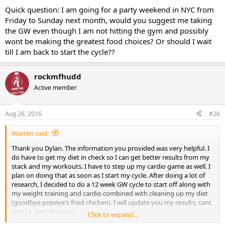
9-12 d aspartic acid
Quick question: I am going for a party weekend in NYC from
Friday to Sunday next month, would you suggest me taking
Mini pct 13-16
the GW even though I am not hitting the gym and possibly
wont be making the greatest food choices? Or should I wait
till I am back to start the cycle??
clomid 50/25/25/25
rockmfhudd
gw-501516 20 mg day
Active member
Aug 26, 2016
#26
Warren said:
Thank you Dylan. The information you provided was very helpful. I
do have to get my diet in check so I can get better results from my
stack and my workouts. I have to step up my cardio game as well. I
plan on doing that as soon as I start my cycle. After doing a lot of
research, I decided to do a 12 week GW cycle to start off along with
my weight training and cardio combined with cleaning up my diet
(goodbye popeye's fried chicken). I will update you my results, cant
wait to start this out!
Click to expand...