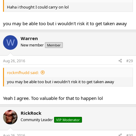
Haha i thought I could carry on lol
you may be able too but i wouldn't risk it to get taken away
Warren
W
New member
Member
Aug 26, 2016
#29
rockmfhudd said:
you may be able too but i wouldn't risk it to get taken away
Yeah I agree. Too valuable for that to happen lol
RickRock
Community Leader
VIP Moderator
Aug 26, 2016
#30