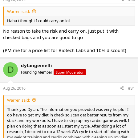
Warren said:
Haha i thought I could carry on lol
No reason to take the risk and carry on. Just put it with
checked bags and you are good to go
(PM me for a price list for Biotech Labs and 10% discount)
dylangemelli
D
Founding Member
Super Moderator
Aug 26, 2016
#31
Warren said:
Thank you Dylan. The information you provided was very helpful. I
do have to get my diet in check so I can get better results from my
stack and my workouts. I have to step up my cardio game as well. I
plan on doing that as soon as I start my cycle. After doing a lot of
research, I decided to do a 12 week GW cycle to start off along with
my weight training and cardio combined with cleaning up my diet