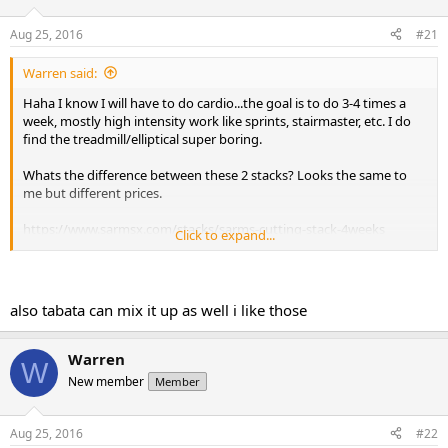
t
t
a
e
Aug 25, 2016
#21
r
t
Warren said:
e
Haha I know I will have to do cardio...the goal is to do 3-4 times a
r
week, mostly high intensity work like sprints, stairmaster, etc. I do
find the treadmill/elliptical super boring.
Whats the difference between these 2 stacks? Looks the same to
me but different prices.
https://www.sarmsx.com/stacks/sarms-cutting-stack-4weeks
Click to expand...
https://www.sarmsx.com/stacks/cut-stack-4-weeks-2
also tabata can mix it up as well i like those
Warren
W
New member
Member
Aug 25, 2016
#22