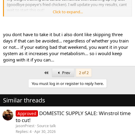
(goodbye popeye's fried chicken). I will update you my results, cant
wait to start this out!
Click to expand...
Quick question: I am going for a party weekend in NYC from Friday
to Sunday next month, would you suggest me taking the GW even
though I am not hitting the gym and possibly wont be making the
you dont have to take it but i also dont like skipping three
greatest food choices? Or should I wait till I am back to start the
days if that can be avoided... regardless of whether you train
cycle??
or not... if your eating bad that weekend, you want it in your
system as it increases your metabolism... so i would keep
going with it if you can...
First
Prev
2 of 2
You must log in or register to reply here.
Similar threads
DOMESTIC SUPPLY SALE: Winstrol time
Approved
to cut!
JasonPriest
Source talk
Replies
4
Apr 30, 2026