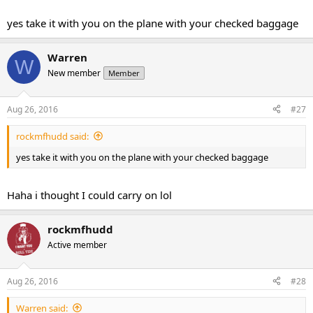
Quick question: I am going for a party weekend in NYC from Friday
to Sunday next month, would you suggest me taking the GW even
yes take it with you on the plane with your checked baggage
though I am not hitting the gym and possibly wont be making the
greatest food choices? Or should I wait till I am back to start the
cycle??
Warren
W
New member
Member
Aug 26, 2016
#27
rockmfhudd said:
yes take it with you on the plane with your checked baggage
Haha i thought I could carry on lol
rockmfhudd
Active member
Aug 26, 2016
#28
Warren said: