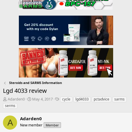
Steroids and SARMS Information
Lgd 4033 review
T
S
T
Adarden0
May 4, 2017
cycle
lgd4033
pctadvice
sarms
h
t
a
serms
r
a
g
e
r
s
Adarden0
a
t
A
d
New member
d
Member
s
a