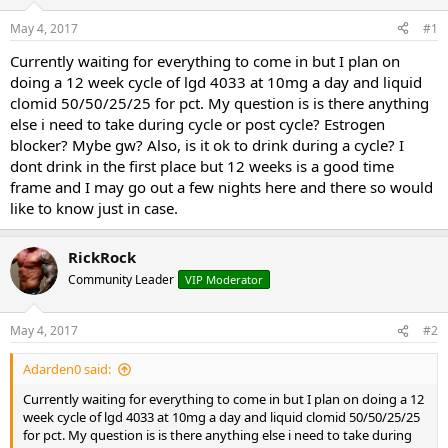
t
t
May 4, 2017
#1
a
e
r
Currently waiting for everything to come in but I plan on
t
doing a 12 week cycle of lgd 4033 at 10mg a day and liquid
e
clomid 50/50/25/25 for pct. My question is is there anything
r
else i need to take during cycle or post cycle? Estrogen
blocker? Mybe gw? Also, is it ok to drink during a cycle? I
dont drink in the first place but 12 weeks is a good time
frame and I may go out a few nights here and there so would
like to know just in case.
RickRock
Community Leader
VIP Moderator
May 4, 2017
#2
Adarden0 said:
Currently waiting for everything to come in but I plan on doing a 12
week cycle of lgd 4033 at 10mg a day and liquid clomid 50/50/25/25
for pct. My question is is there anything else i need to take during