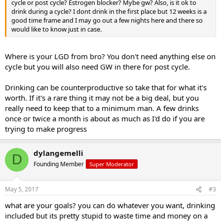
cycle or post cycle? Estrogen blocker? Mybe gw? Also, is it ok to
drink during a cycle? I dont drink in the first place but 12 weeks is a
good time frame and I may go out a few nights here and there so
would like to know just in case.
Where is your LGD from bro? You don't need anything else on
cycle but you will also need GW in there for post cycle.
Drinking can be counterproductive so take that for what it's
worth. If it's a rare thing it may not be a big deal, but you
really need to keep that to a minimum man. A few drinks
once or twice a month is about as much as I'd do if you are
trying to make progress
dylangemelli
D
Founding Member
Super Moderator
May 5, 2017
#3
what are your goals? you can do whatever you want, drinking
included but its pretty stupid to waste time and money on a