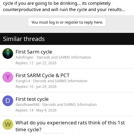
cycle if you are going to be drinking... its completely
counterproductive and will ruin the cycle and your results...
You must log in or register to reply here.
Similar threads
First Sarm cycle
Adolfnigler
Steroids and SARMS Information
Replies
12
Jun 22, 2026
First SARM Cycle & PCT
Y
Yung614
Steroids and SARMS Information
Replies
10
Jun 29, 2026
First test cycle
D
davidhowell48
Steroids and SARMS Information
Replies
14
May 4, 2026
What do you experienced rats think of this 1st
W
time cycle?