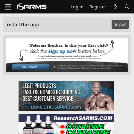
Log in
Register
Install the app
Install