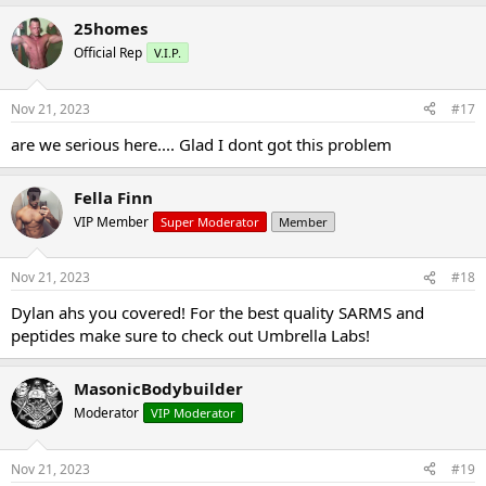
25homes
Official Rep
V.I.P.
Nov 21, 2023
#17
are we serious here.... Glad I dont got this problem
Fella Finn
VIP Member
Super Moderator
Member
Nov 21, 2023
#18
Dylan ahs you covered! For the best quality SARMS and
peptides make sure to check out Umbrella Labs!
MasonicBodybuilder
Moderator
VIP Moderator
Nov 21, 2023
#19