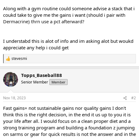
Along with a gym routine could someone advise a stack that i
coukd take to give me the gains i want (should i pair with
Dermacrine) thrn use a pct afterward?
I understabd this is alot of info and im asking alot but woukd
appreciate any help i could get
stevesmi
R
e
a
Topps_Baseball88
c
t
Senior Member
Member
i
o
n
Nov 18, 2023
#2
s
:
Fast gains= not sustainable gains nor quality gains I don't
think this is the right decision, in the end it us up to you it is
your life after all. I would focus on a clean proper diet and a
strong training program and building a foundation z jumping
on sarms or gear for quick results is not the answer and in the