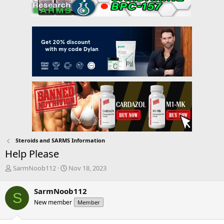
Steroids and SARMS Information
Help Please
T
S
SarmNoob112
Nov 18, 2023
h
t
r
a
SarmNoob112
S
e
r
New member
Member
a
t
d
d
s
a