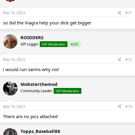
Nov 19, 2023
#11
so did the Viagra help your dick get bigger
ROIDDERS
VIP Logger
VIP Moderator
V.I.P.
Nov 19, 2023
#12
i would run sarms why not
Mobsterthemod
Community Leader
VIP Moderator
Nov 19, 2023
#13
There are no pics attached
Topps_Baseball88