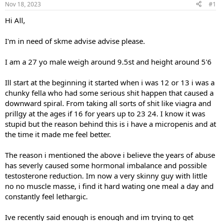
Nov 18, 2023
#1
t
t
a
e
Hi All,
r
t
I'm in need of skme advise advise please.
e
r
I am a 27 yo male weigh around 9.5st and height around 5'6
Ill start at the beginning it started when i was 12 or 13 i was a
chunky fella who had some serious shit happen that caused a
downward spiral. From taking all sorts of shit like viagra and
prillgy at the ages if 16 for years up to 23 24. I know it was
stupid but the reason behind this is i have a micropenis and at
the time it made me feel better.
The reason i mentioned the above i believe the years of abuse
has severly caused some hormonal imbalance and possible
testosterone reduction. Im now a very skinny guy with little
no no muscle masse, i find it hard wating one meal a day and
constantly feel lethargic.
Ive recently said enough is enough and im trying to get