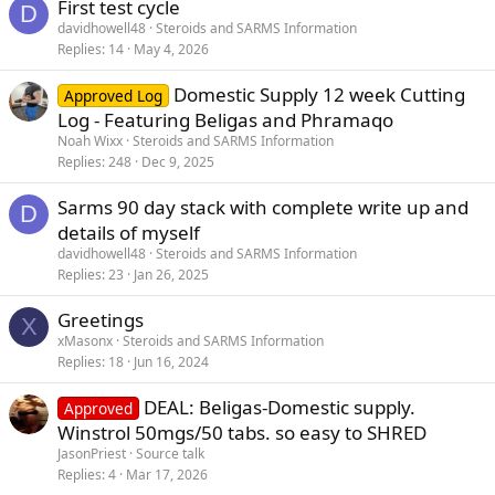
First test cycle
D
davidhowell48
Steroids and SARMS Information
Replies
14
May 4, 2026
Domestic Supply 12 week Cutting
Approved Log
Log - Featuring Beligas and Phramaqo
Noah Wixx
Steroids and SARMS Information
Replies
248
Dec 9, 2025
Sarms 90 day stack with complete write up and
D
details of myself
davidhowell48
Steroids and SARMS Information
Replies
23
Jan 26, 2025
Greetings
X
xMasonx
Steroids and SARMS Information
Replies
18
Jun 16, 2024
DEAL: Beligas-Domestic supply.
Approved
Winstrol 50mgs/50 tabs. so easy to SHRED
JasonPriest
Source talk
Replies
4
Mar 17, 2026