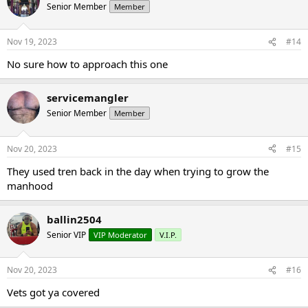
Senior Member
Member
Nov 19, 2023
#14
No sure how to approach this one
servicemangler
Senior Member
Member
Nov 20, 2023
#15
They used tren back in the day when trying to grow the
manhood
ballin2504
Senior VIP
VIP Moderator
V.I.P.
Nov 20, 2023
#16
Vets got ya covered