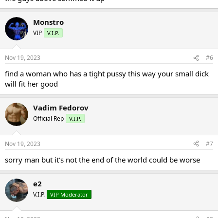
Monstro
VIP
V.I.P.
Nov 19, 2023
#6
find a woman who has a tight pussy this way your small dick
will fit her good
Vadim Fedorov
Official Rep
V.I.P.
Nov 19, 2023
#7
sorry man but it's not the end of the world could be worse
e2
V.I.P.
VIP Moderator