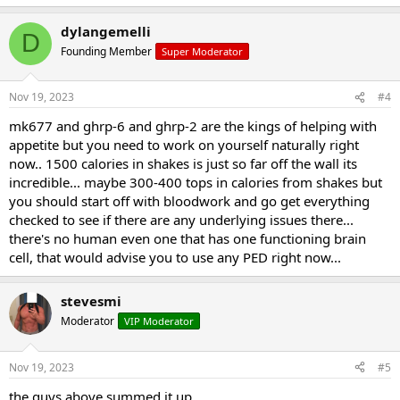
dylangemelli
D
Founding Member
Super Moderator
Nov 19, 2023
#4
mk677 and ghrp-6 and ghrp-2 are the kings of helping with
appetite but you need to work on yourself naturally right
now.. 1500 calories in shakes is just so far off the wall its
incredible... maybe 300-400 tops in calories from shakes but
you should start off with bloodwork and go get everything
checked to see if there are any underlying issues there...
there's no human even one that has one functioning brain
cell, that would advise you to use any PED right now...
stevesmi
Moderator
VIP Moderator
Nov 19, 2023
#5
the guys above summed it up