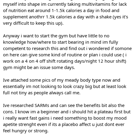
myself into shape im currently taking multivitamins for lack
of nutrition eat around 1-1.5k calories a day in food and
supplement anothrr 1.5k calories a day with a shake (yes it's
very difficult to keep this up).
Anyway i want to start the gym but have little to no
knowledge how/where to start bearing in mind im fully
competent to research this and find out i wondered if somone
on here can give some kind of routine or plan i could use ( i
work on a 4 on 4 off shift rotating days/night 12 hour shift)
gym might be an issue some days.
Ive attached some pics of my meady body type now and
essentially im not looking to look crazy big but at least look
full not tiny as people always call me.
Ive researched SARMs and can see the benefits bit also the
cons. I know im a beginner and i should hit a plateau first but
i really want fast gains i need something to boost my mood
apetite strenght even if its a placebo affect u just dont ever
feel hungry or strong.