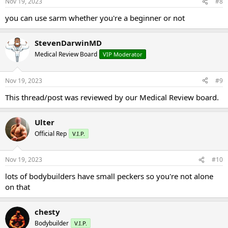
Nov 19, 2023
#8
you can use sarm whether you're a beginner or not
StevenDarwinMD
Medical Review Board
VIP Moderator
Nov 19, 2023
#9
This thread/post was reviewed by our Medical Review board.
Ulter
Official Rep
V.I.P.
Nov 19, 2023
#10
lots of bodybuilders have small peckers so you're not alone
on that
chesty
Bodybuilder
V.I.P.