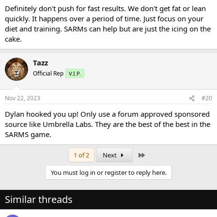
Definitely don't push for fast results. We don't get fat or lean
quickly. It happens over a period of time. Just focus on your
diet and training. SARMs can help but are just the icing on the
cake.
Tazz
Official Rep
V.I.P.
Nov 22, 2023
#20
Dylan hooked you up! Only use a forum approved sponsored
source like Umbrella Labs. They are the best of the best in the
SARMS game.
Last
1 of 2
Next
You must log in or register to reply here.
Similar threads