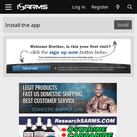
Log in
Register
Install the app
Install