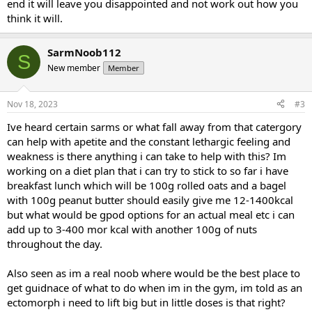
end it will leave you disappointed and not work out how you
think it will.
SarmNoob112
S
New member
Member
Nov 18, 2023
#3
Ive heard certain sarms or what fall away from that catergory
can help with apetite and the constant lethargic feeling and
weakness is there anything i can take to help with this? Im
working on a diet plan that i can try to stick to so far i have
breakfast lunch which will be 100g rolled oats and a bagel
with 100g peanut butter should easily give me 12-1400kcal
but what would be gpod options for an actual meal etc i can
add up to 3-400 mor kcal with another 100g of nuts
throughout the day.
Also seen as im a real noob where would be the best place to
get guidnace of what to do when im in the gym, im told as an
ectomorph i need to lift big but in little doses is that right?