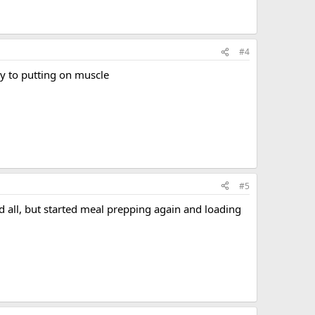
#4
y to putting on muscle
#5
 all, but started meal prepping again and loading