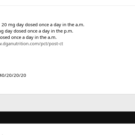
0 mg day dosed once a day in the a.m.
day dosed once a day in the p.m.
sed once a day in the a.m.
.dganutrition.com/pct/post-ct
 40/20/20/20