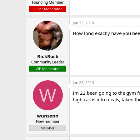
Founding Member
Super Moderator
Jan 22, 2019
How long exactly have you been
RickRock
Community Leader
VIP Moderator
Jan 23, 2019
W
Im 22 been going to the gym fo
high carbs into meals, taken th
wunsenn
New member
Member