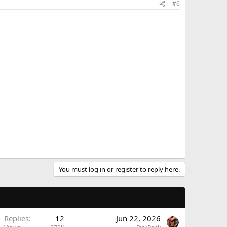
#6
You must log in or register to reply here.
Replies
12
Jun 22, 2026