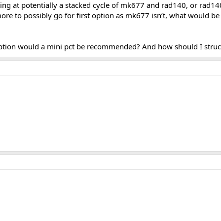
king at potentially a stacked cycle of mk677 and rad140, or rad
ore to possibly go for first option as mk677 isn’t, what would b
st option would a mini pct be recommended? And how should I str