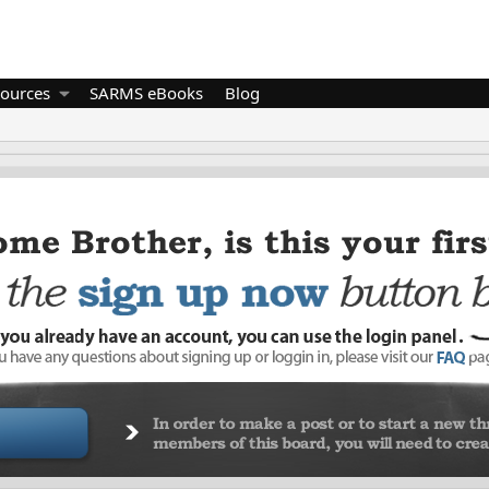
ources
SARMS eBooks
Blog