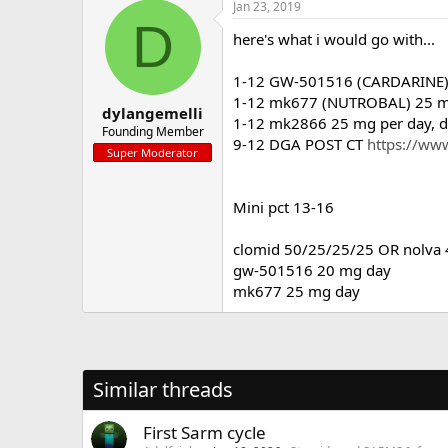
Jan 23, 2019
D
here's what i would go with...
1-12 GW-501516 (CARDARINE) 2
1-12 mk677 (NUTROBAL) 25 mg 
dylangemelli
1-12 mk2866 25 mg per day, do
Founding Member
9-12 DGA POST CT
https://www
Super Moderator
Mini pct 13-16
clomid 50/25/25/25 OR nolva
gw-501516 20 mg day
mk677 25 mg day
Similar threads
First Sarm cycle