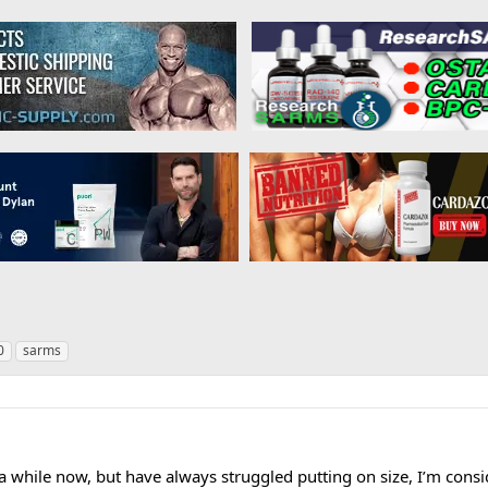
0
sarms
a while now, but have always struggled putting on size, I’m consid