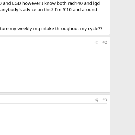
140 and LGD however I know both rad140 and lgd
e anybody’s advice on this? I’m 5’10 and around
ucture my weekly mg intake throughout my cycle??
#2
#3