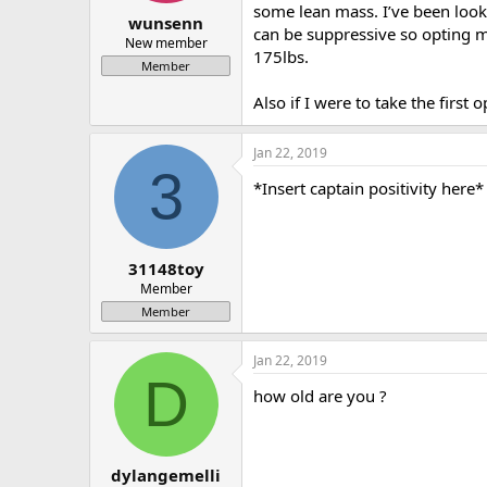
some lean mass. I’ve been loo
a
e
wunsenn
can be suppressive so opting m
r
New member
175lbs.
t
Member
e
r
Also if I were to take the fir
Jan 22, 2019
3
*Insert captain positivity here*
31148toy
Member
Member
Jan 22, 2019
D
how old are you ?
dylangemelli