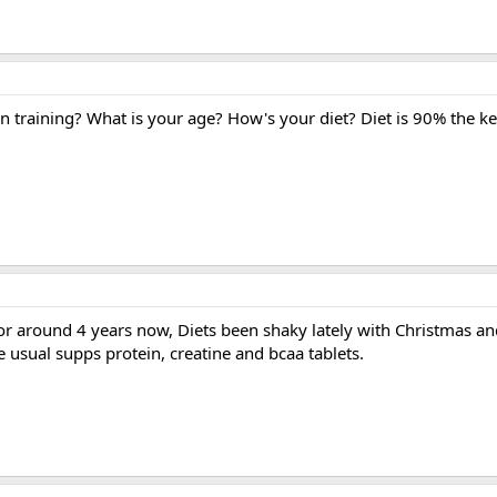
 training? What is your age? How's your diet? Diet is 90% the ke
r around 4 years now, Diets been shaky lately with Christmas and
e usual supps protein, creatine and bcaa tablets.