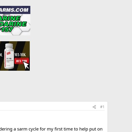
#1
ering a sarm cycle for my first time to help put on