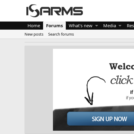
Home
Forums
What's new
Media
Res
New posts
Search forums