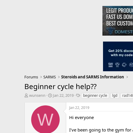
Forums
SARMS
Steroids and SARMS Information
Beginner cycle help??
T
S
T
wunsenn
Jan 22, 2019
beginner cycle
lgd
rad14
h
t
a
r
a
g
Jan 22, 2019
e
r
s
W
a
t
Hi everyone
d
d
s
a
I’ve been going to the gym for 
t
t