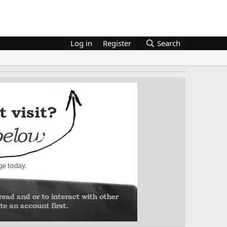
Log in
Register
Search