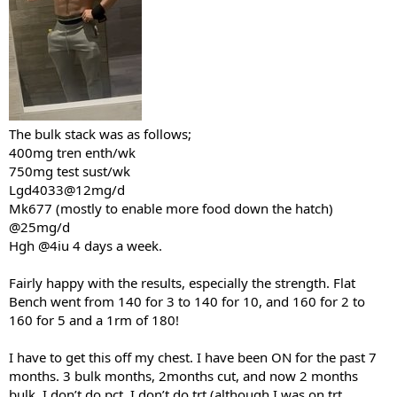
The bulk stack was as follows;
400mg tren enth/wk
750mg test sust/wk
Lgd4033@12mg/d
Mk677 (mostly to enable more food down the hatch)
@25mg/d
Hgh @4iu 4 days a week.
Fairly happy with the results, especially the strength. Flat
Bench went from 140 for 3 to 140 for 10, and 160 for 2 to
160 for 5 and a 1rm of 180!
I have to get this off my chest. I have been ON for the past 7
months. 3 bulk months, 2months cut, and now 2 months
bulk. I don’t do pct. I don’t do trt (although I was on trt