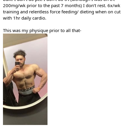
200mg/wk prior to the past 7 months) I don’t rest. 6x/wk
training and relentless force feeding/ dieting when on cut
with 1hr daily cardio.
This was my physique prior to all that-