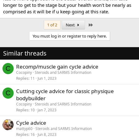
longer to get to the stage but your health won't be nearly as
comprised as it will be if u keep going at this rate.
Last
1 of 2
Next
You must log in or register to reply here.
Similar threads
Recomp/muscle gain cycle advice
C
Cocopiny
Steroids and SARMS Information
Replies
11
Jun 1, 2023
Cutting cycle advice for classic physique
C
bodybuilder
Cocopiny
Steroids and SARMS Information
Replies
10
Jan 7, 2023
Cycle advice
mattyp60
Steroids and SARMS Information
Replies
16
Jun 8, 2023