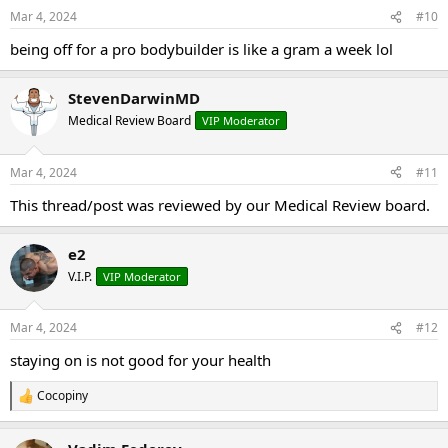
Mar 4, 2024
#10
being off for a pro bodybuilder is like a gram a week lol
StevenDarwinMD
Medical Review Board
VIP Moderator
Mar 4, 2024
#11
This thread/post was reviewed by our Medical Review board.
e2
V.I.P.
VIP Moderator
Mar 4, 2024
#12
staying on is not good for your health
Cocopiny
R
e
a