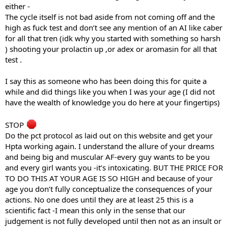
either -
The cycle itself is not bad aside from not coming off and the
high as fuck test and don’t see any mention of an AI like caber
for all that tren (idk why you started with something so harsh
) shooting your prolactin up ,or adex or aromasin for all that
test .
I say this as someone who has been doing this for quite a
while and did things like you when I was your age (I did not
have the wealth of knowledge you do here at your fingertips)
STOP
Do the pct protocol as laid out on this website and get your
Hpta working again. I understand the allure of your dreams
and being big and muscular AF-every guy wants to be you
and every girl wants you -it’s intoxicating. BUT THE PRICE FOR
TO DO THIS AT YOUR AGE IS SO HIGH and because of your
age you don’t fully conceptualize the consequences of your
actions. No one does until they are at least 25 this is a
scientific fact -I mean this only in the sense that our
judgement is not fully developed until then not as an insult or