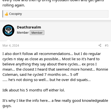
rolling again.
Cocopiny
R
e
a
Deathsrealm
c
t
Member
Member
i
o
n
Mar 4, 2024
#5
s
:
I also don't follow all recommendations... but I do regular
cycles n stay as close as possible... Most lie so it's hard to
believe anything they say about there cycles... ex pros I
mean... the closest I heard that seemed more honest... Ronnie
Coleman, said he cycled 7 months on... 5 off
..... he's not doing so well... but he over did squats...
Idk about his 5 months off either lol.
It's why I like the info here... a few really good knowledgeable
guys.