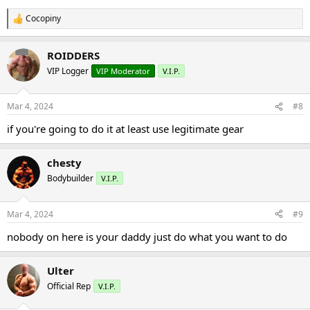
Cocopiny
R
e
a
ROIDDERS
c
t
VIP Logger
VIP Moderator
V.I.P.
i
o
n
Mar 4, 2024
#8
s
:
if you're going to do it at least use legitimate gear
chesty
Bodybuilder
V.I.P.
Mar 4, 2024
#9
nobody on here is your daddy just do what you want to do
Ulter
Official Rep
V.I.P.