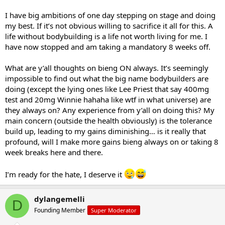
I have big ambitions of one day stepping on stage and doing
my best. If it’s not obvious willing to sacrifice it all for this. A
life without bodybuilding is a life not worth living for me. I
have now stopped and am taking a mandatory 8 weeks off.
What are y’all thoughts on bieng ON always. It’s seemingly
impossible to find out what the big name bodybuilders are
doing (except the lying ones like Lee Priest that say 400mg
test and 20mg Winnie hahaha like wtf in what universe) are
they always on? Any experience from y’all on doing this? My
main concern (outside the health obviously) is the tolerance
build up, leading to my gains diminishing… is it really that
profound, will I make more gains bieng always on or taking 8
week breaks here and there.
I’m ready for the hate, I deserve it
dylangemelli
D
Founding Member
Super Moderator