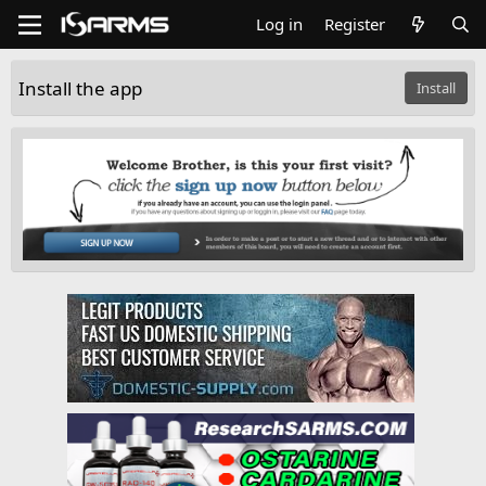
Log in
Register
Install the app
Install