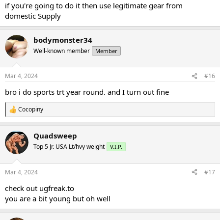
:
if you're going to do it then use legitimate gear from
domestic Supply
bodymonster34
Well-known member
Member
Mar 4, 2024
#16
bro i do sports trt year round. and I turn out fine
Cocopiny
R
e
a
Quadsweep
c
t
Top 5 Jr. USA Lt/hvy weight
V.I.P.
i
o
n
Mar 4, 2024
#17
s
:
check out ugfreak.to
you are a bit young but oh well