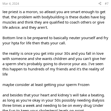
n
Mar 4, 2024
#7
s
:
lee priest is a moron, so atleast you are smart enough to get
that. the problem with bodybuilding is these dudes have big
muscles and think they are qualified to coach others or give
life advice. and they aren't.
Bottom line is be prepared to basically neuter yourself and fry
your hpta for life then thats your call.
the reality is once you get into your 30s and you fall in love
with someone and she wants children and you can't give her
a sperm she's probably going to divorce your ass. I've seen
this happen to hundreds of my friends and it's the reality of
life
maybe consider at least getting your sperm Frozen
and besides that your heart and kidney's will take a beating.
as long as you're okay in your 50s possibly needing dialysis
three times a week and needing to be on every drug Under
the Sun to keep your cholesterol levels on point