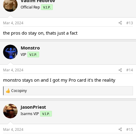
Vadim Fedorov
c
t
Official Rep
V.I.P.
i
o
n
Mar 4, 2024
#13
s
:
the pros do stay on, thats just a fact
Monstro
VIP
V.I.P.
Mar 4, 2024
#14
monstro stays on and I got my Pro card it's the reality
Cocopiny
R
e
a
JasonPriest
c
t
Isarms VIP
V.I.P.
i
o
n
Mar 4, 2024
#15
s