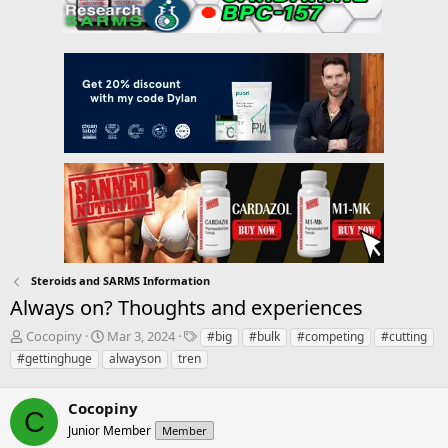
Steroids and SARMS Information
Always on? Thoughts and experiences
T
S
T
Cocopiny
Mar 3, 2024
#big
#bulk
#competing
#cutting
h
t
a
#gettinghuge
alwayson
tren
r
a
g
e
r
s
a
Cocopiny
t
C
d
d
Junior Member
Member
s
a