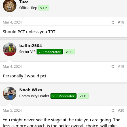
Tazz
Official Rep
V.I.P.
Mar 4, 2024
#18
Should PCT unless you TRT
ballin2504
Senior VIP
VIP Moderator
V.I.P.
Mar 4, 2024
#19
Personally I would pct
Noah Wixx
Community Leader
VIP Moderator
V.I.P.
Mar 5, 2024
#20
You might never see the stage at the rate you are going. The
less is more approach is the better overall choice, will take