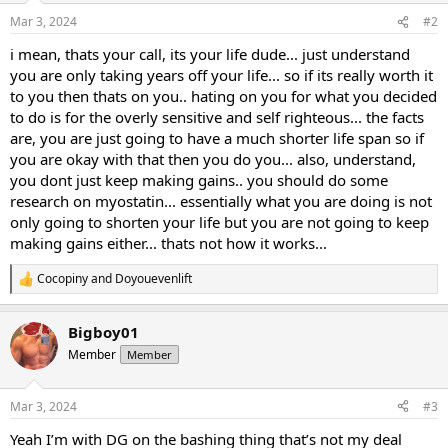
Mar 3, 2024
#2
i mean, thats your call, its your life dude... just understand
you are only taking years off your life... so if its really worth it
to you then thats on you.. hating on you for what you decided
to do is for the overly sensitive and self righteous... the facts
are, you are just going to have a much shorter life span so if
you are okay with that then you do you... also, understand,
you dont just keep making gains.. you should do some
research on myostatin... essentially what you are doing is not
only going to shorten your life but you are not going to keep
making gains either... thats not how it works...
Cocopiny
and
Doyouevenlift
R
e
a
Bigboy01
c
t
Member
Member
i
o
n
Mar 3, 2024
#3
s
:
Yeah I’m with DG on the bashing thing that’s not my deal