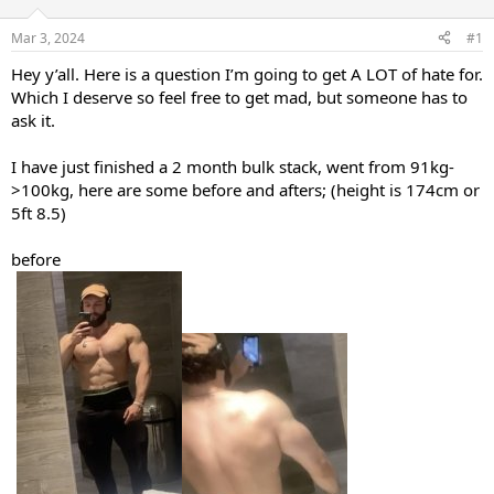
t
t
a
e
Mar 3, 2024
#1
r
Hey y’all. Here is a question I’m going to get A LOT of hate for.
t
e
Which I deserve so feel free to get mad, but someone has to
r
ask it.
I have just finished a 2 month bulk stack, went from 91kg-
>100kg, here are some before and afters; (height is 174cm or
5ft 8.5)
before