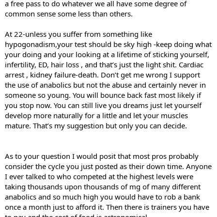
a free pass to do whatever we all have some degree of
common sense some less than others.
At 22-unless you suffer from something like
hypogonadism,your test should be sky high -keep doing what
your doing and your looking at a lifetime of sticking yourself,
infertility, ED, hair loss , and that’s just the light shit. Cardiac
arrest , kidney failure-death. Don’t get me wrong I support
the use of anabolics but not the abuse and certainly never in
someone so young. You will bounce back fast most likely if
you stop now. You can still live you dreams just let yourself
develop more naturally for a little and let your muscles
mature. That’s my suggestion but only you can decide.
As to your question I would posit that most pros probably
consider the cycle you just posted as their down time. Anyone
I ever talked to who competed at the highest levels were
taking thousands upon thousands of mg of many different
anabolics and so much high you would have to rob a bank
once a month just to afford it. Then there is trainers you have
to pay and the cost of food is astronomical.