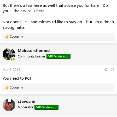
But there's a few here as well that advise you for harm. Do
you... the asvice is here...
Not gonns lie... sometimes I'd like to stay on... but I'm oldman
strong haha.
Cocopiny
R
e
a
Mobsterthemod
c
t
Community Leader
VIP Moderator
i
o
n
Mar 4, 2024
#6
s
:
You need to PCT
Cocopiny
R
e
a
stevesmi
c
t
Moderator
VIP Moderator
i
o