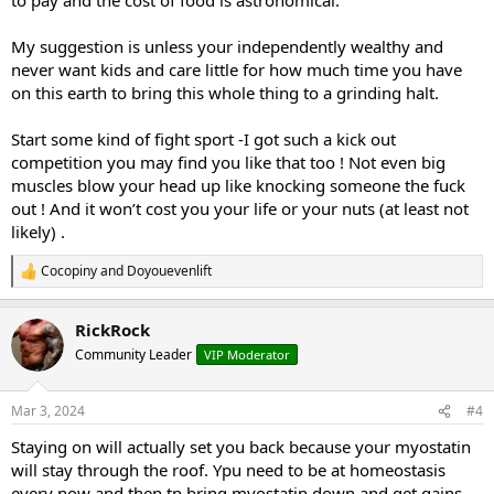
My suggestion is unless your independently wealthy and
never want kids and care little for how much time you have
on this earth to bring this whole thing to a grinding halt.
Start some kind of fight sport -I got such a kick out
competition you may find you like that too ! Not even big
muscles blow your head up like knocking someone the fuck
out ! And it won’t cost you your life or your nuts (at least not
likely) .
Cocopiny
and
Doyouevenlift
R
e
a
RickRock
c
t
Community Leader
VIP Moderator
i
o
n
Mar 3, 2024
#4
s
:
Staying on will actually set you back because your myostatin
will stay through the roof. Ypu need to be at homeostasis
every now and then tp bring myostatin down and get gains