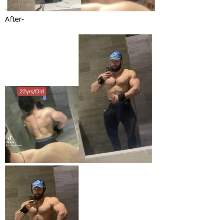
-
After-