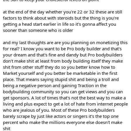
at the end of the day whether you're 22 or 32 these are still
factors to think about with steroids but the thing is you're
getting a head start earlier in life so it's gonna affect you
sooner than someone who is older
and my last thoughts are are you planning on monetizing this
for real? I know you want to be Pro body builder and that's
your dream and that's fine and dandy but Pro bodybuilders
don't make shit at least from body building itself they make
shit from other stuff they do so you better know how to
Market yourself and you better be marketable in the first
place. That means saying stupid shit and being a troll and
being a negative person and gaining Traction in the
bodybuilding community so you can get views and you can
get sponsors. A lot of times that's not the best way to make a
living and plus expect to get a lot of hate from internet people
who are jealous of you. Most of these Pro bodybuilders
barely scrape by just like actors or singers it's the top one
percent who make the millions everyone else doesn't make
shit