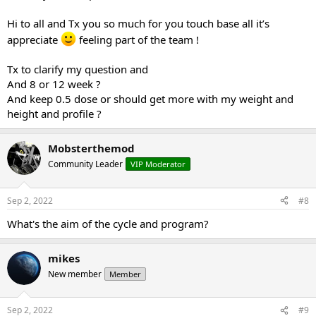
Hi to all and Tx you so much for you touch base all it’s
appreciate
feeling part of the team !
Tx to clarify my question and
And 8 or 12 week ?
And keep 0.5 dose or should get more with my weight and
height and profile ?
Mobsterthemod
Community Leader
VIP Moderator
Sep 2, 2022
#8
What's the aim of the cycle and program?
mikes
New member
Member
Sep 2, 2022
#9