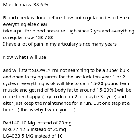
Muscle mass: 38.6 %
Blood check is done before: Low but regular in testo LH etc...
everything else clear
take a pill for blood pressure High since 2 yrs and averything
is regular now 130 / 80
I have a lot of pain in my articulary since many years
Now What I will use
and will start SLOWLY I'm not searching to be a super bulk
and open to trying sarms for the last kick this year 1 or 2
cycles if everything is ok will like to gain 15-20 pound lean
muscle and get rid of % body fat to around 15-20% I will be
more then happy. ( try to do it in 2 or maybe 3 cycle) and
after just keep the maintenance for a run. But one step at a
time... ( this is why I write you ... )
Rad140 10 Mg instead of 20mg
Mk677 12.5 instead of 25mg
LG4033 5 MG instead of 10