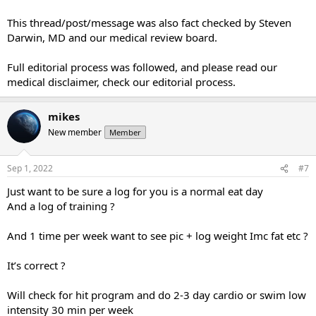
This thread/post/message was also fact checked by Steven
Darwin, MD and our medical review board.
Full editorial process was followed, and please read our
medical disclaimer, check our editorial process.
mikes
New member
Member
Sep 1, 2022
#7
Just want to be sure a log for you is a normal eat day
And a log of training ?
And 1 time per week want to see pic + log weight Imc fat etc ?
It’s correct ?
Will check for hit program and do 2-3 day cardio or swim low
intensity 30 min per week