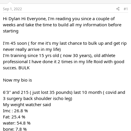
d
d
s
a
Sep 1, 2022
#1
t
t
a
e
Hi Dylan Hi Everyone, I'm reading you since a couple of
r
weeks and take the time to build all my information before
t
starting
e
r
I'm 45 soon ( for me it's my last chance to bulk up and get rip
never really arrive in my life)
I'm training since 15 yrs old ( now 30 years), old athlete
professional I have done it 2 times in my life Roid with good
succes. BULK
Now my bio is
6'3'' and 215 ( just lost 35 pounds) last 10 month ( covid and
3 surgery back shoulder ischo leg)
My weight watcher said
Imc : 26.8 %
Fat: 25.4 %
water: 54.8 %
bone: 7.8 %