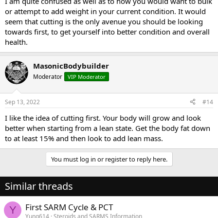
I am quite confused as well as to how you would want to bulk
or attempt to add weight in your current condition. It would
seem that cutting is the only avenue you should be looking
towards first, to get yourself into better condition and overall
health.
MasonicBodybuilder
Moderator
VIP Moderator
Sep 13, 2022
#14
I like the idea of cutting first. Your body will grow and look
better when starting from a lean state. Get the body fat down
to at least 15% and then look to add lean mass.
You must log in or register to reply here.
Similar threads
First SARM Cycle & PCT
Y
Yung614
Steroids and SARMS Information