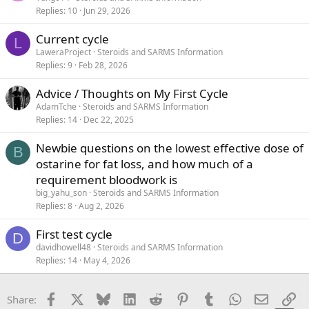
Replies
10
Jun 29, 2026
Current cycle
L
LaweraProject
Steroids and SARMS Information
Replies
9
Feb 28, 2026
Advice / Thoughts on My First Cycle
AdamTche
Steroids and SARMS Information
Replies
14
Dec 22, 2025
Newbie questions on the lowest effective dose of
B
ostarine for fat loss, and how much of a
requirement bloodwork is
big_yahu_son
Steroids and SARMS Information
Replies
8
Aug 2, 2026
First test cycle
D
davidhowell48
Steroids and SARMS Information
Replies
14
May 4, 2026
Facebook
X
Bluesky
LinkedIn
Reddit
Pinterest
Tumblr
WhatsApp
Email
Li
Share: