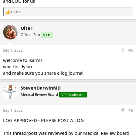
and LOG for us
mikes
R
e
a
Ulter
c
t
Official Rep
V.I.P.
i
o
n
Sep 1, 2022
#5
s
:
welcome to isarms
wait for dylan
and make sure you share a log journal
StevenDarwinMD
Medical Review Board
VIP Moderator
Sep 1, 2022
#6
LOG APPROVED - PLEASE POST A LOG
This thread/post was reviewed by our Medical Review board.