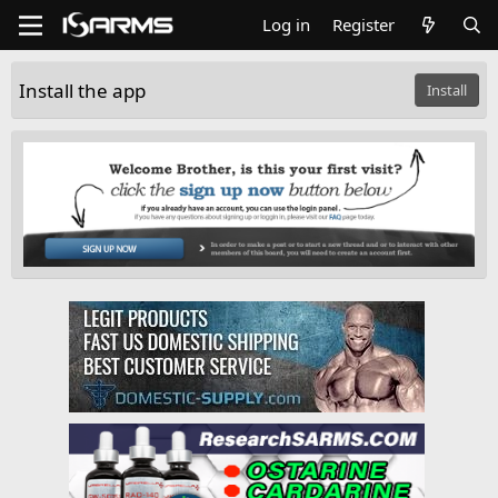
Log in
Register
Install the app
Install