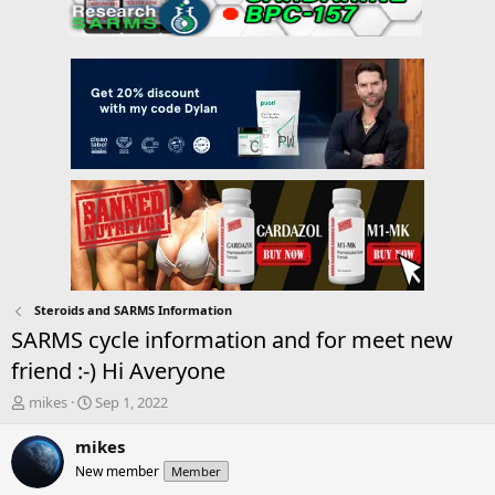
Steroids and SARMS Information
SARMS cycle information and for meet new
friend :-) Hi Averyone
T
S
mikes
Sep 1, 2022
h
t
r
a
mikes
e
r
New member
Member
a
t