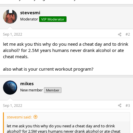
stevesmi
Moderator
VIP Moderator
Sep 1, 2022
#2
let me ask you this why do you need a cheat day and to drink
alcohol? for 2.5M years humans never drank alcohol or ate
cheat meals.
also what is your current workout program?
mikes
New member
Member
Sep 1, 2022
#3
stevesmi said:
let me ask you this why do you need a cheat day and to drink
alcohol? for 2.5M years humans never drank alcohol or ate cheat