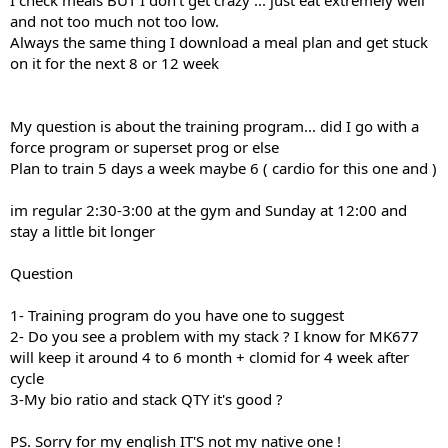
and not too much not too low.
Always the same thing I download a meal plan and get stuck
on it for the next 8 or 12 week
My question is about the training program... did I go with a
force program or superset prog or else
Plan to train 5 days a week maybe 6 ( cardio for this one and )
im regular 2:30-3:00 at the gym and Sunday at 12:00 and
stay a little bit longer
Question
1- Training program do you have one to suggest
2- Do you see a problem with my stack ? I know for MK677
will keep it around 4 to 6 month + clomid for 4 week after
cycle
3-My bio ratio and stack QTY it's good ?
PS. Sorry for my english IT'S not my native one !