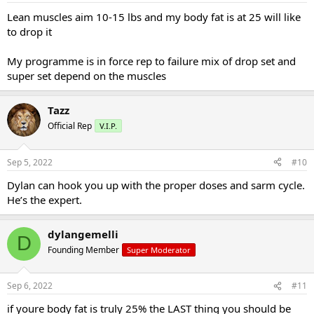
Lean muscles aim 10-15 lbs and my body fat is at 25 will like
to drop it
My programme is in force rep to failure mix of drop set and
super set depend on the muscles
Tazz
Official Rep
V.I.P.
Sep 5, 2022
#10
Dylan can hook you up with the proper doses and sarm cycle.
He’s the expert.
dylangemelli
D
Founding Member
Super Moderator
Sep 6, 2022
#11
if youre body fat is truly 25% the LAST thing you should be