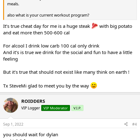
meals.
also what is your current workout program?
It’s true cheat day for me is a huge steak
with big potato
and eat more then 500-600 cal
For alcool I drink low carb 100 cal only drink
And it’s is true we drink for the social and fun to have a little
feeling
But it’s true that should not exist like many think on earth !
Tx SteveMi glad to meet you by the way
ROIDDERS
VIP Logger
VIP Moderator
V.I.P.
Sep 1, 2022
#4
you should wait for dylan