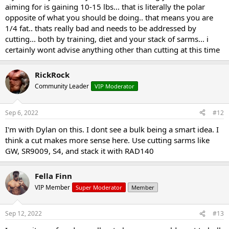
aiming for is gaining 10-15 lbs... that is literally the polar
opposite of what you should be doing.. that means you are
1/4 fat.. thats really bad and needs to be addressed by
cutting... both by training, diet and your stack of sarms... i
certainly wont advise anything other than cutting at this time
RickRock
Community Leader
VIP Moderator
Sep 6, 2022
#12
I'm with Dylan on this. I dont see a bulk being a smart idea. I
think a cut makes more sense here. Use cutting sarms like
GW, SR9009, S4, and stack it with RAD140
Fella Finn
VIP Member
Super Moderator
Member
Sep 12, 2022
#13