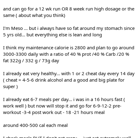
and can go for a 12 wk run OR 8 week run high dosage or the
same ( about what you think)
I'm Meso ... but i always have so fat around my stomach since
5 yrs old... but everything else is lean and long
I think my maintenance calorie is 2800 and plan to go around
3000-3300 daily with a ratio of 40 % prot /40 % Carb /20 %
fat 322g / 332 g / 73g day
I already eat very healthy... with 1 or 2 cheat day every 14 day
( cheat = 4-5-6 drink alcohol and a good and big plate for
super )
I already eat 6-7 meals per day... i was in a 16 hours fast (
work well ) but now will stop it and go for 6-9-12-2 pre-
workout -3-4 post work out - 18 -21 hours meal
around 400-500 cal each meal
I check meals BUT I don't get crazy ... just eat extremely well