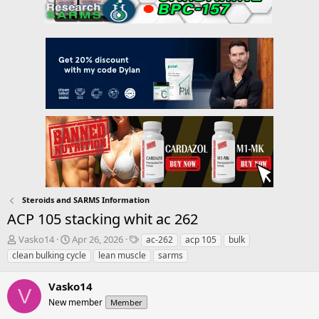
Steroids and SARMS Information
ACP 105 stacking whit ac 262
T
S
T
Vasko14
Apr 26, 2026
ac-262
acp 105
bulk
h
t
a
clean bulking cycle
lean muscle
sarms
r
a
g
e
r
s
Vasko14
a
t
V
d
New member
d
Member
s
a