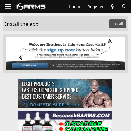
Log in
Register
Install the app
Install