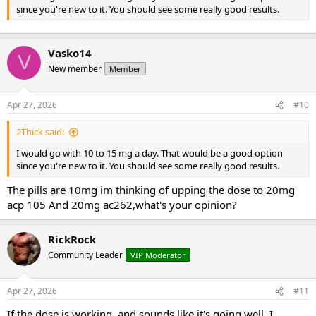
since you're new to it. You should see some really good results.
Vasko14
V
New member
Member
Apr 27, 2026
#10
2Thick said:
I would go with 10 to 15 mg a day. That would be a good option
since you're new to it. You should see some really good results.
The pills are 10mg im thinking of upping the dose to 20mg
acp 105 And 20mg ac262,what's your opinion?
RickRock
Community Leader
VIP Moderator
Apr 27, 2026
#11
If the dose is working, and sounds like it's going well, I