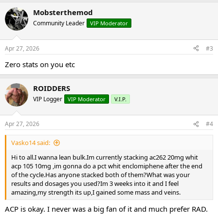
Mobsterthemod
Community Leader
VIP Moderator
Apr 27, 2026
#3
Zero stats on you etc
ROIDDERS
VIP Logger
VIP Moderator
V.I.P.
Apr 27, 2026
#4
Vasko14 said:
Hi to all.I wanna lean bulk.Im currently stacking ac262 20mg whit
acp 105 10mg ,im gonna do a pct whit enclomiphene after the end
of the cycle.Has anyone stacked both of them?What was your
results and dosages you used?Im 3 weeks into it and I feel
amazing,my strength its up,I gained some mass and veins.
ACP is okay. I never was a big fan of it and much prefer RAD.