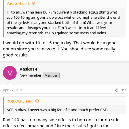
Vasko14 said:
Hi to all.I wanna lean bulk.Im currently stacking ac262 20mg whit
acp 105 10mg ,im gonna do a pct whit enclomiphene after the end
of the cycle.Has anyone stacked both of them?What was your
results and dosages you used?Im 3 weeks into it and I feel
amazing,my strength its up,I gained some mass and veins.
I would go with 10 to 15 mg a day. That would be a good
option since you're new to it. You should see some really
good results.
Vasko14
V
New member
Member
Apr 27, 2026
#7
ROIDDERS said:
ACP is okay. I never was a big fan of it and much prefer RAD.
Rad 140 has too many side effects to hop on so far no side
effects i feel amazing and I like the results I got so far