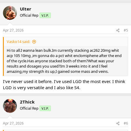
Ulter
Official Rep
V.I.P.
Apr 27, 2026
#5
Vasko14 said:
Hi to all.I wanna lean bulk.Im currently stacking ac262 20mg whit
acp 105 10mg ,im gonna do a pct whit enclomiphene after the end
of the cycle.Has anyone stacked both of them?What was your
results and dosages you used?Im 3 weeks into it and I feel
amazing,my strength its up,I gained some mass and veins.
I've never used it before. I've used LGD the most ever. I think
LGD is very versatile and I also like S4.
2Thick
Official Rep
V.I.P.
Apr 27, 2026
#6