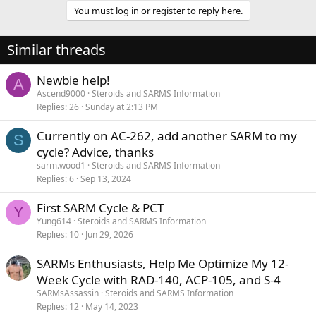
You must log in or register to reply here.
Similar threads
Newbie help!
A
Ascend9000
Steroids and SARMS Information
Replies
26
Sunday at 2:13 PM
Currently on AC-262, add another SARM to my
S
cycle? Advice, thanks
sarm.wood1
Steroids and SARMS Information
Replies
6
Sep 13, 2024
First SARM Cycle & PCT
Y
Yung614
Steroids and SARMS Information
Replies
10
Jun 29, 2026
SARMs Enthusiasts, Help Me Optimize My 12-
Week Cycle with RAD-140, ACP-105, and S-4
SARMsAssassin
Steroids and SARMS Information
Replies
12
May 14, 2023