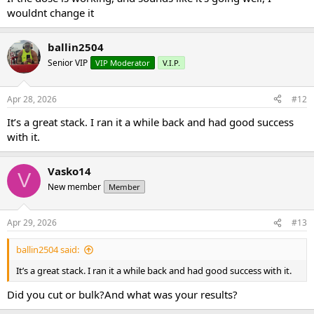
wouldnt change it
ballin2504
Senior VIP
VIP Moderator
V.I.P.
Apr 28, 2026
#12
It’s a great stack. I ran it a while back and had good success
with it.
Vasko14
V
New member
Member
Apr 29, 2026
#13
ballin2504 said:
It’s a great stack. I ran it a while back and had good success with it.
Did you cut or bulk?And what was your results?