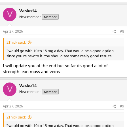
Vasko14
V
New member
Member
Apr 27, 2026
#8
2Thick said:
I would go with 10 to 15 mg a day. That would be a good option
since you're new to it. You should see some really good results.
I will update you at the end but so far its good a lot of
strength lean mass and veins
Vasko14
V
New member
Member
Apr 27, 2026
#9
2Thick said:
I would go with 10 to 15 mg a day. That would be a good option