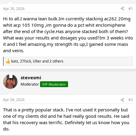
t
t
Apr 26, 2026
#1
a
e
r
Hi to all.I wanna lean bulk.Im currently stacking ac262 20mg
t
whit acp 105 10mg ,im gonna do a pct whit enclomiphene
e
after the end of the cycle.Has anyone stacked both of them?
r
What was your results and dosages you used?Im 3 weeks into
it and I feel amazing,my strength its up,I gained some mass
and veins.
katz
,
2Thick
,
Ulter
and 2 others
R
e
a
stevesmi
c
t
Moderator
VIP Moderator
i
o
n
Apr 26, 2026
#2
s
:
That is a pretty popular stack. I've not used it personally but
one of my clients did and he had really good results. He said
that his recovery was terrific. Definitely let us know how you
do.