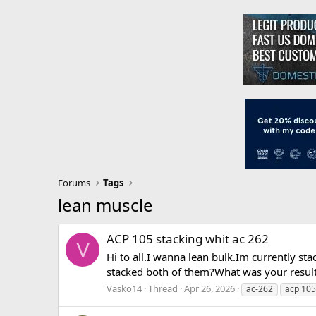
Forums
Tags
lean muscle
ACP 105 stacking whit ac 262
V
Hi to all.I wanna lean bulk.Im currently 
stacked both of them?What was your result
Vasko14
Thread
Apr 26, 2026
ac-262
acp 105