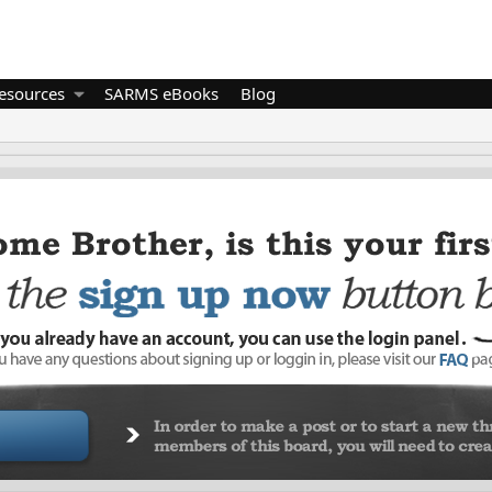
esources
SARMS eBooks
Blog