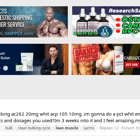
stacking ac262 20mg whit acp 105 10mg ,im gonna do a pct whit e
s and dosages you used?Im 3 weeks into it and I feel amazing,my
Replies: 12
Forum:
St
bulk
clean bulking cycle
lean
muscle
sarms