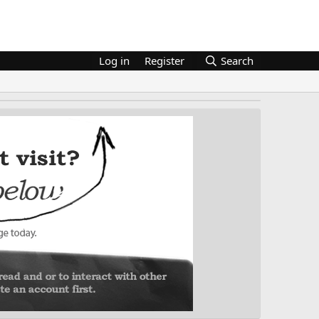
Log in
Register
Search