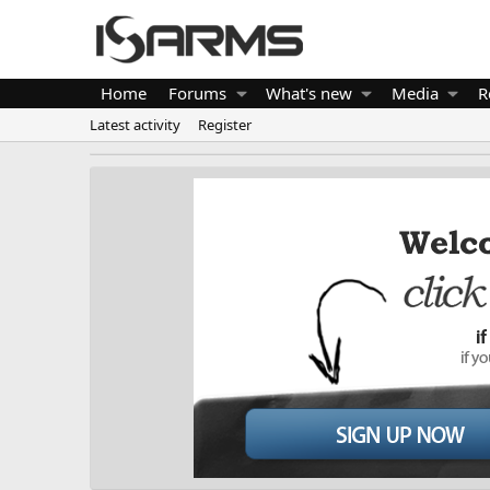
Home
Forums
What's new
Media
R
Latest activity
Register