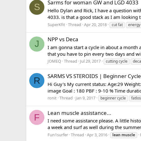
Sarms for woman GW and LGD 4033
S
Hello Dylan and Rick, I have a question wi
4033. is that a good stack as I am looking 
SuperKfit
Thread
Apr 20, 2018
cut fat
energy
NPP vs Deca
J
I am gonna start a cycle in about a month a
that you have to pin every two days and wit
JOMEQ
Thread
Jul 29, 2017
cutting cycle
dec
SARMS VS STEROIDS | Beginner Cycle 
R
Hi Guy's My current status: Age:29 Weight:
image Goal : 180 PBF : 9-10 % Time duration
ronit
Thread
Jan 9, 2017
beginner cycle
fatlo
Lean muscle assistance...
F
I need some assistance please. A little his
a week and surf as well during the summer. 
Fun1surfer
Thread
Apr 3, 2016
lean
muscle