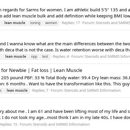
th regards for Sarms for women. I am athletic build 5'5" 135 and
to add lean muscle bulk and add definition while keeping BMI low 
Replies: 17
Forum:
Steroids and SARMS
lean
muscle
toning
women
nd I wanna know what are the main differences between the two. I 
h deca that is not the case. Is water retention worse with deca th
Replies: 4
Forum:
Steroids and SARMS Infor
a
lean
muscle
npp
test
for Newbie | Fat loss | Lean Muscle
 205 pound PBF: 33 % Total Body water: 99.4 Dry lean mass: 36.8
: 6 months . Want to have the transformation like this. This guy 
Replies: 7
Forum:
Steroids and SARMS Information
ss
lean
muscle
tory about me . I am 61 and have been lifting most of my life and 
I do not look my age...most think I am in my late 40s. I have done
Replies: 15
Forum:
Steroids and SARMS Information