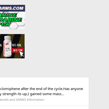
nclomiphene after the end of the cycle.Has anyone
 strength its up,I gained some mass...
eroids and SARMS Information