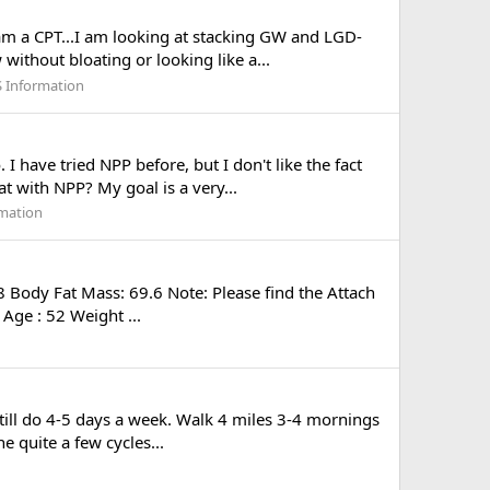
 am a CPT...I am looking at stacking GW and LGD-
without bloating or looking like a...
 Information
have tried NPP before, but I don't like the fact
at with NPP? My goal is a very...
mation
 Body Fat Mass: 69.6 Note: Please find the Attach
Age : 52 Weight ...
still do 4-5 days a week. Walk 4 miles 3-4 mornings
 quite a few cycles...