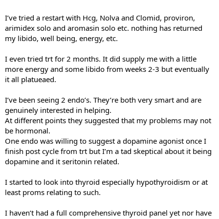
I’ve tried a restart with Hcg, Nolva and Clomid, proviron,
arimidex solo and aromasin solo etc. nothing has returned
my libido, well being, energy, etc.
I even tried trt for 2 months. It did supply me with a little
more energy and some libido from weeks 2-3 but eventually
it all platueaed.
I’ve been seeing 2 endo’s. They’re both very smart and are
genuinely interested in helping.
At different points they suggested that my problems may not
be hormonal.
One endo was willing to suggest a dopamine agonist once I
finish post cycle from trt but I’m a tad skeptical about it being
dopamine and it seritonin related.
I started to look into thyroid especially hypothyroidism or at
least proms relating to such.
I haven’t had a full comprehensive thyroid panel yet nor have