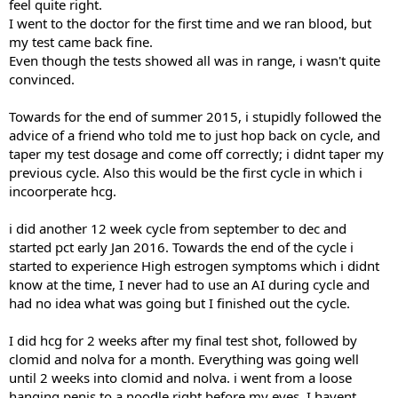
feel quite right.
I went to the doctor for the first time and we ran blood, but
my test came back fine.
Even though the tests showed all was in range, i wasn't quite
convinced.
Towards for the end of summer 2015, i stupidly followed the
advice of a friend who told me to just hop back on cycle, and
taper my test dosage and come off correctly; i didnt taper my
previous cycle. Also this would be the first cycle in which i
incoorperate hcg.
i did another 12 week cycle from september to dec and
started pct early Jan 2016. Towards the end of the cycle i
started to experience High estrogen symptoms which i didnt
know at the time, I never had to use an AI during cycle and
had no idea what was going but I finished out the cycle.
I did hcg for 2 weeks after my final test shot, followed by
clomid and nolva for a month. Everything was going well
until 2 weeks into clomid and nolva. i went from a loose
hanging penis to a noodle right before my eyes. I havent