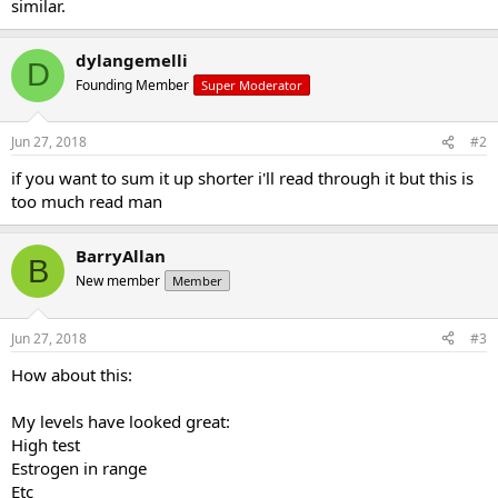
similar.
dylangemelli
D
Founding Member
Super Moderator
Jun 27, 2018
#2
if you want to sum it up shorter i'll read through it but this is
too much read man
BarryAllan
B
New member
Member
Jun 27, 2018
#3
How about this:
My levels have looked great:
High test
Estrogen in range
Etc