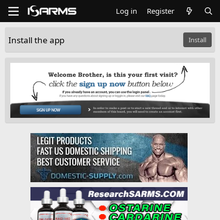
Log in
Register
Install the app
Install