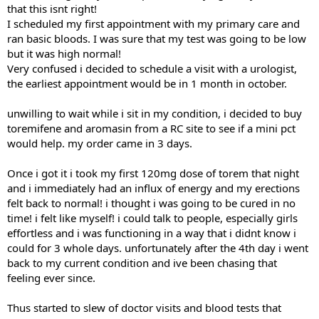
that this isnt right!
I scheduled my first appointment with my primary care and
ran basic bloods. I was sure that my test was going to be low
but it was high normal!
Very confused i decided to schedule a visit with a urologist,
the earliest appointment would be in 1 month in october.
unwilling to wait while i sit in my condition, i decided to buy
toremifene and aromasin from a RC site to see if a mini pct
would help. my order came in 3 days.
Once i got it i took my first 120mg dose of torem that night
and i immediately had an influx of energy and my erections
felt back to normal! i thought i was going to be cured in no
time! i felt like myself! i could talk to people, especially girls
effortless and i was functioning in a way that i didnt know i
could for 3 whole days. unfortunately after the 4th day i went
back to my current condition and ive been chasing that
feeling ever since.
Thus started to slew of doctor visits and blood tests that