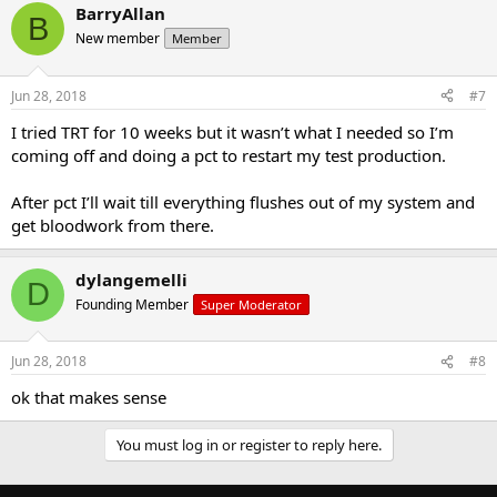
BarryAllan
B
New member
Member
Jun 28, 2018
#7
I tried TRT for 10 weeks but it wasn’t what I needed so I’m
coming off and doing a pct to restart my test production.
After pct I’ll wait till everything flushes out of my system and
get bloodwork from there.
dylangemelli
D
Founding Member
Super Moderator
Jun 28, 2018
#8
ok that makes sense
You must log in or register to reply here.