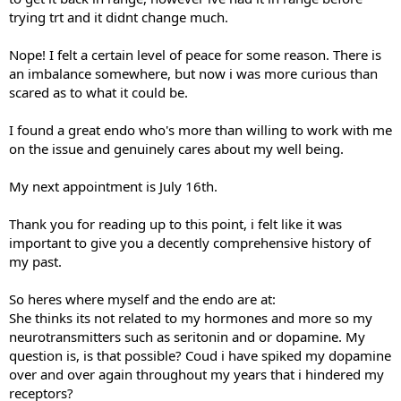
trying trt and it didnt change much.
Nope! I felt a certain level of peace for some reason. There is
an imbalance somewhere, but now i was more curious than
scared as to what it could be.
I found a great endo who's more than willing to work with me
on the issue and genuinely cares about my well being.
My next appointment is July 16th.
Thank you for reading up to this point, i felt like it was
important to give you a decently comprehensive history of
my past.
So heres where myself and the endo are at:
She thinks its not related to my hormones and more so my
neurotransmitters such as seritonin and or dopamine. My
question is, is that possible? Coud i have spiked my dopamine
over and over again throughout my years that i hindered my
receptors?