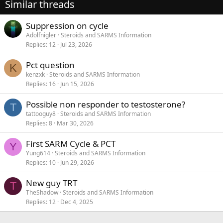
Similar threads
Suppression on cycle
Adolfnigler
Steroids and SARMS Information
Replies
12
Jul 23, 2026
Pct question
K
kenzxk
Steroids and SARMS Information
Replies
16
Jun 15, 2026
Possible non responder to testosterone?
T
tattooguy8
Steroids and SARMS Information
Replies
8
Mar 30, 2026
First SARM Cycle & PCT
Y
Yung614
Steroids and SARMS Information
Replies
10
Jun 29, 2026
New guy TRT
T
TheShadow
Steroids and SARMS Information
Replies
12
Dec 4, 2025