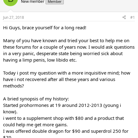
d
New member
d
Member
s
a
t
t
Jun 27, 2018
#1
a
e
r
Hi Guys, brace yourself for a long read!
t
e
Many of you have known and tried your best to help me on
r
these forums for a couple of years now. I would ask questions
in a very panic, desperate state being worried sick about
having a limp penis, low libido etc.
Today i post my question with a more inquisitive mind; how
have i not recovered after all these years and various
methods?
A bried synopsis of my history:
Started prohormones at 19 around 2012-2013 (young i
know).
i went to a supplement shop with $80 and a product that
could help me get more gains.
I was offered double dragon for $90 and superdrol 250 for
$70.