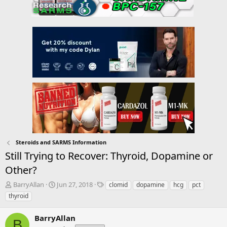
Steroids and SARMS Information
Still Trying to Recover: Thyroid, Dopamine or
Other?
T
S
T
BarryAllan
Jun 27, 2018
clomid
dopamine
hcg
pct
h
t
a
thyroid
r
a
g
e
r
s
BarryAllan
a
t
B