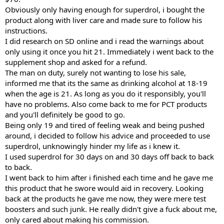
Obviously only having enough for superdrol, i bought the
product along with liver care and made sure to follow his
instructions.
I did research on SD online and i read the warnings about
only using it once you hit 21. Immediately i went back to the
supplement shop and asked for a refund.
The man on duty, surely not wanting to lose his sale,
informed me that its the same as drinking alcohol at 18-19
when the age is 21. As long as you do it responsibly, you'll
have no problems. Also come back to me for PCT products
and you'll definitely be good to go.
Being only 19 and tired of feeling weak and being pushed
around, i decided to follow his advice and proceeded to use
superdrol, unknowingly hinder my life as i knew it.
I used superdrol for 30 days on and 30 days off back to back
to back.
I went back to him after i finished each time and he gave me
this product that he swore would aid in recovery. Looking
back at the products he gave me now, they were mere test
boosters and such junk. He really didn't give a fuck about me,
only cared about making his commission.