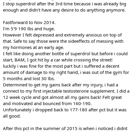
I stop superdrol after the 3rd time because i was already big
enough and didn't have any desire to do anything anymore.
Fastforward to Nov 2014.
I'm 5'9 190 lbs and huge.
However I felt depressed and extremely anxious on top of
that. Safe to say those were the sideeffects of messing with
my hormones at an early age.
I felt like doing another bottle of superdrol but before i could
start, BAM, I got hit by a car while crossing the street!
luckily i was fine for the most part but i suffered a decent
amount of damage to my right hand, i was out of the gym for
5 months and lost 30 lbs.
Determined to get my gains back after my injury, i had a
connect to my first injectable testosterone supplement. I did a
12 week cycle and got almost all my gains back! Felt great
and motivated and bounced from 160-190.
Unfortunately i dropped back to 177-180 after pct but it was
all good.
After this pct in the summer of 2015 is when i noticed i didnt