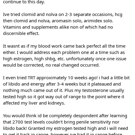
continue to this day.
Ive tried clomid and nolva on 2-3 separate occasions, hcg
then clomid and nolva, aromasin solo, arimidex solo.
Vitamins and supplements alike non of which had no
discernible effect.
It wasnt as if my blood work came back perfect all the time
either. I would address each problem one at a time such as
high estrogen, high shbg, etc. unfortunately once one issue
would be corrected, no real changed occurred.
I even tried TRT approximately 10 weeks ago! i had a little bit
of libido and energy after 3-4 weeks but it plateaued and
nothing much came out of it. Plus my testosterone usually
tested high so it got way out of range to the point where it
affected my liver and kidneys.
You would think id be completely despondent after learning
that 2700 test levels couldn't bring penile sensitivity nor
libido back! Granted my estrogen tested high and i will need
to get it back in range, however ive had it in range before