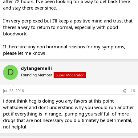
after 72 hours. I've been looking for a way to get back there
and stay there ever since.
I'm very perplexed but I'll keep a positive mind and trust that
theres a way to return to normal, especially with good
bloodwork.
If there are any non hormonal reasons for my symptoms,
please let me know!
dylangemelli
D
Founding Member
Super Moderator
Jun 28, 2018
#6
i dont think hcg is doing you any favors at this point
whatsoever and dont understand why you would run another
pct if everything is in range...pumping yourself full of more
drugs that are not necessary could ultimately be detrimental,
not helpful