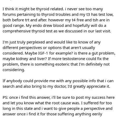
I think it might be thyroid related. i never see too many
forums pertaining to thyroid troubles and my t3 has test low,
both before trt and after. however my t4 free and tsh are in
good range. My endo drew blood and hopefully will do a
comprehensive thyroid test as we discussed in our last visit.
I'm just truly perplexed and would like to know of any
different perspectives or options that aren't usually
considered. Maybe IGF-1 for example? is there a gut problem,
maybe kidney and liver? If more testosterone could fix the
problem, there is something esoteric that I'm definitely not
considering.
If anybody could provide me with any possible info that i can
search and also bring to my doctor, I'd greatly appreciate it.
PS: once i find this answer, i'll be sure to post my success here
and let you know what the root cause was. I suffered for too
long in this state and i want to give people a perspective and
answer once i find it for those suffering anything eerily