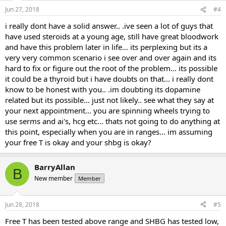
Jun 27, 2018
#4
i really dont have a solid answer.. .ive seen a lot of guys that
have used steroids at a young age, still have great bloodwork
and have this problem later in life... its perplexing but its a
very very common scenario i see over and over again and its
hard to fix or figure out the root of the problem... its possible
it could be a thyroid but i have doubts on that... i really dont
know to be honest with you.. .im doubting its dopamine
related but its possible... just not likely.. see what they say at
your next appointment... you are spinning wheels trying to
use serms and ai's, hcg etc... thats not going to do anything at
this point, especially when you are in ranges... im assuming
your free T is okay and your shbg is okay?
BarryAllan
B
New member
Member
Jun 28, 2018
#5
Free T has been tested above range and SHBG has tested low,