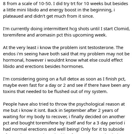
8 from a scale of 10-50. I did try trt for 10 weeks but besides
a little mini libido and energy boost in the beginning, i
plateaued and didn't get much from it since.
I'm currently doing intermittent hcg shots until I start Clomid,
toremifene and aromasin pct this upcoming week.
At the very least i know the problem isnt testosterone. The
endos i'm seeing have both said that my problem may not be
hormonal, however i wouldnt know what else could effect
libido and erections besides hormones.
I'm considering going on a full detox as soon as I finish pct,
maybe even fast for a day or 2 and see if there have been any
toxins that needed to be flushed out of my system.
People have also tried to throw the psychological reason at
me but i know it isnt. Back in September after 2 years of
waiting for my body to recover, i finally decided on another
pct and bought toremifene by itself and for a 3 day period i
had normal erections and well being! Only for it to subside