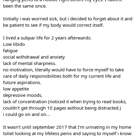
been the same since.
Initially i was worried sick, but i decided to forget about it and
be patient to see if my body would correct itself.
I lived a subpar life for 2 years afterwards:
Low libido
fatigue
social withdrawal and anxiety
lack of mental sharpness.
no motivation, literally would have to force myself to take
care of daily responsibilities both for my current life and
future aspirations.
low appetite
depressive moods.
lack of concentration (noticed it when trying to read books,
couldn't get through 10 pages without being distracted.)
i could go on and on...
It wasn't until september 2017 that I'm urinating in my home
toliet looking at my lifeless penis and saying to myself i know