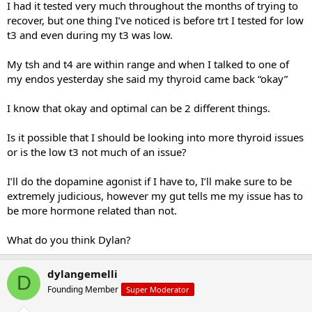
I had it tested very much throughout the months of trying to
recover, but one thing I’ve noticed is before trt I tested for low
t3 and even during my t3 was low.
My tsh and t4 are within range and when I talked to one of
my endos yesterday she said my thyroid came back “okay”
I know that okay and optimal can be 2 different things.
Is it possible that I should be looking into more thyroid issues
or is the low t3 not much of an issue?
I’ll do the dopamine agonist if I have to, I’ll make sure to be
extremely judicious, however my gut tells me my issue has to
be more hormone related than not.
What do you think Dylan?
dylangemelli
D
Founding Member
Super Moderator