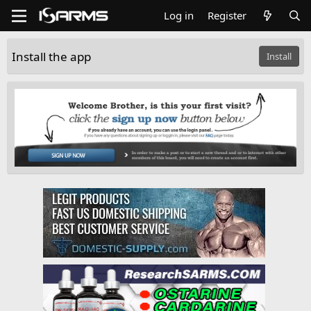
Log in
Register
Install the app
Install