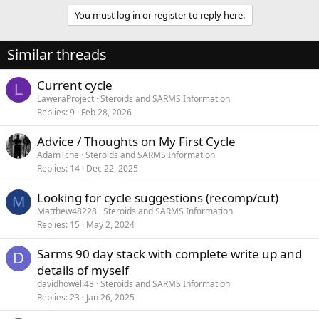
You must log in or register to reply here.
Similar threads
Current cycle
L
LaweraProject
Steroids and SARMS Information
Replies
9
Feb 28, 2026
Advice / Thoughts on My First Cycle
AdamTche
Steroids and SARMS Information
Replies
14
Dec 22, 2025
Looking for cycle suggestions (recomp/cut)
M
Matthew48228
Steroids and SARMS Information
Replies
15
May 2, 2024
Sarms 90 day stack with complete write up and
D
details of myself
davidhowell48
Steroids and SARMS Information
Replies
23
Jan 26, 2025