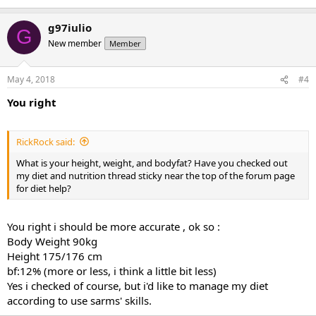
g97iulio
G
New member
Member
May 4, 2018
#4
You right
RickRock said:
What is your height, weight, and bodyfat? Have you checked out
my diet and nutrition thread sticky near the top of the forum page
for diet help?
You right i should be more accurate , ok so :
Body Weight 90kg
Height 175/176 cm
bf:12% (more or less, i think a little bit less)
Yes i checked of course, but i'd like to manage my diet
according to use sarms' skills.