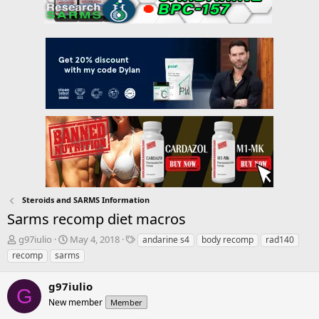
Steroids and SARMS Information
Sarms recomp diet macros
T
S
T
g97iulio
May 4, 2018
andarine s4
body recomp
rad140
h
t
a
recomp
sarms
r
a
g
e
r
s
g97iulio
a
t
G
d
New member
d
Member
s
a