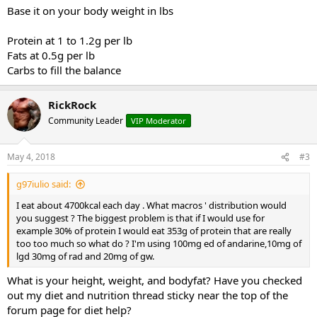
Base it on your body weight in lbs
Protein at 1 to 1.2g per lb
Fats at 0.5g per lb
Carbs to fill the balance
RickRock
Community Leader
VIP Moderator
May 4, 2018
#3
g97iulio said:
I eat about 4700kcal each day . What macros ' distribution would
you suggest ? The biggest problem is that if I would use for
example 30% of protein I would eat 353g of protein that are really
too too much so what do ? I'm using 100mg ed of andarine,10mg of
lgd 30mg of rad and 20mg of gw.
What is your height, weight, and bodyfat? Have you checked
out my diet and nutrition thread sticky near the top of the
forum page for diet help?