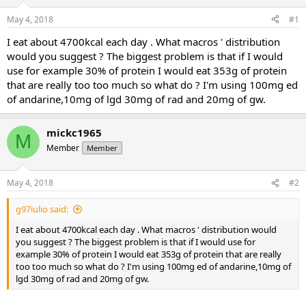
t
t
May 4, 2018
#1
a
e
r
I eat about 4700kcal each day . What macros ' distribution
t
would you suggest ? The biggest problem is that if I would
e
use for example 30% of protein I would eat 353g of protein
r
that are really too too much so what do ? I'm using 100mg ed
of andarine,10mg of lgd 30mg of rad and 20mg of gw.
mickc1965
M
Member
Member
May 4, 2018
#2
g97iulio said:
I eat about 4700kcal each day . What macros ' distribution would
you suggest ? The biggest problem is that if I would use for
example 30% of protein I would eat 353g of protein that are really
too too much so what do ? I'm using 100mg ed of andarine,10mg of
lgd 30mg of rad and 20mg of gw.