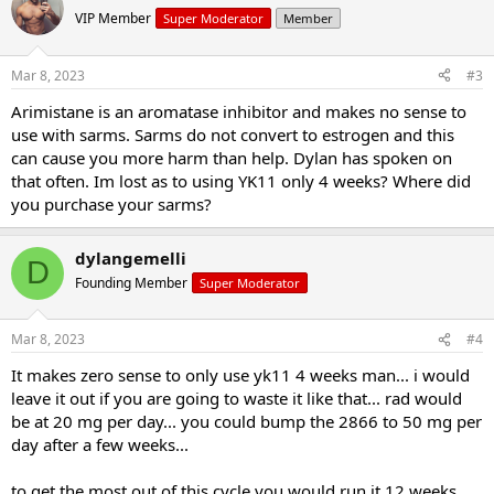
VIP Member
Super Moderator
Member
Mar 8, 2023
#3
Arimistane is an aromatase inhibitor and makes no sense to
use with sarms. Sarms do not convert to estrogen and this
can cause you more harm than help. Dylan has spoken on
that often. Im lost as to using YK11 only 4 weeks? Where did
you purchase your sarms?
dylangemelli
D
Founding Member
Super Moderator
Mar 8, 2023
#4
It makes zero sense to only use yk11 4 weeks man... i would
leave it out if you are going to waste it like that... rad would
be at 20 mg per day... you could bump the 2866 to 50 mg per
day after a few weeks...
to get the most out of this cycle you would run it 12 weeks..