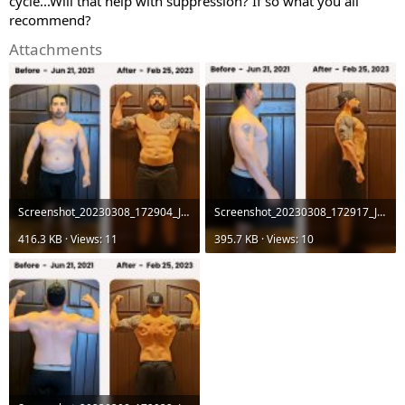
cycle...Will that help with suppression? If so what you all
recommend?
Attachments
Screenshot_20230308_172904_JRF.jpg
Screenshot_20230308_172917_JRF.jpg
416.3 KB · Views: 11
395.7 KB · Views: 10