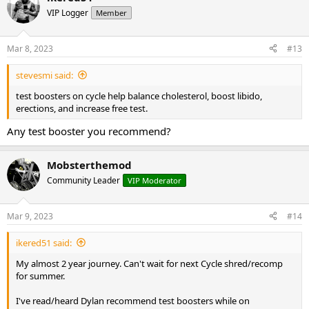
VIP Logger
Member
Mar 8, 2023
#13
stevesmi said:
test boosters on cycle help balance cholesterol, boost libido,
erections, and increase free test.
Any test booster you recommend?
Mobsterthemod
Community Leader
VIP Moderator
Mar 9, 2023
#14
ikered51 said:
My almost 2 year journey. Can't wait for next Cycle shred/recomp
for summer.
I've read/heard Dylan recommend test boosters while on