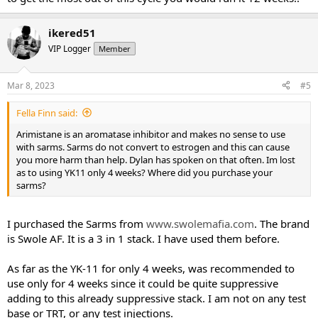
ikered51
VIP Logger
Member
Mar 8, 2023
#5
Fella Finn said:
Arimistane is an aromatase inhibitor and makes no sense to use
with sarms. Sarms do not convert to estrogen and this can cause
you more harm than help. Dylan has spoken on that often. Im lost
as to using YK11 only 4 weeks? Where did you purchase your
sarms?
I purchased the Sarms from
www.swolemafia.com
. The brand
is Swole AF. It is a 3 in 1 stack. I have used them before.
As far as the YK-11 for only 4 weeks, was recommended to
use only for 4 weeks since it could be quite suppressive
adding to this already suppressive stack. I am not on any test
base or TRT, or any test injections.