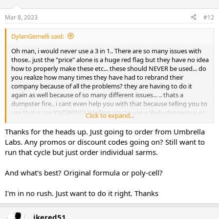
Mar 8, 2023
#12
DylanGemelli said:
Oh man, i would never use a 3 in 1.. There are so many issues with
those.. just the "price" alone is a huge red flag but they have no idea
how to properly make these etc... these should NEVER be used... do
you realize how many times they have had to rebrand their
company because of all the problems? they are having to do it
again as well because of so many different issues... .. thats a
dumpster fire.. i cant even help you with that because telling you to
use that is me KNOWINGLY telling you to use a likely dangerous or
Click to expand...
fake product... i cant do that.. good luck with the cycle...
Thanks for the heads up. Just going to order from Umbrella
Labs. Any promos or discount codes going on? Still want to
run that cycle but just order individual sarms.
And what's best? Original formula or poly-cell?
I'm in no rush. Just want to do it right. Thanks
ikered51