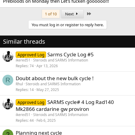
Prebloods on Monday then Let's fucken goooooo!!!
Last
1 of 10
Next
You must log in or register to reply here.
Similar threads
Sarms Cycle Log #5
Approved Log
ikered51
Steroids and SARMS Information
Replies
74
Apr 13, 2026
Doubt about the new bulk cycle !
R
Rhul
Steroids and SARMS Information
Replies
14
May 27, 2025
SARMS cycle# 4 Log Rad140
Approved Log
Mk2866 cardarine gw proviron
ikered51
Steroids and SARMS Information
Replies
44
Feb 6, 2025
Planning next cycle
2