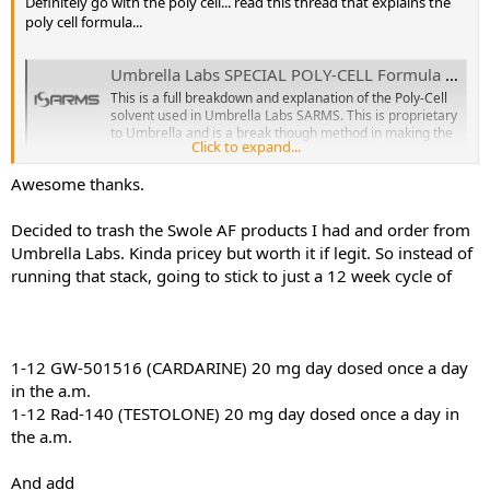
Definitely go with the poly cell... read this thread that explains the
poly cell formula...
Umbrella Labs SPECIAL POLY-CELL Formula Explained!
This is a full breakdown and explanation of the Poly-Cell
solvent used in Umbrella Labs SARMS. This is proprietary
to Umbrella and is a break though method in making the
Click to expand...
entire liquid experience not only the most effective but
also the most pleasant in terms of taste as well. Read on
Awesome thanks.
to find...
www.isarms.com
Decided to trash the Swole AF products I had and order from
Umbrella Labs. Kinda pricey but worth it if legit. So instead of
There are rarely discount codes.. they do an everyday offer where
running that stack, going to stick to just a 12 week cycle of
you get 20% off orders over $200
yes, definitely do this right or you will set yourself backwards bro
1-12 GW-501516 (CARDARINE) 20 mg day dosed once a day
for the best quality sarms visit either
https://umbrellalabs.is
in the a.m.
or
https://sarms.forsale
1-12 Rad-140 (TESTOLONE) 20 mg day dosed once a day in
the a.m.
1-12 GW-501516 (CARDARINE) 20 mg day dosed once a day in the
And add