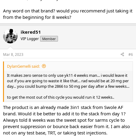
Any word on that brand? would you recommend just taking it
from the beginning for 8 weeks?
ikered51
VIP Logger
Member
Mar 8, 2023
#6
DylanGemelli said:
It makes zero sense to only use yk11 4 weeks man... i would leave it
out if you are going to waste it like that... rad would be at 20 mg per
day... you could bump the 2866 to 50 mg per day after a few weeks...
to get the most out of this cycle you would run it 12 weeks..
The product is an already made 3in1 stack from Swole AF
brand. Would it be better to add it to the stack from day 1?
Always told 8 weeks was the sweet spot for sarms cycle to
prevent suppression or bounce back easier from it. I am also
not on any test base, TRT, or taking test injections.