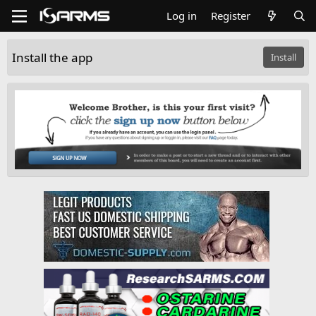
Log in
Register
Install the app
Install