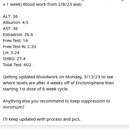
x 1 week) Blood work from 2/8/23 was:
ALT: 36
Albumin: 4.5
AST: 36
Estradriol: 26.6
Free Test: 14
Free Test %: 2.33
LH: 5.24
SHBG: 27.4
Total Test: 602.
Getting updated bloodwork on Monday, 3/13/23 to see
where levels are after 4 weeks off of Enclomiphene then
starting 1st dose of 8 week cycle.
Anything else you recommend to keep suppression to
minimum?
I'll keep updated with process and pics.