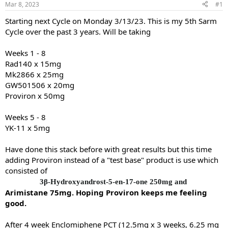
Mar 8, 2023
#1
t
t
a
e
Starting next Cycle on Monday 3/13/23. This is my 5th Sarm
r
Cycle over the past 3 years. Will be taking
t
e
Weeks 1 - 8
r
Rad140 x 15mg
Mk2866 x 25mg
GW501506 x 20mg
Proviron x 50mg
Weeks 5 - 8
YK-11 x 5mg
Have done this stack before with great results but this time
adding Proviron instead of a "test base" product is use which
consisted of
3β-Hydroxyandrost-5-en-17-one 250mg and
Arimistane 75mg. Hoping Proviron keeps me feeling
good.
After 4 week Enclomiphene PCT (12.5mg x 3 weeks, 6.25 mg