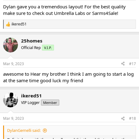
:
Dylan gave you a tremendous layout! For the best quality
make sure to check out Umbrella Labs or Sarms4Sale!
ikered51
R
e
a
25homes
c
t
Official Rep
V.I.P.
i
o
n
Mar 9, 2023
#17
s
:
awesome to Hear my brother I think I am going to start a log
at the same time good luck my friend
ikered51
VIP Logger
Member
Mar 9, 2023
#18
DylanGemelli said: