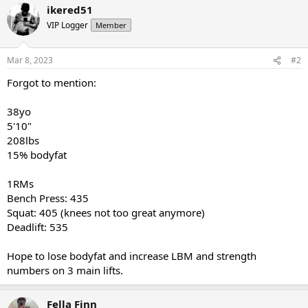
ikered51
VIP Logger
Member
Mar 8, 2023
#2
Forgot to mention:
38yo
5'10"
208lbs
15% bodyfat
1RMs
Bench Press: 435
Squat: 405 (knees not too great anymore)
Deadlift: 535
Hope to lose bodyfat and increase LBM and strength
numbers on 3 main lifts.
Fella Finn