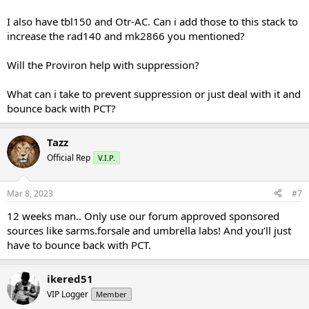
I also have tbl150 and Otr-AC. Can i add those to this stack to
increase the rad140 and mk2866 you mentioned?
Will the Proviron help with suppression?
What can i take to prevent suppression or just deal with it and
bounce back with PCT?
Tazz
Official Rep
V.I.P.
Mar 8, 2023
#7
12 weeks man.. Only use our forum approved sponsored
sources like sarms.forsale and umbrella labs! And you’ll just
have to bounce back with PCT.
ikered51
VIP Logger
Member