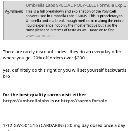
Umbrella Labs SPECIAL POLY-CELL Formula Explained!
This is a full breakdown and explanation of the Poly-Cell
solvent used in Umbrella Labs SARMS. This is proprietary to
Umbrella and is a break though method in making the entire
liquid experience not only the most effective but also the
most pleasant in terms of taste as well. Read on to find...
www.isarms.com
There are rarely discount codes.. they do an everyday offer
where you get 20% off orders over $200
yes, definitely do this right or you will set yourself backwards
bro
for the best quality sarms visit either
https://umbrellalabs.is
or
https://sarms.forsale
1-12 GW-501516 (CARDARINE) 20 mg day dosed once a day