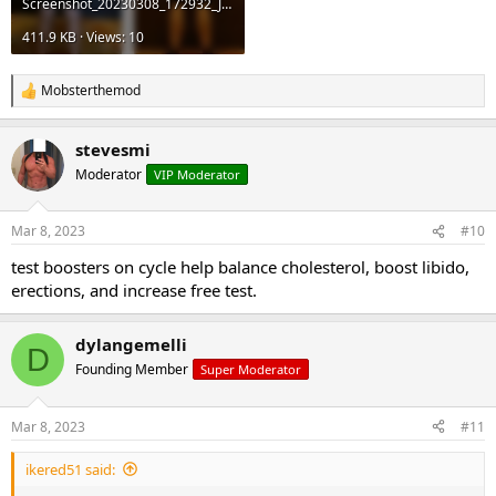
Screenshot_20230308_172932_JRF.jpg
411.9 KB · Views: 10
Mobsterthemod
R
e
a
stevesmi
c
t
Moderator
VIP Moderator
i
o
n
Mar 8, 2023
#10
s
:
test boosters on cycle help balance cholesterol, boost libido,
erections, and increase free test.
dylangemelli
D
Founding Member
Super Moderator
Mar 8, 2023
#11
ikered51 said: