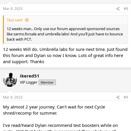
Mar 8, 2023
#8
Tazz said:
12 weeks man.. Only use our forum approved sponsored sources
like sarms.forsale and umbrella labs! And you’ll just have to bounce
back with PCT.
12 weeks Will do. Umbrella labs for sure next time. Just found
this forum and Dylan so now I know. Lots of great info here
and support. Thanks
ikered51
VIP Logger
Member
Mar 8, 2023
#9
My almost 2 year journey. Can't wait for next Cycle
shred/recomp for summer.
I've read/heard Dylan recommend test boosters while on