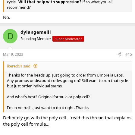
cycle...
Will that help with suppression?
If so what you all
recommend?
No.
dylangemelli
D
Founding Member
Super Moderator
Mar 9, 2023
#15
ikered51 said:
Thanks for the heads up. Just going to order from Umbrella Labs.
Any promos or discount codes going on? Still want to run that cycle
but just order individual sarms.
And what's best? Original formula or poly-cell?
I'm in no rush. Just want to do it right. Thanks
Definitely go with the poly cell... read this thread that explains
the poly cell formula...