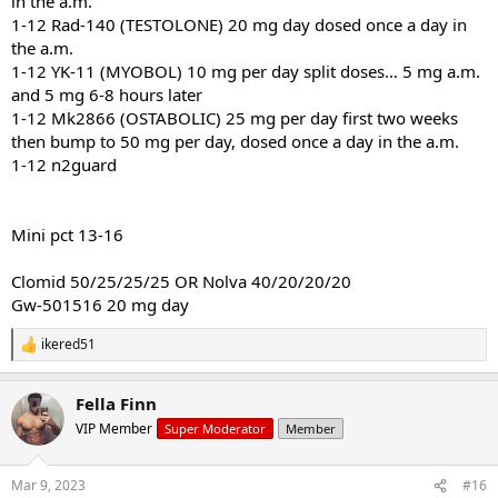
in the a.m.
1-12 Rad-140 (TESTOLONE) 20 mg day dosed once a day in
the a.m.
1-12 YK-11 (MYOBOL) 10 mg per day split doses… 5 mg a.m.
and 5 mg 6-8 hours later
1-12 Mk2866 (OSTABOLIC) 25 mg per day first two weeks
then bump to 50 mg per day, dosed once a day in the a.m.
1-12 n2guard
Mini pct 13-16
Clomid 50/25/25/25 OR Nolva 40/20/20/20
Gw-501516 20 mg day
ikered51
R
e
a
Fella Finn
c
t
VIP Member
Super Moderator
Member
i
o
n
Mar 9, 2023
#16
s