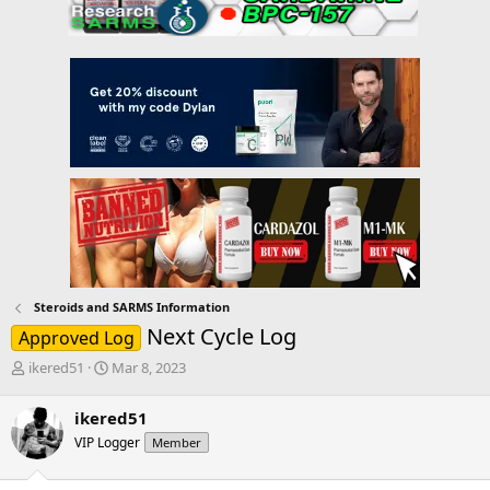
Steroids and SARMS Information
Next Cycle Log
Approved Log
T
S
ikered51
Mar 8, 2023
h
t
r
a
ikered51
e
r
VIP Logger
Member
a
t
d
d
s
a