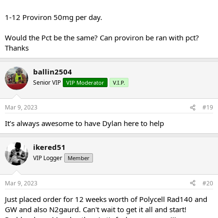
a.m.
1-12 Rad-140 (TESTOLONE) 20 mg day dosed once a day in the a.m.
1-12 Proviron 50mg per day.
1-12 YK-11 (MYOBOL) 10 mg per day split doses… 5 mg a.m. and 5
mg 6-8 hours later
Would the Pct be the same? Can proviron be ran with pct?
1-12 Mk2866 (OSTABOLIC) 25 mg per day first two weeks then
bump to 50 mg per day, dosed once a day in the a.m.
Thanks
1-12 n2guard
ballin2504
Mini pct 13-16
Senior VIP
VIP Moderator
V.I.P.
Clomid 50/25/25/25 OR Nolva 40/20/20/20
Mar 9, 2023
#19
Gw-501516 20 mg day
It’s always awesome to have Dylan here to help
ikered51
VIP Logger
Member
Mar 9, 2023
#20
Just placed order for 12 weeks worth of Polycell Rad140 and
GW and also N2gaurd. Can't wait to get it all and start!