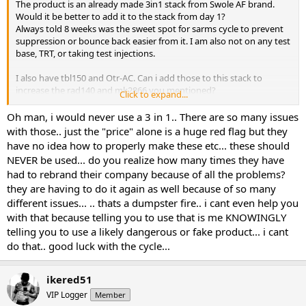
The product is an already made 3in1 stack from Swole AF brand.
Would it be better to add it to the stack from day 1?
Always told 8 weeks was the sweet spot for sarms cycle to prevent
suppression or bounce back easier from it. I am also not on any test
base, TRT, or taking test injections.
I also have tbl150 and Otr-AC. Can i add those to this stack to
increase the rad140 and mk2866 you mentioned?
Click to expand...
Will the Proviron help with suppression?
Oh man, i would never use a 3 in 1.. There are so many issues
with those.. just the "price" alone is a huge red flag but they
What can i take to prevent suppression or just deal with it and
have no idea how to properly make these etc... these should
bounce back with PCT?
NEVER be used... do you realize how many times they have
had to rebrand their company because of all the problems?
they are having to do it again as well because of so many
different issues... .. thats a dumpster fire.. i cant even help you
with that because telling you to use that is me KNOWINGLY
telling you to use a likely dangerous or fake product... i cant
do that.. good luck with the cycle...
ikered51
VIP Logger
Member