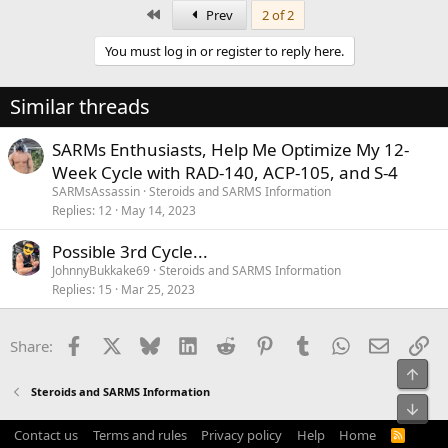
First
Prev
2 of 2
You must log in or register to reply here.
Similar threads
SARMs Enthusiasts, Help Me Optimize My 12-
Week Cycle with RAD-140, ACP-105, and S-4
SARMsAssassin
Steroids and SARMS Information
Replies
12
May 14, 2023
Possible 3rd Cycle...
JohnnyBukkake69
Steroids and SARMS Information
Replies
15
Mar 25, 2023
Facebook
X
Bluesky
LinkedIn
Reddit
Pinterest
Tumblr
WhatsApp
Email
Li
Share:
Top
Steroids and SARMS Information
Bot
Contact us
Terms and rules
Privacy policy
Help
Home
R