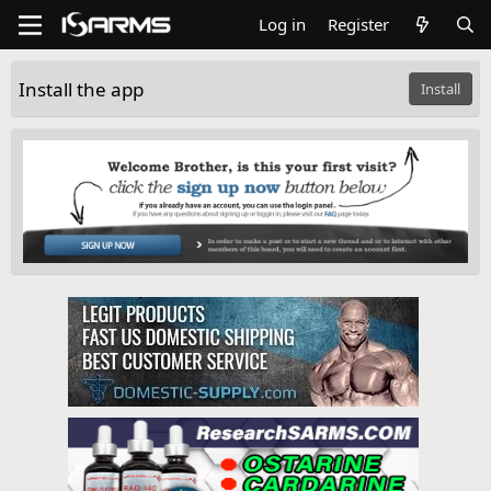
Log in
Register
Install the app
Install