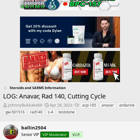
Steroids and SARMS Information
LOG: Anavar, Rad 140, Cutting Cycle
T
S
T
JohnnyBukkake69
Apr 28, 2023
acp-105
anavar
andarine
h
t
a
gw-501516
rad140
s-4
testolone
r
a
g
e
r
s
a
ballin2504
t
d
d
Senior VIP
VIP Moderator
V.I.P.
s
a