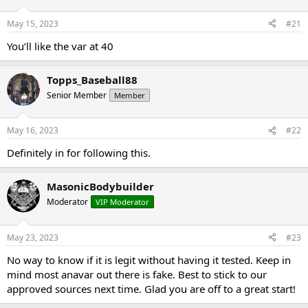
t
t
a
e
May 15, 2023
#21
r
You’ll like the var at 40
t
e
r
Topps_Baseball88
Senior Member
Member
May 16, 2023
#22
Definitely in for following this.
MasonicBodybuilder
Moderator
VIP Moderator
May 23, 2023
#23
No way to know if it is legit without having it tested. Keep in
mind most anavar out there is fake. Best to stick to our
approved sources next time. Glad you are off to a great start!