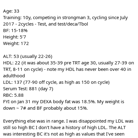
Age: 33
Training: 10y, competing in strongman 3, cycling since July
2017 - 2cycles - Test, and test/deca/Tbol
BF: 15-18%
Height: 5'7
Weight: 172
ALT: 53 (usually 22-26)
HDL: 22 (it was about 35-39 pre TRT age 30, usually 27-39 on
TRT, 8-11 on cycle) - note my HDL has never been over 40 in
adulthood
LDL: 137 (77-90 off cycle, as high as 150 on cycle)
Serum Test: 881 (day 7)
RBC: 5.88
FYI on Jan 31 my DEXA body fat was 18.5%. My weight is
down ~ 7# and BF probably about 15%.
Everything else was in range. I was disappointed my LDL was
still so high BC I don't have a history of high LDL. The ALT
was interesting BC it's not as high as values that I've seen