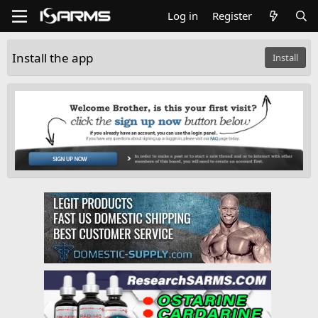
Log in
Register
Install the app
Install