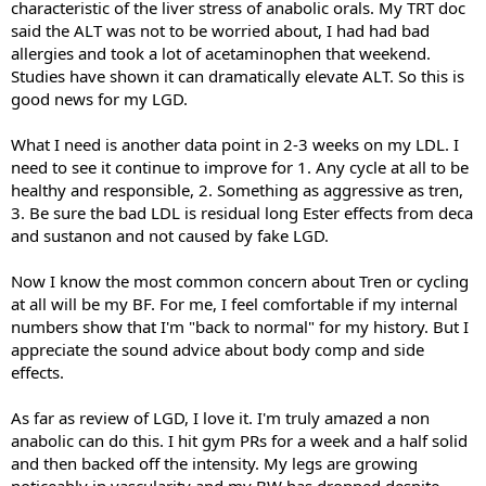
characteristic of the liver stress of anabolic orals. My TRT doc
said the ALT was not to be worried about, I had had bad
allergies and took a lot of acetaminophen that weekend.
Studies have shown it can dramatically elevate ALT. So this is
good news for my LGD.
What I need is another data point in 2-3 weeks on my LDL. I
need to see it continue to improve for 1. Any cycle at all to be
healthy and responsible, 2. Something as aggressive as tren,
3. Be sure the bad LDL is residual long Ester effects from deca
and sustanon and not caused by fake LGD.
Now I know the most common concern about Tren or cycling
at all will be my BF. For me, I feel comfortable if my internal
numbers show that I'm "back to normal" for my history. But I
appreciate the sound advice about body comp and side
effects.
As far as review of LGD, I love it. I'm truly amazed a non
anabolic can do this. I hit gym PRs for a week and a half solid
and then backed off the intensity. My legs are growing
noticeably in vascularity and my BW has dropped despite