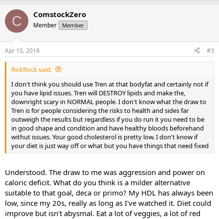
ComstockZero
C
Member
Member
Apr 10, 2018
#3
RickRock said:
I don't think you should use Tren at that bodyfat and certainly not if
you have lipid issues. Tren will DESTROY lipids and make the,
downright scary in NORMAL people. I don't know what the draw to
Tren is for people considering the risks to health and sides far
outweigh the results but regardless if you do run it you need to be
in good shape and condition and have healthy bloods beforehand
withut issues. Your good cholesterol is pretty low. I don't know if
your diet is just way off or what but you have things that need fixed
Understood. The draw to me was aggression and power on
caloric deficit. What do you think is a milder alternative
suitable to that goal, deca or primo? My HDL has always been
low, since my 20s, really as long as I've watched it. Diet could
improve but isn't abysmal. Eat a lot of veggies, a lot of red