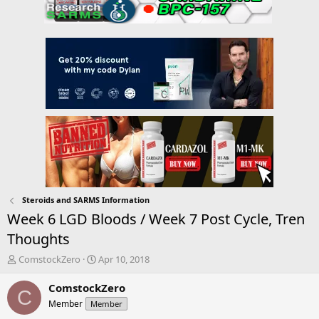
Steroids and SARMS Information
Week 6 LGD Bloods / Week 7 Post Cycle, Tren
Thoughts
T
S
ComstockZero
Apr 10, 2018
h
t
r
a
ComstockZero
C
e
r
Member
Member
a
t