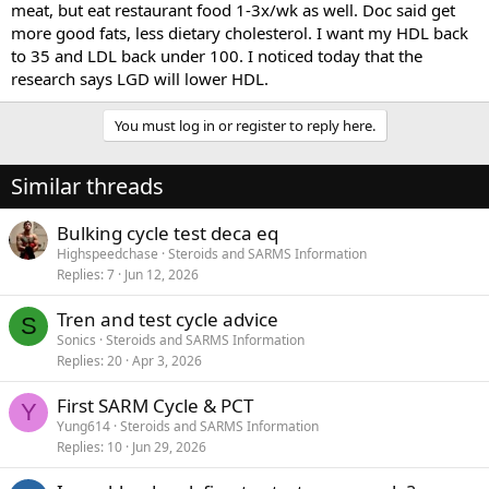
meat, but eat restaurant food 1-3x/wk as well. Doc said get
more good fats, less dietary cholesterol. I want my HDL back
to 35 and LDL back under 100. I noticed today that the
research says LGD will lower HDL.
You must log in or register to reply here.
Similar threads
Bulking cycle test deca eq
Highspeedchase
Steroids and SARMS Information
Replies
7
Jun 12, 2026
Tren and test cycle advice
S
Sonics
Steroids and SARMS Information
Replies
20
Apr 3, 2026
First SARM Cycle & PCT
Y
Yung614
Steroids and SARMS Information
Replies
10
Jun 29, 2026