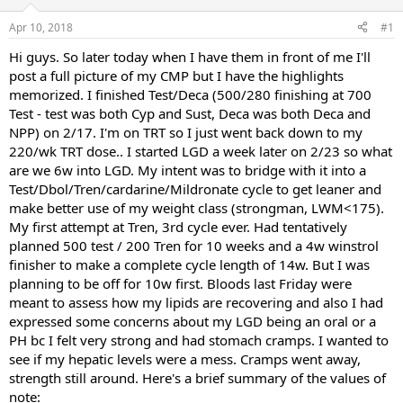
d
d
s
a
Apr 10, 2018
#1
t
t
a
e
Hi guys. So later today when I have them in front of me I'll
r
post a full picture of my CMP but I have the highlights
t
memorized. I finished Test/Deca (500/280 finishing at 700
e
Test - test was both Cyp and Sust, Deca was both Deca and
r
NPP) on 2/17. I'm on TRT so I just went back down to my
220/wk TRT dose.. I started LGD a week later on 2/23 so what
are we 6w into LGD. My intent was to bridge with it into a
Test/Dbol/Tren/cardarine/Mildronate cycle to get leaner and
make better use of my weight class (strongman, LWM<175).
My first attempt at Tren, 3rd cycle ever. Had tentatively
planned 500 test / 200 Tren for 10 weeks and a 4w winstrol
finisher to make a complete cycle length of 14w. But I was
planning to be off for 10w first. Bloods last Friday were
meant to assess how my lipids are recovering and also I had
expressed some concerns about my LGD being an oral or a
PH bc I felt very strong and had stomach cramps. I wanted to
see if my hepatic levels were a mess. Cramps went away,
strength still around. Here's a brief summary of the values of
note: