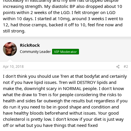
increasing strength. My diastolic BP also dropped about 10
points within 2 weeks of the LGD. I felt stronger on LGD
within 10 days. I started at 10mg, around 3 weeks I went to
12, had those cramps, backed it off to 10, feel fine now and
still strong.
RickRock
Community Leader
VIP Moderator
Apr 10, 2018
#2
I don't think you should use Tren at that bodyfat and certainly
not if you have lipid issues. Tren will DESTROY lipids and
make the, downright scary in NORMAL people. I don't know
what the draw to Tren is for people considering the risks to
health and sides far outweigh the results but regardless if you
do run it you need to be in good shape and condition and
have healthy bloods beforehand withut issues. Your good
cholesterol is pretty low. I don't know if your diet is just way
off or what but you have things that need fixed