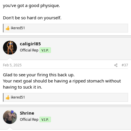
:
you've got a good physique.
Don't be so hard on yourself.
ikered51
R
e
a
caligirl85
c
t
Official Rep
V.I.P.
i
o
n
Feb 5, 2025
#37
s
:
Glad to see your firing this back up.
Your next goal should be having a ripped stomach without
having to suck it in.
ikered51
R
e
a
Shrine
c
t
Official Rep
V.I.P.
i
o