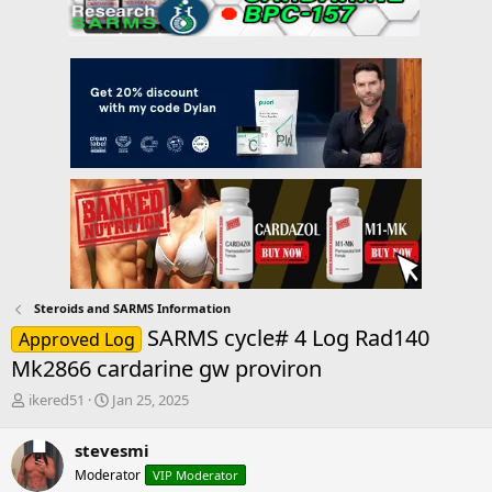
Steroids and SARMS Information
SARMS cycle# 4 Log Rad140
Approved Log
Mk2866 cardarine gw proviron
T
S
ikered51
Jan 25, 2025
h
t
r
a
stevesmi
e
r
Moderator
VIP Moderator
a
t