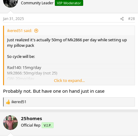
t
Community Leader
VIP Moderator
i
o
n
Jan 31, 2025
#28
s
:
ikered51 said:
Just realized it's actually 50mg of Mk2866 per day while setting up
my pillow pack
So cycle will be:
Rad140: 15mg/day
Mk2866: 50mg/day (not 25)
GW: 20mg/day
Click to expand...
Proviron: 40mg/day
Probably not. But have one on hand just in case
Not on TRT so do I need to run a serm like enclomiphene with this?
Also supplementing with fadogia daily. Thanks
ikered51
R
e
a
25homes
c
t
Official Rep
V.I.P.
i
o