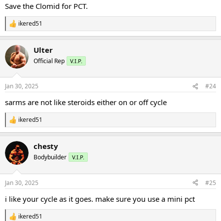
:
Save the Clomid for PCT.
ikered51
R
e
a
Ulter
c
t
Official Rep
V.I.P.
i
o
n
Jan 30, 2025
#24
s
:
sarms are not like steroids either on or off cycle
ikered51
R
e
a
chesty
c
t
Bodybuilder
V.I.P.
i
o
n
Jan 30, 2025
#25
s
:
i like your cycle as it goes. make sure you use a mini pct
ikered51
R