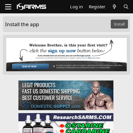
Log in
Register
Install the app
Install