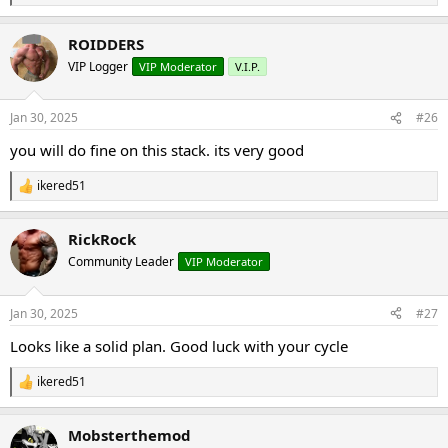
e
a
ROIDDERS
c
t
VIP Logger
VIP Moderator
V.I.P.
i
o
n
Jan 30, 2025
#26
s
:
you will do fine on this stack. its very good
ikered51
R
e
a
RickRock
c
t
Community Leader
VIP Moderator
i
o
n
Jan 30, 2025
#27
s
:
Looks like a solid plan. Good luck with your cycle
ikered51
R
e
a
Mobsterthemod
c