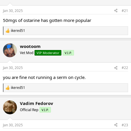
d
d
s
a
Jan 30, 2025
#21
t
t
a
e
50mgs of ostarine has gotten more popular
r
t
ikered51
R
e
e
r
a
wootoom
c
t
Vet Mod
VIP Moderator
V.I.P.
i
o
n
Jan 30, 2025
#22
s
:
you are fine not running a serm on cycle.
ikered51
R
e
a
Vadim Fedorov
c
t
Official Rep
V.I.P.
i
o
n
Jan 30, 2025
#23
s