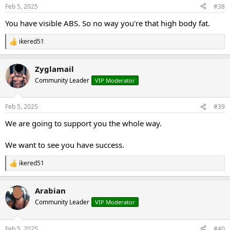
n
Feb 5, 2025
#38
s
:
You have visible ABS. So no way you're that high body fat.
ikered51
R
e
a
Zyglamail
c
t
Community Leader
VIP Moderator
i
o
n
Feb 5, 2025
#39
s
:
We are going to support you the whole way.
We want to see you have success.
ikered51
R
e
a
Arabian
c
t
Community Leader
VIP Moderator
i
o
n
Feb 5, 2025
#40