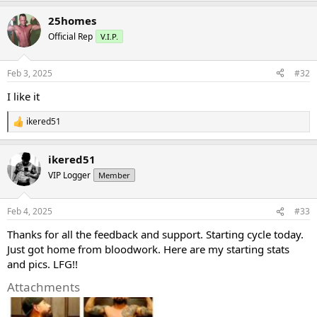
a
25homes
c
t
Official Rep
V.I.P.
i
o
n
Feb 3, 2025
#32
s
:
I like it
ikered51
R
e
a
ikered51
c
t
VIP Logger
Member
i
o
n
Feb 4, 2025
#33
s
:
Thanks for all the feedback and support. Starting cycle today.
Just got home from bloodwork. Here are my starting stats
and pics. LFG!!
Attachments