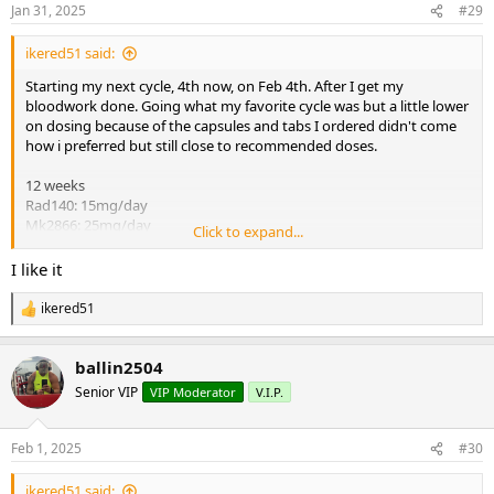
n
Jan 31, 2025
#29
s
:
ikered51 said:
Starting my next cycle, 4th now, on Feb 4th. After I get my
bloodwork done. Going what my favorite cycle was but a little lower
on dosing because of the capsules and tabs I ordered didn't come
how i preferred but still close to recommended doses.
12 weeks
Rad140: 15mg/day
Mk2866: 25mg/day
Click to expand...
GW: 20mg/day
Proviron: 40mg/day
I like it
4week pct:
ikered51
R
GW: 20mg/day
e
Enclomiphene: 25mg/day
a
ballin2504
c
I'll keep usual log as before. Added new toys to home gym do can't
t
Senior VIP
VIP Moderator
V.I.P.
i
wait to hut it hard 1000% HAM. LFG!!!
o
n
Feb 1, 2025
#30
s
:
ikered51 said: