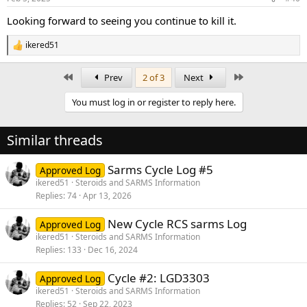
s
:
Looking forward to seeing you continue to kill it.
ikered51
R
e
a
First
Last
Prev
2 of 3
Next
c
t
You must log in or register to reply here.
i
o
n
Similar threads
s
:
Sarms Cycle Log #5
Approved Log
ikered51
Steroids and SARMS Information
Replies
74
Apr 13, 2026
New Cycle RCS sarms Log
Approved Log
ikered51
Steroids and SARMS Information
Replies
133
Dec 16, 2024
Cycle #2: LGD3303
Approved Log
ikered51
Steroids and SARMS Information
Replies
52
Sep 22, 2023