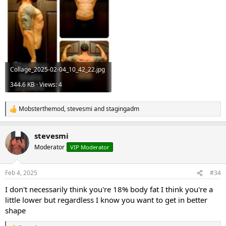
Collage_2025-02-04_10_42_22.jpg
344.6 KB · Views: 4
Mobsterthemod
,
stevesmi
and
stagingadm
R
e
a
stevesmi
c
t
Moderator
VIP Moderator
i
o
n
Feb 4, 2025
#34
s
:
I don't necessarily think you're 18% body fat I think you're a
little lower but regardless I know you want to get in better
shape