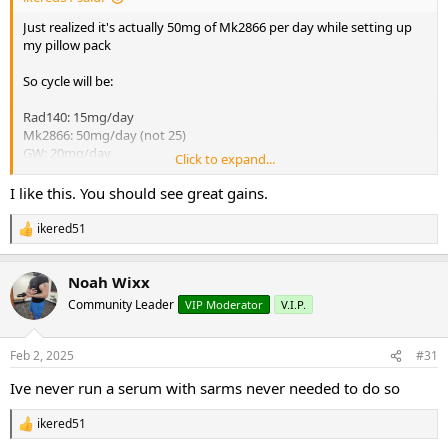
Just realized it's actually 50mg of Mk2866 per day while setting up
my pillow pack
So cycle will be:
Rad140: 15mg/day
Mk2866: 50mg/day (not 25)
GW: 20mg/day
Click to expand...
Proviron: 40mg/day
I like this. You should see great gains.
Not on TRT so do I need to run a serm like enclomiphene with this?
Also supplementing with fadogia daily. Thanks
ikered51
R
e
a
Noah Wixx
c
t
Community Leader
VIP Moderator
V.I.P.
i
o
n
Feb 2, 2025
#31
s
:
Ive never run a serum with sarms never needed to do so
ikered51
R
e