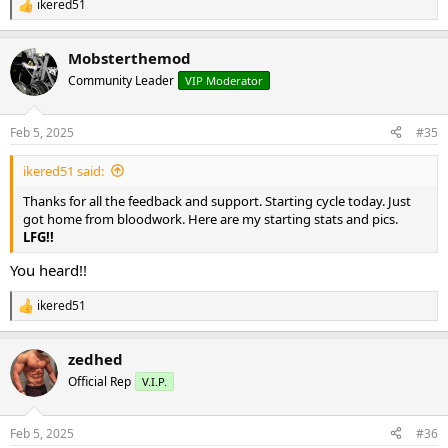
ikered51
R
e
a
Mobsterthemod
c
t
Community Leader
VIP Moderator
i
o
n
Feb 5, 2025
#35
s
:
ikered51 said:
Thanks for all the feedback and support. Starting cycle today. Just
got home from bloodwork. Here are my starting stats and pics.
LFG!!
You heard!!
ikered51
R
e
a
zedhed
c
t
Official Rep
V.I.P.
i
o
n
Feb 5, 2025
#36
s