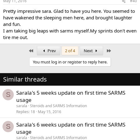
May 11, 2016
#40
Pretty impressive sara. Glad to have you here. You seemed to
have wakened the sleeping men here, and brought laughter
and fun.
I am taking big leaps with sarms myself.My sprints don't even
tire me out.
First
Last
Prev
2 of 4
Next
You must log in or register to reply here.
Similar threads
Sarala's 5 weeks update on first time SARMS
S
usage
sarala
Steroids and SARMS Information
Replies
18
May 15, 2016
Sarala's 6 weeks update on first time SARMS
S
usage
sarala
Steroids and SARMS Information