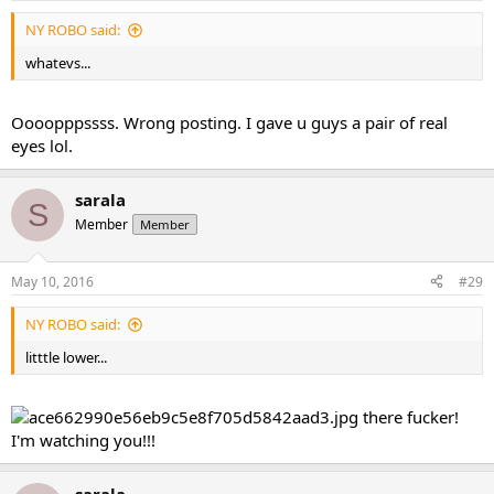
NY ROBO said:
whatevs...
Oooopppssss. Wrong posting. I gave u guys a pair of real
eyes lol.
sarala
S
Member
Member
May 10, 2016
#29
NY ROBO said:
litttle lower...
there fucker!
I'm watching you!!!