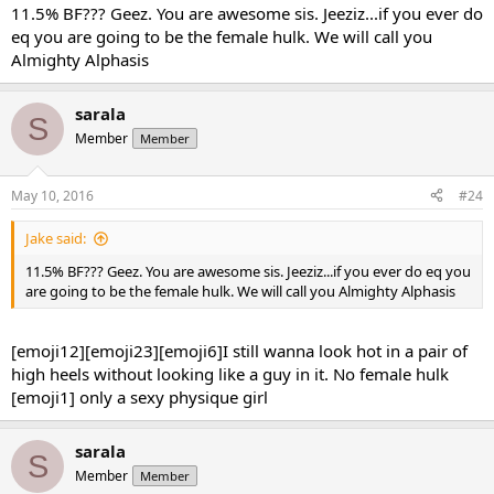
up to 150 (10mgs max dosage). Just for fun I measured my biceps,
11.5% BF??? Geez. You are awesome sis. Jeeziz...if you ever do
it's at 14.55 (before var 13.5 up to 14.25 last year).
eq you are going to be the female hulk. We will call you
Again, I still have not tighten the diet yet, hovering around 1800-
Almighty Alphasis
1900 solid clean calories.
The only thing I did different this time is that I have been tripling
the leg day per week since i hate cardio and cardarine is enabling
sarala
S
me to do so.
Member
Member
It has been a wonderful journey
May 10, 2016
#24
Jake said:
11.5% BF??? Geez. You are awesome sis. Jeeziz...if you ever do eq you
are going to be the female hulk. We will call you Almighty Alphasis
[emoji12][emoji23][emoji6]I still wanna look hot in a pair of
high heels without looking like a guy in it. No female hulk
[emoji1] only a sexy physique girl
sarala
S
Member
Member