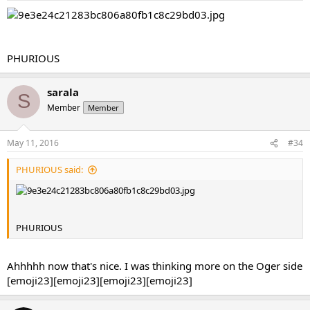
PHURIOUS
sarala
S
Member
Member
May 11, 2016
#34
PHURIOUS said:
PHURIOUS
Ahhhhh now that's nice. I was thinking more on the Oger side
[emoji23][emoji23][emoji23][emoji23]