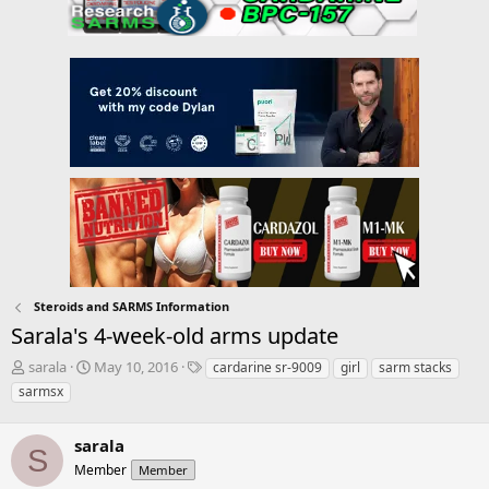
Steroids and SARMS Information
Sarala's 4-week-old arms update
T
S
T
sarala
May 10, 2016
cardarine sr-9009
girl
sarm stacks
h
t
a
sarmsx
r
a
g
e
r
s
a
sarala
t
S
d
d
Member
Member
s
a