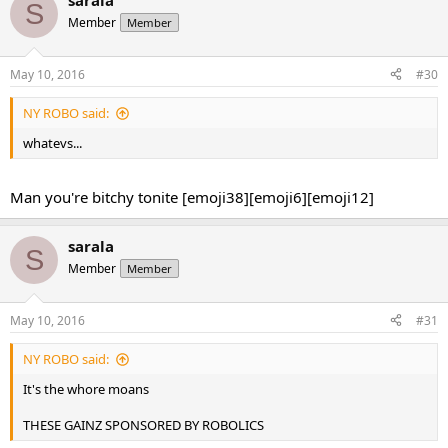
sarala
S
Member
Member
May 10, 2016
#30
NY ROBO said:
whatevs...
Man you're bitchy tonite [emoji38][emoji6][emoji12]
sarala
S
Member
Member
May 10, 2016
#31
NY ROBO said:
It's the whore moans
THESE GAINZ SPONSORED BY ROBOLICS