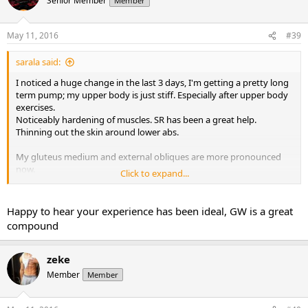
Senior Member
Member
May 11, 2016
#39
sarala said:
I noticed a huge change in the last 3 days, I'm getting a pretty long
term pump; my upper body is just stiff. Especially after upper body
exercises.
Noticeably hardening of muscles. SR has been a great help.
Thinning out the skin around lower abs.
My gluteus medium and external obliques are more pronounced
now.
Click to expand...
I started at 140lbs. I'm still at 148 (just like third week), 11.5%bf
(instead of 11.9), last year with my only and first cycle of var i went
up to 150 (10mgs max dosage). Just for fun I measured my biceps,
Happy to hear your experience has been ideal, GW is a great
it's at 14.55 (before var 13.5 up to 14.25 last year).
compound
Again, I still have not tighten the diet yet, hovering around 1800-
1900 solid clean calories.
The only thing I did different this time is that I have been tripling
zeke
the leg day per week since i hate cardio and cardarine is enabling
Member
Member
me to do so.
It has been a wonderful journey