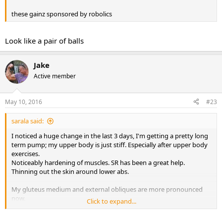
these gainz sponsored by robolics
Look like a pair of balls
Jake
Active member
May 10, 2016
#23
sarala said:
I noticed a huge change in the last 3 days, I'm getting a pretty long
term pump; my upper body is just stiff. Especially after upper body
exercises.
Noticeably hardening of muscles. SR has been a great help.
Thinning out the skin around lower abs.
My gluteus medium and external obliques are more pronounced
now.
Click to expand...
I started at 140lbs. I'm still at 148 (just like third week), 11.5%bf
(instead of 11.9), last year with my only and first cycle of var i went