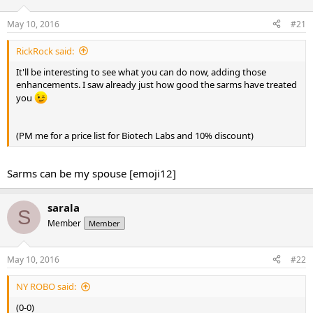
t
t
a
e
May 10, 2016
#21
r
t
RickRock said:
e
It'll be interesting to see what you can do now, adding those
r
enhancements. I saw already just how good the sarms have treated
you
(PM me for a price list for Biotech Labs and 10% discount)
Sarms can be my spouse [emoji12]
sarala
S
Member
Member
May 10, 2016
#22
NY ROBO said:
(0-0)