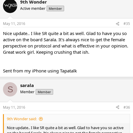
9th Wonder
Active member
Member
May 11, 2016
#35
Nice update.. I like SR quite a bit as well. Glad to have you so
active on the board Sarala. It's always nice to get the female
perspective on protocol and what is effective in your opinion.
Great work girl. Keeping crushing that ish.
Sent from my iPhone using Tapatalk
sarala
S
Member
Member
May 11, 2016
#36
9th Wonder said:
Nice update.. I like SR quite a bit as well. Glad to have you so active
on the board Sarala. It's always nice to get the female perspective