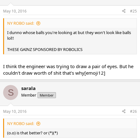
May 10, 2016
#25
NY ROBO said:
I dunno whose balls you're looking at but they won't look like balls
lol!!
THESE GAINZ SPONSORED BY ROBOLICS
I think the engineer was trying to draw a pair of eyes. But he
couldn't draw worth of shit that's why[emoji12]
sarala
S
Member
Member
May 10, 2016
#26
NY ROBO said:
(o.o) is that better? or (*)(*)