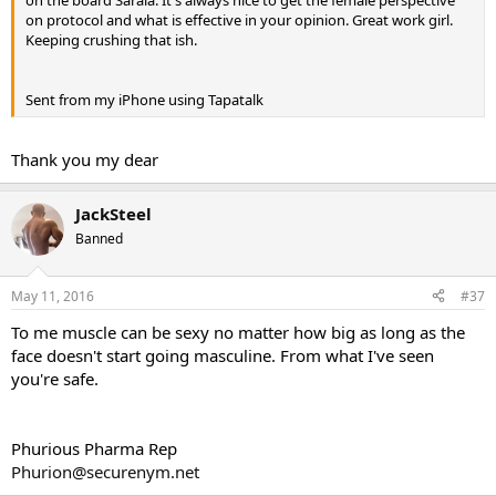
on protocol and what is effective in your opinion. Great work girl.
Keeping crushing that ish.
Sent from my iPhone using Tapatalk
Thank you my dear
JackSteel
Banned
May 11, 2016
#37
To me muscle can be sexy no matter how big as long as the
face doesn't start going masculine. From what I've seen
you're safe.
Phurious Pharma Rep
Phurion@securenym.net