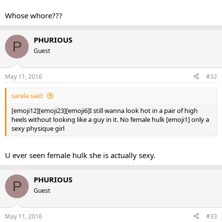
Whose whore???
PHURIOUS
P
Guest
May 11, 2016
#32
sarala said:
[emoji12][emoji23][emoji6]I still wanna look hot in a pair of high
heels without looking like a guy in it. No female hulk [emoji1] only a
sexy physique girl
U ever seen female hulk she is actually sexy.
PHURIOUS
P
Guest
May 11, 2016
#33