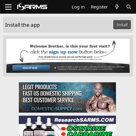
Log in
Register
Install the app
Install