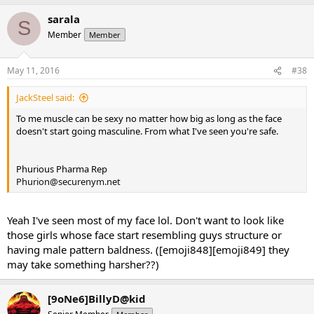
sarala
S
Member
Member
May 11, 2016
#38
JackSteel said:
To me muscle can be sexy no matter how big as long as the face
doesn't start going masculine. From what I've seen you're safe.
Phurious Pharma Rep
Phurion@securenym.net
Yeah I've seen most of my face lol. Don't want to look like
those girls whose face start resembling guys structure or
having male pattern baldness. ([emoji848][emoji849] they
may take something harsher??)
[9oNe6]BillyD@kid