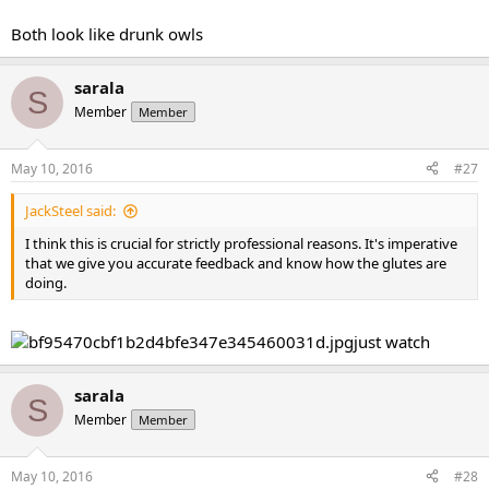
Both look like drunk owls
sarala
S
Member
Member
May 10, 2016
#27
JackSteel said:
I think this is crucial for strictly professional reasons. It's imperative
that we give you accurate feedback and know how the glutes are
doing.
just watch
sarala
S
Member
Member
May 10, 2016
#28