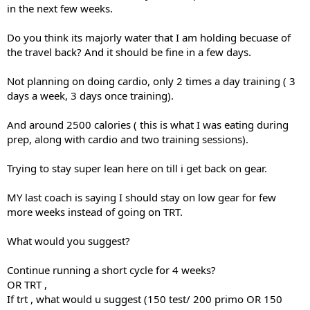
in the next few weeks.
Do you think its majorly water that I am holding becuase of
the travel back? And it should be fine in a few days.
Not planning on doing cardio, only 2 times a day training ( 3
days a week, 3 days once training).
And around 2500 calories ( this is what I was eating during
prep, along with cardio and two training sessions).
Trying to stay super lean here on till i get back on gear.
MY last coach is saying I should stay on low gear for few
more weeks instead of going on TRT.
What would you suggest?
Continue running a short cycle for 4 weeks?
OR TRT ,
If trt , what would u suggest (150 test/ 200 primo OR 150