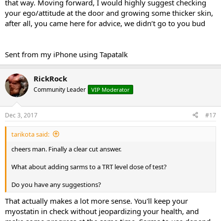
that way. Moving forward, I would highly suggest checking
your ego/attitude at the door and growing some thicker skin,
after all, you came here for advice, we didn’t go to you bud
Sent from my iPhone using Tapatalk
RickRock
Community Leader
VIP Moderator
Dec 3, 2017
#17
tarikota said:
cheers man. Finally a clear cut answer.
What about adding sarms to a TRT level dose of test?
Do you have any suggestions?
That actually makes a lot more sense. You'll keep your
myostatin in check without jeopardizing your health, and