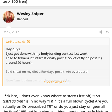
test/ 100 tren)
Wesley Sniper
Banned
Dec 2, 2017
#2
tarikota said:
Hey guys,
I just got done with my bodybuilding contest last week.
I had to travel a lot internationally post it. So lot of flying post it. (
around 20 hours).
I did cheat on my diet a few days post it. Ate overboard.
Now I am looking extremely watery and fat.
Click to expand...
I was planning on maintaining form and try to stay as lean as
possible. I have a few photoshoots in two weeks.
I was planning on doing trt-
F*ck bro, I don't even know where to start! First off,
"150
150 test/ 200 primo
test/100 tren"
is in no way "TRT" it's a full blown cycle! Are you
OR
actually on Dr prescribed TRT or do you just stay on gear all
150 test/ 100 tren.
the time? Without knowing anything about your cycle history,