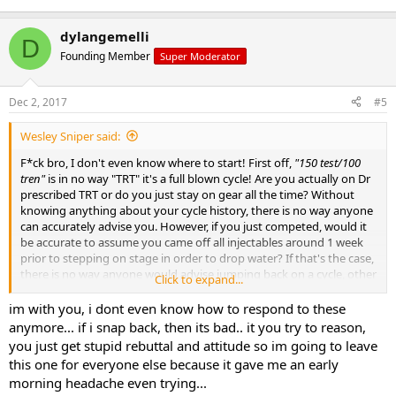
dylangemelli
D
Founding Member
Super Moderator
Dec 2, 2017
#5
Wesley Sniper said:
F*ck bro, I don't even know where to start! First off,
"150 test/100
tren"
is in no way "TRT" it's a full blown cycle! Are you actually on Dr
prescribed TRT or do you just stay on gear all the time? Without
knowing anything about your cycle history, there is no way anyone
can accurately advise you. However, if you just competed, would it
be accurate to assume you came off all injectables around 1 week
prior to stepping on stage in order to drop water? If that's the case,
there is no way anyone would advise jumping back on a cycle, other
Click to expand...
than your TRT dose of test. Lastly, how exactly did you get so fat on
just "a few cheat days?" Define a few. I binged four days straight
im with you, i dont even know how to respond to these
after my last show and still managed to stay lean once I got back on
anymore... if i snap back, then its bad.. it you try to reason,
track.
you just get stupid rebuttal and attitude so im going to leave
this one for everyone else because it gave me an early
Do use a favor and fill in the holes
morning headache even trying...