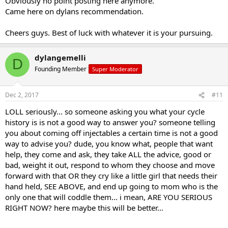
Obviously no point posting here anymore.
Came here on dylans recommendation.
Cheers guys. Best of luck with whatever it is your pursuing.
dylangemelli
D
Founding Member
Super Moderator
Dec 2, 2017
#11
LOLL seriously... so someone asking you what your cycle
history is is not a good way to answer you? someone telling
you about coming off injectables a certain time is not a good
way to advise you? dude, you know what, people that want
help, they come and ask, they take ALL the advice, good or
bad, weight it out, respond to whom they choose and move
forward with that OR they cry like a little girl that needs their
hand held, SEE ABOVE, and end up going to mom who is the
only one that will coddle them... i mean, ARE YOU SERIOUS
RIGHT NOW? here maybe this will be better...