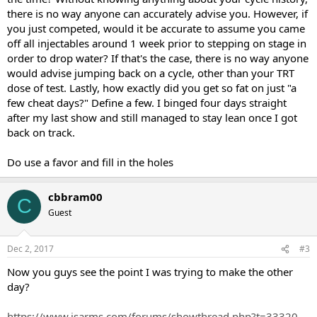
( WHAT WOULD YOU SUGGEST)
there is no way anyone can accurately advise you. However, if
Do you have any suggestions for me ?
you just competed, would it be accurate to assume you came
I was going to go back to training twice a day and low calories with
off all injectables around 1 week prior to stepping on stage in
trt. I need to stay lean for photoshoots and work in the next few
order to drop water? If that's the case, there is no way anyone
weeks.
would advise jumping back on a cycle, other than your TRT
dose of test. Lastly, how exactly did you get so fat on just "a
Do you think its majorly water that I am holding becuase of the
few cheat days?" Define a few. I binged four days straight
travel back? And it should be fine in a few days.
after my last show and still managed to stay lean once I got
Not planning on doing cardio, only 2 times a day training ( 3 days a
back on track.
week, 3 days once training).
Do use a favor and fill in the holes
And around 2500 calories ( this is what I was eating during prep,
along with cardio and two training sessions).
cbbram00
C
Trying to stay super lean here on till i get back on gear.
Guest
MY last coach is saying I should stay on low gear for few more
weeks instead of going on TRT.
Dec 2, 2017
#3
What would you suggest?
Now you guys see the point I was trying to make the other
day?
Continue running a short cycle for 4 weeks?
OR TRT ,
https://www.isarms.com/forums/showthread.php?t=33320