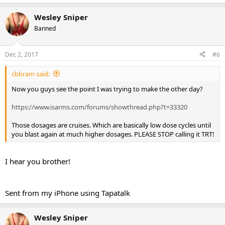
Wesley Sniper
Banned
Dec 2, 2017
#6
cbbram said:
Now you guys see the point I was trying to make the other day?
https://www.isarms.com/forums/showthread.php?t=33320
Those dosages are cruises. Which are basically low dose cycles until
you blast again at much higher dosages. PLEASE STOP calling it TRT!
I hear you brother!
Sent from my iPhone using Tapatalk
Wesley Sniper