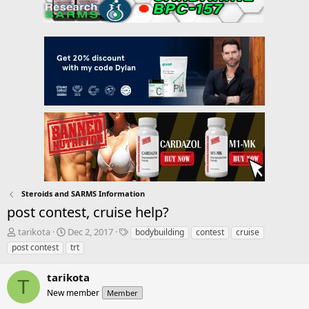
Steroids and SARMS Information
post contest, cruise help?
T
S
T
tarikota
Dec 2, 2017
bodybuilding
contest
cruise
h
t
a
post contest
trt
r
a
g
e
r
s
tarikota
a
t
T
d
New member
d
Member
s
a