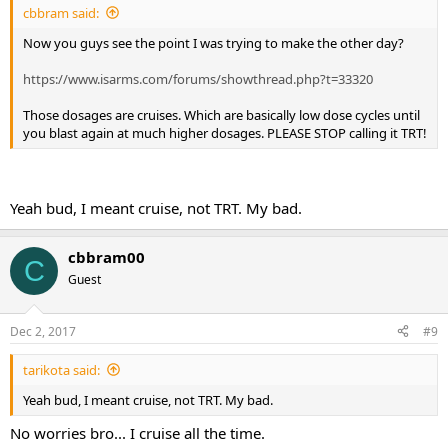
cbbram said:
Now you guys see the point I was trying to make the other day?
https://www.isarms.com/forums/showthread.php?t=33320
Those dosages are cruises. Which are basically low dose cycles until
you blast again at much higher dosages. PLEASE STOP calling it TRT!
Yeah bud, I meant cruise, not TRT. My bad.
cbbram00
C
Guest
Dec 2, 2017
#9
tarikota said:
Yeah bud, I meant cruise, not TRT. My bad.
No worries bro... I cruise all the time.