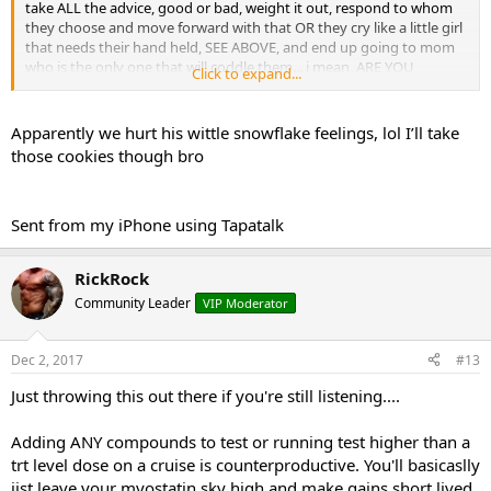
take ALL the advice, good or bad, weight it out, respond to whom
they choose and move forward with that OR they cry like a little girl
that needs their hand held, SEE ABOVE, and end up going to mom
who is the only one that will coddle them... i mean, ARE YOU
Click to expand...
SERIOUS RIGHT NOW? here maybe this will be better...
Apparently we hurt his wittle snowflake feelings, lol I’ll take
Hi tarikota, how are you little buddy? Well, why don't you just go
those cookies though bro
ahead an do whatever you think is best because that's what counts
and matters, whatever you think. I just want you to be happy and
feel warm and fuzzy and just make sure your safe, okay... And if you
Sent from my iPhone using Tapatalk
want me to bake you some cookies, you just say the word and i'll
make them just how you like with extra chocolate chips.
RickRock
IS THAT BETTER?
Community Leader
VIP Moderator
Dec 2, 2017
#13
Just throwing this out there if you're still listening....
Adding ANY compounds to test or running test higher than a
trt level dose on a cruise is counterproductive. You'll basicaslly
jist leave your myostatin sky high and make gains short lived