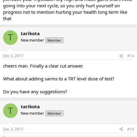
going into your next cycle, so you only hurt yourself on
progress not to mention hurting your health long term like
that
tarikota
T
New member
Member
Dec 3, 2017
#14
cheers man. Finally a clear cut answer.
What about adding sarms to a TRT level dose of test?
Do you have any suggestions?
tarikota
T
New member
Member
Dec 3, 2017
#15