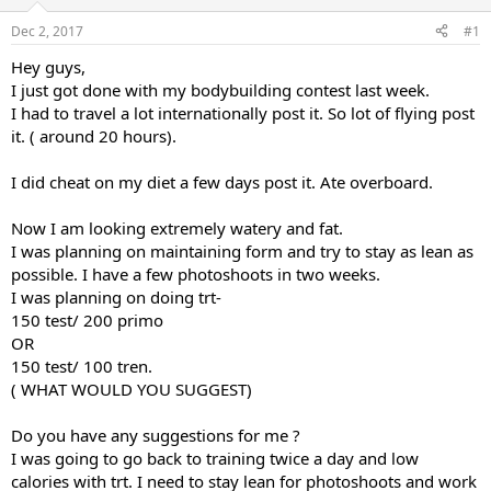
t
t
Dec 2, 2017
#1
a
e
r
Hey guys,
t
I just got done with my bodybuilding contest last week.
e
I had to travel a lot internationally post it. So lot of flying post
r
it. ( around 20 hours).
I did cheat on my diet a few days post it. Ate overboard.
Now I am looking extremely watery and fat.
I was planning on maintaining form and try to stay as lean as
possible. I have a few photoshoots in two weeks.
I was planning on doing trt-
150 test/ 200 primo
OR
150 test/ 100 tren.
( WHAT WOULD YOU SUGGEST)
Do you have any suggestions for me ?
I was going to go back to training twice a day and low
calories with trt. I need to stay lean for photoshoots and work