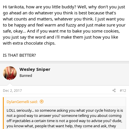
Hi tarikota, how are you little buddy? Well, why don't you just
go ahead an do whatever you think is best because that's
what counts and matters, whatever you think. I just want you
to be happy and feel warm and fuzzy and just make sure your
safe, okay... And if you want me to bake you some cookies,
you just say the word and i'll make them just how you like
with extra chocolate chips.
IS THAT BETTER?
Wesley Sniper
Banned
Dec 2, 2017
#12
DylanGemelli said:
LOLL seriously... so someone asking you what your cycle history is is
not a good way to answer you? someone telling you about coming
off injectables a certain time is not a good way to advise you? dude,
you know what, people that want help, they come and ask, they