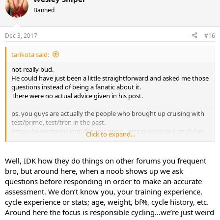
Banned
Dec 3, 2017
#16
tarikota said:
not really bud.
He could have just been a little straightforward and asked me those
questions instead of being a fanatic about it.
There were no actual advice given in his post.
ps. you guys are actually the people who brought up cruising with
test/primo, test/tren in the past.
https://www.isarms.com/forums/stero...etting-most-out-trt-dylan-
Click to expand...
gemelli-1321-2.html
Well, IDK how they do things on other forums you frequent
bro, but around here, when a noob shows up we ask
questions before responding in order to make an accurate
assessment. We don’t know you, your training experience,
cycle experience or stats; age, weight, bf%, cycle history, etc.
Around here the focus is responsible cycling...we’re just weird