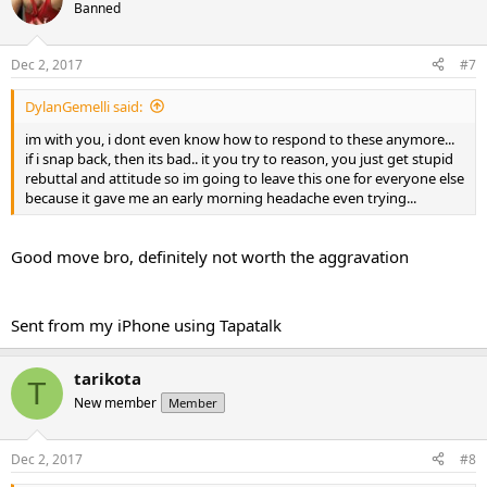
Banned
Dec 2, 2017
#7
DylanGemelli said:
im with you, i dont even know how to respond to these anymore...
if i snap back, then its bad.. it you try to reason, you just get stupid
rebuttal and attitude so im going to leave this one for everyone else
because it gave me an early morning headache even trying...
Good move bro, definitely not worth the aggravation
Sent from my iPhone using Tapatalk
tarikota
T
New member
Member
Dec 2, 2017
#8