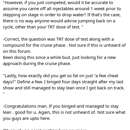
"However, if you just competed, would it be accurate to
assume you came off all injectables around 1 week prior to
stepping on stage in order to drop water? If that's the case,
there is no way anyone would advise jumping back on a
cycle, other than your TRT dose of test. "
-Correct, the question was TRT dose of test along with a
compound for the cruise phase . Not sure if this is unheard of
on this forum.
Been doing this since a while bud. Just looking for a new
approach during the cruise phase.
"Lastly, how exactly did you get so fat on just "a few cheat
days?" Define a few. I binged four days straight after my last
show and still managed to stay lean once I got back on track.
"
-Congratulations man. If you binged and managed to stay
lean . good for u. Again, this is not unheard of. Not sure what
you guys are upto here.