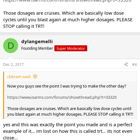
If trt , what would u suggest (150 test/ 200 primo OR 150 test/ 100
tren)
Those dosages are cruises. Which are basically low dose
cycles until you blast again at much higher dosages. PLEASE
STOP calling it TRT!
dylangemelli
D
Founding Member
Super Moderator
Dec 2, 2017
#4
cbbram said:
Now you guys see the point I was trying to make the other day?
https://www.isarms.com/forums/showthread.php?t=33320
Those dosages are cruises. Which are basically low dose cycles until
you blast again at much higher dosages. PLEASE STOP calling it TRT!
yes and this was exactly the point you made and is a perfect
example of it... im lost on how this is called trt... its not even
close...