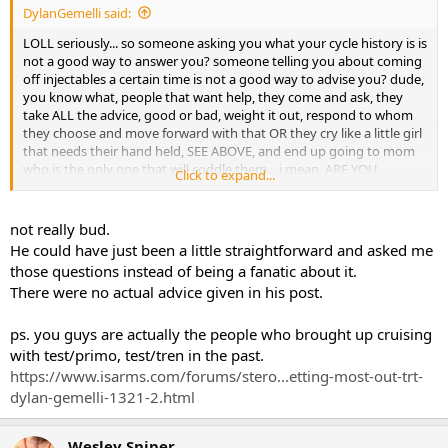
DylanGemelli said:
LOLL seriously... so someone asking you what your cycle history is is
not a good way to answer you? someone telling you about coming
off injectables a certain time is not a good way to advise you? dude,
you know what, people that want help, they come and ask, they
take ALL the advice, good or bad, weight it out, respond to whom
they choose and move forward with that OR they cry like a little girl
that needs their hand held, SEE ABOVE, and end up going to mom
who is the only one that will coddle them... i mean, ARE YOU
Click to expand...
SERIOUS RIGHT NOW? here maybe this will be better...
not really bud.
Hi tarikota, how are you little buddy? Well, why don't you just go
He could have just been a little straightforward and asked me
ahead an do whatever you think is best because that's what counts
those questions instead of being a fanatic about it.
and matters, whatever you think. I just want you to be happy and
There were no actual advice given in his post.
feel warm and fuzzy and just make sure your safe, okay... And if you
want me to bake you some cookies, you just say the word and i'll
make them just how you like with extra chocolate chips.
ps. you guys are actually the people who brought up cruising
with test/primo, test/tren in the past.
IS THAT BETTER?
https://www.isarms.com/forums/stero...etting-most-out-trt-
dylan-gemelli-1321-2.html
Wesley Sniper