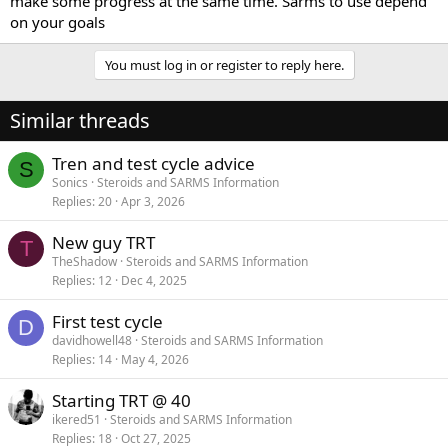
make some progress at the same time. Sarms to use depend
on your goals
You must log in or register to reply here.
Similar threads
Tren and test cycle advice
S
Sonics
Steroids and SARMS Information
Replies
20
Apr 3, 2026
New guy TRT
T
TheShadow
Steroids and SARMS Information
Replies
12
Dec 4, 2025
First test cycle
D
davidhowell48
Steroids and SARMS Information
Replies
14
May 4, 2026
Starting TRT @ 40
ikered51
Steroids and SARMS Information
Replies
18
Oct 27, 2025