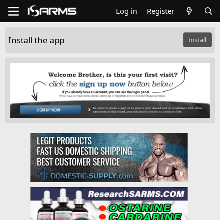
Log in
Register
Install the app
Install