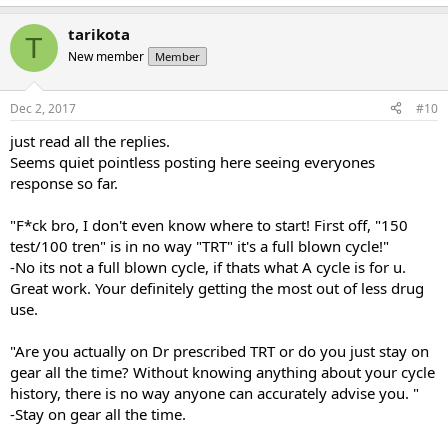
tarikota
T
New member
Member
Dec 2, 2017
#10
just read all the replies.
Seems quiet pointless posting here seeing everyones
response so far.
"F*ck bro, I don't even know where to start! First off, "150
test/100 tren" is in no way "TRT" it's a full blown cycle!"
-No its not a full blown cycle, if thats what A cycle is for u.
Great work. Your definitely getting the most out of less drug
use.
"Are you actually on Dr prescribed TRT or do you just stay on
gear all the time? Without knowing anything about your cycle
history, there is no way anyone can accurately advise you. "
-Stay on gear all the time.