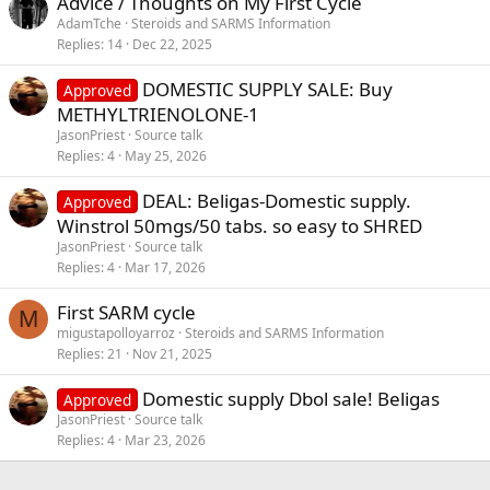
Advice / Thoughts on My First Cycle
AdamTche
Steroids and SARMS Information
Replies
14
Dec 22, 2025
DOMESTIC SUPPLY SALE: Buy
Approved
METHYLTRIENOLONE-1
JasonPriest
Source talk
Replies
4
May 25, 2026
DEAL: Beligas-Domestic supply.
Approved
Winstrol 50mgs/50 tabs. so easy to SHRED
JasonPriest
Source talk
Replies
4
Mar 17, 2026
First SARM cycle
M
migustapolloyarroz
Steroids and SARMS Information
Replies
21
Nov 21, 2025
Domestic supply Dbol sale! Beligas
Approved
JasonPriest
Source talk
Replies
4
Mar 23, 2026