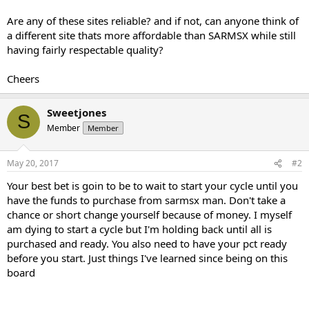
Are any of these sites reliable? and if not, can anyone think of
a different site thats more affordable than SARMSX while still
having fairly respectable quality?
Cheers
Sweetjones
S
Member
Member
May 20, 2017
#2
Your best bet is goin to be to wait to start your cycle until you
have the funds to purchase from sarmsx man. Don't take a
chance or short change yourself because of money. I myself
am dying to start a cycle but I'm holding back until all is
purchased and ready. You also need to have your pct ready
before you start. Just things I've learned since being on this
board