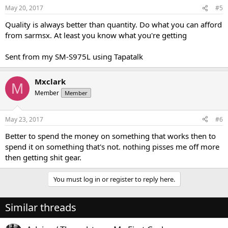
May 20, 2017
#5
Quality is always better than quantity. Do what you can afford
from sarmsx. At least you know what you're getting
Sent from my SM-S975L using Tapatalk
Mxclark
M
Member
Member
May 23, 2017
#6
Better to spend the money on something that works then to
spend it on something that's not. nothing pisses me off more
then getting shit gear.
You must log in or register to reply here.
Similar threads