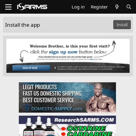
Log in
Register
Install the app
Install