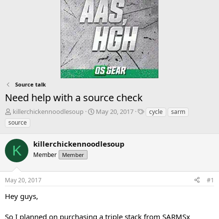
Source talk
Need help with a source check
T
S
T
killerchickennoodlesoup
May 20, 2017
cycle
sarm
h
t
a
source
r
a
g
e
r
s
killerchickennoodlesoup
a
t
K
d
Member
d
Member
s
a
t
t
May 20, 2017
#1
a
e
r
Hey guys,
t
e
So I planned on purchasing a triple stack from SARMSx
r