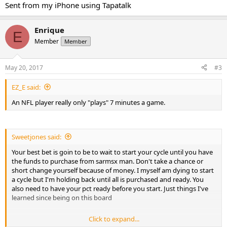
Sent from my iPhone using Tapatalk
Enrique
E
Member
Member
May 20, 2017
#3
EZ_E said:
An NFL player really only "plays" 7 minutes a game.
Sweetjones said:
Your best bet is goin to be to wait to start your cycle until you have
the funds to purchase from sarmsx man. Don't take a chance or
short change yourself because of money. I myself am dying to start
a cycle but I'm holding back until all is purchased and ready. You
also need to have your pct ready before you start. Just things I've
learned since being on this board
Click to expand...
Sent from my iPhone using Tapatalk