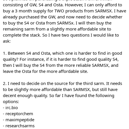
consisting of GW, S4 and Osta. However, I can only afford to
buy a 3 month supply for TWO products from SARMSX. I have
already purchased the GW, and now need to decide whether
to buy the S4 or Osta from SARMSx. I will then buy the
remaining sarm from a slightly more affordable site to
complete the stack. So I have two questions I would like to
ask:
1. Between S4 and Osta, which one is harder to find in good
quality? For instance, if it is harder to find good quality S4,
then I will buy the S4 from the more reliable SARMSX, and
leave the Osta for the more affordable site.
2. I need to decide on the source for the third sarm. It needs
to be slightly more affordable than SARMSX, but still have
decent enough quality. So far I have found the following
options:
- irc.bio
- receptorchem
- maximpeptide
- researchsarms