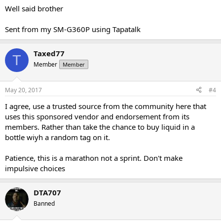
Well said brother
Sent from my SM-G360P using Tapatalk
Taxed77
T
Member
Member
May 20, 2017
#4
I agree, use a trusted source from the community here that
uses this sponsored vendor and endorsement from its
members. Rather than take the chance to buy liquid in a
bottle wiyh a random tag on it.
Patience, this is a marathon not a sprint. Don't make
impulsive choices
DTA707
Banned