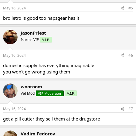
May 16, 2024
#5
bro letro is good too napsgear has it
JasonPriest
Isarms VIP
V.I.P.
May 16, 2024
#6
domestic supply has everything imaginable
you won't go wrong using them
wootoom
Vet Mod
VIP Moderator
V.I.P.
May 16, 2024
#7
get a pill cutter they sell them at the drugstore
Vadim Fedorov