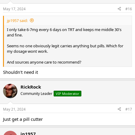
May 17, 2024
#16
jp1957 said:
I only take 6-7mg every 6 days on TRT and keeps me middle 30's
and fine.
Seems no one obviously legit carries anything but pills. Which for
my dosage wont work.
And sources anyone care to recommend?
Shouldn't need it
RickRock
Community Leader
VIP Moderator
May 21, 2024
#17
Just get a pill cutter
jp1957