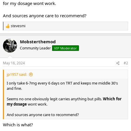
for my dosage wont work.
And sources anyone care to recommend?
stevesmi
R
e
a
Mobsterthemod
c
t
Community Leader
VIP Moderator
i
o
n
May 16, 2024
#2
s
:
jp1957 said:
I only take 6-7mg every 6 days on TRT and keeps me middle 30's
and fine.
Seems no one obviously legit carries anything but pills.
Which for
my dosage
wont work.
And sources anyone care to recommend?
Which is what?