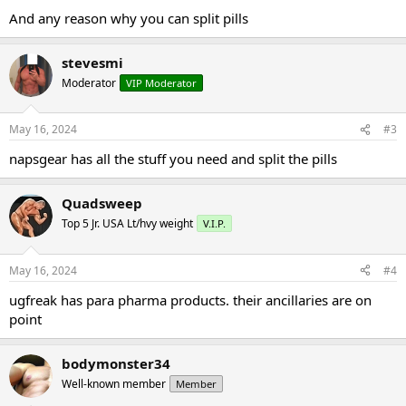
And any reason why you can split pills
stevesmi
Moderator
VIP Moderator
May 16, 2024
#3
napsgear has all the stuff you need and split the pills
Quadsweep
Top 5 Jr. USA Lt/hvy weight
V.I.P.
May 16, 2024
#4
ugfreak has para pharma products. their ancillaries are on
point
bodymonster34
Well-known member
Member