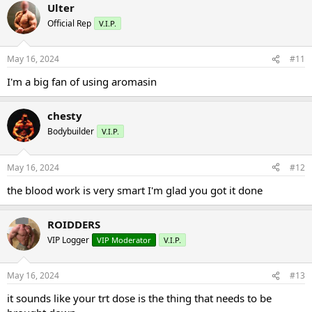
Ulter
Official Rep
V.I.P.
May 16, 2024
#11
I'm a big fan of using aromasin
chesty
Bodybuilder
V.I.P.
May 16, 2024
#12
the blood work is very smart I'm glad you got it done
ROIDDERS
VIP Logger
VIP Moderator
V.I.P.
May 16, 2024
#13
it sounds like your trt dose is the thing that needs to be