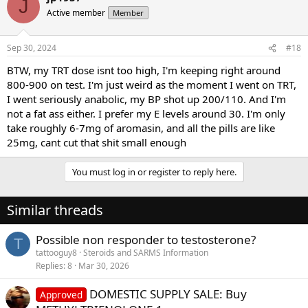
J
Active member
Member
Sep 30, 2024
#18
BTW, my TRT dose isnt too high, I'm keeping right around
800-900 on test. I'm just weird as the moment I went on TRT,
I went seriously anabolic, my BP shot up 200/110. And I'm
not a fat ass either. I prefer my E levels around 30. I'm only
take roughly 6-7mg of aromasin, and all the pills are like
25mg, cant cut that shit small enough
You must log in or register to reply here.
Similar threads
Possible non responder to testosterone?
T
tattooguy8
Steroids and SARMS Information
Replies
8
Mar 30, 2026
DOMESTIC SUPPLY SALE: Buy
Approved