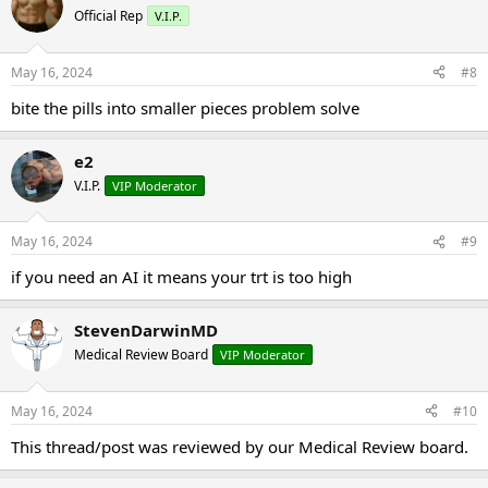
Official Rep
V.I.P.
May 16, 2024
#8
bite the pills into smaller pieces problem solve
e2
V.I.P.
VIP Moderator
May 16, 2024
#9
if you need an AI it means your trt is too high
StevenDarwinMD
Medical Review Board
VIP Moderator
May 16, 2024
#10
This thread/post was reviewed by our Medical Review board.