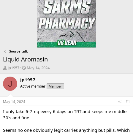
Source talk
Liquid Aromasin
T
S
jp1957
May 14, 2024
h
t
r
a
jp1957
J
e
r
Active member
Member
a
t
d
d
s
a
May 14, 2024
#1
t
t
a
e
I only take 6-7mg every 6 days on TRT and keeps me middle
r
30's and fine.
t
e
Seems no one obviously legit carries anything but pills. Which
r