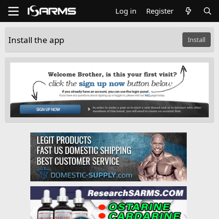
Log in
Register
Install the app
Install