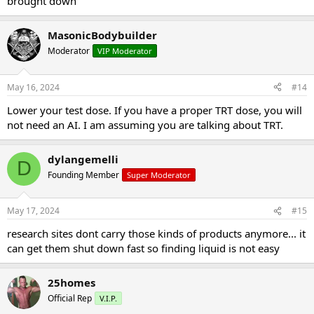
brought down
MasonicBodybuilder
Moderator
VIP Moderator
May 16, 2024
#14
Lower your test dose. If you have a proper TRT dose, you will
not need an AI. I am assuming you are talking about TRT.
dylangemelli
D
Founding Member
Super Moderator
May 17, 2024
#15
research sites dont carry those kinds of products anymore... it
can get them shut down fast so finding liquid is not easy
25homes
Official Rep
V.I.P.