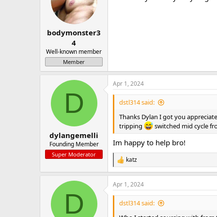
bodymonster3
4
Well-known member
Member
Apr 1, 2024
D
dstl314 said:
Thanks Dylan I got you appreciate
tripping
switched mid cycle f
dylangemelli
Im happy to help bro!
Founding Member
Super Moderator
katz
R
e
a
Apr 1, 2024
c
D
t
i
dstl314 said:
o
n