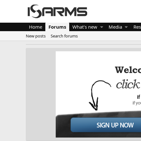
Home
Forums
What's new
Media
Res
New posts
Search forums