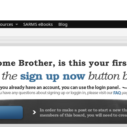
ources
SARMS eBooks
Blog