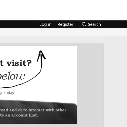
Log in
Register
Search