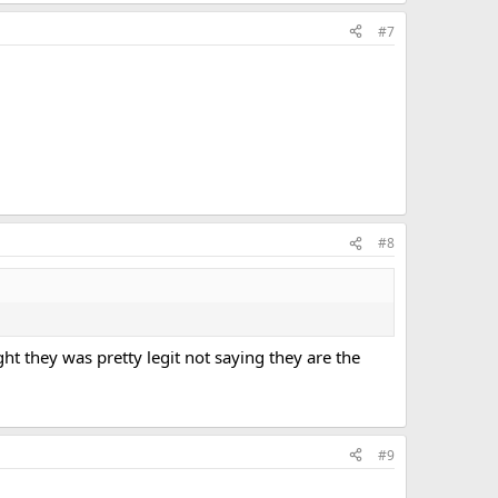
#7
#8
ht they was pretty legit not saying they are the
#9