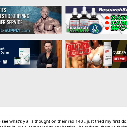
 see what's y'all's thought on their rad 140 I just tried my first d