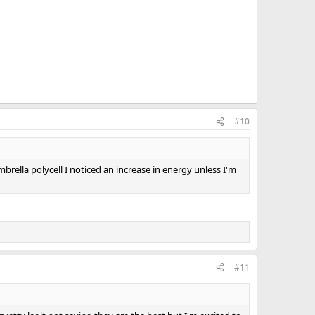
#10
rella polycell I noticed an increase in energy unless I'm
#11