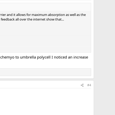
arrier and it allows for maximum absorption as well as the
r feedback all over the internet show that...
 chemyo to umbrella polycell I noticed an increase
#4