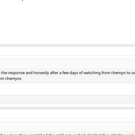
 the response and honestly after a few days of switching from chemyo to umb
rom chemyos