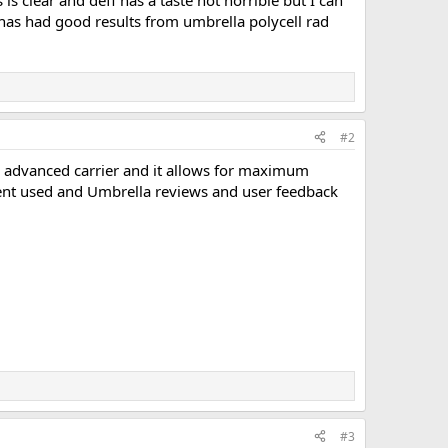
is clear and deff has a taste not horrible but I can
 has had good results from umbrella polycell rad
#2
ery advanced carrier and it allows for maximum
solvent used and Umbrella reviews and user feedback
#3