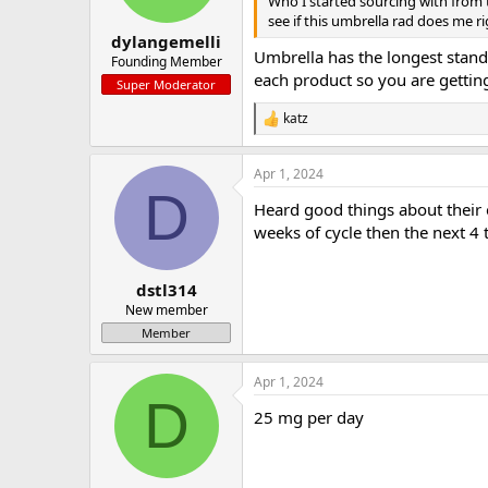
Who I started sourcing with from t
s
see if this umbrella rad does me r
:
dylangemelli
Umbrella has the longest standi
Founding Member
each product so you are gettin
Super Moderator
katz
R
e
a
Apr 1, 2024
c
D
t
Heard good things about their e
i
o
weeks of cycle then the next 4 
n
s
:
dstl314
New member
Member
Apr 1, 2024
D
25 mg per day