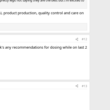
retty legit not saying they are the best but I'm excited to
AL product production, quality control and care on
#12
eek's any recommendations for dosing while on last 2
#13