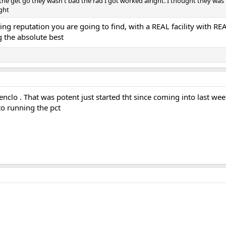
he get go they wasn't bad the rad I got worked alright. I thought they was p
ight
ng reputation you are going to find, with a REAL facility with RE
g the absolute best
nclo . That was potent just started tht since coming into last w
to running the pct