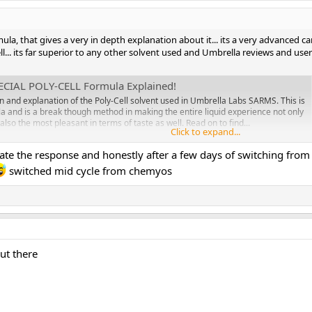
mula, that gives a very in depth explanation about it... its a very advanced c
well... its far superior to any other solvent used and Umbrella reviews and use
ECIAL POLY-CELL Formula Explained!
wn and explanation of the Poly-Cell solvent used in Umbrella Labs SARMS. This is
a and is a break though method in making the entire liquid experience not only
also the most pleasant in terms of taste as well. Read on to find...
Click to expand...
ate the response and honestly after a few days of switching from
switched mid cycle from chemyos
ut there