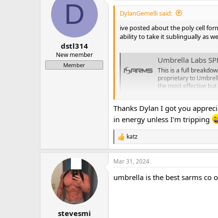
D
t
i
DylanGemelli said:
o
n
ive posted about the poly cell for
s
ability to take it sublingually as 
:
dstl314
New member
Umbrella Labs SP
Member
This is a full breakdo
proprietary to Umbrell
the most effective but 
www.isarms.com
Thanks Dylan I got you appreci
in energy unless I'm tripping
katz
R
e
a
Mar 31, 2024
c
t
umbrella is the best sarms co o
i
o
n
s
:
stevesmi