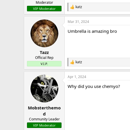
Moderator
katz
R
VIP Moderator
e
a
Mar 31, 2024
c
t
Umbrella is amazing bro
i
o
n
s
:
Tazz
Official Rep
katz
R
V.I.P.
e
a
Apr 1, 2024
c
t
Why did you use chemyo?
i
o
n
s
:
Mobsterthemo
d
Community Leader
VIP Moderator