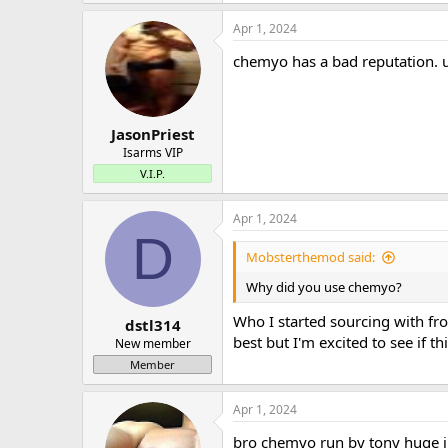
Apr 1, 2024
chemyo has a bad reputation. 
JasonPriest
Isarms VIP
V.I.P.
Apr 1, 2024
D
Mobsterthemod said:
Why did you use chemyo?
Who I started sourcing with fro
dstl314
best but I'm excited to see if t
New member
Member
Apr 1, 2024
bro chemyo run by tony huge i 