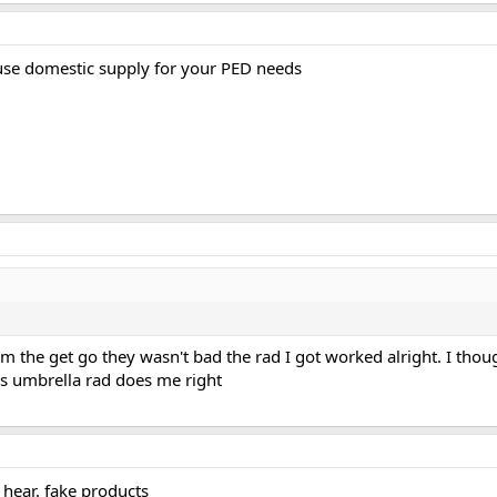
use domestic supply for your PED needs
m the get go they wasn't bad the rad I got worked alright. I thoug
his umbrella rad does me right
hear. fake products