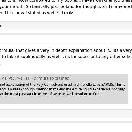
smell to it . Now compared to my bottles I have from chemyo theirs 
 your mouth. So basically just looking for thoughts and if anyone
ved like how I stated as well ? Thanks
i
formula, that gives a very in depth explanation about it... its a v
y to take it sublingually as well... its far superior to any other 
.
IAL POLY-CELL Formula Explained!
 and explanation of the Poly-Cell solvent used in Umbrella Labs SARMS. This is
and is a break though method in making the entire liquid experience not only
so the most pleasant in terms of taste as well. Read on to find...