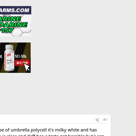
#1
ose of umbrella polycell it's milky white and has