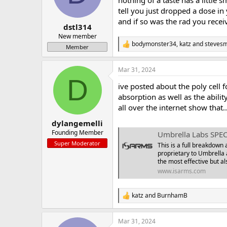
nothing of a taste has a little 
a
e
tell you just dropped a dose in
r
and if so was the rad you recei
dstl314
t
e
New member
bodymonster34
,
katz
and
stevesm
r
R
Member
e
a
Mar 31, 2024
c
D
t
ive posted about the poly cell 
i
o
absorption as well as the abilit
n
all over the internet show that..
s
:
dylangemelli
Founding Member
Umbrella Labs SPEC
Super Moderator
This is a full breakdown
proprietary to Umbrella 
the most effective but al
www.isarms.com
katz
and
BurnhamB
R
e
a
Mar 31, 2024
c