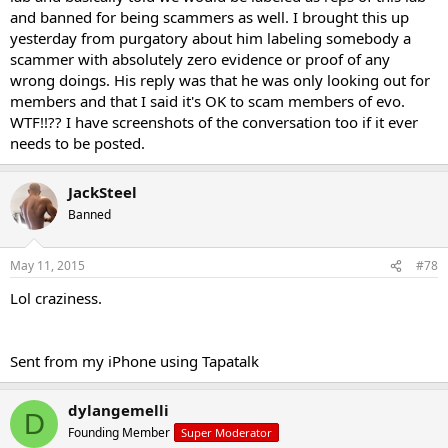
and banned for being scammers as well. I brought this up
yesterday from purgatory about him labeling somebody a
scammer with absolutely zero evidence or proof of any
wrong doings. His reply was that he was only looking out for
members and that I said it's OK to scam members of evo.
WTF!!?? I have screenshots of the conversation too if it ever
needs to be posted.
JackSteel
Banned
May 11, 2015
#78
Lol craziness.
Sent from my iPhone using Tapatalk
dylangemelli
D
Founding Member
Super Moderator