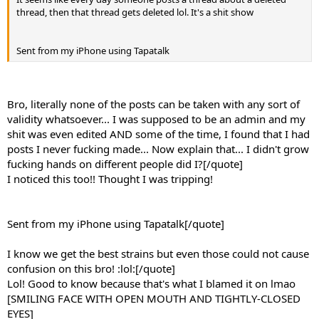
thread, then that thread gets deleted lol. It's a shit show
Sent from my iPhone using Tapatalk
Bro, literally none of the posts can be taken with any sort of
validity whatsoever... I was supposed to be an admin and my
shit was even edited AND some of the time, I found that I had
posts I never fucking made... Now explain that... I didn't grow
fucking hands on different people did I?[/quote]
I noticed this too!! Thought I was tripping!
Sent from my iPhone using Tapatalk[/quote]
I know we get the best strains but even those could not cause
confusion on this bro! :lol:[/quote]
Lol! Good to know because that's what I blamed it on lmao
[SMILING FACE WITH OPEN MOUTH AND TIGHTLY-CLOSED
EYES]