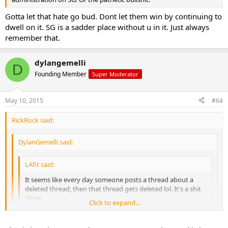
Gotta let that hate go bud. Dont let them win by continuing to
dwell on it. SG is a sadder place without u in it. Just always
remember that.
dylangemelli
D
Founding Member
Super Moderator
May 10, 2015
#64
RickRock said:
DylanGemelli said:
LAfit said:
It seems like every day someone posts a thread about a
deleted thread, then that thread gets deleted lol. It's a shit
show
Click to expand...
Click to expand...
Sent from my iPhone using Tapatalk
Click to expand...