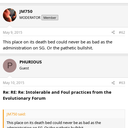
JM750
MODERATOR
Member
May 9, 2015
#62
This place on its death bed could never be as bad as the
administration on SG. Or the pathetic bullshit.
PHURIOUS
P
Guest
May 10, 2015
#63
Re: RE: Re: Intolerable and Foul practices from the
Evolutionary Forum
JM750 said:
This place on its death bed could never be as bad as the
administration on SG. Or the pathetic bullshit.