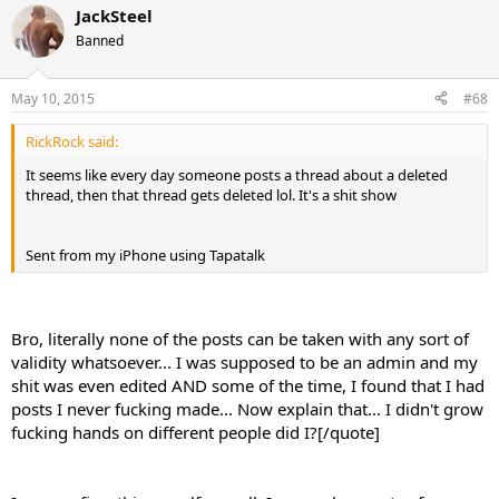
JackSteel
Banned
May 10, 2015
#68
RickRock said:
It seems like every day someone posts a thread about a deleted
thread, then that thread gets deleted lol. It's a shit show
Sent from my iPhone using Tapatalk
Bro, literally none of the posts can be taken with any sort of
validity whatsoever... I was supposed to be an admin and my
shit was even edited AND some of the time, I found that I had
posts I never fucking made... Now explain that... I didn't grow
fucking hands on different people did I?[/quote]