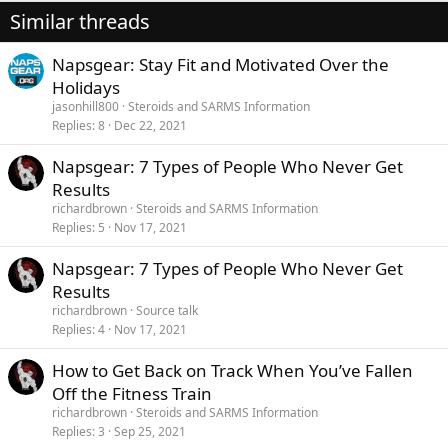
Similar threads
Napsgear: Stay Fit and Motivated Over the
Holidays
jasonhill800
Steroids and SARMS Information
Replies
8
Dec 22, 2021
Napsgear: 7 Types of People Who Never Get
Results
richardbrown
Steroids and SARMS Information
Replies
5
Nov 17, 2021
Napsgear: 7 Types of People Who Never Get
Results
richardbrown
Source talk
Replies
4
Nov 17, 2021
How to Get Back on Track When You’ve Fallen
Off the Fitness Train
richardbrown
Steroids and SARMS Information
Replies
3
Sep 25, 2021