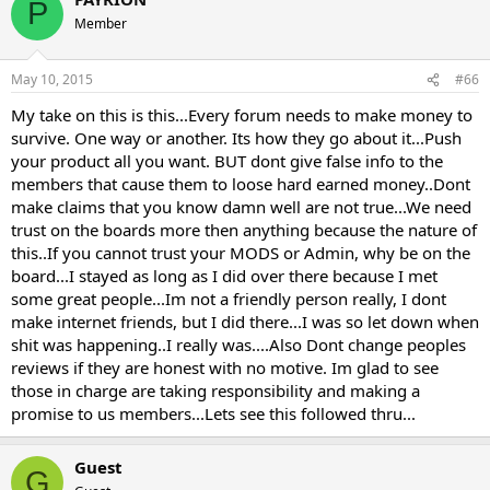
P
Member
May 10, 2015
#66
My take on this is this...Every forum needs to make money to
survive. One way or another. Its how they go about it...Push
your product all you want. BUT dont give false info to the
members that cause them to loose hard earned money..Dont
make claims that you know damn well are not true...We need
trust on the boards more then anything because the nature of
this..If you cannot trust your MODS or Admin, why be on the
board...I stayed as long as I did over there because I met
some great people...Im not a friendly person really, I dont
make internet friends, but I did there...I was so let down when
shit was happening..I really was....Also Dont change peoples
reviews if they are honest with no motive. Im glad to see
those in charge are taking responsibility and making a
promise to us members...Lets see this followed thru...
Guest
G