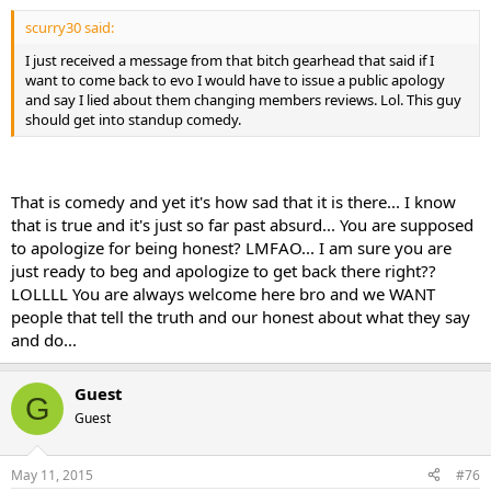
scurry30 said:
I just received a message from that bitch gearhead that said if I
want to come back to evo I would have to issue a public apology
and say I lied about them changing members reviews. Lol. This guy
should get into standup comedy.
That is comedy and yet it's how sad that it is there... I know
that is true and it's just so far past absurd... You are supposed
to apologize for being honest? LMFAO... I am sure you are
just ready to beg and apologize to get back there right??
LOLLLL You are always welcome here bro and we WANT
people that tell the truth and our honest about what they say
and do...
Guest
G
Guest
May 11, 2015
#76