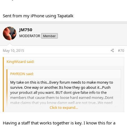
Sent from my iPhone using Tapatalk
JM750
MODERATOR
Member
May 10, 2015
#70
KingWizard said:
PAYRION said:
My take on this is this...Every forum needs to make money to
survive. One way or another. Its how they go about it...Push
your product all you want. BUT dont give false info to the
members that cause them to loose hard earned money..Dont
make claims that you know damn well are not true...We need
Click to expand...
trust on the boards more then anything because the nature of
this..If you cannot trust your MODS or Admin, why be on the
board...I stayed as long as I did over there because I met some
Click to expand...
Having a staff that works together is key. I know this for a
great people...Im not a friendly person really, I dont make