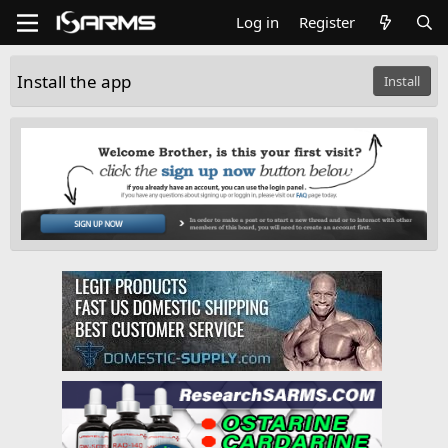
Log in
Register
Install the app
Install