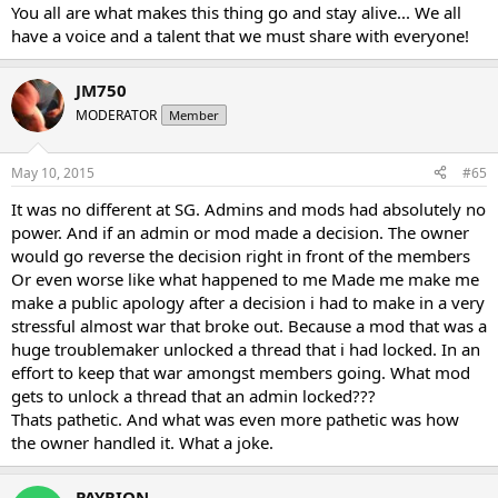
You all are what makes this thing go and stay alive... We all
have a voice and a talent that we must share with everyone!
JM750
MODERATOR
Member
May 10, 2015
#65
It was no different at SG. Admins and mods had absolutely no
power. And if an admin or mod made a decision. The owner
would go reverse the decision right in front of the members
Or even worse like what happened to me Made me make me
make a public apology after a decision i had to make in a very
stressful almost war that broke out. Because a mod that was a
huge troublemaker unlocked a thread that i had locked. In an
effort to keep that war amongst members going. What mod
gets to unlock a thread that an admin locked???
Thats pathetic. And what was even more pathetic was how
the owner handled it. What a joke.
PAYRION