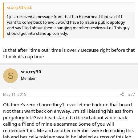
scurry30 said:
I just received a message from that bitch gearhead that said if I
want to come back to evo I would have to issue a public apology
and say I lied about them changing members reviews. Lol. This guy
should get into standup comedy.
Is that after "time out" time is over ? Because right before that
I think it's nap time
scurry30
S
Member
May 11, 2015
#77
Oh there's zero chance they'll ever let me back on that board.
Not that I want back on anyway. I'm still blasting his ass from
purgatory lol. Gear head started a thread about while back
calling a friend of mine a scammer. Some of you will
remember this. Me and another member were defending this
lab and basically told we would be labeled as reps of this lab