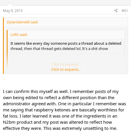
d
d
s
a
May 9, 2015
#61
t
t
a
e
DylanGemelli said:
r
t
e
LAfit said:
r
It seems like every day someone posts a thread about a deleted
thread, then that thread gets deleted lol. It's a shit show
Sent from my iPhone using Tapatalk
Click to expand...
Click to expand...
Bro, literally none of the posts can be taken with any sort of validity
whatsoever... I was supposed to be an admin and my shit was even
I can confirm this myself as well. I remember posts of my
edited AND some of the time, I found that I had posts I never
own being edited to reflect a different position than the
fucking made... Now explain that... I didn't grow fucking hands on
administrator agreed with. One in particular I remember was
different people did I?
me saying that raspberry ketones are basically worthless for
fat loss. I later learned it was one of the ingredients in an
N2bm product and my post was altered to reflect how
effective they were. This was extremely unsettling to me.