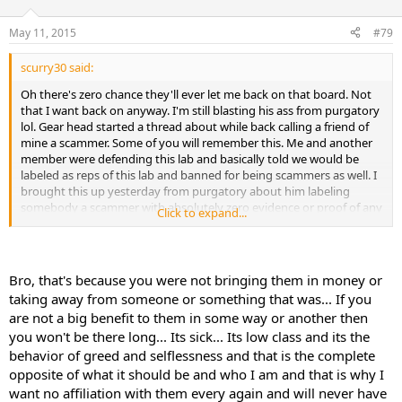
May 11, 2015
#79
scurry30 said:
Oh there's zero chance they'll ever let me back on that board. Not
that I want back on anyway. I'm still blasting his ass from purgatory
lol. Gear head started a thread about while back calling a friend of
mine a scammer. Some of you will remember this. Me and another
member were defending this lab and basically told we would be
labeled as reps of this lab and banned for being scammers as well. I
brought this up yesterday from purgatory about him labeling
somebody a scammer with absolutely zero evidence or proof of any
Click to expand...
wrong doings. His reply was that he was only looking out for
members and that I said it's OK to scam members of evo. WTF!!?? I
have screenshots of the conversation too if it ever needs to be
posted.
Bro, that's because you were not bringing them in money or
taking away from someone or something that was... If you
are not a big benefit to them in some way or another then
you won't be there long... Its sick... Its low class and its the
behavior of greed and selflessness and that is the complete
opposite of what it should be and who I am and that is why I
want no affiliation with them every again and will never have