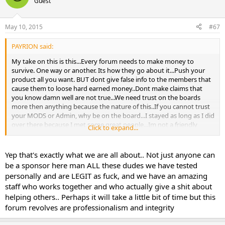
Guest
May 10, 2015
#67
PAYRION said:
My take on this is this...Every forum needs to make money to
survive. One way or another. Its how they go about it...Push your
product all you want. BUT dont give false info to the members that
cause them to loose hard earned money..Dont make claims that
you know damn well are not true...We need trust on the boards
more then anything because the nature of this..If you cannot trust
your MODS or Admin, why be on the board...I stayed as long as I did
over there because I met some great people...Im not a friendly
Click to expand...
person really, I dont make internet friends, but I did there...I was so
let down when shit was happening..I really was....Also Dont change
peoples reviews if they are honest with no motive. Im glad to see
Yep that's exactly what we are all about.. Not just anyone can
those in charge are taking responsibility and making a promise to
be a sponsor here man ALL these dudes we have tested
us members...Lets see this followed thru...
personally and are LEGIT as fuck, and we have an amazing
staff who works together and who actually give a shit about
helping others.. Perhaps it will take a little bit of time but this
forum revolves are professionalism and integrity