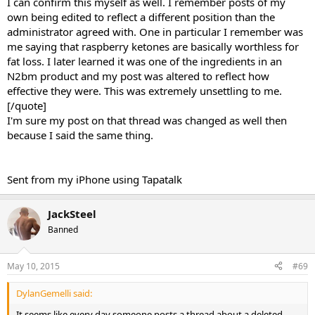
I can confirm this myself as well. I remember posts of my
own being edited to reflect a different position than the
administrator agreed with. One in particular I remember was
me saying that raspberry ketones are basically worthless for
fat loss. I later learned it was one of the ingredients in an
N2bm product and my post was altered to reflect how
effective they were. This was extremely unsettling to me.
[/quote]
I'm sure my post on that thread was changed as well then
because I said the same thing.
Sent from my iPhone using Tapatalk
JackSteel
Banned
May 10, 2015
#69
DylanGemelli said:
It seems like every day someone posts a thread about a deleted