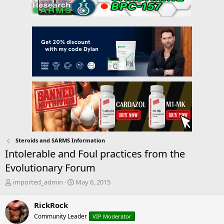
Steroids and SARMS Information
Intolerable and Foul practices from the
Evolutionary Forum
T
S
imported_admin
May 6, 2015
h
t
r
a
RickRock
e
r
Community Leader
VIP Moderator
a
t