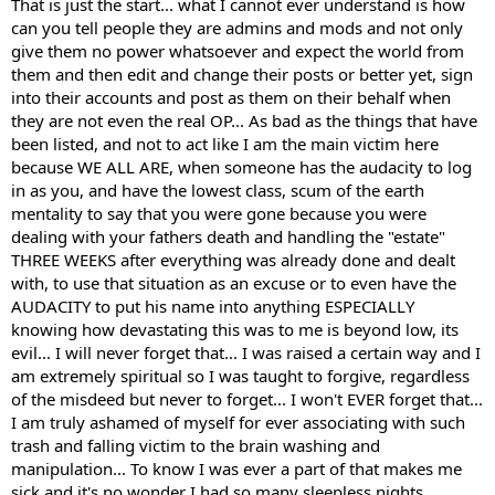
That is just the start... what I cannot ever understand is how
can you tell people they are admins and mods and not only
give them no power whatsoever and expect the world from
I can confirm this myself as well. I remember posts of my own being
Bro, literally none of the posts can be taken with any sort of
them and then edit and change their posts or better yet, sign
edited to reflect a different position than the administrator agreed
validity whatsoever... I was supposed to be an admin and my
into their accounts and post as them on their behalf when
with. One in particular I remember was me saying that raspberry
shit was even edited AND some of the time, I found that I had
they are not even the real OP... As bad as the things that have
ketones are basically worthless for fat loss. I later learned it was one
posts I never fucking made... Now explain that... I didn't grow
been listed, and not to act like I am the main victim here
of the ingredients in an N2bm product and my post was altered to
fucking hands on different people did I?
because WE ALL ARE, when someone has the audacity to log
reflect how effective they were. This was extremely unsettling to
me.
in as you, and have the lowest class, scum of the earth
mentality to say that you were gone because you were
dealing with your fathers death and handling the "estate"
THREE WEEKS after everything was already done and dealt
with, to use that situation as an excuse or to even have the
AUDACITY to put his name into anything ESPECIALLY
knowing how devastating this was to me is beyond low, its
evil... I will never forget that... I was raised a certain way and I
am extremely spiritual so I was taught to forgive, regardless
of the misdeed but never to forget... I won't EVER forget that...
I am truly ashamed of myself for ever associating with such
trash and falling victim to the brain washing and
manipulation... To know I was ever a part of that makes me
sick and it's no wonder I had so many sleepless nights