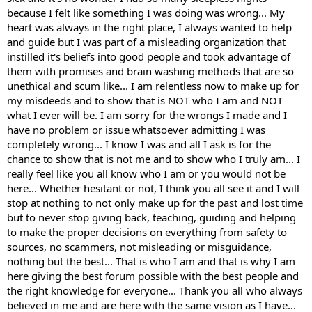
because I felt like something I was doing was wrong... My
heart was always in the right place, I always wanted to help
and guide but I was part of a misleading organization that
instilled it's beliefs into good people and took advantage of
them with promises and brain washing methods that are so
unethical and scum like... I am relentless now to make up for
my misdeeds and to show that is NOT who I am and NOT
what I ever will be. I am sorry for the wrongs I made and I
have no problem or issue whatsoever admitting I was
completely wrong... I know I was and all I ask is for the
chance to show that is not me and to show who I truly am... I
really feel like you all know who I am or you would not be
here... Whether hesitant or not, I think you all see it and I will
stop at nothing to not only make up for the past and lost time
but to never stop giving back, teaching, guiding and helping
to make the proper decisions on everything from safety to
sources, no scammers, not misleading or misguidance,
nothing but the best... That is who I am and that is why I am
here giving the best forum possible with the best people and
the right knowledge for everyone... Thank you all who always
believed in me and are here with the same vision as I have...