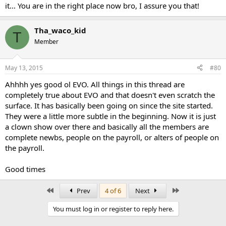
it... You are in the right place now bro, I assure you that!
Tha_waco_kid
T
Member
May 13, 2015
#80
Ahhhh yes good ol EVO. All things in this thread are
completely true about EVO and that doesn't even scratch the
surface. It has basically been going on since the site started.
They were a little more subtle in the beginning. Now it is just
a clown show over there and basically all the members are
complete newbs, people on the payroll, or alters of people on
the payroll.
Good times
First
Last
Prev
4 of 6
Next
You must log in or register to reply here.