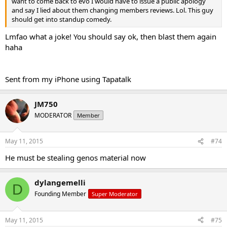
want to come back to evo I would have to issue a public apology
and say I lied about them changing members reviews. Lol. This guy
should get into standup comedy.
Lmfao what a joke! You should say ok, then blast them again
haha
Sent from my iPhone using Tapatalk
JM750
MODERATOR
Member
May 11, 2015
#74
He must be stealing genos material now
dylangemelli
D
Founding Member
Super Moderator
May 11, 2015
#75