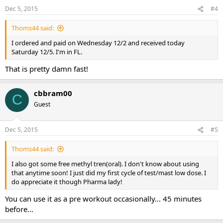
Dec 5, 2015
#4
Thoms44 said:
I ordered and paid on Wednesday 12/2 and received today
Saturday 12/5. I'm in FL.
That is pretty damn fast!
cbbram00
C
Guest
Dec 5, 2015
#5
Thoms44 said:
I also got some free methyl tren(oral). I don't know about using
that anytime soon! I just did my first cycle of test/mast low dose. I
do appreciate it though Pharma lady!
You can use it as a pre workout occasionally... 45 minutes
before...