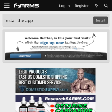
Log in
Register
Install the app
Install