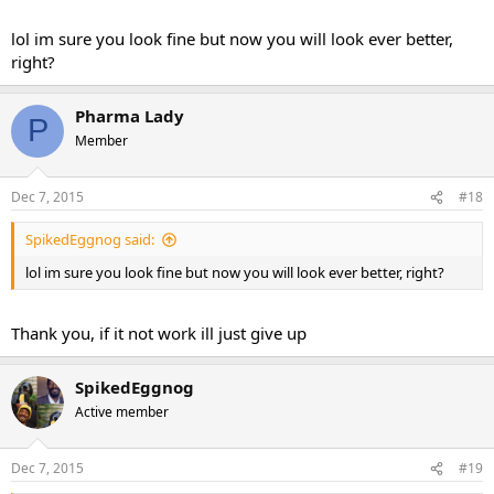
lol im sure you look fine but now you will look ever better,
right?
Pharma Lady
P
Member
Dec 7, 2015
#18
SpikedEggnog said:
lol im sure you look fine but now you will look ever better, right?
Thank you, if it not work ill just give up
SpikedEggnog
Active member
Dec 7, 2015
#19