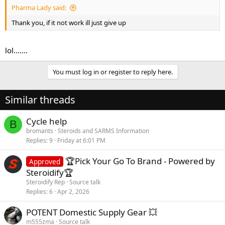
Pharma Lady said:
Thank you, if it not work ill just give up
lol.......
You must log in or register to reply here.
Similar threads
Cycle help
B
bromants
Steroids and SARMS Information
Replies
9
Friday at 6:01 PM
🏆Pick Your Go To Brand - Powered by
Approved
Steroidify🏆
Steroidify Rep
Source talk
Replies
6
Apr 2, 2026
POTENT Domestic Supply Gear 💥
m555zma
Source talk