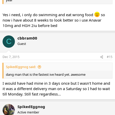
year
Yes i need, i only do swimming and eat wrong food
so
now i have about 8 weeks to look better so i use Anavar
10mg and HGH 2iu before bed
cbbram00
C
Guest
Dec 7, 2015
#15
SpikedEggnog said:
dang man that is the fastest ive heard yet. awesome
I would have had mine in 3 days once but I wasn't home and
it was a different delivery man on a Saturday so I had to wait
till Monday. Still fast regardless...
SpikedEggnog
Active member