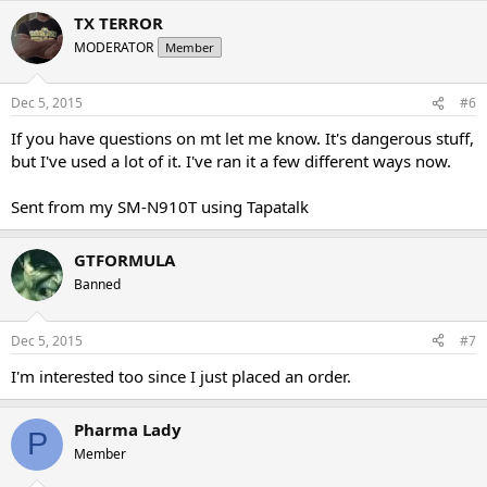
TX TERROR
MODERATOR
Member
Dec 5, 2015
#6
If you have questions on mt let me know. It's dangerous stuff,
but I've used a lot of it. I've ran it a few different ways now.
Sent from my SM-N910T using Tapatalk
GTFORMULA
Banned
Dec 5, 2015
#7
I'm interested too since I just placed an order.
Pharma Lady
P
Member