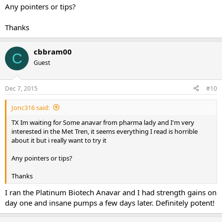
Any pointers or tips?
Thanks
cbbram00
C
Guest
Dec 7, 2015
#10
Jonc316 said:
TX Im waiting for Some anavar from pharma lady and I'm very
interested in the Met Tren, it seems everything I read is horrible
about it but i really want to try it
Any pointers or tips?
Thanks
I ran the Platinum Biotech Anavar and I had strength gains on
day one and insane pumps a few days later. Definitely potent!