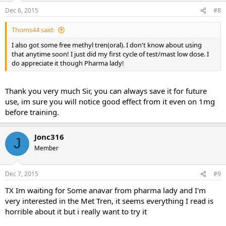
Dec 6, 2015
#8
Thoms44 said:
I also got some free methyl tren(oral). I don't know about using
that anytime soon! I just did my first cycle of test/mast low dose. I
do appreciate it though Pharma lady!
Thank you very much Sir, you can always save it for future
use, im sure you will notice good effect from it even on 1mg
before training.
Jonc316
J
Member
Dec 7, 2015
#9
TX Im waiting for Some anavar from pharma lady and I'm
very interested in the Met Tren, it seems everything I read is
horrible about it but i really want to try it