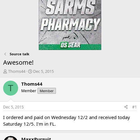
Source talk
Awesome!
T
S
Thoms44
Dec 5, 2015
h
t
r
a
Thoms44
T
e
r
Member
Member
a
t
d
d
s
a
Dec 5, 2015
#1
t
t
a
e
I ordered and paid on Wednesday 12/2 and received today
r
Saturday 12/5. I'm in FL.
t
e
r
MaxxPursuit