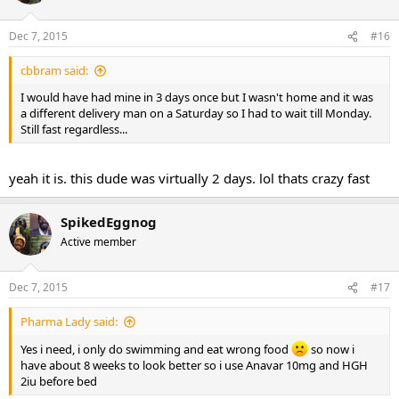
Dec 7, 2015
#16
cbbram said:
I would have had mine in 3 days once but I wasn't home and it was
a different delivery man on a Saturday so I had to wait till Monday.
Still fast regardless...
yeah it is. this dude was virtually 2 days. lol thats crazy fast
SpikedEggnog
Active member
Dec 7, 2015
#17
Pharma Lady said:
Yes i need, i only do swimming and eat wrong food
so now i
have about 8 weeks to look better so i use Anavar 10mg and HGH
2iu before bed