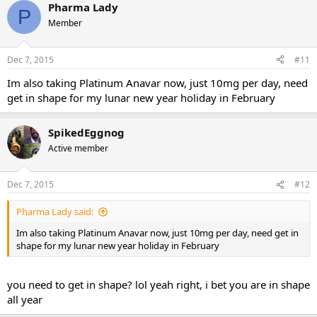
Pharma Lady
P
Member
Dec 7, 2015
#11
Im also taking Platinum Anavar now, just 10mg per day, need
get in shape for my lunar new year holiday in February
SpikedEggnog
Active member
Dec 7, 2015
#12
Pharma Lady said:
Im also taking Platinum Anavar now, just 10mg per day, need get in
shape for my lunar new year holiday in February
you need to get in shape? lol yeah right, i bet you are in shape
all year