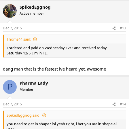
SpikedEggnog
Active member
Dec 7, 2015
#13
Thoms44 said:
I ordered and paid on Wednesday 12/2 and received today
Saturday 12/5. I'm in FL.
dang man that is the fastest ive heard yet. awesome
Pharma Lady
P
Member
Dec 7, 2015
#14
SpikedEggnog said:
you need to get in shape? lol yeah right, i bet you are in shape all