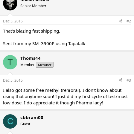
Senior Member
Dec 5, 2015
#2
That's blazing fast shipping.
Sent from my SM-G900P using Tapatalk
Thoms44
T
Member
Member
Dec 5, 2015
#3
I also got some free methyl tren(oral). I don't know about
using that anytime soon! I just did my first cycle of test/mast
low dose. I do appreciate it though Pharma lady!
cbbram00
C
Guest