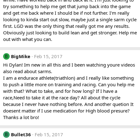
try something to help me get that jump back into the game
and get me back where I should be if not further. I'm really
looking to kinda start out slow, maybe just a single sarm cycle
first. LGD was the only thing that really got me any results.
Obviously just looking to build lean and get stronger. Help me
out with what you can.
BigMike
Feb 15, 2017
B
Hi Dylan! Im new in all this and I been watching youre videos
also read about sarms.
I am a endurace athlete(triathlon) and I really like something
to push a little more on training and racing. Can you help me
with that? What to take, and for how long? If I have a
race,Need to take it at the race day? All about the cycle
because I never have nothing before. And another quetion It
doesent matter if I use medication for High blood presure?
Thanks a lot bro!
Bullet36
Feb 15, 2017
B