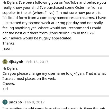
Hi Dylan, I've been following you on YouTube and believe you
really know your shit! I've purchased some Osterine from a
supplier in the uk (where I live). I'm not sure how pure it is.
It's liquid form from a company named researchsarms. I have
just started my second week at 25mg per day and not really
feeling anything yet. Where would you recommend I could
get the best out there from (considering I'm in the uk)?
Your advice would be hugely appreciated.
Thanks.
Jason.
djk4yah
Feb 13, 2017
D
Hi Dylan,
Can you please change my username to djk4yah. That is what
I use at most places on the web.
Cheers,
kiri
Jmc256
Feb 9, 2017
J
I'm wanting to add some lean size and strength. Even though