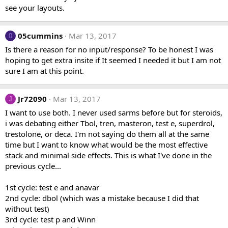
see your layouts.
05cummins
Mar 13, 2017
0
Is there a reason for no input/response? To be honest I was
hoping to get extra insite if It seemed I needed it but I am not
sure I am at this point.
Jr72090
Mar 13, 2017
J
I want to use both. I never used sarms before but for steroids,
i was debating either Tbol, tren, masteron, test e, superdrol,
trestolone, or deca. I'm not saying do them all at the same
time but I want to know what would be the most effective
stack and minimal side effects. This is what I've done in the
previous cycle...
1st cycle: test e and anavar
2nd cycle: dbol (which was a mistake because I did that
without test)
3rd cycle: test p and Winn