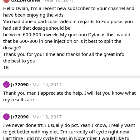
Hello Dylan, I'm a recent new subscriber to your channel and
have been enjoying the vids.
You had done a particular video in regards to Equipoise. you
had said that dosage should be
between 600-800 a week. My question Dylan is this: would
that be 600-800 in one injection or is it best to split the
dosage?
Thank you for your time and thanks for all the great info!
the best to you
TB
Jr72090
Mar 14, 2017
J
Thank you man I appreciate the help. I will let you know what
my results are.
Jr72090
Mar 13, 2017
J
I've never done trt, I usually do pct. Yeah I know, I really want
to get better with my diet. I'm currently off cycle right now.
Last time I did my cycle it was in November. I would like to