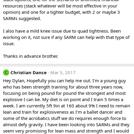
resources (stack whatever will be most effective in your
opinion) and one for a tighter budget, with 2 or maybe 3
SARMs suggested.
I also have a mild knee issue due to quad tightness. Been
working on it, not sure if any SARM can help with that type of
issue.
Thanks in advance brother.
Christian Dance
Mar 5, 2017
C
Hey Dylan, Hopefully you can help me out. I'm a young guy
who has been strength training for about three years now,
focusing on being pound for pound the strongest and most
explosive I can be. My diet is on point and I train 5 times a
week. I am currently 5ft 9in at 160 about 9% I need to remain
lean and train for explosiveness as I'm a ballet dancer and
some of the acrobatics stuff we do requires enough force to
almost defy gravity. I have been looking into SARMs and they
seem very promising for lean mass and strength and I would