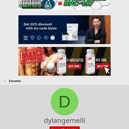
Forums
D
dylangemelli