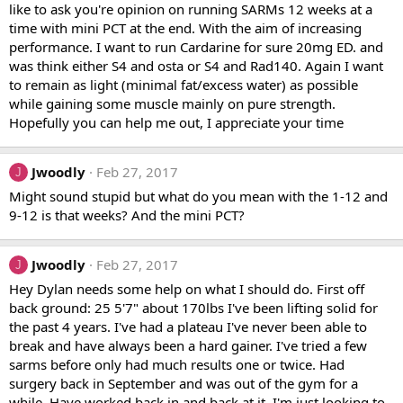
like to ask you're opinion on running SARMs 12 weeks at a
time with mini PCT at the end. With the aim of increasing
performance. I want to run Cardarine for sure 20mg ED. and
was think either S4 and osta or S4 and Rad140. Again I want
to remain as light (minimal fat/excess water) as possible
while gaining some muscle mainly on pure strength.
Hopefully you can help me out, I appreciate your time
Jwoodly
Feb 27, 2017
J
Might sound stupid but what do you mean with the 1-12 and
9-12 is that weeks? And the mini PCT?
Jwoodly
Feb 27, 2017
J
Hey Dylan needs some help on what I should do. First off
back ground: 25 5'7" about 170lbs I've been lifting solid for
the past 4 years. I've had a plateau I've never been able to
break and have always been a hard gainer. I've tried a few
sarms before only had much results one or twice. Had
surgery back in September and was out of the gym for a
while. Have worked back in and back at it. I'm just looking to