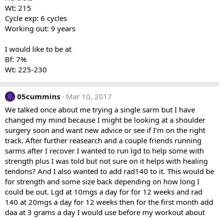
Wt: 215
Cycle exp: 6 cycles
Working out: 9 years
I would like to be at
Bf: 7%
Wt: 225-230
05cummins
Mar 10, 2017
0
We talked once about me trying a single sarm but I have
changed my mind because I might be looking at a shoulder
surgery soon and want new advice or see if I'm on the right
track. After further reasearch and a couple friends running
sarms after I recover I wanted to run lgd to help some with
strength plus I was told but not sure on it helps with healing
tendons? And I also wanted to add rad140 to it. This would be
for strength and some size back depending on how long I
could be out. Lgd at 10mgs a day for for 12 weeks and rad
140 at 20mgs a day for 12 weeks then for the first month add
daa at 3 grams a day I would use before my workout about