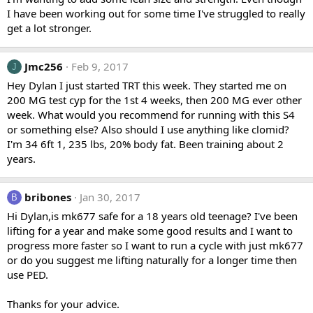
I have been working out for some time I've struggled to really
get a lot stronger.
Jmc256
Feb 9, 2017
J
Hey Dylan I just started TRT this week. They started me on
200 MG test cyp for the 1st 4 weeks, then 200 MG ever other
week. What would you recommend for running with this S4
or something else? Also should I use anything like clomid?
I'm 34 6ft 1, 235 lbs, 20% body fat. Been training about 2
years.
bribones
Jan 30, 2017
B
Hi Dylan,is mk677 safe for a 18 years old teenage? I've been
lifting for a year and make some good results and I want to
progress more faster so I want to run a cycle with just mk677
or do you suggest me lifting naturally for a longer time then
use PED.
Thanks for your advice.