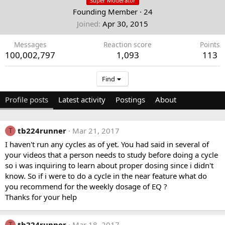
Super Moderator
Founding Member
·
24
Joined
Apr 30, 2015
Messages
Reaction score
Points
100,002,797
1,093
113
Find
Profile posts
Latest activity
Postings
About
tb224runner
Mar 21, 2017
T
I haven't run any cycles as of yet. You had said in several of
your videos that a person needs to study before doing a cycle
so i was inquiring to learn about proper dosing since i didn't
know. So if i were to do a cycle in the near feature what do
you recommend for the weekly dosage of EQ ?
Thanks for your help
tb224runner
Mar 18, 2017
T