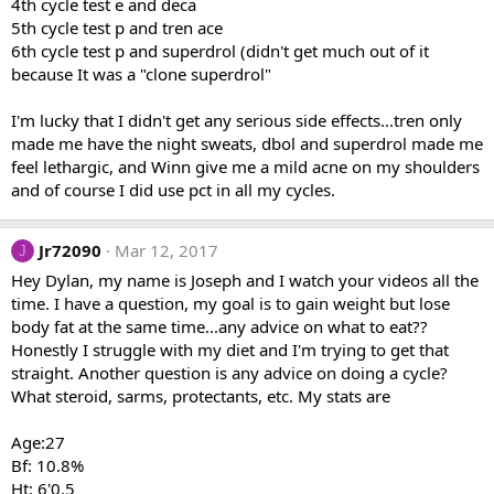
4th cycle test e and deca
5th cycle test p and tren ace
6th cycle test p and superdrol (didn't get much out of it
because It was a "clone superdrol"
I'm lucky that I didn't get any serious side effects...tren only
made me have the night sweats, dbol and superdrol made me
feel lethargic, and Winn give me a mild acne on my shoulders
and of course I did use pct in all my cycles.
Jr72090
Mar 12, 2017
J
Hey Dylan, my name is Joseph and I watch your videos all the
time. I have a question, my goal is to gain weight but lose
body fat at the same time...any advice on what to eat??
Honestly I struggle with my diet and I'm trying to get that
straight. Another question is any advice on doing a cycle?
What steroid, sarms, protectants, etc. My stats are
Age:27
Bf: 10.8%
Ht: 6'0.5