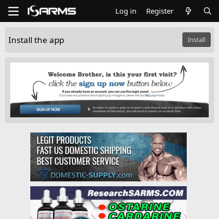
Log in
Register
Install the app
Install