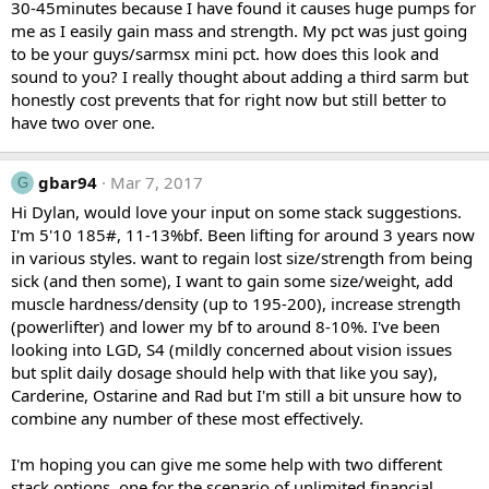
30-45minutes because I have found it causes huge pumps for
me as I easily gain mass and strength. My pct was just going
to be your guys/sarmsx mini pct. how does this look and
sound to you? I really thought about adding a third sarm but
honestly cost prevents that for right now but still better to
have two over one.
gbar94
Mar 7, 2017
G
Hi Dylan, would love your input on some stack suggestions.
I'm 5'10 185#, 11-13%bf. Been lifting for around 3 years now
in various styles. want to regain lost size/strength from being
sick (and then some), I want to gain some size/weight, add
muscle hardness/density (up to 195-200), increase strength
(powerlifter) and lower my bf to around 8-10%. I've been
looking into LGD, S4 (mildly concerned about vision issues
but split daily dosage should help with that like you say),
Carderine, Ostarine and Rad but I'm still a bit unsure how to
combine any number of these most effectively.
I'm hoping you can give me some help with two different
stack options, one for the scenario of unlimited financial