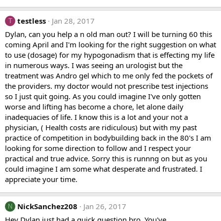
testless
Jan 28, 2017
T
Dylan, can you help a n old man out? I will be turning 60 this
coming April and I'm looking for the right suggestion on what
to use (dosage) for my hypogonadism that is effecting my life
in numerous ways. I was seeing an urologist but the
treatment was Andro gel which to me only fed the pockets of
the providers. my doctor would not prescribe test injections
so I just quit going. As you could imagine I've only gotten
worse and lifting has become a chore, let alone daily
inadequacies of life. I know this is a lot and your not a
physician, ( Health costs are ridiculous) but with my past
practice of competition in bodybuilding back in the 80's I am
looking for some direction to follow and I respect your
practical and true advice. Sorry this is runnng on but as you
could imagine I am some what desperate and frustrated. I
appreciate your time.
NickSanchez208
Jan 26, 2017
N
Hey Dylan just had a quick question bro. You've