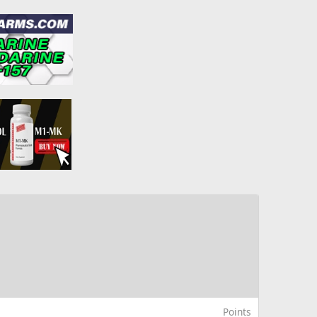
Points