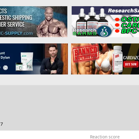
17
Reaction score