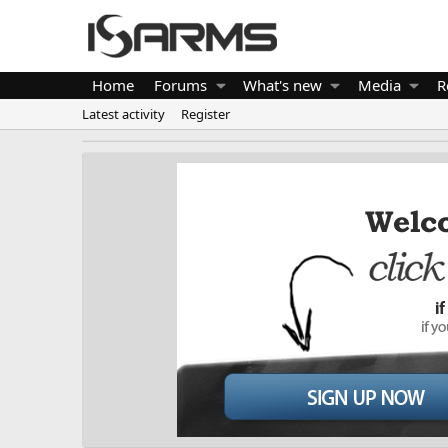
Home
Forums
What's new
Media
R
Latest activity
Register