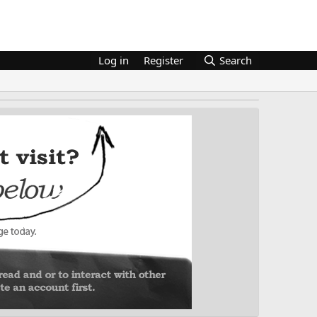
Log in
Register
Search