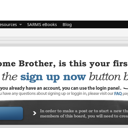
esources
SARMS eBooks
Blog