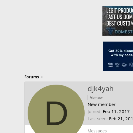
Forums
djk4yah
D
Member
New member
Joined
Feb 11, 2017
Last seen
Feb 21, 20
Messages