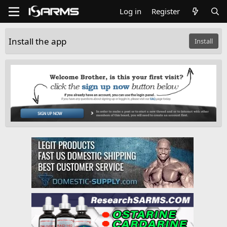
Log in
Register
Install the app
Install