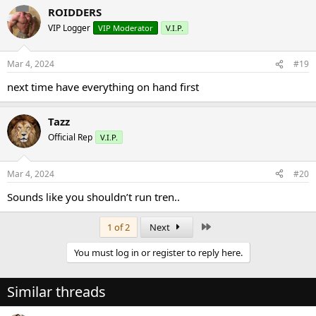
ROIDDERS
VIP Logger
VIP Moderator
V.I.P.
Mar 4, 2024
#19
next time have everything on hand first
Tazz
Official Rep
V.I.P.
Mar 4, 2024
#20
Sounds like you shouldn’t run tren..
Last
1 of 2
Next
You must log in or register to reply here.
Similar threads