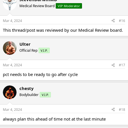
Medical Review Board
VIP Moderator
Mar 4, 2024
#16
This thread/post was reviewed by our Medical Review board.
Ulter
Official Rep
V.I.P.
Mar 4, 2024
#17
pct needs to be ready to go after cycle
chesty
Bodybuilder
V.I.P.
Mar 4, 2024
#18
always plan this ahead of time not at the last minute