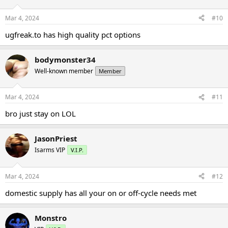
Mar 4, 2024
#10
ugfreak.to has high quality pct options
bodymonster34
Well-known member
Member
Mar 4, 2024
#11
bro just stay on LOL
JasonPriest
Isarms VIP
V.I.P.
Mar 4, 2024
#12
domestic supply has all your on or off-cycle needs met
Monstro