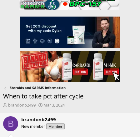
Steroids and SARMS Information
When to take pct after cycle
T
S
brandonb2499
Mar 3, 2024
h
t
r
a
brandonb2499
B
e
r
New member
Member
a
t
d
d
s
a