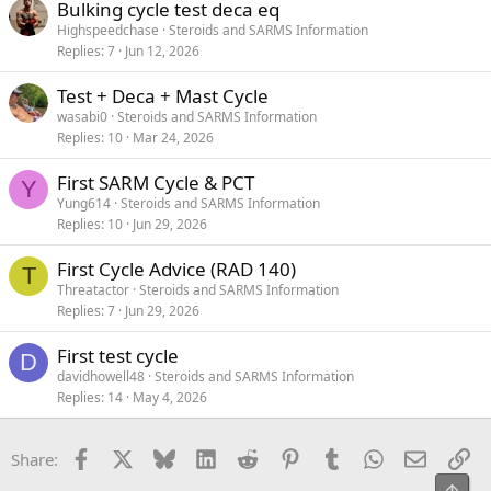
Bulking cycle test deca eq
Highspeedchase
Steroids and SARMS Information
Replies
7
Jun 12, 2026
Test + Deca + Mast Cycle
wasabi0
Steroids and SARMS Information
Replies
10
Mar 24, 2026
First SARM Cycle & PCT
Y
Yung614
Steroids and SARMS Information
Replies
10
Jun 29, 2026
First Cycle Advice (RAD 140)
T
Threatactor
Steroids and SARMS Information
Replies
7
Jun 29, 2026
First test cycle
D
davidhowell48
Steroids and SARMS Information
Replies
14
May 4, 2026
Facebook
X
Bluesky
LinkedIn
Reddit
Pinterest
Tumblr
WhatsApp
Email
Li
Share:
Top