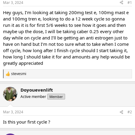
Mar 3, 2024
#1
t
t
a
e
Hey guys, I’m looking at taking 200mg test e, 100mg mast e
r
and 100mg tren e, looking to do a 12 week cycle so gonna
t
run it as it is for first 5/6 weeks to see how it goes and then
e
maybe up the dose, I will be taking caber 0.25 every other
r
day while on cycle and I’ll be getting an anti estrogen just to
have on hand but I’m not too sure what to take when I come
off cycle, how long after I finish cycle should I start taking it,
how long I should take it for and amounts any help would be
greatly appreciated
stevesmi
R
e
a
Doyouevenlift
c
t
Active member
Member
i
o
n
Mar 3, 2024
#2
s
:
Is this your first cycle ?