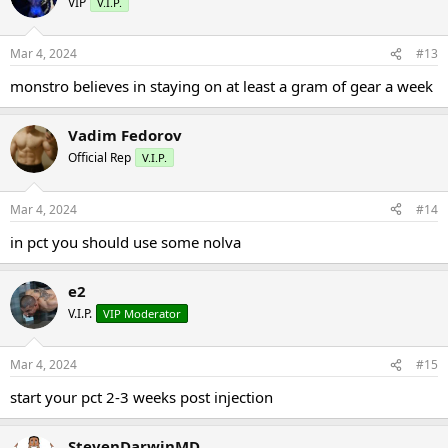
VIP
V.I.P.
Mar 4, 2024
#13
monstro believes in staying on at least a gram of gear a week
Vadim Fedorov
Official Rep
V.I.P.
Mar 4, 2024
#14
in pct you should use some nolva
e2
V.I.P.
VIP Moderator
Mar 4, 2024
#15
start your pct 2-3 weeks post injection
StevenDarwinMD