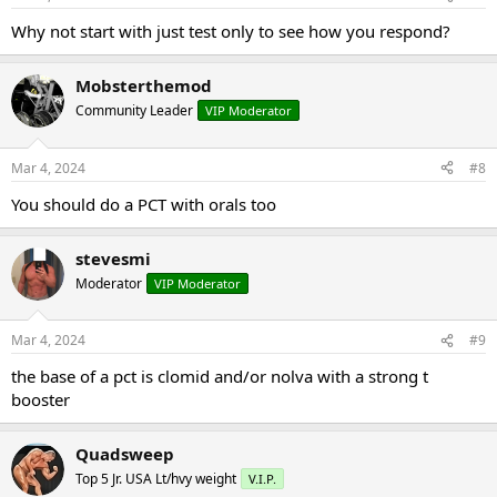
s
:
Why not start with just test only to see how you respond?
Mobsterthemod
Community Leader
VIP Moderator
Mar 4, 2024
#8
You should do a PCT with orals too
stevesmi
Moderator
VIP Moderator
Mar 4, 2024
#9
the base of a pct is clomid and/or nolva with a strong t
booster
Quadsweep
Top 5 Jr. USA Lt/hvy weight
V.I.P.