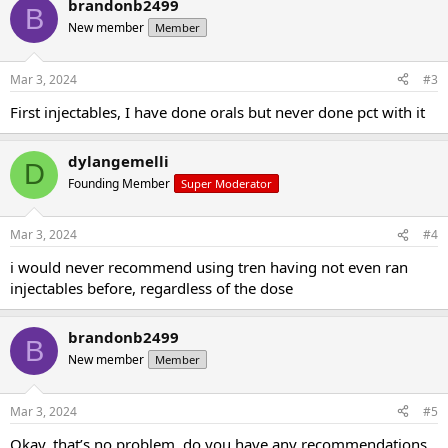
brandonb2499
B
New member
Member
Mar 3, 2024
#3
First injectables, I have done orals but never done pct with it
dylangemelli
D
Founding Member
Super Moderator
Mar 3, 2024
#4
i would never recommend using tren having not even ran
injectables before, regardless of the dose
brandonb2499
B
New member
Member
Mar 3, 2024
#5
Okay, that’s no problem, do you have any recommendations