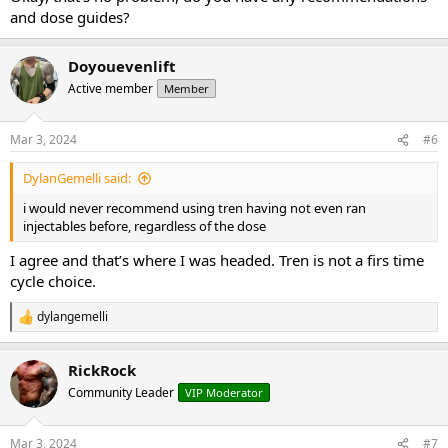
and dose guides?
Doyouevenlift
Active member
Member
Mar 3, 2024
#6
DylanGemelli said:
i would never recommend using tren having not even ran
injectables before, regardless of the dose
I agree and that’s where I was headed. Tren is not a firs time
cycle choice.
dylangemelli
R
e
a
RickRock
c
t
Community Leader
VIP Moderator
i
o
n
Mar 3, 2024
#7