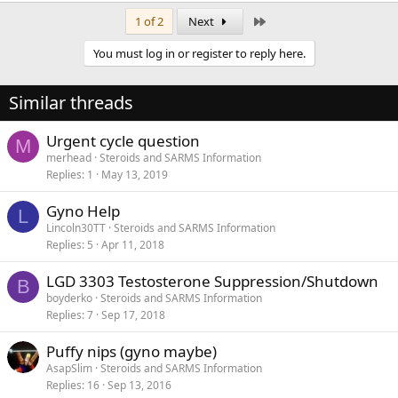
Last
1 of 2
Next
You must log in or register to reply here.
Similar threads
Urgent cycle question
M
merhead
Steroids and SARMS Information
Replies
1
May 13, 2019
Gyno Help
L
Lincoln30TT
Steroids and SARMS Information
Replies
5
Apr 11, 2018
LGD 3303 Testosterone Suppression/Shutdown
B
boyderko
Steroids and SARMS Information
Replies
7
Sep 17, 2018
Puffy nips (gyno maybe)
AsapSlim
Steroids and SARMS Information
Replies
16
Sep 13, 2016