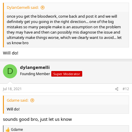
:
DylanGemelli said:
once you get the bloodwork, come back and post it and we will
definitely get you going in the right direction... one of the big
mistakes so many people make is an assumption on the problem
they may have and then can possibly mis diagnose the issue and
ultimately make things worse, which we clearly want to avoid... let
us know bro
Will do!
dylangemelli
D
Founding Member
Super Moderator
Jul 18, 2021
#12
Gdame said:
Will do!
sounds good bro, just let us know
Gdame
R