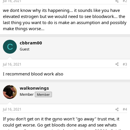
Jul 16, 2021
#2
we dont know why its happening... it sounds like you have
elevated estrogen but we would need to see bloodwork... the
last thing you want to do is make an assumption and possibly
make things worse...
cbbram00
C
Guest
Jul 16, 2021
#3
I recommend blood work also
walkonwings
Member
Member
Jul 16, 2021
#4
If you don't get on it the gyno won't "go away" trust me, it
could get worse. Go get bloods done asap and see whats