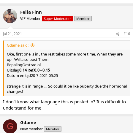
Fella Finn
VIP Member
Super Moderator
Member
Jul 21, 2021
#16
Gdame said:
Oke, first one is in , the rest takes some more time. When they are
up i Will also post Them.
BepalingOestradiol
Uitslag
0.14
Ref.
0.0 - 0.15
Datum en tijd20-7-2021 05:25
strange it is in range .... So could it be like puberty due the hormonal
changes?
I don't know what language this is posted in? It is difficult to
understand for me
Gdame
G
New member
Member