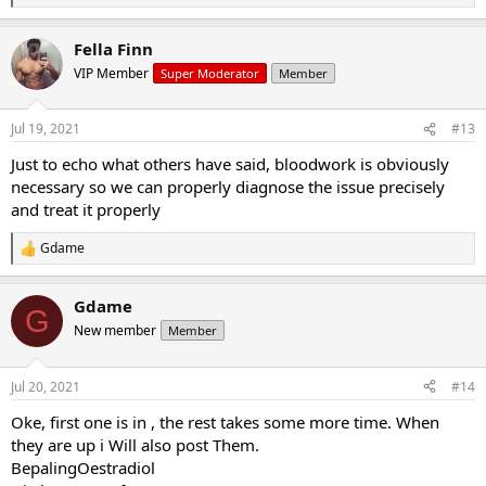
e
a
Fella Finn
c
t
VIP Member
Super Moderator
Member
i
o
n
Jul 19, 2021
#13
s
:
Just to echo what others have said, bloodwork is obviously
necessary so we can properly diagnose the issue precisely
and treat it properly
Gdame
R
e
a
Gdame
c
G
t
New member
Member
i
o
n
Jul 20, 2021
#14
s
:
Oke, first one is in , the rest takes some more time. When
they are up i Will also post Them.
BepalingOestradiol