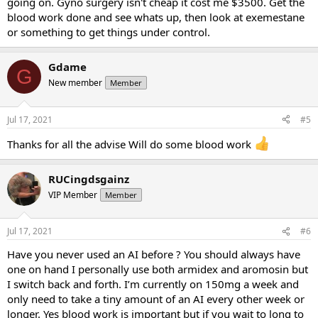
going on. Gyno surgery isn't cheap it cost me $3500. Get the
blood work done and see whats up, then look at exemestane
or something to get things under control.
Gdame
G
New member
Member
Jul 17, 2021
#5
Thanks for all the advise Will do some blood work
RUCingdsgainz
VIP Member
Member
Jul 17, 2021
#6
Have you never used an AI before ? You should always have
one on hand I personally use both armidex and aromosin but
I switch back and forth. I’m currently on 150mg a week and
only need to take a tiny amount of an AI every other week or
longer. Yes blood work is important but if you wait to long to