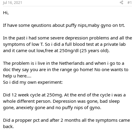
Jul 16, 2021
#1
t
t
a
e
Hi,
r
t
If have some qeustions about puffy nips,maby gyno on trt.
e
r
In the past i had some severe depression problems and all the
symptoms of low T. So i did a full blood test at a private lab
and it came out low,free at 250ng/dl (25 years old).
The problem is i live in the Netherlands and when i go to a
doc they say you are in the range go home! No one wants to
help u here....
So i did my own experiment:
Did 12 week cycle at 250mg. At the end of the cycle i was a
whole different person. Depression was gone, bad sleep
gone, anexiety gone and no puffy nips of gyno.
Did a propper pct and after 2 months all the symptoms came
back.