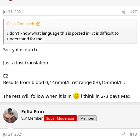
Jul 21, 2021
#17
Fella Finn said:
I don't know what language this is posted in? It is difficult to
understand for me
Sorry it is dutch.
Just a fast translation.
E2
Results from blood 0,14nmol/L ref range 0-0,15nmol/L .
The rest Will follow when it is in
i think in 2/3 days Max.
Fella Finn
VIP Member
Super Moderator
Member
Jul 21, 2021
#18