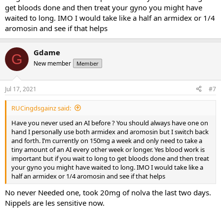
get bloods done and then treat your gyno you might have
waited to long. IMO I would take like a half an armidex or 1/4
aromosin and see if that helps
Gdame
G
New member
Member
Jul 17, 2021
#7
RUCingdsgainz said:
Have you never used an AI before ? You should always have one on
hand I personally use both armidex and aromosin but I switch back
and forth. I’m currently on 150mg a week and only need to take a
tiny amount of an AI every other week or longer. Yes blood work is
important but if you wait to long to get bloods done and then treat
your gyno you might have waited to long. IMO I would take like a
half an armidex or 1/4 aromosin and see if that helps
No never Needed one, took 20mg of nolva the last two days.
Nippels are les sensitive now.