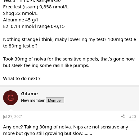
Test 31 nmol/l. Range 9-30
Free test (issam) 0,858 nmol/L
Shbg 22 nmol/L
Albumine 45 g/l
E2. 0,14 nmol/l range 0-0,15
Nothing strange i think, maby lowering my test? 100mg test e
to 80mg test e ?
Took 30mg of nolva for the sensitive nippels, that's gone now
but steek feeling some rasin like pumps.
What to do next ?
Gdame
G
New member
Member
Jul 27, 2021
#20
Any one? Taking 30mg of nolva. Nips are not sensitive any
more but gyno still growing but slow........