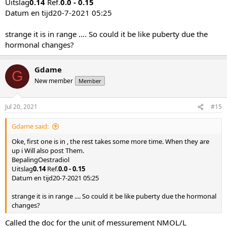
Uitslag
0.14
Ref.
0.0 - 0.15
Datum en tijd20-7-2021 05:25
strange it is in range .... So could it be like puberty due the
hormonal changes?
Gdame
G
New member
Member
Jul 20, 2021
#15
Gdame said:
Oke, first one is in , the rest takes some more time. When they are
up i Will also post Them.
BepalingOestradiol
Uitslag
0.14
Ref.
0.0 - 0.15
Datum en tijd20-7-2021 05:25
strange it is in range .... So could it be like puberty due the hormonal
changes?
Called the doc for the unit of messurement NMOL/L