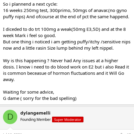
So i plannend a next cycle:
16 weeks 250mg test, 300primo, 50mgs of anavar.(no gyno
puffy nips) And ofcourse at the end of pct the same happend.
I diceded to do trt 100mg a weak(50mg E3,5D) and at the 8
week Mark i feel so good.
But one thing i noticed i am getting puffy/itchy /sensitive nips
now and a little rasin Size lump behind my left nippel.
Wy is this happening ? Never had Any issues at a higher
dosis. I know i need to do blood work on E2 but i also Read it
is common beceasue of hormon fluctuations and it Will Go
away.
Waiting for some advice,
G dame ( sorry for the bad spelling)
dylangemelli
D
Founding Member
Super Moderator