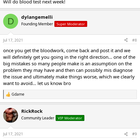
Will do blood test next week!
dylangemelli
D
Founding Member
Super Moderator
Jul 17, 2021
#8
once you get the bloodwork, come back and post it and we
will definitely get you going in the right direction... one of the
big mistakes so many people make is an assumption on the
problem they may have and then can possibly mis diagnose
the issue and ultimately make things worse, which we clearly
want to avoid... let us know bro
Gdame
R
e
a
RickRock
c
t
Community Leader
VIP Moderator
i
o
n
Jul 17, 2021
#9
s