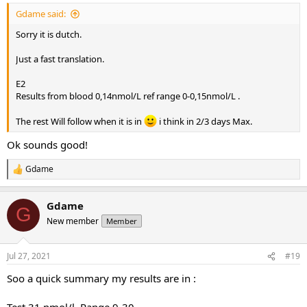
Gdame said:
Sorry it is dutch.
Just a fast translation.
E2
Results from blood 0,14nmol/L ref range 0-0,15nmol/L .
The rest Will follow when it is in
i think in 2/3 days Max.
Ok sounds good!
Gdame
R
e
a
Gdame
c
G
t
New member
Member
i
o
n
Jul 27, 2021
#19
s
:
Soo a quick summary my results are in :