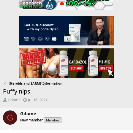
Steroids and SARMS Information
Puffy nips
T
S
Gdame
Jul 16, 2021
h
t
r
a
Gdame
G
e
r
New member
Member
a
t
d
d
s
a