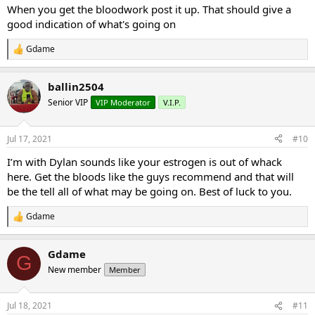
:
When you get the bloodwork post it up. That should give a
good indication of what's going on
Gdame
R
e
a
ballin2504
c
t
Senior VIP
VIP Moderator
V.I.P.
i
o
n
Jul 17, 2021
#10
s
:
I’m with Dylan sounds like your estrogen is out of whack
here. Get the bloods like the guys recommend and that will
be the tell all of what may be going on. Best of luck to you.
Gdame
R
e
a
Gdame
c
G
t
New member
Member
i
o
n
Jul 18, 2021
#11
s