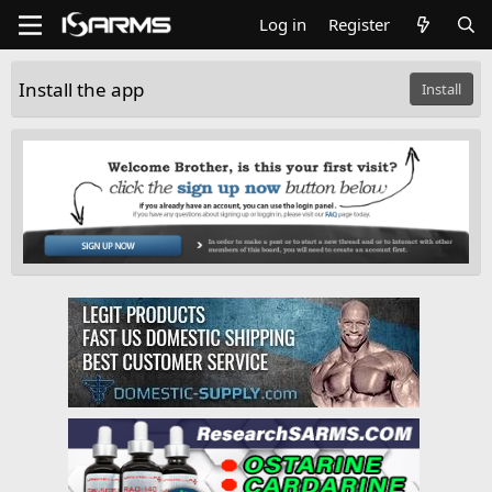
Log in
Register
Install the app
Install