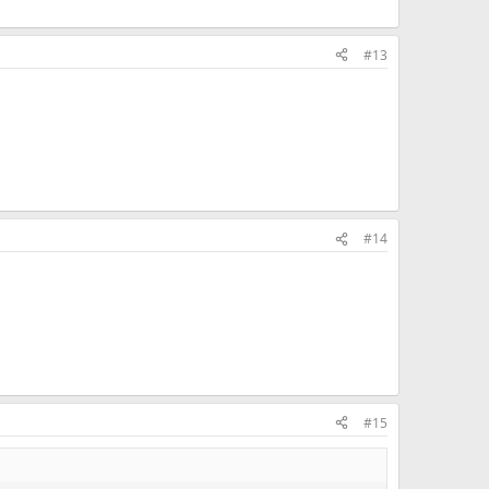
#13
#14
#15