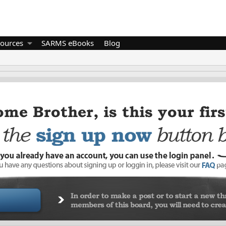
ources
SARMS eBooks
Blog