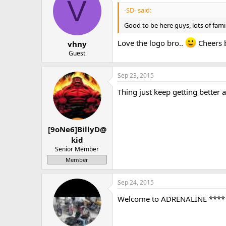
V
-SD- said:
Good to be here guys, lots of fami
Love the logo bro..
Cheers 
vhny
Guest
Sep 23, 2015
Thing just keep getting better a
[9oNe6]BillyD@
kid
Senior Member
Member
Sep 24, 2015
Welcome to ADRENALINE **** O