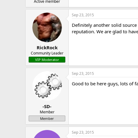
Active member
Sep 23, 2015
Definitely another solid sourc
reputation. We are glad to hav
RickRock
Community Leader
VIP Moderator
Sep 23, 2015
Good to be here guys, lots of f
-SD-
Member
Member
Sep 23, 2015