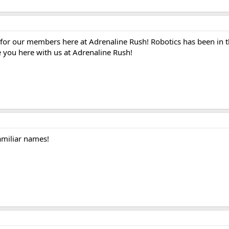
e for our members here at Adrenaline Rush! Robotics has been in t
e you here with us at Adrenaline Rush!
amiliar names!