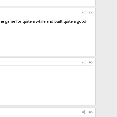
#4
he game for quite a while and built quite a good
#5
#6