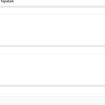
Tapatalk