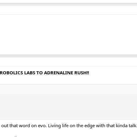
E ROBOLICS LABS TO ADRENALINE RUSH!!
t that word on evo. Living life on the edge with that kinda talk