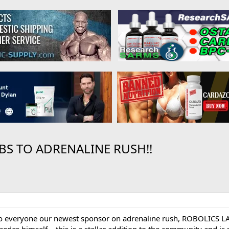
S TO ADRENALINE RUSH!!
 to everyone our newest sponsor on adrenaline rush, ROBOLICS LA