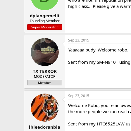
who are not, his reputation pre
a
e
high class... Please give a war
r
dylangemelli
t
e
Founding Member
r
Super Moderator
Sep 23, 2015
Yaaaaaa budy. Welcome robo.
Sent from my SM-N910T using 
TX TERROR
MODERATOR
Member
Sep 23, 2015
Welcome Robo, you're an aweso
the more people we can reach 
Sent from my HTC6525LVW usi
ibleedoranbla