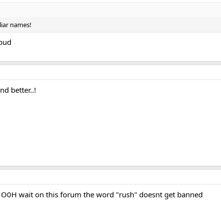
liar names!
bud
nd better..!
0H wait on this forum the word "rush" doesnt get banned