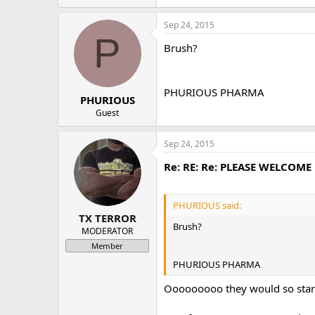
Sep 24, 2015
P
Brush?
PHURIOUS PHARMA
PHURIOUS
Guest
Sep 24, 2015
Re: RE: Re: PLEASE WELCOM
PHURIOUS said:
TX TERROR
Brush?
MODERATOR
Member
PHURIOUS PHARMA
Ooooooooo they would so star ou