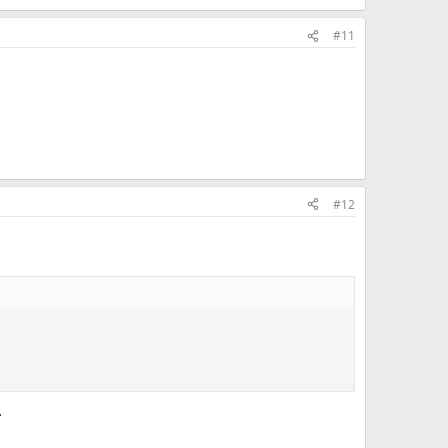
#11
#12
.