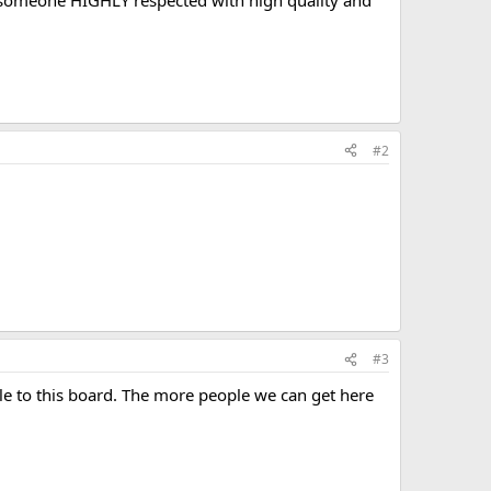
 is someone HIGHLY respected with high quality and
#2
#3
 to this board. The more people we can get here