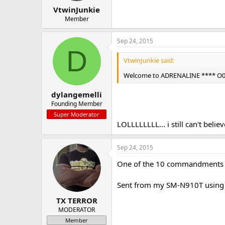
VtwinJunkie
Member
Sep 24, 2015
D
VtwinJunkie said:
Welcome to ADRENALINE **** O0H 
dylangemelli
Founding Member
Super Moderator
LOLLLLLLLL... i still can't belie
Sep 24, 2015
One of the 10 commandments ov
Sent from my SM-N910T using 
TX TERROR
MODERATOR
Member