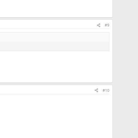
#9
#10