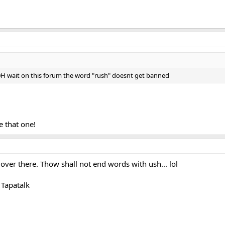
wait on this forum the word "rush" doesnt get banned
ve that one!
er there. Thow shall not end words with ush... lol
Tapatalk