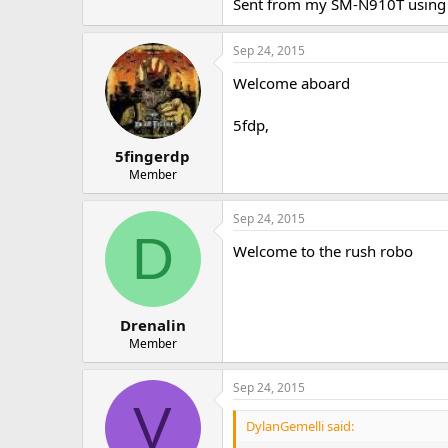
Sent from my SM-N910T using 
Sep 24, 2015
Welcome aboard
5fdp,
5fingerdp
Member
Sep 24, 2015
D
Welcome to the rush robo
Drenalin
Member
Sep 24, 2015
V
DylanGemelli said: