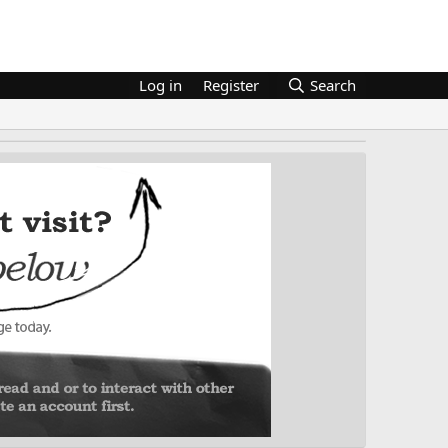
Log in
Register
Search