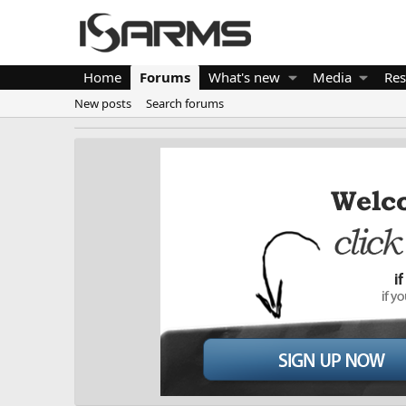
Home
Forums
What's new
Media
Res
New posts
Search forums