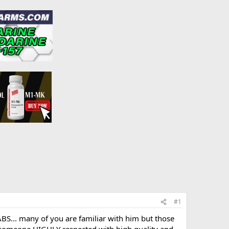
#1
BS... many of you are familiar with him but those