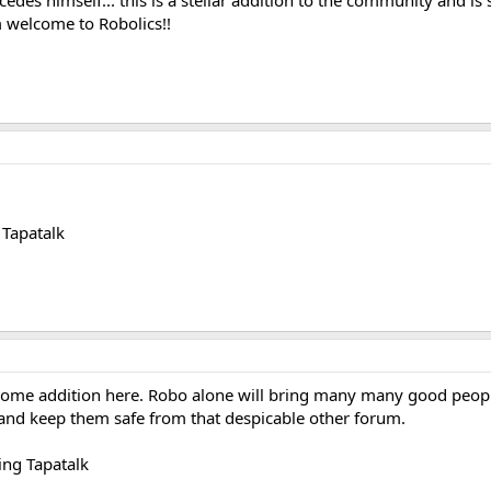
cedes himself... this is a stellar addition to the community and
m welcome to Robolics!!
Tapatalk
me addition here. Robo alone will bring many many good people
and keep them safe from that despicable other forum.
ng Tapatalk