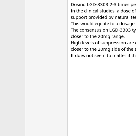
Dosing LGD-3303 2-3 times per 
In the clinical studies, a dose
support provided by natural te
This would equate to a dosage
The consensus on LGD-3303 typi
closer to the 20mg range.
High levels of suppression are
closer to the 20mg side of the
It does not seem to matter if 