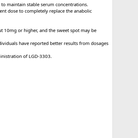
 to maintain stable serum concentrations.
cient dose to completely replace the anabolic
out 10mg or higher, and the sweet spot may be
ividuals have reported better results from dosages
ministration of LGD-3303.