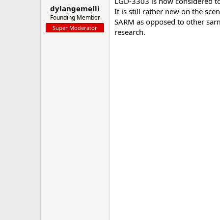
LGD-3303 is now considered to 
dylangemelli
a
e
It is still rather new on the s
r
Founding Member
SARM as opposed to other sarm
t
Super Moderator
research.
e
r