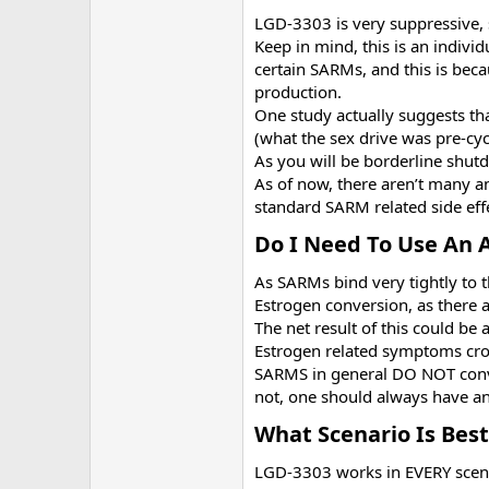
LGD-3303 is very suppressive, 
Keep in mind, this is an indivi
certain SARMs, and this is beca
production.
One study actually suggests tha
(what the sex drive was pre-cyc
As you will be borderline shut
As of now, there aren’t many an
standard SARM related side effe
Do I Need To Use An 
As SARMs bind very tightly to 
Estrogen conversion, as there a
The net result of this could be
Estrogen related symptoms cro
SARMS in general DO NOT conver
not, one should always have an
What Scenario Is Best
LGD-3303 works in EVERY scenario