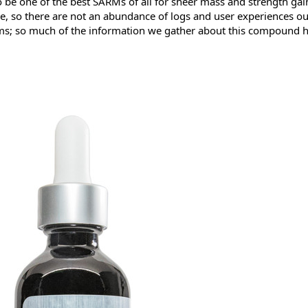
be one of the best SARMs of all for sheer mass and strength gai
cene, so there are not an abundance of logs and user experiences ou
s; so much of the information we gather about this compound has