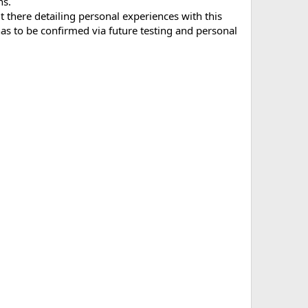
ns.
t there detailing personal experiences with this
 to be confirmed via future testing and personal