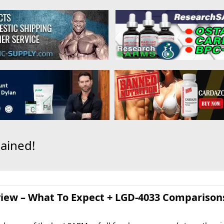
ained!
ew – What To Expect + LGD-4033 Comparisons