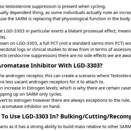
so testosterone suppression is present when cycling.
dually dependent thing, as some individuals actually note an incr
use the SARM is replacing that physiological function in the bod
t LGD-3303 in particular exerts a blatant prosexual effect, meanin
le).
down on LGD-3303, a full PCT (not a standard sarms mini PCT) wo
ecdotal logs or clinical studies to draw from in terms of assessing
cts (endocrine suppression) there are no side effects we are awa
Aromatase Inhibitor With LGD-3303?​
the androgen receptor, this can create a scenario where Testost
re less vacant androgen receptors for it to attach to.
 an increase in Estrogen levels; which is why there are certain cas
pping up on SARM only cycles.
t to estrogen however there are always exceptions to the rule, 
 aromatase inhibitor on hand.
 To Use LGD-3303 In? Bulking/Cutting/Recomp
 as it has a strong ability to build mass relative to other SARMs 