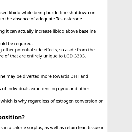
eased libido while being borderline shutdown on
y in the absence of adequate Testosterone
g it can actually increase libido above baseline
uld be required.
 other potential side effects, so aside from the
re of that are entirely unique to LGD-3303.
erone may be diverted more towards DHT and
es of individuals experiencing gyno and other
which is why regardless of estrogen conversion or
osition?​
in a calorie surplus, as well as retain lean tissue in