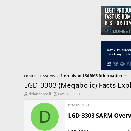
Forums
SARMS
Steroids and SARMS Information
LGD-3303 (Megabolic) Facts Expl
T
S
dylangemelli
Nov 16, 2021
h
t
r
a
Nov 16, 2021
e
r
D
LGD-3303 SARM Overvi
a
t
d
d
s
a
t
t