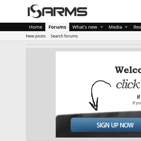
Home
Forums
What's new
Media
Res
New posts
Search forums