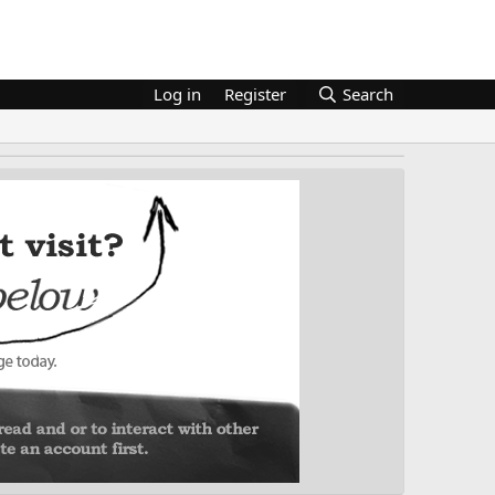
Log in
Register
Search