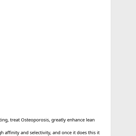
ng, treat Osteoporosis, greatly enhance lean
 affinity and selectivity, and once it does this it