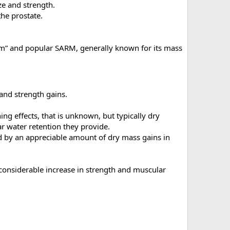
ze and strength.
the prostate.
am” and popular SARM, generally known for its mass
 and strength gains.
ning effects, that is unknown, but typically dry
r water retention they provide.
ed by an appreciable amount of dry mass gains in
 considerable increase in strength and muscular