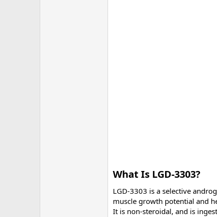
What Is LGD-3303?​
LGD-3303 is a selective andro
muscle growth potential and hel
It is non-steroidal, and is inge