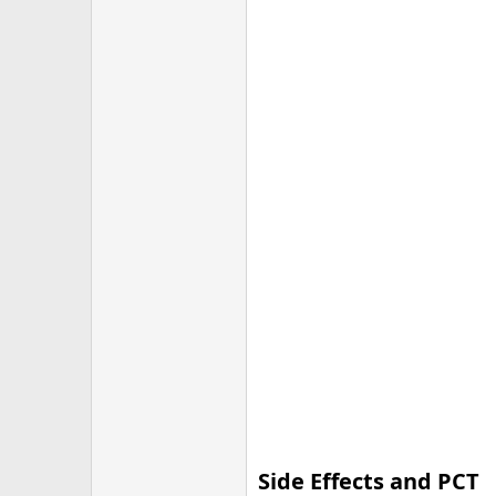
Side Effects and PCT​