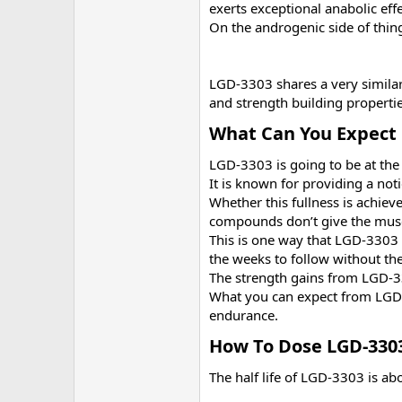
exerts exceptional anabolic eff
On the androgenic side of thing
LGD-3303 shares a very similar
and strength building propert
What Can You Expect 
LGD-3303 is going to be at the 
It is known for providing a no
Whether this fullness is achieve
compounds don’t give the muscl
This is one way that LGD-3303 s
the weeks to follow without the 
The strength gains from LGD-33
What you can expect from LGD-3
endurance.
How To Dose LGD-3303
The half life of LGD-3303 is ab