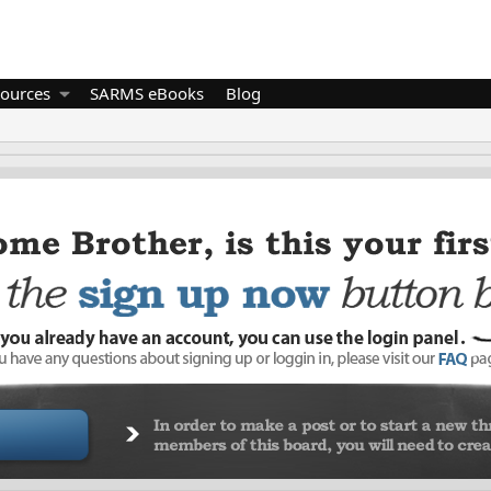
ources
SARMS eBooks
Blog