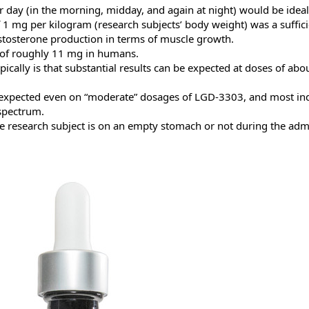
day (in the morning, midday, and again at night) would be ideal
 of 1 mg per kilogram (research subjects’ body weight) was a suffi
stosterone production in terms of muscle growth.
 of roughly 11 mg in humans.
cally is that substantial results can be expected at doses of ab
 expected even on “moderate” dosages of LGD-3303, and most ind
 spectrum.
the research subject is on an empty stomach or not during the ad