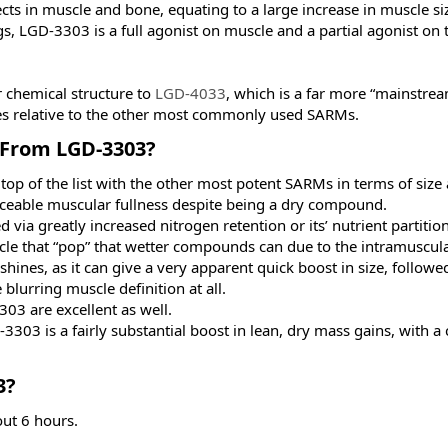
ects in muscle and bone, equating to a large increase in muscle si
s, LGD-3303 is a full agonist on muscle and a partial agonist on 
 chemical structure to
LGD-4033
, which is a far more “mainstre
ies relative to the other most commonly used SARMs.
From LGD-3303?​
top of the list with the other most potent SARMs in terms of size
ticeable muscular fullness despite being a dry compound.
d via greatly increased nitrogen retention or its’ nutrient partitio
e that “pop” that wetter compounds can due to the intramuscula
hines, as it can give a very apparent quick boost in size, follow
blurring muscle definition at all.
03 are excellent as well.
303 is a fairly substantial boost in lean, dry mass gains, with a
?​
out 6 hours.