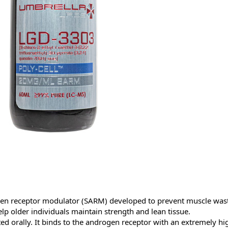
gen receptor modulator (SARM) developed to prevent muscle wasti
p older individuals maintain strength and lean tissue.
sted orally. It binds to the androgen receptor with an extremely high