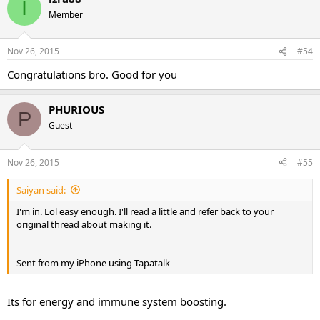
I
Member
Nov 26, 2015
#54
Congratulations bro. Good for you
PHURIOUS
P
Guest
Nov 26, 2015
#55
Saiyan said:
I'm in. Lol easy enough. I'll read a little and refer back to your
original thread about making it.
Sent from my iPhone using Tapatalk
Its for energy and immune system boosting.