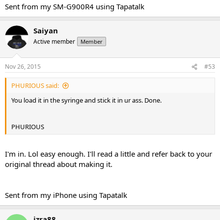
Sent from my SM-G900R4 using Tapatalk
Saiyan
Active member
Member
Nov 26, 2015
#53
PHURIOUS said:
You load it in the syringe and stick it in ur ass. Done.
PHURIOUS
I'm in. Lol easy enough. I'll read a little and refer back to your
original thread about making it.
Sent from my iPhone using Tapatalk
izra88