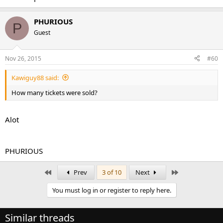
PHURIOUS
P
Guest
Nov 26, 2015
#60
Kawiguy88 said:
How many tickets were sold?
Alot
PHURIOUS
First
Last
Prev
3 of 10
Next
You must log in or register to reply here.
Similar threads