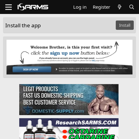
Log in
Register
Install the app
Install