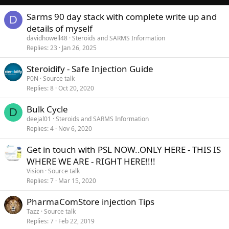
Sarms 90 day stack with complete write up and
D
details of myself
davidhowell48
Steroids and SARMS Information
Replies
23
Jan 26, 2025
Steroidify - Safe Injection Guide
P0N
Source talk
Replies
8
Oct 20, 2020
Bulk Cycle
D
deejal01
Steroids and SARMS Information
Replies
4
Nov 6, 2020
Get in touch with PSL NOW..ONLY HERE - THIS IS
WHERE WE ARE - RIGHT HERE!!!!
Vision
Source talk
Replies
7
Mar 15, 2020
PharmaComStore injection Tips
Tazz
Source talk
Replies
7
Feb 22, 2019