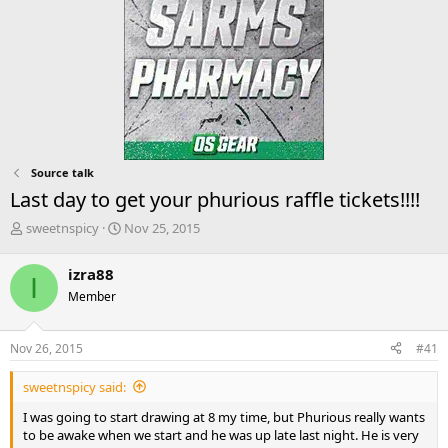
Source talk
Last day to get your phurious raffle tickets!!!!
T
S
sweetnspicy
Nov 25, 2015
h
t
r
a
izra88
I
e
r
Member
a
t
d
d
s
a
Nov 26, 2015
#41
t
t
a
e
sweetnspicy said:
r
t
I was going to start drawing at 8 my time, but Phurious really wants
e
to be awake when we start and he was up late last night. He is very
r