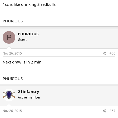
1cc is like drinking 3 redbulls
PHURIOUS
PHURIOUS
P
Guest
Nov 26, 2015
#56
Next draw is in 2 min
PHURIOUS
21infantry
Active member
Nov 26, 2015
#57