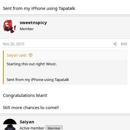
Sent from my iPhone using Tapatalk
sweetnspicy
Member
Nov 26, 2015
#49
Saiyan said:
Starting this out right! Woot.
Sent from my iPhone using Tapatalk
Congratulations Man!!
Still more chances to come!!
Saiyan
Active member
Member