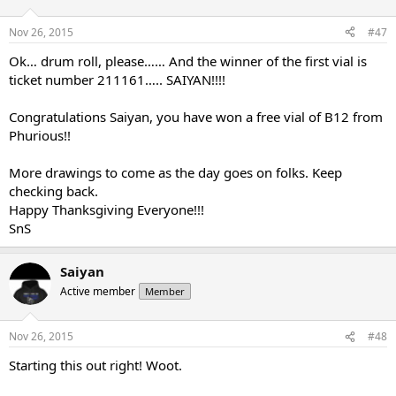
Nov 26, 2015
#47
Ok… drum roll, please…… And the winner of the first vial is
ticket number 211161….. SAIYAN!!!!
Congratulations Saiyan, you have won a free vial of B12 from
Phurious!!
More drawings to come as the day goes on folks. Keep
checking back.
Happy Thanksgiving Everyone!!!
SnS
Saiyan
Active member
Member
Nov 26, 2015
#48
Starting this out right! Woot.