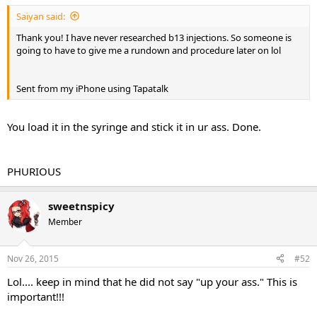
Saiyan said:
Thank you! I have never researched b13 injections. So someone is
going to have to give me a rundown and procedure later on lol
Sent from my iPhone using Tapatalk
You load it in the syringe and stick it in ur ass. Done.
PHURIOUS
sweetnspicy
Member
Nov 26, 2015
#52
Lol.... keep in mind that he did not say "up your ass." This is
important!!!