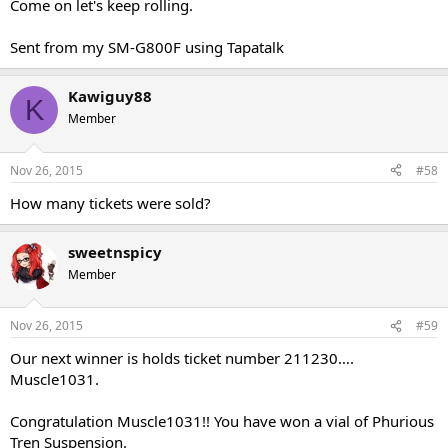
Come on let's keep rolling.
Sent from my SM-G800F using Tapatalk
Kawiguy88
K
Member
Nov 26, 2015
#58
How many tickets were sold?
sweetnspicy
Member
Nov 26, 2015
#59
Our next winner is holds ticket number 211230….
Muscle1031.
Congratulation Muscle1031!! You have won a vial of Phurious
Tren Suspension.