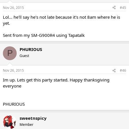
Nov 26, 2015
#45
Lol... he'll say he's not late because it's not 8am where he is
yet.
Sent from my SM-G900R4 using Tapatalk
PHURIOUS
P
Guest
Nov 26, 2015
#46
Im up. Lets get this party started. Happy thanksgiving
everyone
PHURIOUS
sweetnspicy
Member