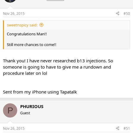
Nov 26, 2015
#50
sweetnspicy said:
Congratulations Man!!
Still more chances to come!!
Thank you! I have never researched b13 injections. So
someone is going to have to give me a rundown and
procedure later on lol
Sent from my iPhone using Tapatalk
PHURIOUS
P
Guest
Nov 26, 2015
#51