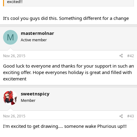
excited!!
It's cool you guys did this. Something different for a change
mastermolnar
M
Active member
Nov 26, 2015
#42
Good luck to everyone and thanks for your support in such an
exciting offer. Hope everyones holiday is great and filled with
excitement
sweetnspicy
Member
Nov 26, 2015
#43
I'm excited to get drawing.... someone wake Phurious up!!!