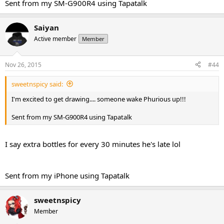
Sent from my SM-G900R4 using Tapatalk
Saiyan
Active member
Member
Nov 26, 2015
#44
sweetnspicy said:
I'm excited to get drawing.... someone wake Phurious up!!!
Sent from my SM-G900R4 using Tapatalk
I say extra bottles for every 30 minutes he's late lol
Sent from my iPhone using Tapatalk
sweetnspicy
Member