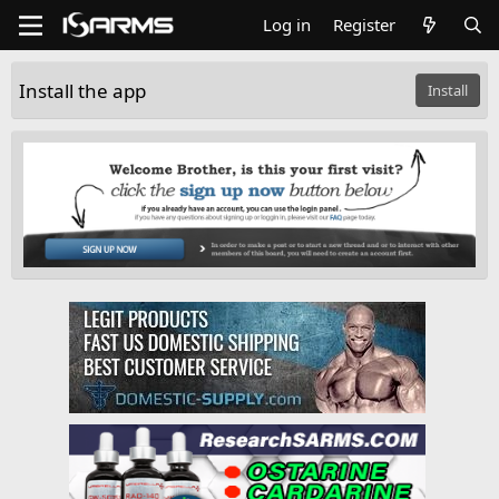
Log in
Register
Install the app
Install