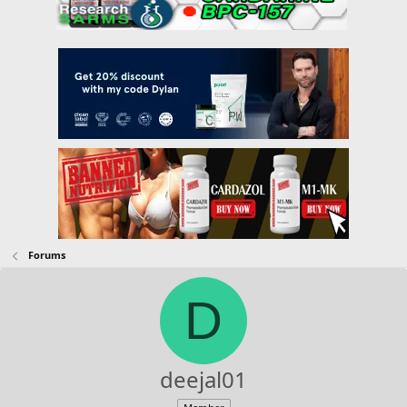
Forums
D
deejal01