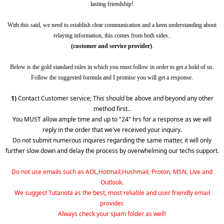
lasting friendship!
With this said, we need to establish clear communication and a keen understanding about
relaying information, this comes from both sides..
(customer and service provider)
.
Below is the gold standard rules in which you must follow in order to get a hold of us.
Follow the suggested formula and I promise you will get a response.
1)
Contact Customer service; This should be above and beyond any other
method first..
You MUST allow ample time and up to "24" hrs for a response as we will
reply in the order that we've received your inquiry.
Do not submit numerous inquires regarding the same matter, it will only
further slow down and delay the process by overwhelming our techs support.
Do not use emails such as AOL,Hotmail,Hushmail, Proton, MSN, Live and
Outlook.
We suggest Tutanota as the best, most reliable and user friendly email
provider.
Always check your spam folder as well!