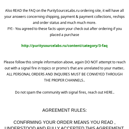
Also READ the FAQ on the PuritySourceLabs.ru ordering site, it will have all
your answers concerning shipping, payment & payment collections, reships
and order status and much much more.
FYI - You agreed to these facts upon your check out after ordering if you
placed a purchase
http://puritysourcelabs.ru/content/category/3-faq
Please follow this simple information above, again DO NOT attempt to reach
out with a signal fire in topics or promo's that are unrelated to your matter..
ALL PERSONAL ORDERS AND INQUIRES MUST BE CONVEYED THROUGH
THE PROPER CHANNELS..
Do not spam the community with signal fires, reach out HERE..
AGREEMENT RULES:
CONFIRMING YOUR ORDER MEANS YOU READ ,
UNDERSTOOD AND FULLY ACCEPTED THIS AGREEMENT.