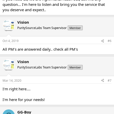
question... I'm here to listen and bring you the service that
you deserve and expect..
Vision
PuritySourceLabs Team Supervisor
Member
Oct 4, 2019
#6
All PM's are answered daily.. check all PM's
Vision
PuritySourceLabs Team Supervisor
Member
Mar 14, 2020
#7
I'm right here....
I'm here for your needs!
GG-Boy