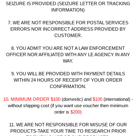
SEIZURE IS PROVIDED (SEIZURE LETTER OR TRACKING
INFORMATION)
7. WE ARE NOT RESPONSIBLE FOR POSTAL SERVICES
ERRORS NOR INCORRECT ADDRESS PROVIDED BY
CUSTOMER.
8. YOU ADMIT YOU ARE NOT A LAW ENFORCEMENT
OFFICER NOR AFFILIATED WITH ANY LE AGENCY IN ANY
WAY.
9. YOU WILL BE PROVIDED WITH PAYMENT DETAILS
WITHIN 24 HOURS OF RECEIPT OF YOUR ORDER
CONFIRMATION.
10
.
MINIMUM ORDER
$100
(domestic) and
$100
(international) -
without shipping cost (if you want use voucher then minimum
order is
$200)
11. WE ARE NOT RESPONSIBLE FOR MISUSE OF OUR
PRODUCTS-TAKE YOUR TIME TO RESEARCH PRIOR