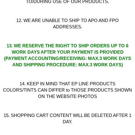
TO/DURING USE OF OUR PRODUCTS.
12. WE ARE UNABLE TO SHIP TO APO AND FPO
ADDRESSES.
13. WE RESERVE THE RIGHT TO SHIP ORDERS UP TO 6
WORK DAYS AFTER YOUR PAYMENT IS PROVIDED
(PAYMENT ACCOUNTING/RECEIVING: MAX.3 WORK DAYS
AND SHIPPING PROCEDURE: MAX.3 WORK DAYS)
14. KEEP IN MIND THAT EP LINE PRODUCTS
COLORS/TINTS CAN DIFFER to THOSE PRODUCTS SHOWN
ON THE WEBSITE PHOTOS
15. SHOPPING CART CONTENT WILL BE DELETED AFTER 1
DAY.