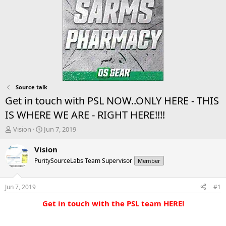
Source talk
Get in touch with PSL NOW..ONLY HERE - THIS
IS WHERE WE ARE - RIGHT HERE!!!!
T
S
Vision
Jun 7, 2019
h
t
r
a
Vision
e
r
PuritySourceLabs Team Supervisor
Member
a
t
d
d
s
a
Jun 7, 2019
#1
t
t
a
e
Get in touch with the PSL team HERE!
r
t