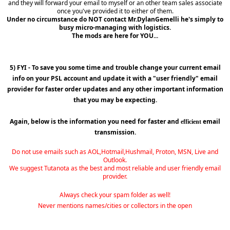
and they will forward your email to myself or an other team sales associate
once you've provided it to either of them.
Under no circumstance do NOT contact Mr.DylanGemelli he's simply to
busy micro-managing with logistics.
The mods are here for YOU...
5) FYI - To save you some time and trouble change your current email
info on your PSL account and update it with a "user friendly" email
provider for faster order updates and any other important information
that you may be expecting.
Again, below is the information you need for faster and
email
efficient
transmission.
Do not use emails such as AOL,Hotmail,Hushmail, Proton, MSN, Live and
Outlook.
We suggest Tutanota as the best and most reliable and user friendly email
provider.
Always check your spam folder as well!
Never mentions names/cities or collectors in the open