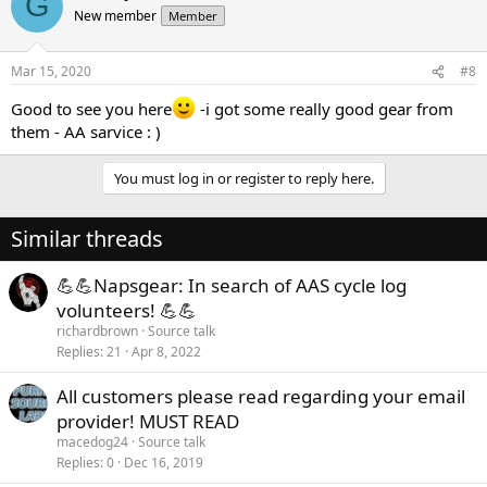
G
New member
Member
Mar 15, 2020
#8
Good to see you here
-i got some really good gear from
them - AA sarvice : )
You must log in or register to reply here.
Similar threads
💪💪Napsgear: In search of AAS cycle log
volunteers! 💪💪
richardbrown
Source talk
Replies
21
Apr 8, 2022
All customers please read regarding your email
provider! MUST READ
macedog24
Source talk
Replies
0
Dec 16, 2019