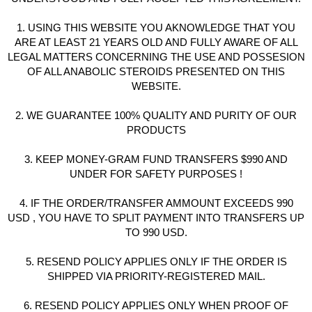
1. USING THIS WEBSITE YOU AKNOWLEDGE THAT YOU
ARE AT LEAST 21 YEARS OLD AND FULLY AWARE OF ALL
LEGAL MATTERS CONCERNING THE USE AND POSSESION
OF ALL ANABOLIC STEROIDS PRESENTED ON THIS
WEBSITE.
2. WE GUARANTEE 100% QUALITY AND PURITY OF OUR
PRODUCTS
3. KEEP MONEY-GRAM FUND TRANSFERS $990 AND
UNDER FOR SAFETY PURPOSES !
4. IF THE ORDER/TRANSFER AMMOUNT EXCEEDS 990
USD , YOU HAVE TO SPLIT PAYMENT INTO TRANSFERS UP
TO 990 USD.
5. RESEND POLICY APPLIES ONLY IF THE ORDER IS
SHIPPED VIA PRIORITY-REGISTERED MAIL.
6. RESEND POLICY APPLIES ONLY WHEN PROOF OF