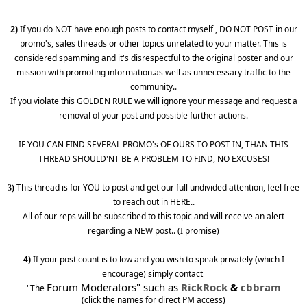
2)
If you do NOT have enough posts to contact myself , DO NOT POST in our
promo's, sales threads or other topics unrelated to your matter. This is
considered spamming and it's disrespectful to the original poster and our
mission with promoting information.as well as unnecessary traffic to the
community..
If you violate this GOLDEN RULE we will ignore your message and request a
removal of your post and possible further actions.
IF YOU CAN FIND SEVERAL PROMO's OF OURS TO POST IN, THAN THIS
THREAD SHOULD'NT BE A PROBLEM TO FIND, NO EXCUSES!
This thread is for YOU to post and get our full undivided attention, feel free
3)
to reach out in HERE..
All of our reps will be subscribed to this topic and will receive an alert
regarding a NEW post.. (I promise)
4)
If your post count is to low and you wish to speak privately (which I
encourage) simply contact
Forum Moderators" such as
RickRock
&
cbbram
"The
(click the names for direct PM access)