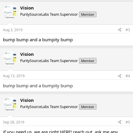
Vision
PuritySourceLabs Team Supervisor
Member
Aug 3, 2019
#3
bump bump and a bumpity bump
Vision
PuritySourceLabs Team Supervisor
Member
Aug 13, 2019
#4
bump bump and a bumpity bump
Vision
PuritySourceLabs Team Supervisor
Member
Sep 28, 2019
#5
if you need us, we are right HERE! reach out, ask me any