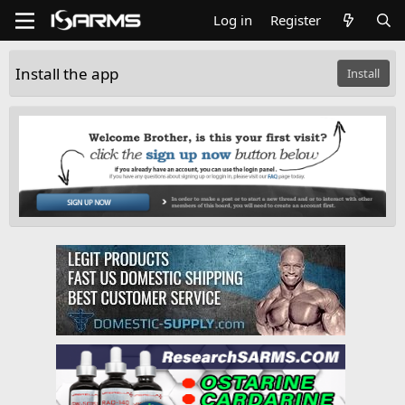
Log in
Register
Install the app
Install