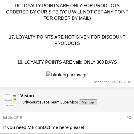
16. LOYALTY POINTS ARE ONLY FOR PRODUCTS
ORDERED BY OUR SITE (YOU WILL NOT GET ANY POINT
FOR ORDER BY MAIL)
17. LOYALTY POINTS ARE NOT GIVEN FOR DISCOUNT
PRODUCTS
18. LOYALTY POINTS ARE valid ONLY 360 DAYS
Last edited:
Nov 15, 2019
Vision
PuritySourceLabs Team Supervisor
Member
Jul 26, 2019
#2
If you need ME contact me here please!