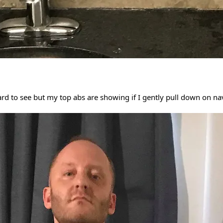
ard to see but my top abs are showing if I gently pull down on na