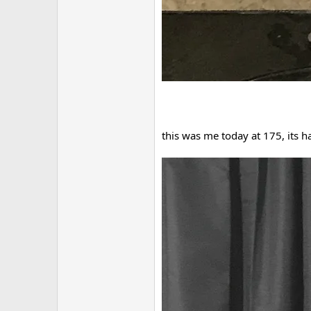
this was me today at 175, its h