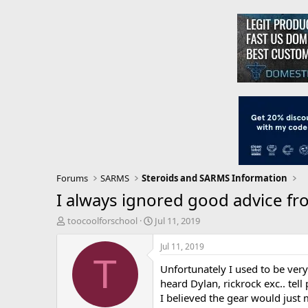
Forums
SARMS
Steroids and SARMS Information
I always ignored good advice fr
T
S
toocoolforschool
Jul 11, 2019
h
t
r
a
Jul 11, 2019
e
r
T
Unfortunately I used to be very
a
t
d
d
heard Dylan, rickrock exc.. tell
s
a
I believed the gear would just
t
t