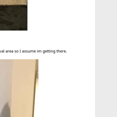
val area so I assume im getting there.