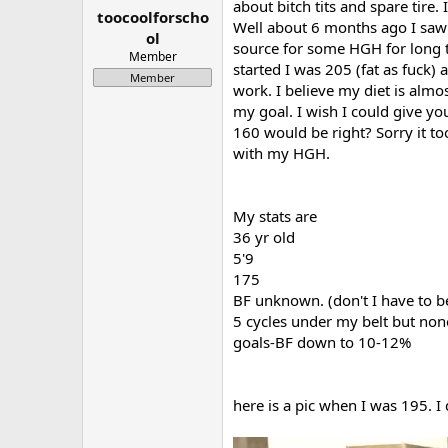
about bitch tits and spare tire.
toocoolforscho
a
e
Well about 6 months ago I saw a
r
ol
source for some HGH for long te
t
Member
started I was 205 (fat as fuck)
e
Member
r
work. I believe my diet is alm
my goal. I wish I could give yo
160 would be right? Sorry it too
with my HGH.
My stats are
36 yr old
5'9
175
BF unknown. (don't I have to b
5 cycles under my belt but no
goals-BF down to 10-12%
here is a pic when I was 195. I