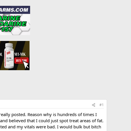
#1
 really posted. Reason why is hundreds of times I
nd believed that I could just spot treat areas of fat.
ted and my vitals were bad. I would bulk but bitch