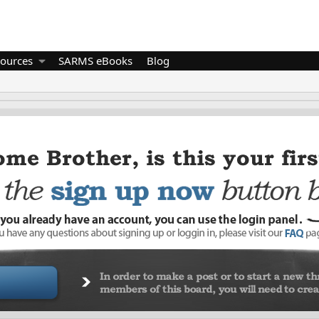
ources
SARMS eBooks
Blog