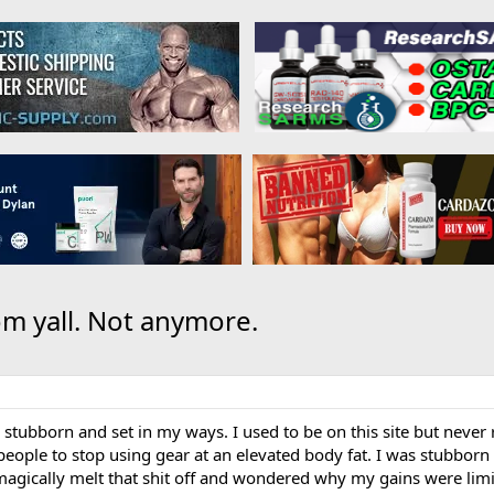
om yall. Not anymore.
 stubborn and set in my ways. I used to be on this site but never
 people to stop using gear at an elevated body fat. I was stubborn a
 magically melt that shit off and wondered why my gains were limi