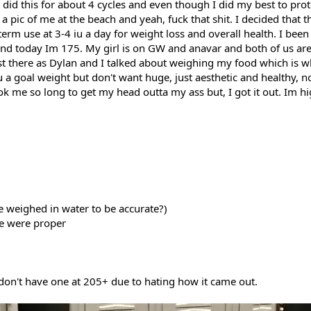
 I did this for about 4 cycles and even though I did my best to pro
 pic of me at the beach and yeah, fuck that shit. I decided that 
rm use at 3-4 iu a day for weight loss and overall health. I been
 and today Im 175. My girl is on GW and anavar and both of us ar
ost there as Dylan and I talked about weighing my food which is w
u a goal weight but don't want huge, just aesthetic and healthy, 
k me so long to get my head outta my ass but, I got it out. Im high
e weighed in water to be accurate?)
ne were proper
 don't have one at 205+ due to hating how it came out.