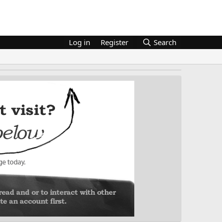
Log in
Register
Search