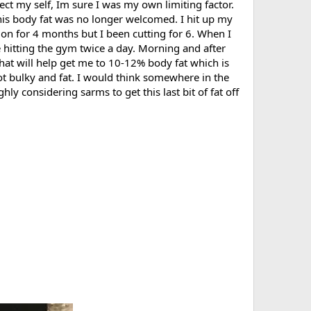
tect my self, Im sure I was my own limiting factor.
this body fat was no longer welcomed. I hit up my
 on for 4 months but I been cutting for 6. When I
e hitting the gym twice a day. Morning and after
hat will help get me to 10-12% body fat which is
not bulky and fat. I would think somewhere in the
ly considering sarms to get this last bit of fat off