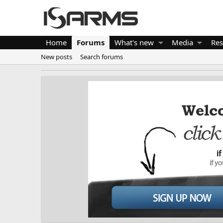
Home
Forums
What's new
Media
Res
New posts
Search forums