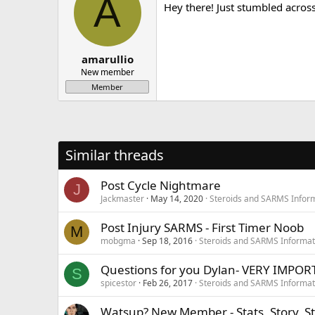
A
Hey there! Just stumbled acros
amarullio
New member
Member
Similar threads
Post Cycle Nightmare
J
Jackmaster
May 14, 2020
Steroids and SARMS Infor
Post Injury SARMS - First Timer Noob
M
mobgma
Sep 18, 2016
Steroids and SARMS Informat
Questions for you Dylan- VERY IMPOR
S
spicestor
Feb 26, 2017
Steroids and SARMS Informat
Watsup? New Member - Stats, Story, St