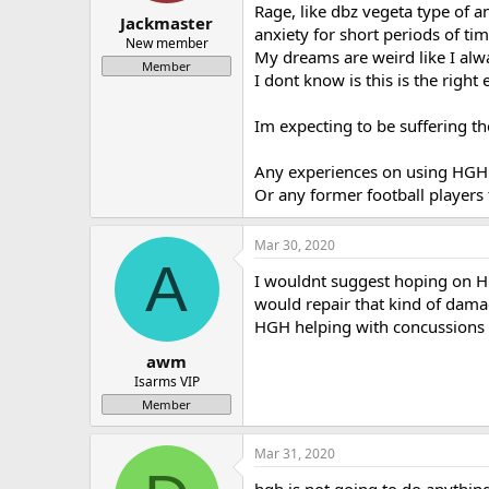
Rage, like dbz vegeta type of a
a
e
Jackmaster
anxiety for short periods of ti
r
New member
My dreams are weird like I alw
t
Member
e
I dont know is this is the right
r
Im expecting to be suffering t
Any experiences on using HGH o
Or any former football players 
Mar 30, 2020
A
I wouldnt suggest hoping on HG
would repair that kind of dama
HGH helping with concussions 
awm
Isarms VIP
Member
Mar 31, 2020
hgh is not going to do anythin