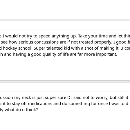
 I would not try to speed anything up. Take your time and let th
 see how serious concussions are if not treated properly. I good 
ed hockey school. Super talented kid with a shot of making it. 3 co
h and having a good quality of life are far more important.
cussion my neck is just super sore Dr said not to worry, but still i
 want to stay off medications and do something for once I was tol
dy what do u think?