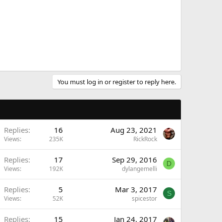
You must log in or register to reply here.
Replies
16
Aug 23, 2021
Views
235K
RickRock
Replies
17
Sep 29, 2016
D
Views
192K
dylangemelli
Replies
5
Mar 3, 2017
S
Views
52K
spicestor
Replies
15
Jan 24, 2017