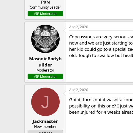
P0N
Community Leader
VIP Moderator
Apr 2, 2020
Concussions are very serious so
now and we are just starting to
her kid could go to a specializ
old. Tough to swallow but healt
MasonicBodyb
uilder
Moderator
VIP Moderator
Apr 2, 2020
J
Got it, turns out it wasnt a con
possibility on this one? I just
been Injured for 4 weeks alrea
Jackmaster
New member
Member