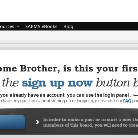
ources
SARMS eBooks
Blog