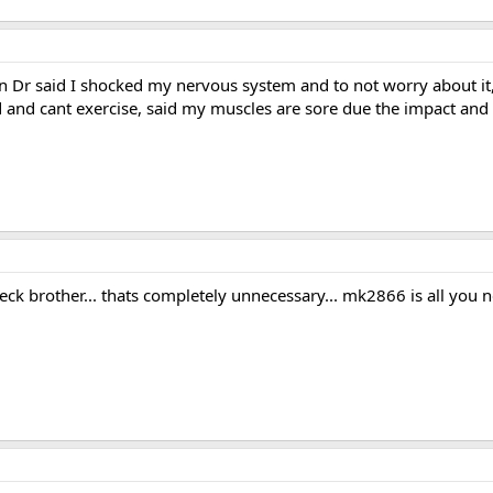
 Dr said I shocked my nervous system and to not worry about it, I 
d and cant exercise, said my muscles are sore due the impact an
ck brother... thats completely unnecessary... mk2866 is all you 