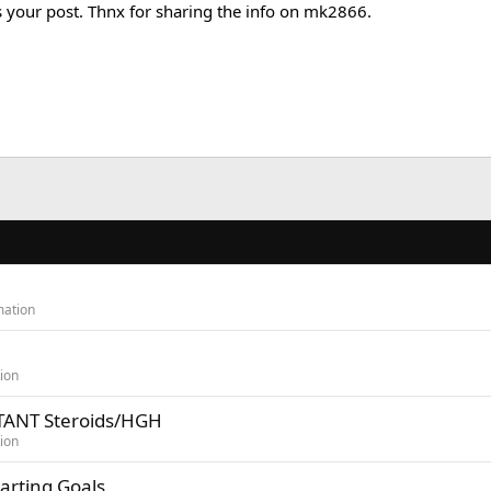
s your post. Thnx for sharing the info on mk2866.
mation
ion
TANT Steroids/HGH
ion
arting Goals