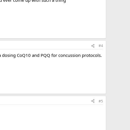
#4
ga dosing CoQ10 and PQQ for concussion protocols.
#5