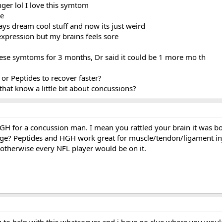
nger lol I love this symtom
me
ays dream cool stuff and now its just weird
 expression but my brains feels sore
hese symtoms for 3 months, Dr said it could be 1 more mo th
r Peptides to recover faster?
that know a little bit about concussions?
H for a concussion man. I mean you rattled your brain it was bo
ge? Peptides and HGH work great for muscle/tendon/ligament inj
otherwise every NFL player would be on it.
g to help with this whatsoever and i have no clue where you wou