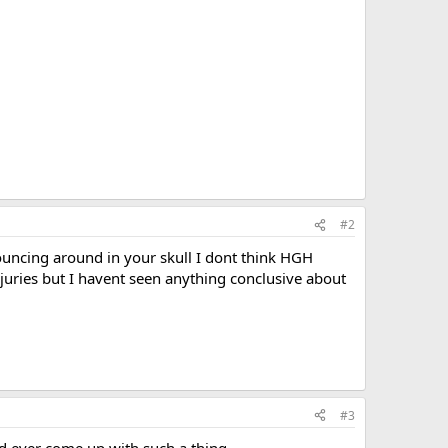
#2
uncing around in your skull I dont think HGH
uries but I havent seen anything conclusive about
#3
ld ever come up with such a thing