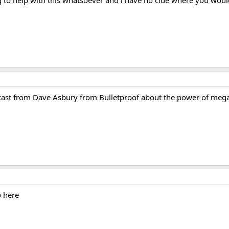
odcast from Dave Asbury from Bulletproof about the power of me
p here