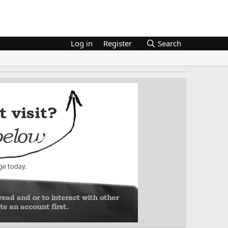
Log in
Register
Search