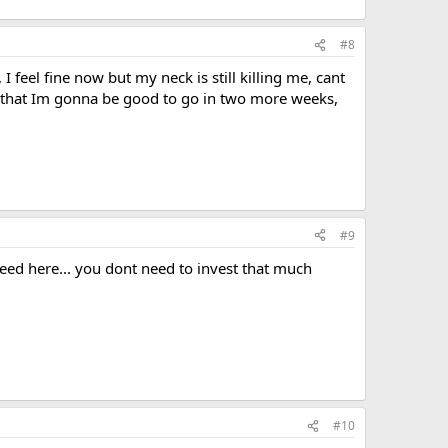
#8
feel fine now but my neck is still killing me, cant
d that Im gonna be good to go in two more weeks,
#9
need here... you dont need to invest that much
#10