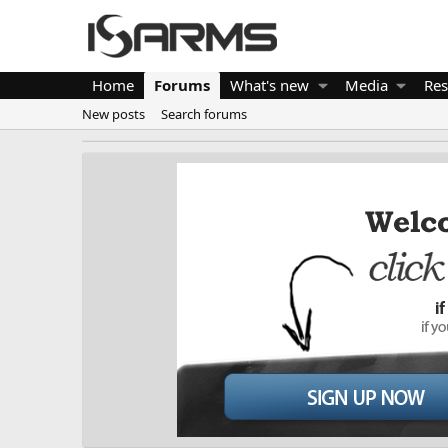
Home
Forums
What's new
Media
Res
New posts
Search forums