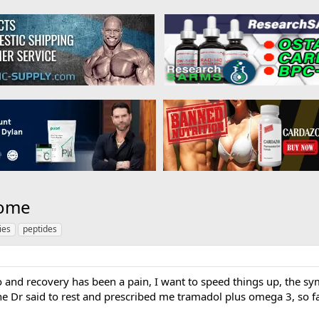
rome
ies
peptides
 and recovery has been a pain, I want to speed things up, the sy
he Dr said to rest and prescribed me tramadol plus omega 3, so f