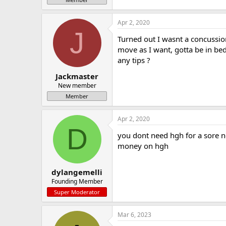
Apr 2, 2020
J
Turned out I wasnt a concussion
move as I want, gotta be in be
any tips ?
Jackmaster
New member
Member
Apr 2, 2020
D
you dont need hgh for a sore ne
money on hgh
dylangemelli
Founding Member
Super Moderator
Mar 6, 2023