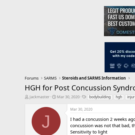
Forums
SARMS
Steroids and SARMS Information
HGH for Post Concussion Synd
T
S
T
Jackmaster
Mar 30, 2020
bodybuilding
hgh
injur
h
t
a
r
a
g
Mar 30, 2020
e
r
s
J
a
t
I had a concussion 2 weeks ago
d
d
concussion was not that bad, t
s
a
Sensitivity to light
t
t