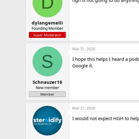
D
dylangemelli
Founding Member
Super Moderator
Mar 31, 2020
S
I hope this helps I heard a p
Google it.
Schnauzer16
New member
Member
Mar 31, 2020
I would not expect HGH to hel