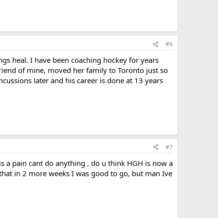
#6
ings heal. I have been coaching hockey for years
friend of mine, moved her family to Toronto just so
ncussions later and his career is done at 13 years
#7
t is a pain cant do anything , do u think HGH is now a
d that in 2 more weeks I was good to go, but man Ive