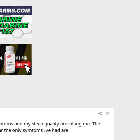
#1
mtoms and my sleep quality are killing me, The
ar the only symtoms Ive had are