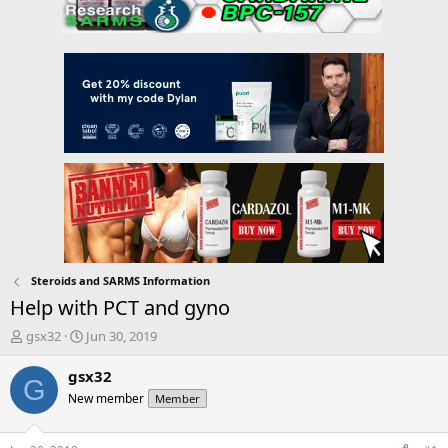
Steroids and SARMS Information
Help with PCT and gyno
T
S
gsx32
Jun 30, 2019
h
t
r
a
gsx32
G
e
r
New member
Member
a
t
d
d
s
a