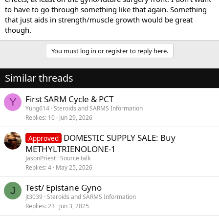
to have to go through something like that again. Something
that just aids in strength/muscle growth would be great
though.
You must log in or register to reply here.
Similar threads
First SARM Cycle & PCT
Y
Yung614
Steroids and SARMS Information
Replies
10
Jun 29, 2026
DOMESTIC SUPPLY SALE: Buy
Approved
METHYLTRIENOLONE-1
JasonPriest
Source talk
Replies
4
May 25, 2026
Test/ Epistane Gyno
J
jt3039
Steroids and SARMS Information
Replies
23
Jun 3, 2025