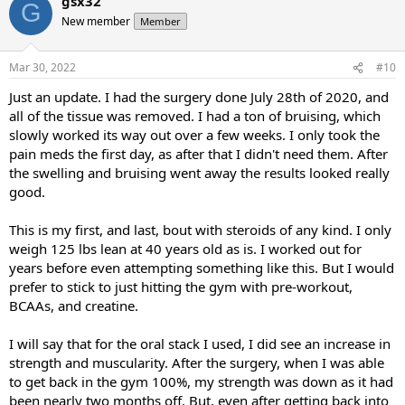
gsx32
G
New member
Member
Mar 30, 2022
#10
Just an update. I had the surgery done July 28th of 2020, and
all of the tissue was removed. I had a ton of bruising, which
slowly worked its way out over a few weeks. I only took the
pain meds the first day, as after that I didn't need them. After
the swelling and bruising went away the results looked really
good.
This is my first, and last, bout with steroids of any kind. I only
weigh 125 lbs lean at 40 years old as is. I worked out for
years before even attempting something like this. But I would
prefer to stick to just hitting the gym with pre-workout,
BCAAs, and creatine.
I will say that for the oral stack I used, I did see an increase in
strength and muscularity. After the surgery, when I was able
to get back in the gym 100%, my strength was down as it had
been nearly two months off. But, even after getting back into