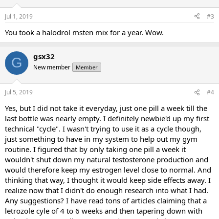
Jul 1, 2019
#3
You took a halodrol msten mix for a year. Wow.
gsx32
G
New member
Member
Jul 5, 2019
#4
Yes, but I did not take it everyday, just one pill a week till the
last bottle was nearly empty. I definitely newbie'd up my first
technical "cycle". I wasn't trying to use it as a cycle though,
just something to have in my system to help out my gym
routine. I figured that by only taking one pill a week it
wouldn't shut down my natural testosterone production and
would therefore keep my estrogen level close to normal. And
thinking that way, I thought it would keep side effects away. I
realize now that I didn't do enough research into what I had.
Any suggestions? I have read tons of articles claiming that a
letrozole cyle of 4 to 6 weeks and then tapering down with