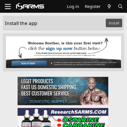
Log in
Register
Install the app
Install