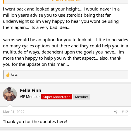
attempting something like this. But I would prefer to stick to just
hitting the gym with pre-workout, BCAAs, and creatine.
i went back and looked at your height... i would never in a
million years advise you to use steroids being that far
I will say that for the oral stack I used, I did see an increase in
underweight so im very happy to hear you wont be using
strength and muscularity. After the surgery, when I was able to get
them again... its a very bad idea...
back in the gym 100%, my strength was down as it had been nearly
two months off. But, even after getting back into the swing of
sarms would be an option for you to look at... little to no sides
things my strength is down. Not by much mind you, but noticeable
to me.
on many cycles options out there and they could help you in a
multitude of ways, dependent upon the goals you have... im
If I could find something that didn't have possible side affects I
more than happy to help you with that aspect... also, thank
might look into it, but for now I am going to stick to the natural
you for the update on this man...
way.
katz
R
e
a
Fella Finn
c
t
VIP Member
Super Moderator
Member
i
o
n
Mar 31, 2022
#12
s
:
Thank you for the updates here!