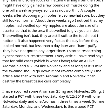
might have only gained a few pounds of muscle doing the
one pill a week anyways so it was not worth it. A couple
weeks after stopping my nipples felt somewhat sore, but they
still looked normal. About three weeks ago I noticed that my
nipples had swelled up. My nipples are about the size of a
quarter so that is the area that swelled to give you an idea.
The swelling isn't bad, they are still soft to the touch, but I
notice it. It also happened very fast as the day before they
looked normal, but less than a day later and "bam" puffy.
They have not gotten any larger since. I started researching
gynecomastia cures/treatment. Every article I have read says
that for mild cases (which is what I have) take an AI like
Aromasin and a SERM like Nolvadex and as long as it is mild
the swelling should go down if not reverse completely. One
article said that with both Aromasin and Nolvadex it can
destroy the breast tissue cells completely.
I have acquired some Aromasin 25mg and Nolvadex 20mg. I
started a PCT with these two Saturday 6/22/2019 with one
Nolvadex daily and one Aromasin three times a week (for me
Saturday, Monday, and Wednesday). Is this a good PCT