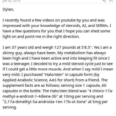
Jun 30, 2019
#1
t
t
a
e
Dylan,
r
t
I recently found a few videos on youtube by you and was
e
impressed with your knowledge of steroids, AI, and SERMs. I
r
have a few questions for you that I hope you can shed some
light on and point me in the right direction.
I am 37 years old and weigh 127 pounds at 5'8.5". Yes I am a
skinny guy, always have been. My metabolism has always
been high and I have been active and into keeping fit since I
was a teenager. I decided to try a mild steroid cycle just to see
if I could get a little more muscle. And when I say mild I mean
very mild. I purchased "Halo/sten" in capsule form (by
Applied Anabolic Science, AAS for short) from a friend. The
supplement facts are as follows; serving size 1 capsule, 60
capsules in the bottle. The Halo/sten blend was "4 chloro-17a-
methyl-a-androst-1-4diene-3b" at 10mg per serving and
"2,17a-dimethyl-5a-androsta-1en-17b-ol-3one" at 5mg per
serving.