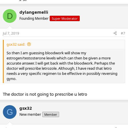
dylangemelli
D
Founding Member
Super Moderator
Jul 7, 2019
#7
gsx32 said:
So then I am guessing bloodwork will show my
estrogen/testosterone levels which can then be given a more
accurate answer. I will get back with the bloodwork. Perhaps the
doctor will prescribe letrozole. Although, I have read that letro
needs a very specific regimen to be effective in possibly reversing
gyno.
The doctor is not going to prescribe u letro
gsx32
G
New member
Member