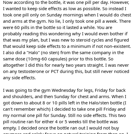
Now according to the bottle, it was one pill per day. However,
I wanted to keep side effects as low as possible. So instead I
took one pill only on Sunday mornings when I would do chest
and arms at the gym. No lie, I only took one pill a week. There
were 60 pills in the bottle so it lasted a while. You are
probably reading this wondering why I would even bother if
that was my plan, but I was new to steroid cycles and figured
that would keep side effects to a minimum if not non-existent.
I also did a "Halo" (no sten) from the same company in the
same dose (10mg-60 capsules) prior to this bottle. So
altogether I did this for nearly two years straight. I was never
on any testosterone or PCT during this, but still never noticed
any side effects.
I was going to the gym Wednesday for legs, Friday for back
and shoulders, and then Sunday for chest and arms. When I
got down to about 8 or 10 pills left in the Halo/sten bottle (I
can't remember which) I decided to take one pill Friday and
my normal one pill for Sunday. Still no side effects. This two
pill routine ran for either 4 or 5 weeks till the bottle was
empty. I decided once the bottle ran out I would not buy
anymore and solely focus on natural training from then on. I