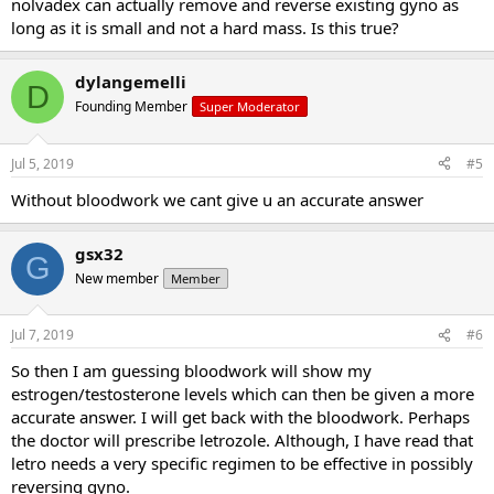
nolvadex can actually remove and reverse existing gyno as
long as it is small and not a hard mass. Is this true?
dylangemelli
D
Founding Member
Super Moderator
Jul 5, 2019
#5
Without bloodwork we cant give u an accurate answer
gsx32
G
New member
Member
Jul 7, 2019
#6
So then I am guessing bloodwork will show my
estrogen/testosterone levels which can then be given a more
accurate answer. I will get back with the bloodwork. Perhaps
the doctor will prescribe letrozole. Although, I have read that
letro needs a very specific regimen to be effective in possibly
reversing gyno.