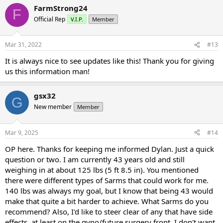
FarmStrong24
F
Official Rep
V.I.P.
Member
Mar 31, 2022
#13
It is always nice to see updates like this! Thank you for giving
us this information man!
gsx32
G
New member
Member
Mar 9, 2025
#14
OP here. Thanks for keeping me informed Dylan. Just a quick
question or two. I am currently 43 years old and still
weighing in at about 125 lbs (5 ft 8.5 in). You mentioned
there were different types of Sarms that could work for me.
140 lbs was always my goal, but I know that being 43 would
make that quite a bit harder to achieve. What Sarms do you
recommend? Also, I'd like to steer clear of any that have side
effects, at least on the gyno/future surgery front. I don't want