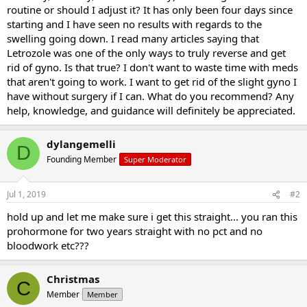
routine or should I adjust it? It has only been four days since
starting and I have seen no results with regards to the
swelling going down. I read many articles saying that
Letrozole was one of the only ways to truly reverse and get
rid of gyno. Is that true? I don't want to waste time with meds
that aren't going to work. I want to get rid of the slight gyno I
have without surgery if I can. What do you recommend? Any
help, knowledge, and guidance will definitely be appreciated.
dylangemelli
D
Founding Member
Super Moderator
Jul 1, 2019
#2
hold up and let me make sure i get this straight... you ran this
prohormone for two years straight with no pct and no
bloodwork etc???
Christmas
C
Member
Member