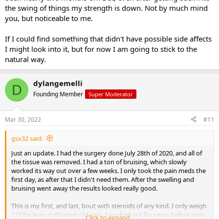
the swing of things my strength is down. Not by much mind
you, but noticeable to me.
If I could find something that didn't have possible side affects
I might look into it, but for now I am going to stick to the
natural way.
dylangemelli
D
Founding Member
Super Moderator
Mar 30, 2022
#11
gsx32 said:
Just an update. I had the surgery done July 28th of 2020, and all of
the tissue was removed. I had a ton of bruising, which slowly
worked its way out over a few weeks. I only took the pain meds the
first day, as after that I didn't need them. After the swelling and
bruising went away the results looked really good.
This is my first, and last, bout with steroids of any kind. I only weigh
125 lbs lean at 40 years old as is. I worked out for years before even
Click to expand...