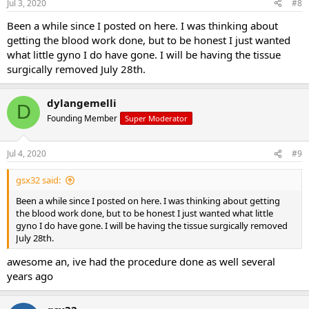
Jul 3, 2020
#8
Been a while since I posted on here. I was thinking about
getting the blood work done, but to be honest I just wanted
what little gyno I do have gone. I will be having the tissue
surgically removed July 28th.
dylangemelli
D
Founding Member
Super Moderator
Jul 4, 2020
#9
gsx32 said:
Been a while since I posted on here. I was thinking about getting
the blood work done, but to be honest I just wanted what little
gyno I do have gone. I will be having the tissue surgically removed
July 28th.
awesome an, ive had the procedure done as well several
years ago