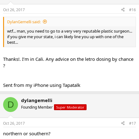
Oct 26, 2017
#16
DylanGemelli said:
wtf... man, you need to go to a very very reputable plastic surgeon...
if you give me your state, i can likely line you up with one of the
best...
Thanks!. I’m in Cali. Any advice on the letro dosing by chance
?
Sent from my iPhone using Tapatalk
dylangemelli
D
Founding Member
Super Moderator
Oct 26, 2017
#17
northern or southern?