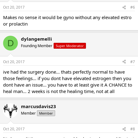
Oct 20, 2017
#6
Makes no sense it would be gyno without any elevated estro
or prolactin
dylangemelli
D
Founding Member
Super Moderator
Oct 20, 2017
#7
ive had the surgery done... thats perfectly normal to have
those feelings... if you dont have elevated estrogen then you
dont have an issue... you have to at least give it A CHANCE to
heal man... 2 weeks is not the healing time, not at all
marcusdavis23
Member
Member
Oct 20, 2017
#8