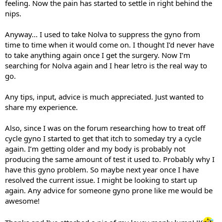
feeling. Now the pain has started to settle in right behind the
nips.
Anyway... I used to take Nolva to suppress the gyno from
time to time when it would come on. I thought I’d never have
to take anything again once I get the surgery. Now I’m
searching for Nolva again and I hear letro is the real way to
go.
Any tips, input, advice is much appreciated. Just wanted to
share my experience.
Also, since I was on the forum researching how to treat off
cycle gyno I started to get that itch to someday try a cycle
again. I’m getting older and my body is probably not
producing the same amount of test it used to. Probably why I
have this gyno problem. So maybe next year once I have
resolved the current issue. I might be looking to start up
again. Any advice for someone gyno prone like me would be
awesome!