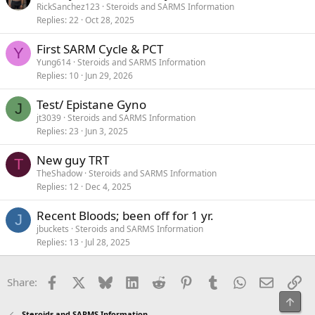
RickSanchez123
Steroids and SARMS Information
Replies
22
Oct 28, 2025
First SARM Cycle & PCT
Y
Yung614
Steroids and SARMS Information
Replies
10
Jun 29, 2026
Test/ Epistane Gyno
J
jt3039
Steroids and SARMS Information
Replies
23
Jun 3, 2025
New guy TRT
T
TheShadow
Steroids and SARMS Information
Replies
12
Dec 4, 2025
Recent Bloods; been off for 1 yr.
J
jbuckets
Steroids and SARMS Information
Replies
13
Jul 28, 2025
Facebook
X
Bluesky
LinkedIn
Reddit
Pinterest
Tumblr
WhatsApp
Email
Li
Share:
Top
Steroids and SARMS Information