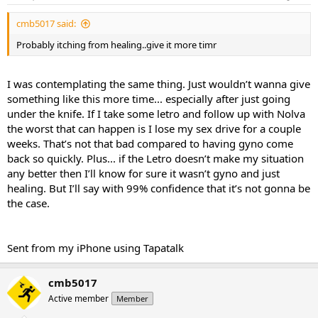
cmb5017 said:
Probably itching from healing..give it more timr
I was contemplating the same thing. Just wouldn’t wanna give
something like this more time... especially after just going
under the knife. If I take some letro and follow up with Nolva
the worst that can happen is I lose my sex drive for a couple
weeks. That’s not that bad compared to having gyno come
back so quickly. Plus... if the Letro doesn’t make my situation
any better then I’ll know for sure it wasn’t gyno and just
healing. But I’ll say with 99% confidence that it’s not gonna be
the case.
Sent from my iPhone using Tapatalk
cmb5017
Active member
Member