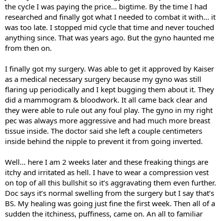
the cycle I was paying the price... bigtime. By the time I had
researched and finally got what I needed to combat it with... it
was too late. I stopped mid cycle that time and never touched
anything since. That was years ago. But the gyno haunted me
from then on.
I finally got my surgery. Was able to get it approved by Kaiser
as a medical necessary surgery because my gyno was still
flaring up periodically and I kept bugging them about it. They
did a mammogram & bloodwork. It all came back clear and
they were able to rule out any foul play. The gyno in my right
pec was always more aggressive and had much more breast
tissue inside. The doctor said she left a couple centimeters
inside behind the nipple to prevent it from going inverted.
Well... here I am 2 weeks later and these freaking things are
itchy and irritated as hell. I have to wear a compression vest
on top of all this bullshit so it’s aggravating them even further.
Doc says it’s normal swelling from the surgery but I say that’s
BS. My healing was going just fine the first week. Then all of a
sudden the itchiness, puffiness, came on. An all to familiar