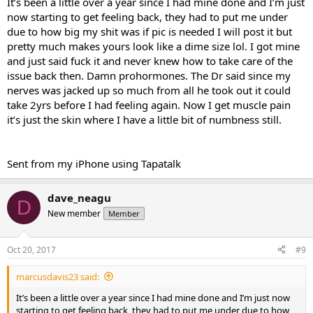
It’s been a little over a year since I had mine done and I’m just
now starting to get feeling back, they had to put me under
due to how big my shit was if pic is needed I will post it but
pretty much makes yours look like a dime size lol. I got mine
and just said fuck it and never knew how to take care of the
issue back then. Damn prohormones. The Dr said since my
nerves was jacked up so much from all he took out it could
take 2yrs before I had feeling again. Now I get muscle pain
it’s just the skin where I have a little bit of numbness still.
Sent from my iPhone using Tapatalk
dave_neagu
D
New member
Member
Oct 20, 2017
#9
marcusdavis23 said:
It’s been a little over a year since I had mine done and I’m just now
starting to get feeling back, they had to put me under due to how