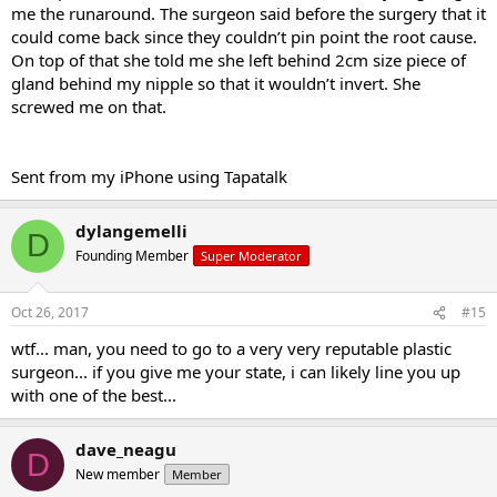
me the runaround. The surgeon said before the surgery that it
could come back since they couldn’t pin point the root cause.
On top of that she told me she left behind 2cm size piece of
gland behind my nipple so that it wouldn’t invert. She
screwed me on that.
Sent from my iPhone using Tapatalk
dylangemelli
D
Founding Member
Super Moderator
Oct 26, 2017
#15
wtf... man, you need to go to a very very reputable plastic
surgeon... if you give me your state, i can likely line you up
with one of the best...
dave_neagu
D
New member
Member