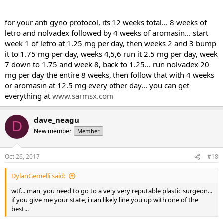
for your anti gyno protocol, its 12 weeks total... 8 weeks of
letro and nolvadex followed by 4 weeks of aromasin... start
week 1 of letro at 1.25 mg per day, then weeks 2 and 3 bump
it to 1.75 mg per day, weeks 4,5,6 run it 2.5 mg per day, week
7 down to 1.75 and week 8, back to 1.25... run nolvadex 20
mg per day the entire 8 weeks, then follow that with 4 weeks
or aromasin at 12.5 mg every other day... you can get
everything at
www.sarmsx.com
dave_neagu
D
New member
Member
Oct 26, 2017
#18
DylanGemelli said:
wtf... man, you need to go to a very very reputable plastic surgeon...
if you give me your state, i can likely line you up with one of the
best...