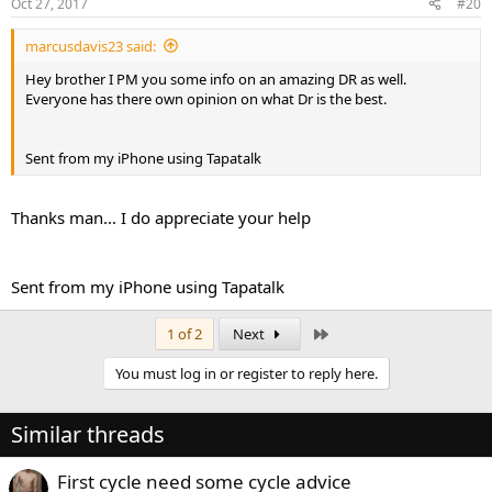
Oct 27, 2017
#20
marcusdavis23 said:
Hey brother I PM you some info on an amazing DR as well.
Everyone has there own opinion on what Dr is the best.
Sent from my iPhone using Tapatalk
Thanks man... I do appreciate your help
Sent from my iPhone using Tapatalk
Last
1 of 2
Next
You must log in or register to reply here.
Similar threads
First cycle need some cycle advice