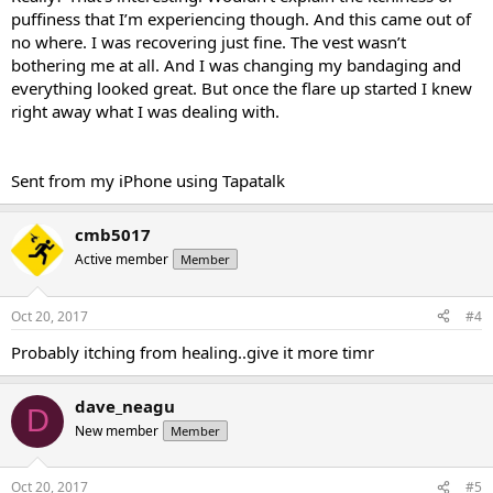
puffiness that I’m experiencing though. And this came out of
no where. I was recovering just fine. The vest wasn’t
bothering me at all. And I was changing my bandaging and
everything looked great. But once the flare up started I knew
right away what I was dealing with.
Sent from my iPhone using Tapatalk
cmb5017
Active member
Member
Oct 20, 2017
#4
Probably itching from healing..give it more timr
dave_neagu
D
New member
Member
Oct 20, 2017
#5