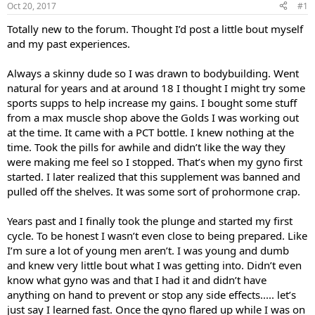
Oct 20, 2017
#1
t
t
a
e
Totally new to the forum. Thought I’d post a little bout myself
r
and my past experiences.
t
e
Always a skinny dude so I was drawn to bodybuilding. Went
r
natural for years and at around 18 I thought I might try some
sports supps to help increase my gains. I bought some stuff
from a max muscle shop above the Golds I was working out
at the time. It came with a PCT bottle. I knew nothing at the
time. Took the pills for awhile and didn’t like the way they
were making me feel so I stopped. That’s when my gyno first
started. I later realized that this supplement was banned and
pulled off the shelves. It was some sort of prohormone crap.
Years past and I finally took the plunge and started my first
cycle. To be honest I wasn’t even close to being prepared. Like
I’m sure a lot of young men aren’t. I was young and dumb
and knew very little bout what I was getting into. Didn’t even
know what gyno was and that I had it and didn’t have
anything on hand to prevent or stop any side effects..... let’s
just say I learned fast. Once the gyno flared up while I was on