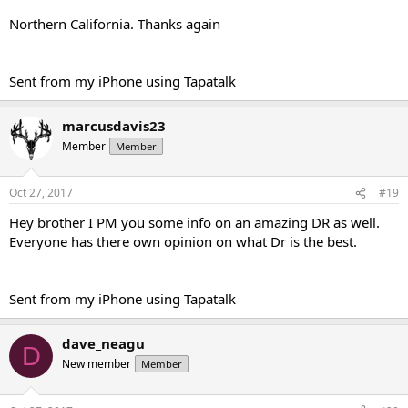
Northern California. Thanks again
Sent from my iPhone using Tapatalk
marcusdavis23
Member
Member
Oct 27, 2017
#19
Hey brother I PM you some info on an amazing DR as well.
Everyone has there own opinion on what Dr is the best.
Sent from my iPhone using Tapatalk
dave_neagu
D
New member
Member