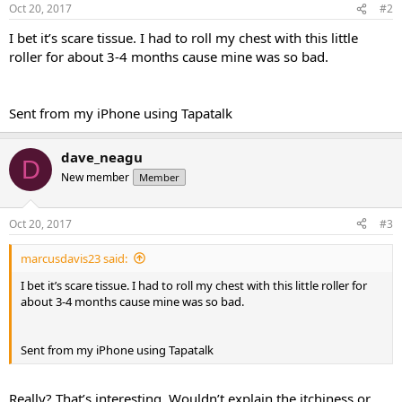
Oct 20, 2017
#2
I bet it’s scare tissue. I had to roll my chest with this little
roller for about 3-4 months cause mine was so bad.
Sent from my iPhone using Tapatalk
dave_neagu
D
New member
Member
Oct 20, 2017
#3
marcusdavis23 said:
I bet it’s scare tissue. I had to roll my chest with this little roller for
about 3-4 months cause mine was so bad.
Sent from my iPhone using Tapatalk
Really? That’s interesting. Wouldn’t explain the itchiness or