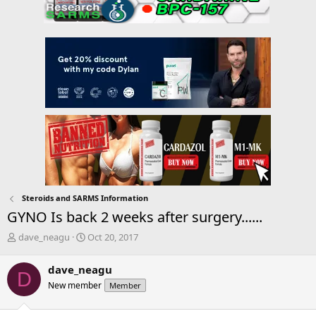
Steroids and SARMS Information
GYNO Is back 2 weeks after surgery......
T
S
dave_neagu
Oct 20, 2017
h
t
r
a
dave_neagu
D
e
r
New member
Member
a
t
d
d
s
a