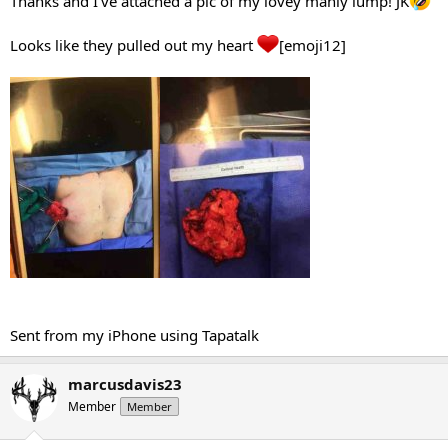
Thanks and I’ve attached a pic of my lovey manly lump! JK
Looks like they pulled out my heart
[emoji12]
Sent from my iPhone using Tapatalk
marcusdavis23
Member
Member