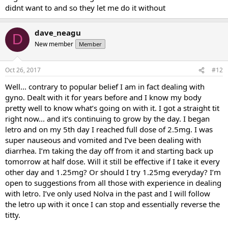
didnt want to and so they let me do it without
dave_neagu
D
New member
Member
Oct 26, 2017
#12
Well... contrary to popular belief I am in fact dealing with
gyno. Dealt with it for years before and I know my body
pretty well to know what’s going on with it. I got a straight tit
right now... and it’s continuing to grow by the day. I began
letro and on my 5th day I reached full dose of 2.5mg. I was
super nauseous and vomited and I’ve been dealing with
diarrhea. I’m taking the day off from it and starting back up
tomorrow at half dose. Will it still be effective if I take it every
other day and 1.25mg? Or should I try 1.25mg everyday? I’m
open to suggestions from all those with experience in dealing
with letro. I’ve only used Nolva in the past and I will follow
the letro up with it once I can stop and essentially reverse the
titty.