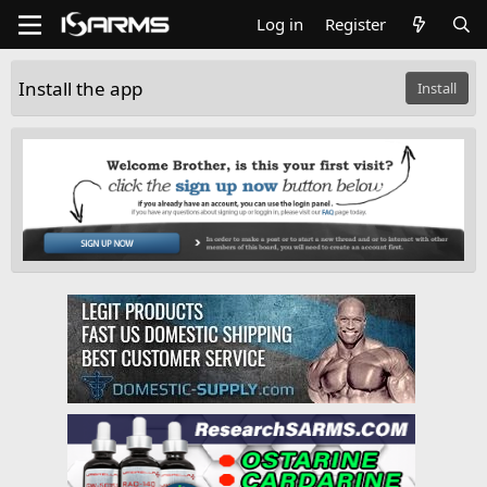
Log in
Register
Install the app
Install