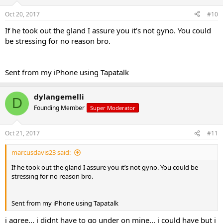
Oct 20, 2017
#10
If he took out the gland I assure you it’s not gyno. You could
be stressing for no reason bro.
Sent from my iPhone using Tapatalk
dylangemelli
D
Founding Member
Super Moderator
Oct 21, 2017
#11
marcusdavis23 said:
If he took out the gland I assure you it’s not gyno. You could be
stressing for no reason bro.
Sent from my iPhone using Tapatalk
i agree... i didnt have to go under on mine... i could have but i