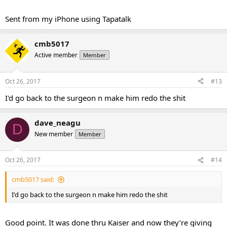
Sent from my iPhone using Tapatalk
cmb5017
Active member
Member
Oct 26, 2017
#13
I'd go back to the surgeon n make him redo the shit
dave_neagu
D
New member
Member
Oct 26, 2017
#14
cmb5017 said:
I'd go back to the surgeon n make him redo the shit
Good point. It was done thru Kaiser and now they’re giving