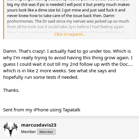
big my shit was if pic is needed I will post it but pretty much makes
yours look like a dime size lol. I got mine and just said fuck it and
never knew how to take care of the issue back then. Damn
prohormones. The Dr said since my nerves was jacked up so much
from all he took out it could take 2yrs before I had feeling again.
Now I get muscle pain it’s just the skin where I have a little bit of
Click to expand...
numbness still.
Damn. That’s crazy!. I actually had to go under too. Which is
Sent from my iPhone using Tapatalk
why I’m really trying to avoid having this thing grow again. I
guess I could wait it out till my 2nd follow up with the Doc....
which is in like 2 more weeks. See what she says and
hopefully run some tests if needed.
Thanks.
Sent from my iPhone using Tapatalk
marcusdavis23
Member
Member