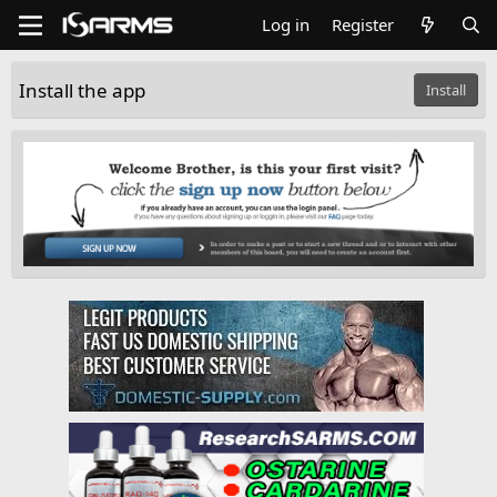
Log in
Register
Install the app
Install