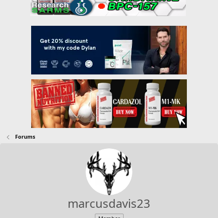
Forums
marcusdavis23