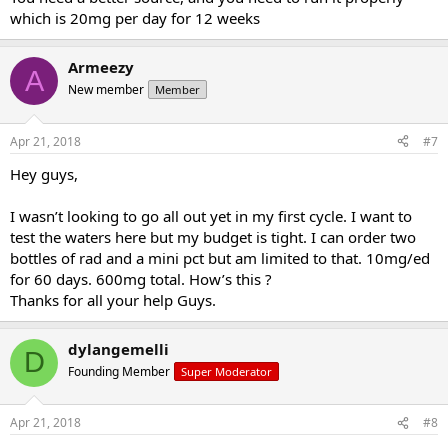
which is 20mg per day for 12 weeks
Armeezy
A
New member
Member
Apr 21, 2018
#7
Hey guys,
I wasn’t looking to go all out yet in my first cycle. I want to
test the waters here but my budget is tight. I can order two
bottles of rad and a mini pct but am limited to that. 10mg/ed
for 60 days. 600mg total. How’s this ?
Thanks for all your help Guys.
dylangemelli
D
Founding Member
Super Moderator
Apr 21, 2018
#8