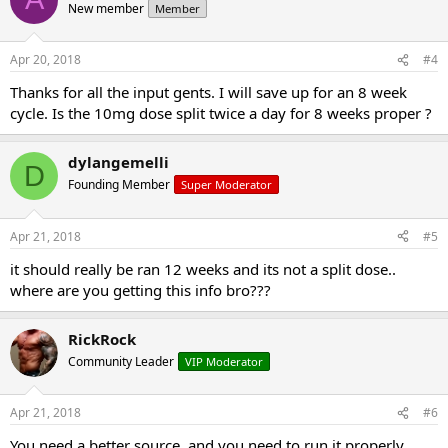
New member
Member
Apr 20, 2018
#4
Thanks for all the input gents. I will save up for an 8 week
cycle. Is the 10mg dose split twice a day for 8 weeks proper ?
dylangemelli
D
Founding Member
Super Moderator
Apr 21, 2018
#5
it should really be ran 12 weeks and its not a split dose..
where are you getting this info bro???
RickRock
Community Leader
VIP Moderator
Apr 21, 2018
#6
You need a better source, and you need to run it properly