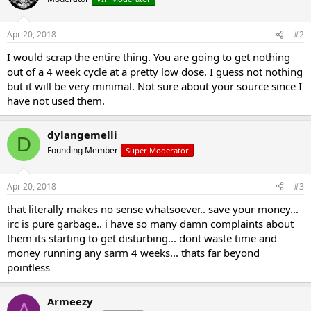
Apr 20, 2018
#2
I would scrap the entire thing. You are going to get nothing
out of a 4 week cycle at a pretty low dose. I guess not nothing
but it will be very minimal. Not sure about your source since I
have not used them.
dylangemelli
D
Founding Member
Super Moderator
Apr 20, 2018
#3
that literally makes no sense whatsoever.. save your money...
irc is pure garbage.. i have so many damn complaints about
them its starting to get disturbing... dont waste time and
money running any sarm 4 weeks... thats far beyond
pointless
Armeezy
A