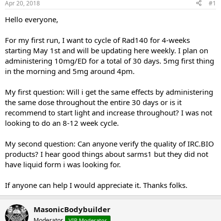
Apr 20, 2018
#1
t
t
a
e
Hello everyone,
r
t
For my first run, I want to cycle of Rad140 for 4-weeks
e
starting May 1st and will be updating here weekly. I plan on
r
administering 10mg/ED for a total of 30 days. 5mg first thing
in the morning and 5mg around 4pm.
My first question: Will i get the same effects by administering
the same dose throughout the entire 30 days or is it
recommend to start light and increase throughout? I was not
looking to do an 8-12 week cycle.
My second question: Can anyone verify the quality of IRC.BIO
products? I hear good things about sarms1 but they did not
have liquid form i was looking for.
If anyone can help I would appreciate it. Thanks folks.
MasonicBodybuilder
Moderator
VIP Moderator