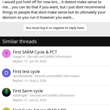
i would just hold off for now bro... it doesnt make sense to
me... you can do that if you want, but i just dont recommend
things to people that dont make sense but its ultimately your
decision so you run it however you want...
You must log in or register to reply here.
Similar threads
First SARM Cycle & PCT
Y
Yung614
Steroids and SARMS Information
Replies
10
Jun 29, 2026
First test cycle
D
davidhowell48
Steroids and SARMS Information
Replies
14
May 4, 2026
First Sarm cycle
Adolfnigler
Steroids and SARMS Information
Replies
12
Jun 22, 2026