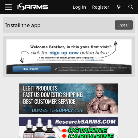
Log in
Register
Install the app
Install