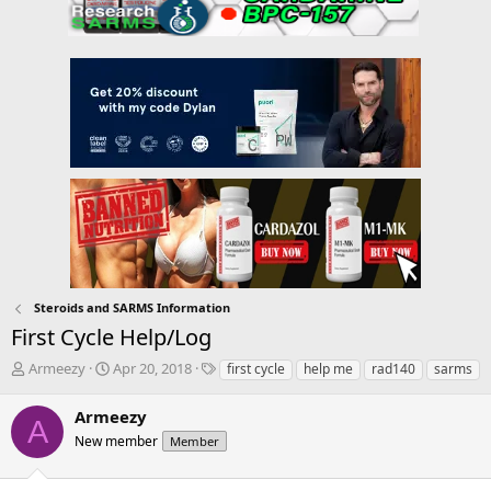
Steroids and SARMS Information
First Cycle Help/Log
T
S
T
Armeezy
Apr 20, 2018
first cycle
help me
rad140
sarms
h
t
a
r
a
g
Armeezy
A
e
r
s
New member
Member
a
t
d
d
s
a