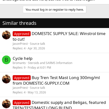
You must log in or register to reply here.
Similar threads
DOMESTIC SUPPLY SALE: Winstrol time
Approved
to cut!
JasonPriest
Source talk
Replies
4
Apr 30, 2026
Cycle help
B
bromants
Steroids and SARMS Information
Replies
9
Friday at 6:01 PM
Buy Tren Test Mast Long 300mg/ml
Approved
from DOMESTIC-SUPPLY.COM
JasonPriest
Source talk
Replies
4
May 13, 2026
Domestic supply and Beligas, featured
Approved
TREN/TEST/MAST LONG BLEND