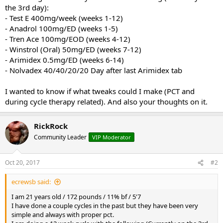
the 3rd day):
- Test E 400mg/week (weeks 1-12)
- Anadrol 100mg/ED (weeks 1-5)
- Tren Ace 100mg/EOD (weeks 4-12)
- Winstrol (Oral) 50mg/ED (weeks 7-12)
- Arimidex 0.5mg/ED (weeks 6-14)
- Nolvadex 40/40/20/20 Day after last Arimidex tab
I wanted to know if what tweaks could I make (PCT and
during cycle therapy related). And also your thoughts on it.
RickRock
Community Leader
VIP Moderator
Oct 20, 2017
#2
ecrewsb said:
I am 21 years old / 172 pounds / 11% bf / 5'7
I have done a couple cycles in the past but they have been very
simple and always with proper pct.