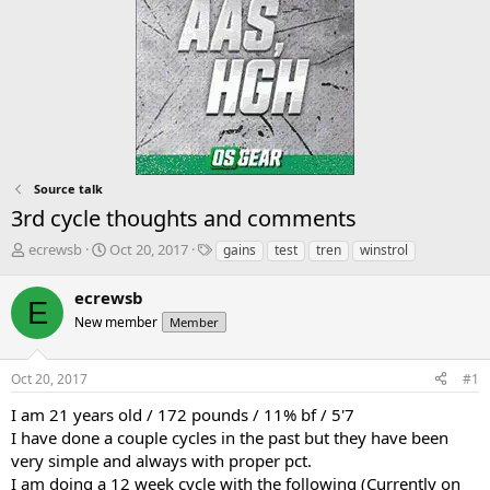
Source talk
3rd cycle thoughts and comments
T
S
T
ecrewsb
Oct 20, 2017
gains
test
tren
winstrol
h
t
a
r
a
g
ecrewsb
E
e
r
s
New member
Member
a
t
d
d
s
a
Oct 20, 2017
#1
t
t
a
e
I am 21 years old / 172 pounds / 11% bf / 5'7
r
I have done a couple cycles in the past but they have been
t
very simple and always with proper pct.
e
I am doing a 12 week cycle with the following (Currently on
r