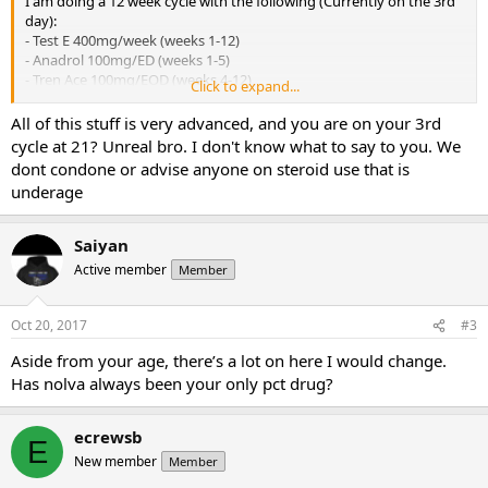
I am doing a 12 week cycle with the following (Currently on the 3rd
day):
- Test E 400mg/week (weeks 1-12)
- Anadrol 100mg/ED (weeks 1-5)
- Tren Ace 100mg/EOD (weeks 4-12)
Click to expand...
- Winstrol (Oral) 50mg/ED (weeks 7-12)
- Arimidex 0.5mg/ED (weeks 6-14)
All of this stuff is very advanced, and you are on your 3rd
- Nolvadex 40/40/20/20 Day after last Arimidex tab
cycle at 21? Unreal bro. I don't know what to say to you. We
dont condone or advise anyone on steroid use that is
I wanted to know if what tweaks could I make (PCT and during cycle
underage
therapy related). And also your thoughts on it.
Saiyan
Active member
Member
Oct 20, 2017
#3
Aside from your age, there’s a lot on here I would change.
Has nolva always been your only pct drug?
ecrewsb
E
New member
Member