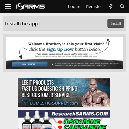
Log in
Register
Install the app
Install