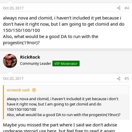
Oct 20, 2017
#4
always nova and clomid, i haven't included it yet because i
don't have it right now, but I am going to get clomid and do
150/150/100/100
Also, what would be a good DA to run with the
progestin(19nor)?
RickRock
Community Leader
VIP Moderator
Oct 20, 2017
#5
ecrewsb said:
always nova and clomid, i haven't included it yet because i don't
have it right now, but I am going to get clomid and do
150/150/100/100
Also, what would be a good DA to run with the progestin(19nor)?
Maybe you missed the part where I said we don't advise
underage steroid use here, but feel free to read it again