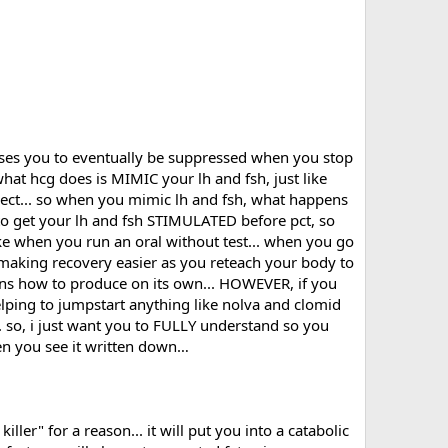
re towards 12-14 weeks.
uses you to eventually be suppressed when you stop
what hcg does is MIMIC your lh and fsh, just like
rect... so when you mimic lh and fsh, what happens
r D-bol . Using it 3-4 hours after I take dbol. Will TUDCA
 to get your lh and fsh STIMULATED before pct, so
ike when you run an oral without test... when you go
ntire cycle let's say ?
r making recovery easier as you reteach your body to
d massively faked in my part of the world ?
arns how to produce on its own... HOWEVER, if you
lping to jumpstart anything like nolva and clomid
 BPC 157 could'nt hurt in the PCT aswell...being an overall
 so, i just want you to FULLY understand so you
oo.
hen you see it written down…
ve fun !
iller" for a reason... it will put you into a catabolic