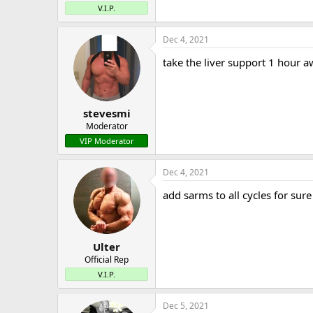
V.I.P.
Dec 4, 2021
take the liver support 1 hour 
stevesmi
Moderator
VIP Moderator
Dec 4, 2021
add sarms to all cycles for sure
Ulter
Official Rep
V.I.P.
Dec 5, 2021