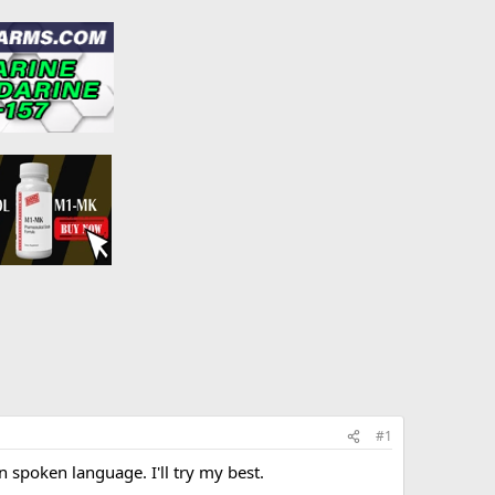
#1
in spoken language. I'll try my best.