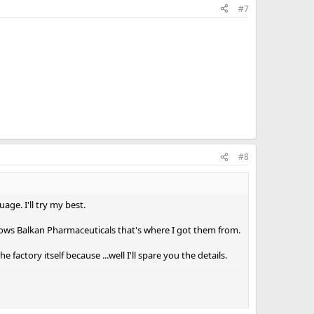
#7
ntire cycle let's say ?
d massively faked in my part of the world ?
 BPC 157 could'nt hurt in the PCT aswell...being an overall
oo.
ve fun !
#8
age. I'll try my best.
 knows Balkan Pharmaceuticals that's where I got them from.
factory itself because ...well I'll spare you the details.
veryday.