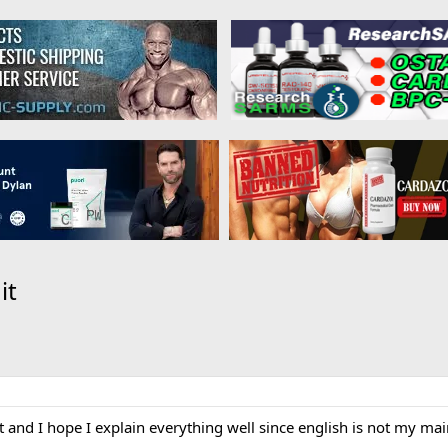
it
ost and I hope I explain everything well since english is not my ma