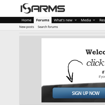
Home
Forums
What's new
Media
Res
New posts
Search forums