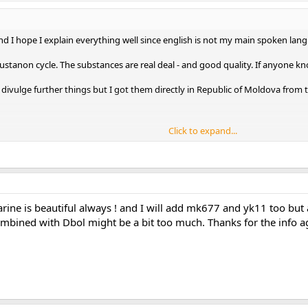
 and I hope I explain everything well since english is not my main spoken langu
 Sustanon cycle. The substances are real deal - and good quality. If anyone
 divulge further things but I got them directly in Republic of Moldova from the 
Click to expand...
 in the morning , 10mg 8 hours later , 10mg 8 hours later on. Same thing e
ll.
arine is beautiful always ! and I will add mk677 and yk11 too but 
r 4 weeks at this dosage and the whole cycle with the injectables somewhe
mbined with Dbol might be a bit too much. Thanks for the info ag
planning to use them EOD and increase if necessary...
d but at 350 deca maybe it won't be needed.
 - I want to add Cardarine but at the moment I am using TUDCA as a prot
 or other SARMS less efficient or less bioavailabe ?