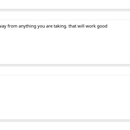
away from anything you are taking. that will work good