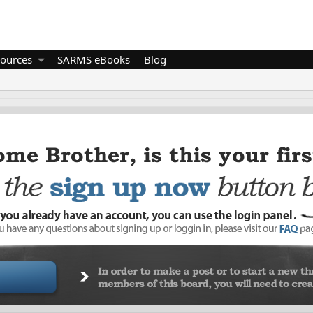
ources
SARMS eBooks
Blog