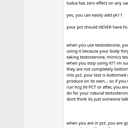
I use 50mg Proviron everyday aswe
tudca has zero effect on any sar
Deca - 350 mg a week
yes, you can easily add yk11
Sustanon - 400 mg a week.
your pct should NEVER have hcg in
I am planning on running D-bol fo
I have Arimidex pills of 0.25mg - 
when you use testosterone, you
Also have Pfizer's Cabaser on han
using it because your body forg
taking testosterone, mimics te
I have several questions. First - 
when you stop using it?? im su
make Cardarine or other SARMS less
they are not completely bottome
Second question : Could I add Yk-11 
into pct, your test is bottomed
Third : could I add CJC 1295 with
produce on its own... so if yo
run hcg IN PCT or after, you e
Also ..before I end this : in my PC
do for your natural testostero
healing product ... And I will stil
dont think its just someone tal
Nutrition is all clean food and a s
Training goes in a 2 days on 1 day
when you are in pct, you are goin