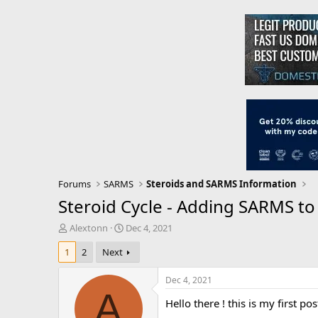
Forums
SARMS
Steroids and SARMS Information
Steroid Cycle - Adding SARMS to 
T
S
Alextonn
Dec 4, 2021
h
t
1
2
Next
r
a
e
r
a
t
Dec 4, 2021
d
d
A
Hello there ! this is my first p
s
a
t
t