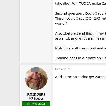
take dbol. Will TUDCA make Card
Second question : Could I add Yk
Third : could I add CJC 1295 w
world ?
Also ..before I end this : in m
aswell...being an overall heali
Nutrition is all clean food and 
Training goes in a 2 days on 1 
Dec 4, 2021
Add some cardarine gw 20mgs 
ROIDDERS
VIP Logger
VIP Moderator