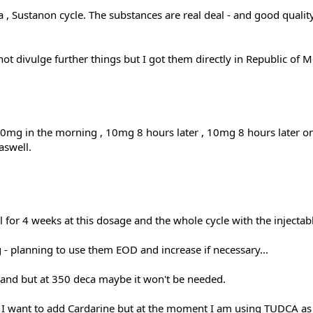
a , Sustanon cycle. The substances are real deal - and good quali
not divulge further things but I got them directly in Republic of Mo
0mg in the morning , 10mg 8 hours later , 10mg 8 hours later o
aswell.
 for 4 weeks at this dosage and the whole cycle with the injec
 - planning to use them EOD and increase if necessary...
hand but at 350 deca maybe it won't be needed.
 - I want to add Cardarine but at the moment I am using TUDCA as a