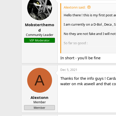
Alextonn said:
Hello there ! this is my first post
I am currently on a D-Bol , Deca ,
Mobsterthemo
d
No they are not fake and I will not
Community Leader
VIP Moderator
So far so good :
I am on a 30mg D-bol a day - 10mg
I use 50mg Proviron everyday aswe
In short - you'll be fine
Deca - 350 mg a week
Dec 5, 2021
Sustanon - 400 mg a week.
A
Thanks for the info guys ! Card
I am planning on running D-bol fo
water on mk aswell and that co
I have Arimidex pills of 0.25mg - 
Alextonn
Also have Pfizer's Cabaser on han
Member
Member
I have several questions. First
dbol. Will TUDCA make Cardarine