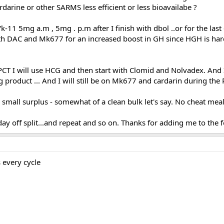
arine or other SARMS less efficient or less bioavailabe ?
-11 5mg a.m , 5mg . p.m after I finish with dbol ..or for the last 6
ith DAC and Mk677 for an increased boost in GH since HGH is har
y PCT I will use HCG and then start with Clomid and Nolvadex. And 
ng product ... And I will still be on Mk677 and cardarin during the
a small surplus - somewhat of a clean bulk let's say. No cheat meal
day off split...and repeat and so on. Thanks for adding me to the
every cycle