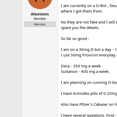
a
e
I am currently on a D-Bol , Dec
r
where I got them from.
Alextonn
t
e
Member
No they are not fake and I will 
r
Member
spare you the details.
So far so good :
I am on a 30mg D-bol a day - 1
I use 50mg Proviron everyday 
Deca - 350 mg a week
Sustanon - 400 mg a week.
I am planning on running D-bol
I have Arimidex pills of 0.25mg
Also have Pfizer's Cabaser on 
I have several questions. First