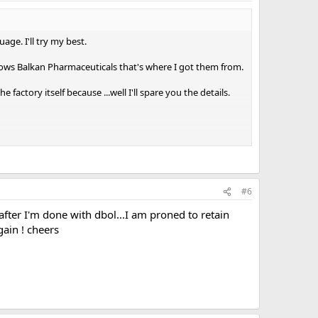
age. I'll try my best.
 knows Balkan Pharmaceuticals that's where I got them from.
factory itself because ...well I'll spare you the details.
veryday.
#6
after I'm done with dbol...I am proned to retain
re towards 12-14 weeks.
ain ! cheers
ectant for D-bol . Using it 3-4 hours after I take