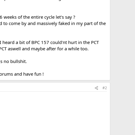
 weeks of the entire cycle let's say ?
d to come by and massively faked in my part of the
I heard a bit of BPC 157 could'nt hurt in the PCT
 PCT aswell and maybe after for a while too.
s no bullshit.
 forums and have fun !
#2