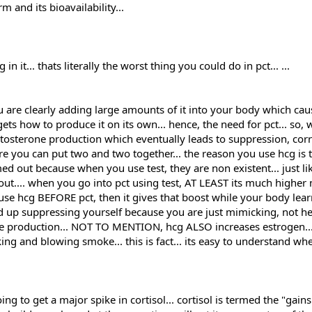
ll.
m and its bioavailability...
 it... thats literally the worst thing you could do in pct... ...
r 4 weeks at this dosage and the whole cycle with the injectables somewhe
planning to use them EOD and increase if necessary...
 are clearly adding large amounts of it into your body which ca
d but at 350 deca maybe it won't be needed.
ets how to produce it on its own... hence, the need for pct... so, 
stosterone production which eventually leads to suppression, cor
I want to add Cardarine but at the moment I am using TUDCA as a protectant fo
re you can put two and two together... the reason you use hcg is
 efficient or less bioavailabe ?
d out because when you use test, they are non existent... just l
5mg a.m , 5mg . p.m after I finish with dbol ..or for the last 6 weeks of the e
 out.... when you go into pct using test, AT LEAST its much highe
 DAC and Mk677 for an increased boost in GH since HGH is hard to come by an
u use hcg BEFORE pct, then it gives that boost while your body le
nd up suppressing yourself because you are just mimicking, not he
T I will use HCG and then start with Clomid and Nolvadex. And I heard a bit of
ne production... NOT TO MENTION, hcg ALSO increases estrogen...
l be on Mk677 and cardarin during the PCT aswell and maybe after for a while t
king and blowing smoke... this is fact... its easy to understand w
mall surplus - somewhat of a clean bulk let's say. No cheat meals no bullshit.
 off split...and repeat and so on. Thanks for adding me to the forums and ha
g to get a major spike in cortisol... cortisol is termed the "gains k