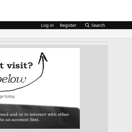
Log in
Register
Search