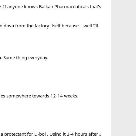
ty. If anyone knows Balkan Pharmaceuticals that's
ldova from the factory itself because ...well I'll
n. Same thing everyday.
tables somewhere towards 12-14 weeks.
 protectant for D-bol . Using it 3-4 hours after I