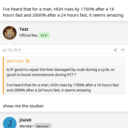
I've heard that for a man, HGH rises by 1700% after a 16
hours fast and 2000% after a 24 hours fast, it seems amazing
Tazz
Official Rep
V.I.P.
Jul 18, 2016
#5
jlaix0 said:
Is IF good to repair the liver damaged by orals during a cycle, or
good to boost testosterone during PCT ?
I've heard that for a man, HGH rises by 1700% after a 16 hours fast
and 2000% after a 24 hours fast, it seems amazing
show me the studies
jlaix0
J
Member
Member