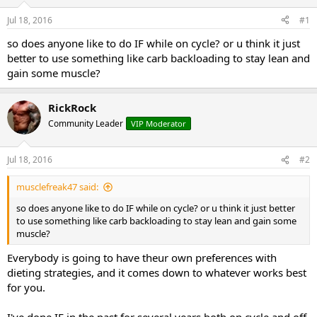
t
t
Jul 18, 2016
#1
a
e
r
so does anyone like to do IF while on cycle? or u think it just
t
better to use something like carb backloading to stay lean and
e
gain some muscle?
r
RickRock
Community Leader
VIP Moderator
Jul 18, 2016
#2
musclefreak47 said:
so does anyone like to do IF while on cycle? or u think it just better
to use something like carb backloading to stay lean and gain some
muscle?
Everybody is going to have theur own preferences with
dieting strategies, and it comes down to whatever works best
for you.
I've done IF in the past for several years both on cycle and off