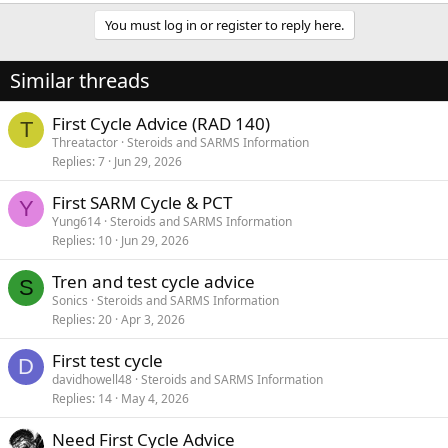
You must log in or register to reply here.
Similar threads
First Cycle Advice (RAD 140)
T
Threatactor
Steroids and SARMS Information
Replies
7
Jun 29, 2026
First SARM Cycle & PCT
Y
Yung614
Steroids and SARMS Information
Replies
10
Jun 29, 2026
Tren and test cycle advice
S
Sonics
Steroids and SARMS Information
Replies
20
Apr 3, 2026
First test cycle
D
davidhowell48
Steroids and SARMS Information
Replies
14
May 4, 2026
Need First Cycle Advice