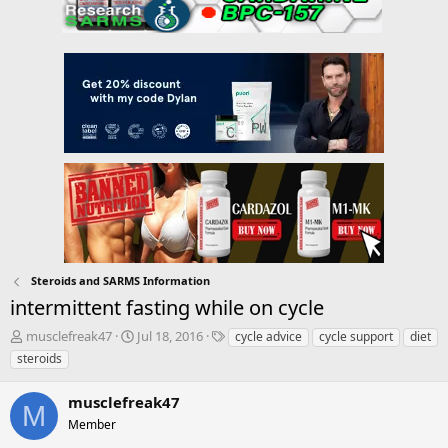
Steroids and SARMS Information
intermittent fasting while on cycle
T
S
T
musclefreak47
Jul 18, 2016
cycle advice
cycle support
diet
h
t
a
steroids
r
a
g
e
r
s
musclefreak47
a
t
M
d
Member
d
s
a