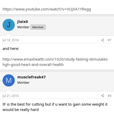
https://www.youtube.com/watch?v=VUjXA1YRxgg
jlaix0
J
Member
Member
Jul 18, 2016
#7
and here:
http://www.emaxhealth.com/1020/study-fasting-stimulates-
hgh-good-heart-and-overall-health
musclefreak47
M
Member
Jul 21, 2016
#8
IF is the best for cutting but if u want to gain some weight it
would be really hard