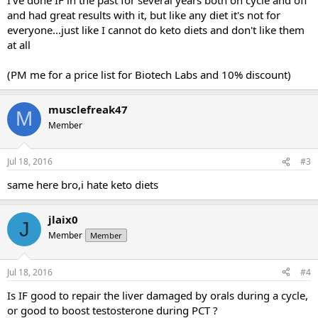
and had great results with it, but like any diet it's not for
everyone...just like I cannot do keto diets and don't like them
at all
(PM me for a price list for Biotech Labs and 10% discount)
musclefreak47
M
Member
Jul 18, 2016
#3
same here bro,i hate keto diets
jlaix0
J
Member
Member
Jul 18, 2016
#4
Is IF good to repair the liver damaged by orals during a cycle,
or good to boost testosterone during PCT ?