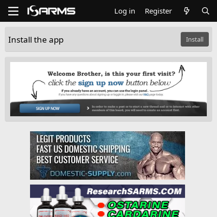
Log in
Register
Install the app
Install