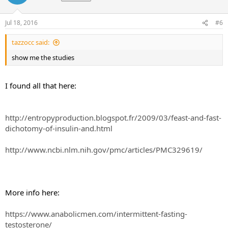
Jul 18, 2016
#6
tazzocc said:
show me the studies
I found all that here:
http://entropyproduction.blogspot.fr/2009/03/feast-and-fast-
dichotomy-of-insulin-and.html
http://www.ncbi.nlm.nih.gov/pmc/articles/PMC329619/
More info here:
https://www.anabolicmen.com/intermittent-fasting-
testosterone/