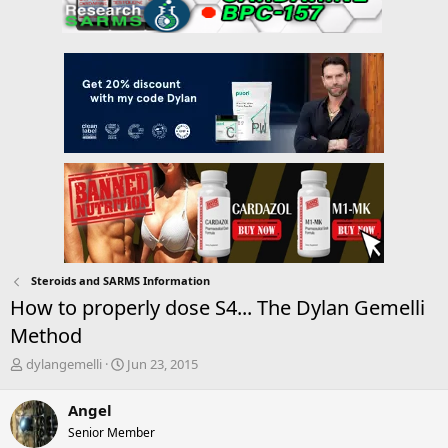
Steroids and SARMS Information
How to properly dose S4... The Dylan Gemelli
Method
T
S
dylangemelli
Jun 23, 2015
h
t
r
a
Angel
e
r
Senior Member
a
t