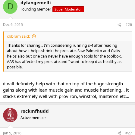
dylangemelli
D
Founding Member
Super Moderator
Dec 6, 2015
#26
cbbram said:
Thanks for sharing... I'm considering running s-4 after reading
about how it helps shrink the prostate. Saw Palmetto and Cialis
helps also but one can never have enough tools for the toolbox.
AAS has affected my prostate and I want to keep it as healthy as
possible.
it will definitely help with that on top of the huge strength
gains along with lean muscle gain and muscle hardening... it
stacks extremely well with proviron, winstrol, masteron etc...
rockmfhudd
Active member
Jan 5, 2016
#27