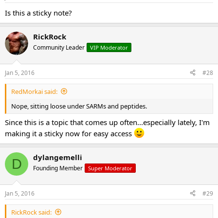
Is this a sticky note?
RickRock
Community Leader
VIP Moderator
Jan 5, 2016
#28
RedMorkai said:
Nope, sitting loose under SARMs and peptides.
Since this is a topic that comes up often...especially lately, I'm
making it a sticky now for easy access
dylangemelli
D
Founding Member
Super Moderator
Jan 5, 2016
#29
RickRock said: