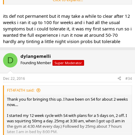
By the morning of the 6th day, when I was returning from the gym
at 6:30 AM, I noticed I was getting the yellow tint. I was off the S4 for
2 days, I restarted this week cutting the dose in 1/2 (12.5 x 12.5), but
its def not permanent but it may take a while to clear after 12
noticed I still have some tinting of yellow. I am going to stop until it
weeks i ran it up to 100 for weeks and i had all the usual
clears out and restart again, and walk the dose back up each week
symptoms but i could tolerate it, it was my first sarms run so i
per your instructions.
wanted the full experience i run it now at around 50-70
hardly any tinting a little night vision probs but tolerable
As long as the tinting is not permanent, I am not too worried. Just a
really strange effect for sure. But it looks like I am one of the
sensitive ones.
dylangemelli
D
Founding Member
Super Moderator
Dec 22, 2016
#34
FIT4FAITH said:
Thank you for bringing this up. I have been on S4 for about 2 weeks
now....
I started my 12 week cycle with S4 with plans for a 5 days on, 2 off. I
was squirting 50mg a day. 25mg at 3:30 am, when I got up (I am in
the gym at 4:30 AM every day.) Followed by 25mg about 7 hours
later. I am in bed by 8:00 PM.