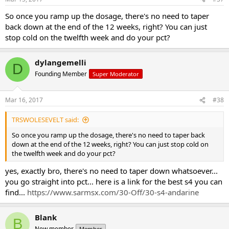
So once you ramp up the dosage, there's no need to taper
back down at the end of the 12 weeks, right? You can just
stop cold on the twelfth week and do your pct?
dylangemelli
D
Founding Member
Super Moderator
Mar 16, 2017
#38
TRSWOLESEVELT said:
So once you ramp up the dosage, there's no need to taper back
down at the end of the 12 weeks, right? You can just stop cold on
the twelfth week and do your pct?
yes, exactly bro, there's no need to taper down whatsoever...
you go straight into pct... here is a link for the best s4 you can
find...
https://www.sarmsx.com/30-Off/30-s4-andarine
Blank
B
New member
Member