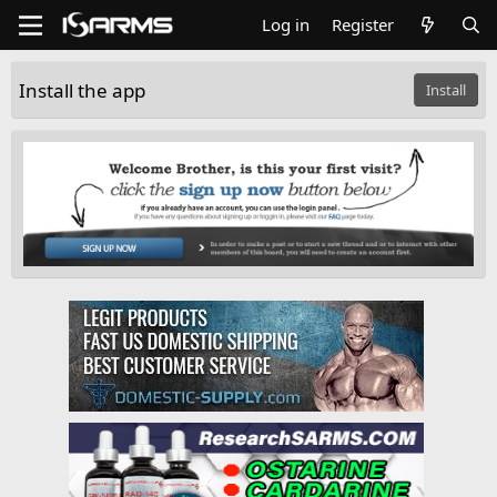
Log in
Register
Install the app
Install