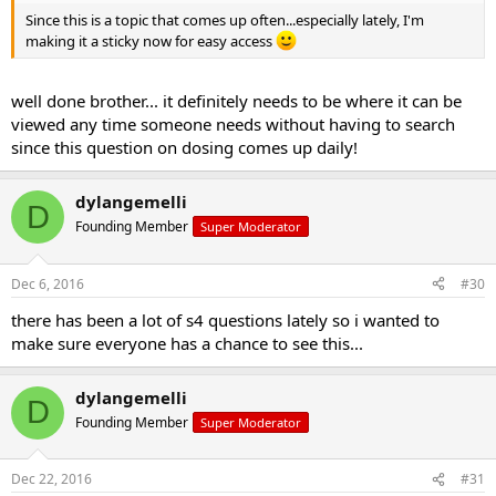
Since this is a topic that comes up often...especially lately, I'm
making it a sticky now for easy access
well done brother... it definitely needs to be where it can be
viewed any time someone needs without having to search
since this question on dosing comes up daily!
dylangemelli
D
Founding Member
Super Moderator
Dec 6, 2016
#30
there has been a lot of s4 questions lately so i wanted to
make sure everyone has a chance to see this...
dylangemelli
D
Founding Member
Super Moderator
Dec 22, 2016
#31