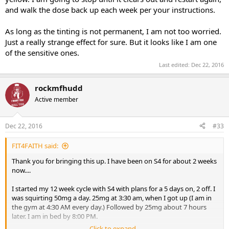
and walk the dose back up each week per your instructions.
As long as the tinting is not permanent, I am not too worried.
Just a really strange effect for sure. But it looks like I am one
of the sensitive ones.
Last edited:
Dec 22, 2016
rockmfhudd
Active member
Dec 22, 2016
#33
FIT4FAITH said:
Thank you for bringing this up. I have been on S4 for about 2 weeks
now....
I started my 12 week cycle with S4 with plans for a 5 days on, 2 off. I
was squirting 50mg a day. 25mg at 3:30 am, when I got up (I am in
the gym at 4:30 AM every day.) Followed by 25mg about 7 hours
later. I am in bed by 8:00 PM.
Click to expand...