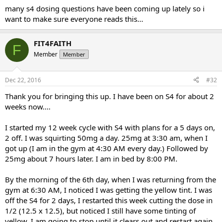
many s4 dosing questions have been coming up lately so i
want to make sure everyone reads this...
FIT4FAITH
F
Member
Member
Dec 22, 2016
#32
Thank you for bringing this up. I have been on S4 for about 2
weeks now....
I started my 12 week cycle with S4 with plans for a 5 days on,
2 off. I was squirting 50mg a day. 25mg at 3:30 am, when I
got up (I am in the gym at 4:30 AM every day.) Followed by
25mg about 7 hours later. I am in bed by 8:00 PM.
By the morning of the 6th day, when I was returning from the
gym at 6:30 AM, I noticed I was getting the yellow tint. I was
off the S4 for 2 days, I restarted this week cutting the dose in
1/2 (12.5 x 12.5), but noticed I still have some tinting of
yellow. I am going to stop until it clears out and restart again,