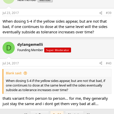
Jul 23, 2017
#39
When dosing S-4 if the yellow sides appear, but are not that
bad, if one continues to dose at the same level will the sides
eventually subside as tolerance increases over time?
dylangemelli
D
Founding Member
Super Moderator
Jul 24, 2017
#40
Blank said:
When dosing S-4 if the yellow sides appear, but are not that bad, if
one continues to dose at the same level will the sides eventually
subside as tolerance increases over time?
thats variant from person to person... for me, they generally
just stay the same and i dont get them very bad at all...