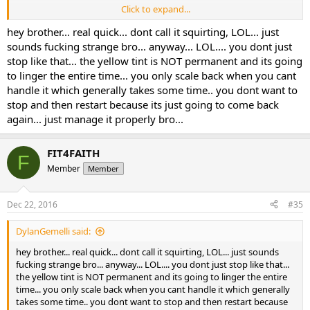
Click to expand...
By the morning of the 6th day, when I was returning from the gym
at 6:30 AM, I noticed I was getting the yellow tint. I was off the S4 for
hey brother... real quick... dont call it squirting, LOL... just
2 days, I restarted this week cutting the dose in 1/2 (12.5 x 12.5), but
sounds fucking strange bro... anyway... LOL.... you dont just
noticed I still have some tinting of yellow. I am going to stop until it
stop like that... the yellow tint is NOT permanent and its going
clears out and restart again, and walk the dose back up each week
to linger the entire time... you only scale back when you cant
per your instructions.
handle it which generally takes some time.. you dont want to
stop and then restart because its just going to come back
As long as the tinting is not permanent, I am not too worried. Just a
really strange effect for sure. But it looks like I am one of the
again... just manage it properly bro...
sensitive ones.
FIT4FAITH
F
Member
Member
Dec 22, 2016
#35
DylanGemelli said:
hey brother... real quick... dont call it squirting, LOL... just sounds
fucking strange bro... anyway... LOL.... you dont just stop like that...
the yellow tint is NOT permanent and its going to linger the entire
time... you only scale back when you cant handle it which generally
takes some time.. you dont want to stop and then restart because