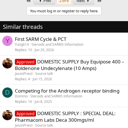
First
Last
Prev
2 of 6
Next
You must log in or register to reply here.
Similar threads
First SARM Cycle & PCT
Y
Yung614
Steroids and SARMS Information
Replies
10
Jun 29, 2026
DOMESTIC SUPPLY Buy Equipose 400 –
Approved
Boldenone Undecylenate (10 Amps)
JasonPriest
Source talk
Replies
4
Jun 15, 2026
Competing for the Androgen receptor binding
D
Dommo
Steroids and SARMS Information
Replies
16
Jun 8, 2025
DOMESTIC SUPPLY : SPECIAL DEAL:
Approved
Pharmacom Labs Deca 300mgs/ml
JasonPriest
Source talk