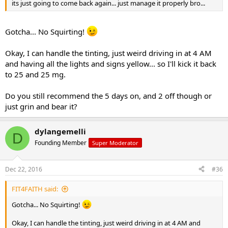
its just going to come back again... just manage it properly bro...
Gotcha... No Squirting!
Okay, I can handle the tinting, just weird driving in at 4 AM
and having all the lights and signs yellow... so I'll kick it back
to 25 and 25 mg.
Do you still recommend the 5 days on, and 2 off though or
just grin and bear it?
dylangemelli
D
Founding Member
Super Moderator
Dec 22, 2016
#36
FIT4FAITH said:
Gotcha... No Squirting!
Okay, I can handle the tinting, just weird driving in at 4 AM and