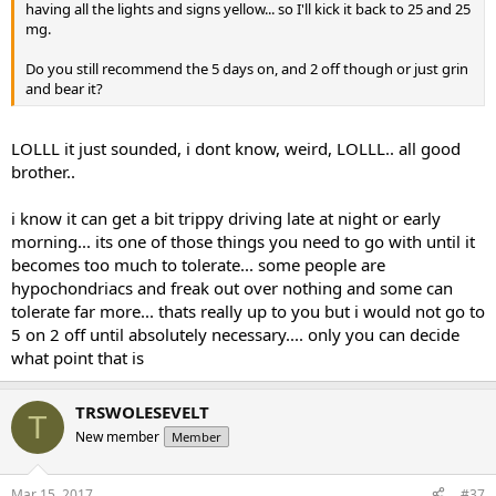
having all the lights and signs yellow... so I'll kick it back to 25 and 25
mg.
Do you still recommend the 5 days on, and 2 off though or just grin
and bear it?
LOLLL it just sounded, i dont know, weird, LOLLL.. all good
brother..
i know it can get a bit trippy driving late at night or early
morning... its one of those things you need to go with until it
becomes too much to tolerate... some people are
hypochondriacs and freak out over nothing and some can
tolerate far more... thats really up to you but i would not go to
5 on 2 off until absolutely necessary.... only you can decide
what point that is
TRSWOLESEVELT
T
New member
Member
Mar 15, 2017
#37