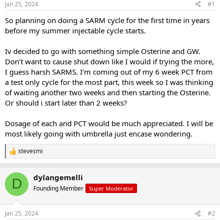
Jan 25, 2024
#1
t
t
a
e
So planning on doing a SARM cycle for the first time in years
r
before my summer injectable cycle starts.
t
e
Iv decided to go with something simple Osterine and GW.
r
Don’t want to cause shut down like I would if trying the more,
I guess harsh SARMS. I’m coming out of my 6 week PCT from
a test only cycle for the most part, this week so I was thinking
of waiting another two weeks and then starting the Osterine.
Or should i start later than 2 weeks?
Dosage of each and PCT would be much appreciated. I will be
most likely going with umbrella just encase wondering.
stevesmi
R
e
a
dylangemelli
c
D
t
Founding Member
Super Moderator
i
o
n
Jan 25, 2024
#2
s