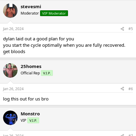
stevesmi
Moderator
VIP Moderator
Jan 26, 2024
#5
dylan laid out a good plan for you
you start the cycle optimally when you are fully recovered.
get bloods
25homes
Official Rep
V.I.P.
Jan 26, 2024
#6
log this out for us bro
Monstro
VIP
V.I.P.
Jan 26, 2024
#7