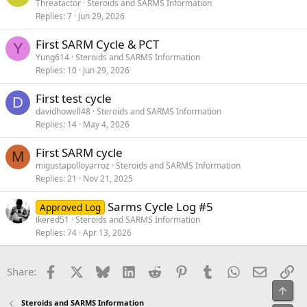
Threatactor
Steroids and SARMS Information
Replies
7
Jun 29, 2026
First SARM Cycle & PCT
Y
Yung614
Steroids and SARMS Information
Replies
10
Jun 29, 2026
First test cycle
D
davidhowell48
Steroids and SARMS Information
Replies
14
May 4, 2026
First SARM cycle
M
migustapolloyarroz
Steroids and SARMS Information
Replies
21
Nov 21, 2025
Sarms Cycle Log #5
Approved Log
ikered51
Steroids and SARMS Information
Replies
74
Apr 13, 2026
Facebook
X
Bluesky
LinkedIn
Reddit
Pinterest
Tumblr
WhatsApp
Email
Li
Share:
Top
Steroids and SARMS Information