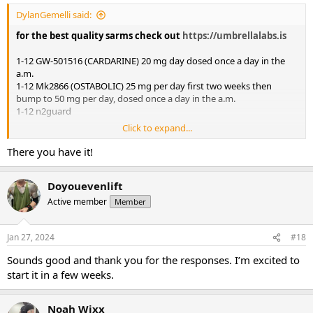
DylanGemelli said:
for the best quality sarms check out
https://umbrellalabs.is
1-12 GW-501516 (CARDARINE) 20 mg day dosed once a day in the
a.m.
1-12 Mk2866 (OSTABOLIC) 25 mg per day first two weeks then
bump to 50 mg per day, dosed once a day in the a.m.
1-12 n2guard
Click to expand...
Mini pct 13-16
There you have it!
Clomid 50/25/25/25 OR Nolva 40/20/20/20
Gw-501516 20 mg day
Doyouevenlift
Active member
Member
Jan 27, 2024
#18
Sounds good and thank you for the responses. I’m excited to
start it in a few weeks.
Noah Wixx