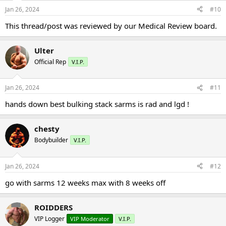
Jan 26, 2024
#10
This thread/post was reviewed by our Medical Review board.
Ulter
Official Rep
V.I.P.
Jan 26, 2024
#11
hands down best bulking stack sarms is rad and lgd !
chesty
Bodybuilder
V.I.P.
Jan 26, 2024
#12
go with sarms 12 weeks max with 8 weeks off
ROIDDERS
VIP Logger
VIP Moderator
V.I.P.