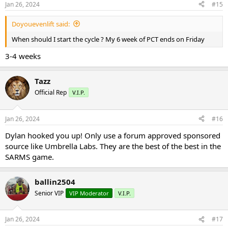
Jan 26, 2024
#15
Doyouevenlift said:
When should I start the cycle ? My 6 week of PCT ends on Friday
3-4 weeks
Tazz
Official Rep
V.I.P.
Jan 26, 2024
#16
Dylan hooked you up! Only use a forum approved sponsored
source like Umbrella Labs. They are the best of the best in the
SARMS game.
ballin2504
Senior VIP
VIP Moderator
V.I.P.
Jan 26, 2024
#17