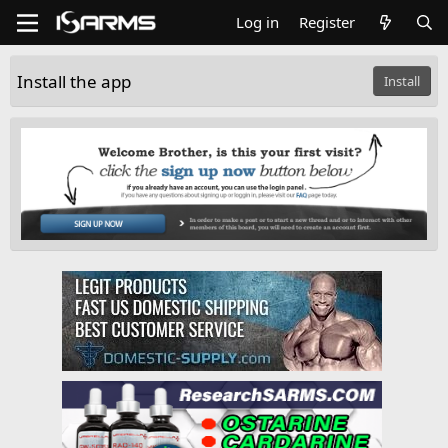
Log in
Register
Install the app
Install