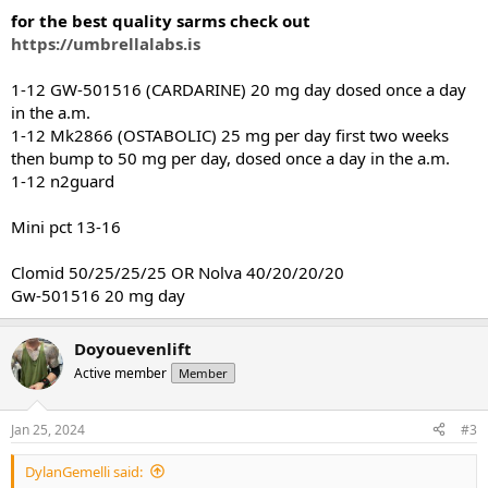
:
for the best quality sarms check out
https://umbrellalabs.is
1-12 GW-501516 (CARDARINE) 20 mg day dosed once a day
in the a.m.
1-12 Mk2866 (OSTABOLIC) 25 mg per day first two weeks
then bump to 50 mg per day, dosed once a day in the a.m.
1-12 n2guard
Mini pct 13-16
Clomid 50/25/25/25 OR Nolva 40/20/20/20
Gw-501516 20 mg day
Doyouevenlift
Active member
Member
Jan 25, 2024
#3
DylanGemelli said: