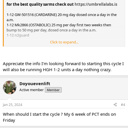
for the best quality sarms check out
https://umbrellalabs.is
1-12 GW-501516 (CARDARINE) 20 mg day dosed once a day in the
a.m.
1-12 Mk2866 (OSTABOLIC) 25 mg per day first two weeks then
bump to 50 mg per day, dosed once a day in the a.m.
1-12 n2guard
Click to expand...
Mini pct 13-16
Clomid 50/25/25/25 OR Nolva 40/20/20/20
Gw-501516 20 mg day
Appreciate the info I’m looking forward to starting this cycle I
will also be running HGH 1-2 units a day nothing crazy.
Doyouevenlift
Active member
Member
Jan 25, 2024
#4
When should I start the cycle ? My 6 week of PCT ends on
Friday