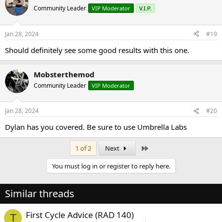
Community Leader
VIP Moderator
V.I.P.
Jan 28, 2024
#19
Should definitely see some good results with this one.
Mobsterthemod
Community Leader
VIP Moderator
Jan 28, 2024
#20
Dylan has you covered. Be sure to use Umbrella Labs
Last
1 of 2
Next
You must log in or register to reply here.
Similar threads
First Cycle Advice (RAD 140)
T