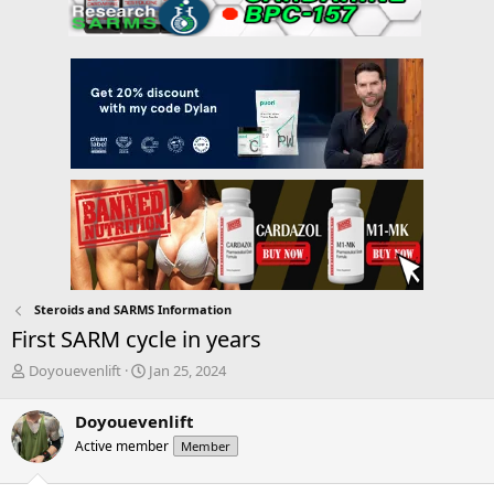
Steroids and SARMS Information
First SARM cycle in years
T
S
Doyouevenlift
Jan 25, 2024
h
t
r
a
Doyouevenlift
e
r
Active member
Member
a
t
d
d
s
a