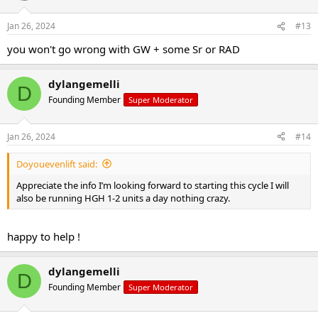
Jan 26, 2024
#13
you won't go wrong with GW + some Sr or RAD
dylangemelli
D
Founding Member
Super Moderator
Jan 26, 2024
#14
Doyouevenlift said:
Appreciate the info I’m looking forward to starting this cycle I will
also be running HGH 1-2 units a day nothing crazy.
happy to help !
dylangemelli
D
Founding Member
Super Moderator