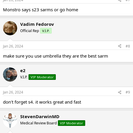
Monstro says s23 sarms or go home
Vadim Fedorov
Official Rep
V.I.P.
Jan 26, 2024
#8
make sure you use umbrella they are the best sarm
e2
V.I.P.
VIP Moderator
Jan 26, 2024
#9
don't forget s4. it works great and fast
StevenDarwinMD
Medical Review Board
VIP Moderator