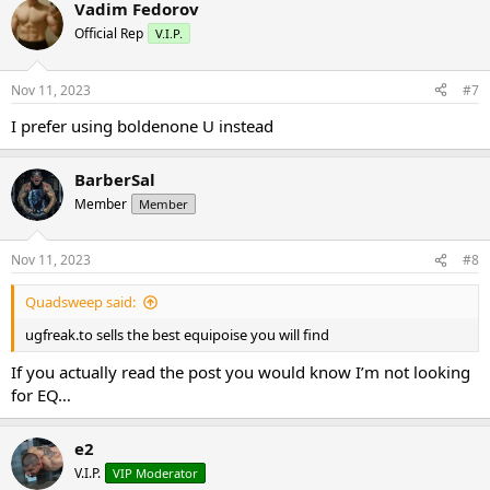
Vadim Fedorov
Official Rep
V.I.P.
Nov 11, 2023
#7
I prefer using boldenone U instead
BarberSal
Member
Member
Nov 11, 2023
#8
Quadsweep said:
ugfreak.to sells the best equipoise you will find
If you actually read the post you would know I’m not looking
for EQ…
e2
V.I.P.
VIP Moderator