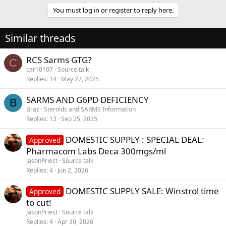
You must log in or register to reply here.
Similar threads
RCS Sarms GTG?
C
car10107
Source talk
Replies
14
May 27, 2025
SARMS AND G6PD DEFICIENCY
B
Braz
Steroids and SARMS Information
Replies
13
Sep 25, 2025
DOMESTIC SUPPLY : SPECIAL DEAL:
Approved
Pharmacom Labs Deca 300mgs/ml
JasonPriest
Source talk
Replies
4
Jun 2, 2026
DOMESTIC SUPPLY SALE: Winstrol time
Approved
to cut!
JasonPriest
Source talk
Replies
4
Apr 30, 2026