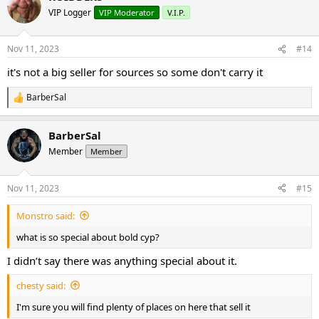
VIP Logger
VIP Moderator
V.I.P.
Nov 11, 2023
#14
it's not a big seller for sources so some don't carry it
BarberSal
R
e
a
BarberSal
c
t
Member
Member
i
o
n
Nov 11, 2023
#15
s
:
Monstro said:
what is so special about bold cyp?
I didn’t say there was anything special about it.
chesty said:
I'm sure you will find plenty of places on here that sell it