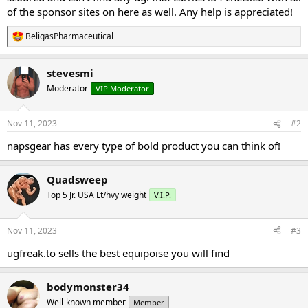
of the sponsor sites on here as well. Any help is appreciated!
BeligasPharmaceutical
R
e
a
stevesmi
c
t
Moderator
VIP Moderator
i
o
n
Nov 11, 2023
#2
s
:
napsgear has every type of bold product you can think of!
Quadsweep
Top 5 Jr. USA Lt/hvy weight
V.I.P.
Nov 11, 2023
#3
ugfreak.to sells the best equipoise you will find
bodymonster34
Well-known member
Member