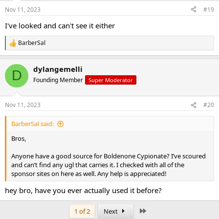
Nov 11, 2023
#19
I've looked and can't see it either
BarberSal
R
e
a
dylangemelli
c
D
t
Founding Member
Super Moderator
i
o
n
Nov 11, 2023
#20
s
:
BarberSal said:
Bros,
Anyone have a good source for Boldenone Cypionate? I’ve scoured
and can’t find any ugl that carries it. I checked with all of the
sponsor sites on here as well. Any help is appreciated!
hey bro, have you ever actually used it before?
Last
1 of 2
Next