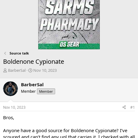
Source talk
Boldenone Cypionate
T
S
BarberSal
Nov 10, 2023
h
t
r
a
BarberSal
e
r
Member
Member
a
t
d
d
s
a
Nov 10, 2023
#1
t
t
a
e
Bros,
r
t
Anyone have a good source for Boldenone Cypionate? I’ve
e
scoured and can’t find any ugl that carries it. I checked with all
r