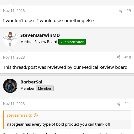
Nov 11, 2023
#9
I wouldn't use it I would use something else
StevenDarwinMD
Medical Review Board
VIP Moderator
Nov 11, 2023
#10
This thread/post was reviewed by our Medical Review board.
BarberSal
Member
Member
Nov 11, 2023
#11
stevesmi said:
napsgear has every type of bold product you can think of!