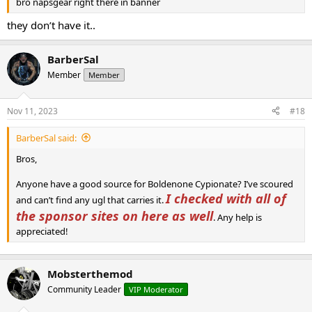
bro napsgear right there in banner
they don’t have it..
BarberSal
Member
Member
Nov 11, 2023
#18
BarberSal said:
Bros,
Anyone have a good source for Boldenone Cypionate? I’ve scoured
I checked with all of
and can’t find any ugl that carries it.
the sponsor sites on here as well
. Any help is
appreciated!
Mobsterthemod
Community Leader
VIP Moderator