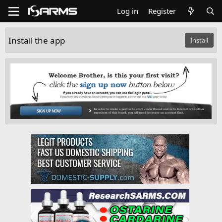
Log in
Register
Install the app
Install