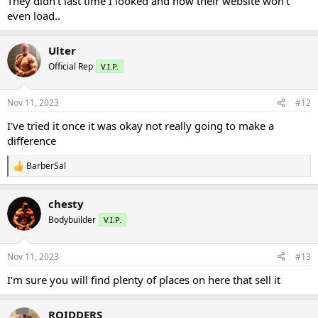
They didn’t last time I looked and now their website won’t
even load..
Ulter
Official Rep
V.I.P.
Nov 11, 2023
#12
I've tried it once it was okay not really going to make a
difference
BarberSal
R
e
a
chesty
c
t
Bodybuilder
V.I.P.
i
o
n
Nov 11, 2023
#13
s
:
I'm sure you will find plenty of places on here that sell it
ROIDDERS