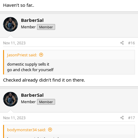
Haven’t so far..
BarberSal
Member
Member
Nov 11, 2023
#16
JasonPriest said:
domestic supply sells it
go and check for yourself
Checked already didn’t find it on there.
BarberSal
Member
Member
Nov 11, 2023
#17
bodymonster34 said: