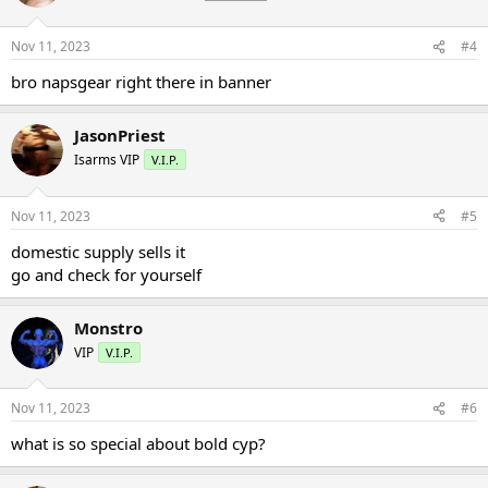
Nov 11, 2023
#4
bro napsgear right there in banner
JasonPriest
Isarms VIP
V.I.P.
Nov 11, 2023
#5
domestic supply sells it
go and check for yourself
Monstro
VIP
V.I.P.
Nov 11, 2023
#6
what is so special about bold cyp?