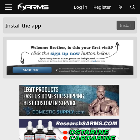
Log in
Register
Install the app
Install