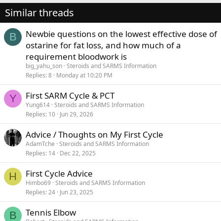
Similar threads
Newbie questions on the lowest effective dose of
B
ostarine for fat loss, and how much of a
requirement bloodwork is
big_yahu_son
Steroids and SARMS Information
Replies
8
Monday at 10:20 PM
First SARM Cycle & PCT
Y
Yung614
Steroids and SARMS Information
Replies
10
Jun 29, 2026
Advice / Thoughts on My First Cycle
AdamTche
Steroids and SARMS Information
Replies
14
Dec 22, 2025
First Cycle Advice
H
Himbo69
Steroids and SARMS Information
Replies
24
Jun 23, 2025
Tennis Elbow
B