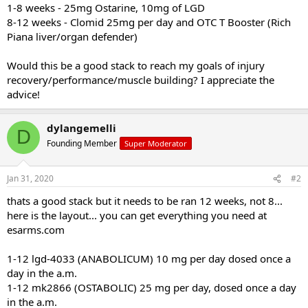
1-8 weeks - 25mg Ostarine, 10mg of LGD
8-12 weeks - Clomid 25mg per day and OTC T Booster (Rich
Piana liver/organ defender)
Would this be a good stack to reach my goals of injury
recovery/performance/muscle building? I appreciate the
advice!
dylangemelli
D
Founding Member
Super Moderator
Jan 31, 2020
#2
thats a good stack but it needs to be ran 12 weeks, not 8...
here is the layout... you can get everything you need at
esarms.com
1-12 lgd-4033 (ANABOLICUM) 10 mg per day dosed once a
day in the a.m.
1-12 mk2866 (OSTABOLIC) 25 mg per day, dosed once a day
in the a.m.