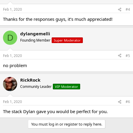
Feb 1, 2020
#4
Thanks for the responses guys, it’s much appreciated!
dylangemelli
D
Founding Member
Super Moderator
Feb 1, 2020
#5
no problem
RickRock
Community Leader
VIP Moderator
Feb 1, 2020
#6
The stack Dylan gave you would be perfect for you.
You must log in or register to reply here.