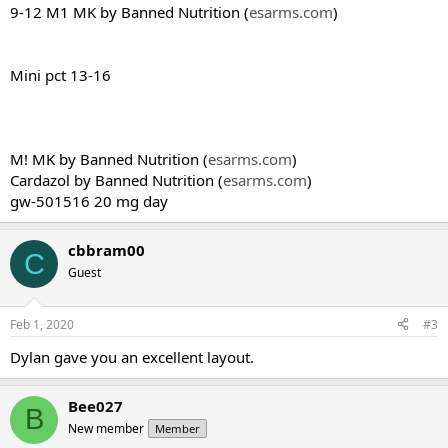
9-12 M1 MK by Banned Nutrition (
esarms.com
)
Mini pct 13-16
M! MK by Banned Nutrition (
esarms.com
)
Cardazol by Banned Nutrition (
esarms.com
)
gw-501516 20 mg day
cbbram00
C
Guest
Feb 1, 2020
#3
Dylan gave you an excellent layout.
Bee027
B
New member
Member