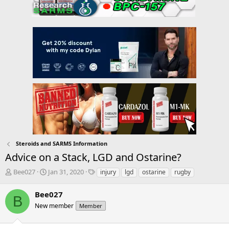
Steroids and SARMS Information
Advice on a Stack, LGD and Ostarine?
T
S
T
Bee027
Jan 31, 2020
injury
lgd
ostarine
rugby
h
t
a
r
a
g
Bee027
B
e
r
s
New member
Member
a
t
d
d
s
a