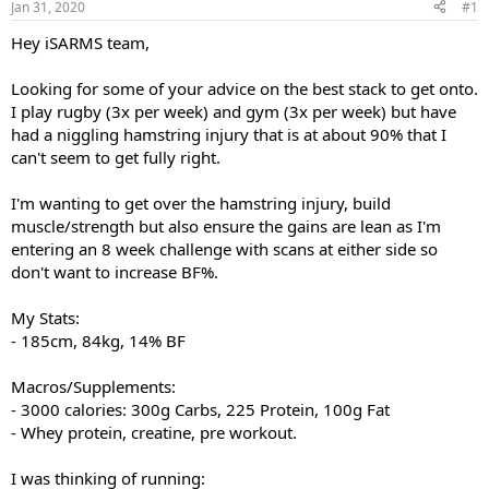
Jan 31, 2020
#1
t
t
a
e
Hey iSARMS team,
r
t
Looking for some of your advice on the best stack to get onto.
e
I play rugby (3x per week) and gym (3x per week) but have
r
had a niggling hamstring injury that is at about 90% that I
can't seem to get fully right.
I'm wanting to get over the hamstring injury, build
muscle/strength but also ensure the gains are lean as I'm
entering an 8 week challenge with scans at either side so
don't want to increase BF%.
My Stats:
- 185cm, 84kg, 14% BF
Macros/Supplements:
- 3000 calories: 300g Carbs, 225 Protein, 100g Fat
- Whey protein, creatine, pre workout.
I was thinking of running: