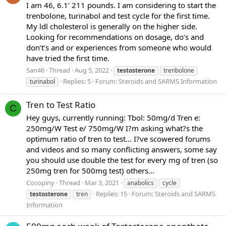
I am 46, 6.1’ 211 pounds. I am considering to start the
trenbolone, turinabol and test cycle for the first time.
My ldl cholesterol is generally on the higher side.
Looking for recommendations on dosage, do’s and
don’t’s and or experiences from someone who would
have tried the first time.
San46
Thread
Aug 5, 2022
testosterone
trenbolone
Replies: 5
Forum:
Steroids and SARMS Information
turinabol
Tren to Test Ratio
C
Hey guys, currently running: Tbol: 50mg/d Tren e:
250mg/W Test e/ 750mg/W I?m asking what?s the
optimum ratio of tren to test... I?ve scowered forums
and videos and so many conflicting answers, some say
you should use double the test for every mg of tren (so
250mg tren for 500mg test) others...
Cocopiny
Thread
Mar 3, 2021
anabolics
cycle
Replies: 15
Forum:
Steroids and SARMS
testosterone
tren
Information