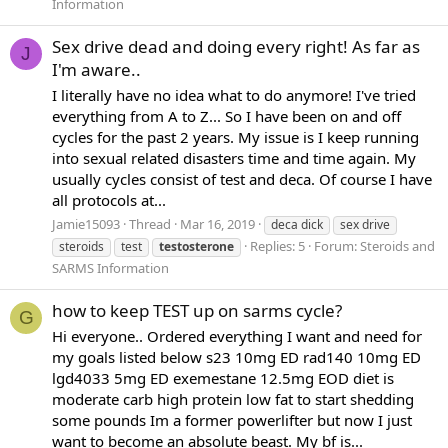
Information
Sex drive dead and doing every right! As far as
J
I'm aware..
I literally have no idea what to do anymore! I've tried
everything from A to Z... So I have been on and off
cycles for the past 2 years. My issue is I keep running
into sexual related disasters time and time again. My
usually cycles consist of test and deca. Of course I have
all protocols at...
Jamie15093
Thread
Mar 16, 2019
deca dick
sex drive
Replies: 5
Forum:
Steroids and
steroids
test
testosterone
SARMS Information
how to keep TEST up on sarms cycle?
G
Hi everyone.. Ordered everything I want and need for
my goals listed below s23 10mg ED rad140 10mg ED
lgd4033 5mg ED exemestane 12.5mg EOD diet is
moderate carb high protein low fat to start shedding
some pounds Im a former powerlifter but now I just
want to become an absolute beast. My bf is...