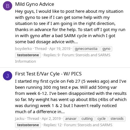
Mild Gyno Advice
B
Hey guys, I would like to post here about my situation
with gyno to see if I can get some help with my
situation to see if I am going in the right direction,
thanks in advance for the help. To start off I got my run
in with gyno after a bad SARM cycle in which I got
some bad dosage advice with...
boyderko
Thread
Apr 19, 2019
gynecomastia
gyno
Replies: 9
Forum:
Steroids and SARMS
testosterone
Information
First Test E/Var Cyle - W/ PICS
J
I started my first cycle on Feb 27 (5 weeks ago) and I've
been running 300 mg test e pw. Will add 50mg var
from week 6-12. I've been disappointed with the results
so far. My weight has went up about 8lbs (4lbs of which
was during) week 1 & 2 but I haven't really noticed
much of a difference in...
Jacku
Thread
Apr 2, 2019
anavar
cutting
cycle
steroids
Replies: 12
Forum:
Steroids and SARMS
testosterone