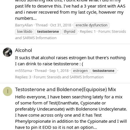
past life to deserve this. I've had a 3 year stint with AAS
and i never recovered from my last cycle, however my
numbers...
BarryAllan
Thread
Oct 31, 2018
erectile dysfunction
Replies: 1
Forum:
Steroids
low libido
testosterone
thyroid
and SARMS Information
Alcohol
It sucks that alcohol raises estrogen but there's nothing
I can drink to raise testosterone : (
m555zma
Thread
Sep 1, 2018
estrogen
testosterone
Replies: 3
Forum:
Steroids and SARMS Information
Testosterone and Boldenone(Equipoise) Mix
I
Hello everyone, I have been searching lately for a mix
of some form of Test(Enanthate, Cypionate or
preferably Undecanoate) with Boldenone Undecylenate.
I have come across only one and it has Test
Phenylpropionate in addition to the Cypionate and I will
have to pin it EOD so it is not an option...