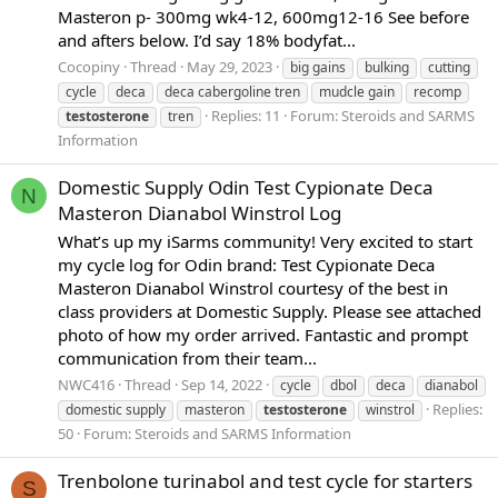
Masteron p- 300mg wk4-12, 600mg12-16 See before
and afters below. I’d say 18% bodyfat...
Cocopiny
Thread
May 29, 2023
big gains
bulking
cutting
cycle
deca
deca cabergoline tren
mudcle gain
recomp
Replies: 11
Forum:
Steroids and SARMS
testosterone
tren
Information
Domestic Supply Odin Test Cypionate Deca
N
Masteron Dianabol Winstrol Log
What’s up my iSarms community! Very excited to start
my cycle log for Odin brand: Test Cypionate Deca
Masteron Dianabol Winstrol courtesy of the best in
class providers at Domestic Supply. Please see attached
photo of how my order arrived. Fantastic and prompt
communication from their team...
NWC416
Thread
Sep 14, 2022
cycle
dbol
deca
dianabol
Replies:
domestic supply
masteron
testosterone
winstrol
50
Forum:
Steroids and SARMS Information
Trenbolone turinabol and test cycle for starters
S