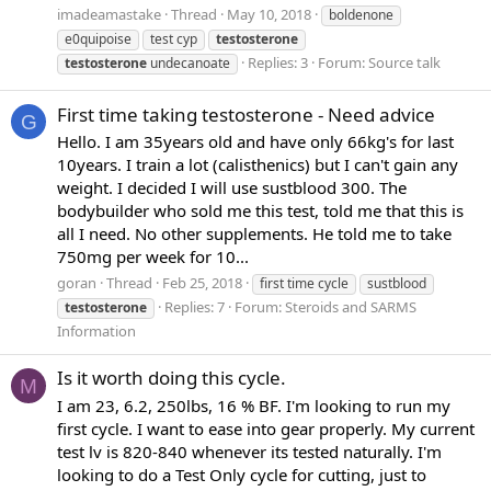
imadeamastake
Thread
May 10, 2018
boldenone
e0quipoise
test cyp
testosterone
Replies: 3
Forum:
Source talk
testosterone
undecanoate
First time taking testosterone - Need advice
G
Hello. I am 35years old and have only 66kg's for last
10years. I train a lot (calisthenics) but I can't gain any
weight. I decided I will use sustblood 300. The
bodybuilder who sold me this test, told me that this is
all I need. No other supplements. He told me to take
750mg per week for 10...
goran
Thread
Feb 25, 2018
first time cycle
sustblood
Replies: 7
Forum:
Steroids and SARMS
testosterone
Information
Is it worth doing this cycle.
M
I am 23, 6.2, 250lbs, 16 % BF. I'm looking to run my
first cycle. I want to ease into gear properly. My current
test lv is 820-840 whenever its tested naturally. I'm
looking to do a Test Only cycle for cutting, just to