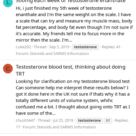
500mg each week of Testosterone enanthate
L
Hi, i just finished my 5th week of testosterone
enanthate and I'm the same weight on the scale. I have
a scale that can try and measure my muscle mass, body
fat percentage, and body fat even though I'm not sure if
it's accurate. My friends tell me to focus more in the
mirror then the scale. I'm...
Luke202
Thread
Sep 5, 2019
Replies: 41
testosterone
Forum:
Steroids and SARMS Information
Testosterone blood test, thinking about doing
C
TRT
Looking for clarification on my testosterone blood test
Can someone help me interpret these results below? I
got it done here in the UK not sure if thats why it has a
totally different units of volume system, whihc
confused me a bit. I thought about going onto TRT as I
have some of the...
chuck5447
Thread
Jul 25, 2019
Replies:
testosterone
trt
17
Forum:
Steroids and SARMS Information