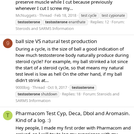
preserve muscle while I cut because previously
whenever I cut I screw my...
McNuggets
Thread
Feb 18, 2018
test cycle
test cypionate
Replies: 12
Forum:
testosterone
testosterone
enanthate
Steroids and SARMS Information
ball size VS natural test production
9
During a cycle, is the size of ball a good indication of
how much testosterone body naturally produce during
steroid cycle? For example, my ball strinked a lot since
the start of a steroid cycle, so that means my natural
test level is low as hell On the other hand, if my ball
didn't strink at...
9000big
Thread
Oct 9, 2017
testosterone
Replies: 18
Forum:
Steroids and
testosterone
shutdown
SARMS Information
Pharmacom Test Cyp, Deca, Dbol and Aromasin.
T
Kind of a log. :)
Hey people, I made my first order with Pharmacom and
arrived, so I will try to log my experience with my