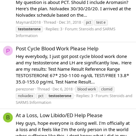
My question is about PCT. Should I include Aromasin?
Here's the plan. Nolvadex 30/30/20/20. I arrived at the
Nolvadex schedule based on the...
Maynard2018
Thread
Dec 31, 2018
pct
test e
Replies: 3
Forum:
Steroids and SARMS
testosterone
Information
Post Cycle Blood Work Please Help
P
Hey everybody, I just got post cycle blood work done
and my testosterone and LH are significantly low.. Here
are my results: Test Name Result Reference Range
TESTOSTERONE 67* 250-1100 ng/dL TEST/FREE 13.8*
35.0-155.0 pg/mL Test Name Result...
perezoner
Thread
Dec 6, 2018
blood work
clomid
Replies: 3
Forum:
Steroids and
nolvadex
pct
testosterone
SARMS Information
At a Loss, Low Libido/ED Help Please
B
Hey guys, hope everyone is doing well. I'm officially at
a loss and it feels like I'm the only person in the world
whos suffering like this, i dont know what i did in my