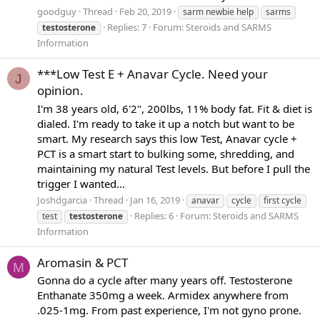
goodguy
Thread
Feb 20, 2019
sarm newbie help
sarms
Replies: 7
Forum:
Steroids and SARMS
testosterone
Information
***Low Test E + Anavar Cycle. Need your
J
opinion.
I'm 38 years old, 6'2", 200lbs, 11% body fat. Fit & diet is
dialed. I'm ready to take it up a notch but want to be
smart. My research says this low Test, Anavar cycle +
PCT is a smart start to bulking some, shredding, and
maintaining my natural Test levels. But before I pull the
trigger I wanted...
Joshdgarcia
Thread
Jan 16, 2019
anavar
cycle
first cycle
Replies: 6
Forum:
Steroids and SARMS
test
testosterone
Information
Aromasin & PCT
M
Gonna do a cycle after many years off. Testosterone
Enthanate 350mg a week. Armidex anywhere from
.025-1mg. From past experience, I'm not gyno prone.