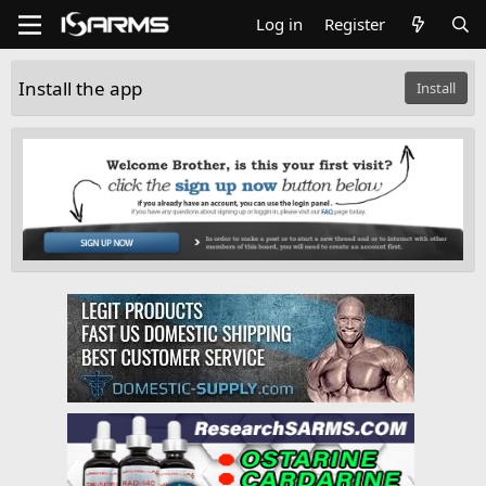
Log in
Register
Install the app
Install