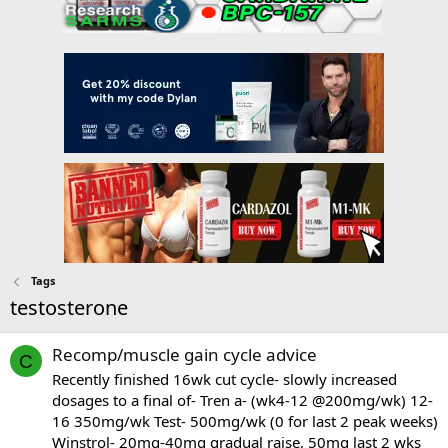
Tags
testosterone
Recomp/muscle gain cycle advice
C
Recently finished 16wk cut cycle- slowly increased
dosages to a final of- Tren a- (wk4-12 @200mg/wk) 12-
16 350mg/wk Test- 500mg/wk (0 for last 2 peak weeks)
Winstrol- 20mg-40mg gradual raise, 50mg last 2 wks