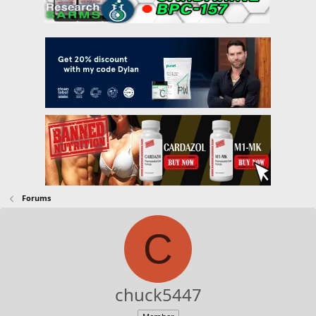
Forums
C
chuck5447