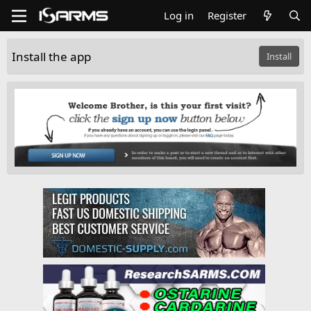
Log in
Register
Install the app
Install