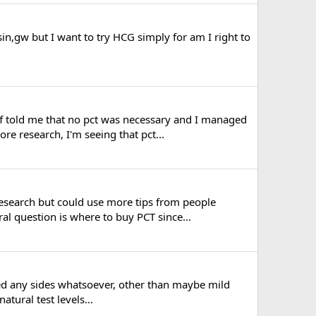
n,gw but I want to try HCG simply for am I right to
ff told me that no pct was necessary and I managed
e research, I'm seeing that pct...
research but could use more tips from people
al question is where to buy PCT since...
iced any sides whatsoever, other than maybe mild
tural test levels...