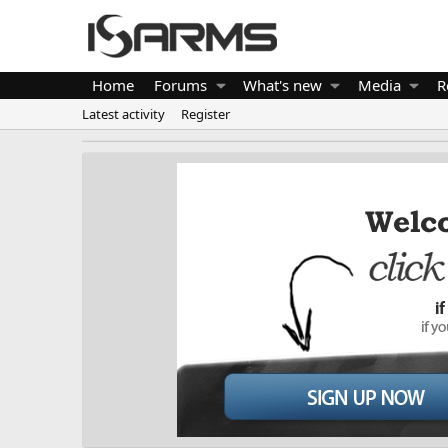
Home
Forums
What's new
Media
R
Latest activity
Register