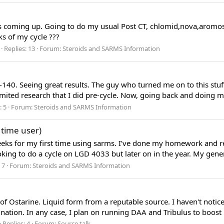
s coming up. Going to do my usual Post CT, chlomid,nova,aromosi
ks of my cycle ???
Replies: 13
Forum:
Steroids and SARMS Information
140. Seeing great results. The guy who turned me on to this stu
ited research that I did pre-cycle. Now, going back and doing mor
: 5
Forum:
Steroids and SARMS Information
 time user)
weeks for my first time using sarms. I’ve done my homework and 
king to do a cycle on LGD 4033 but later on in the year. My gener
 7
Forum:
Steroids and SARMS Information
le of Ostarine. Liquid form from a reputable source. I haven't not
ation. In any case, I plan on running DAA and Tribulus to boost na
Replies: 4
Forum:
Source talk