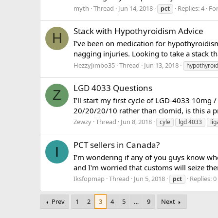
myth
Thread
Jun 14, 2018
Replies: 4
Fo
pct
Stack with Hypothyroidism Advice
H
I've been on medication for hypothyroidism
nagging injuries. Looking to take a stack th
HezzyJimbo35
Thread
Jun 13, 2018
hypothyroi
LGD 4033 Questions
Z
I’ll start my first cycle of LGD-4033 10mg 
20/20/20/10 rather than clomid, is this a p
Zewzy
Thread
Jun 8, 2018
cyle
lgd 4033
li
PCT sellers in Canada?
I
I'm wondering if any of you guys know whe
and I'm worried that customs will seize the
Iksfopmap
Thread
Jun 5, 2018
Replies: 0
pct
Prev
1
2
3
4
5
…
9
Next