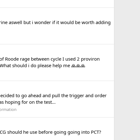
e aswell but i wonder if it would be worth adding
of Roode rage between cycle I used 2 proviron
T What should i do please help me 🙏🙏🙏
decided to go ahead and pull the trigger and order
s hoping for on the test...
formation
HCG should he use before going going into PCT?