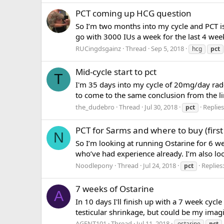
PCT coming up HCG question
So I’m two months into my cycle and PCT i
go with 3000 IUs a week for the last 4 wee
RUCingdsgainz
Thread
Sep 5, 2018
hcg
pct
Mid-cycle start to pct
T
I'm 35 days into my cycle of 20mg/day rad-
to come to the same conclusion from the lim
the_dudebro
Thread
Jul 30, 2018
Replies
pct
PCT for Sarms and where to buy (first
N
So I’m looking at running Ostarine for 6 
who’ve had experience already. I’m also loo
Noodlepony
Thread
Jul 24, 2018
Replies:
pct
7 weeks of Ostarine
A
In 10 days I'll finish up with a 7 week cyc
testicular shrinkage, but could be my imagin
AGENT101
Thread
Jul 11, 2018
ostarine
pct