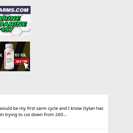
would be my first sarm cycle and I know Dylan has
'm trying to cut down from 260...