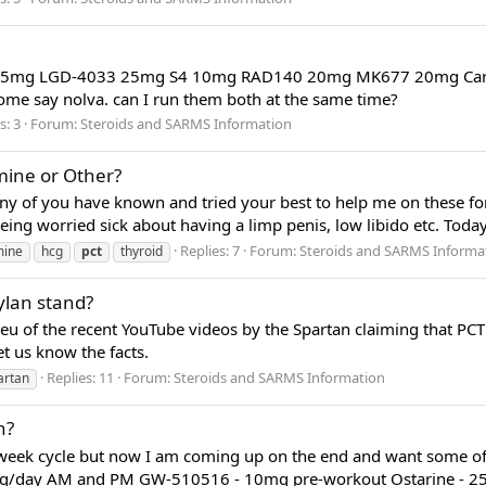
cg T3 5mg LGD-4033 25mg S4 10mg RAD140 20mg MK677 20mg Carda
ome say nolva. can I run them both at the same time?
s: 3
Forum:
Steroids and SARMS Information
amine or Other?
any of you have known and tried your best to help me on these fo
being worried sick about having a limp penis, low libido etc. Toda
Replies: 7
Forum:
Steroids and SARMS Informa
ine
hcg
pct
thyroid
lan stand?
ieu of the recent YouTube videos by the Spartan claiming that PC
et us know the facts.
Replies: 11
Forum:
Steroids and SARMS Information
artan
h?
week cycle but now I am coming up on the end and want some of
50mg/day AM and PM GW-510516 - 10mg pre-workout Ostarine - 25