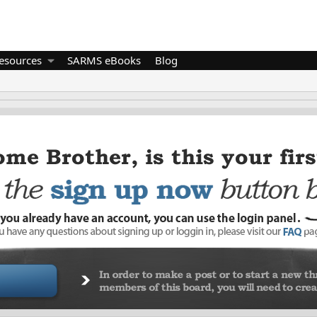
esources
SARMS eBooks
Blog