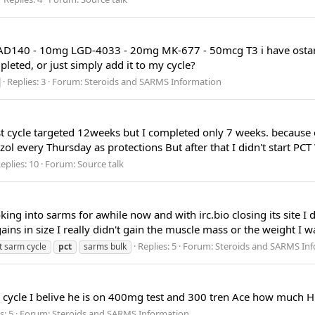
RAD140 - 10mg LGD-4033 - 20mg MK-677 - 50mcg T3 i have ostarin
leted, or just simply add it to my cycle?
Replies: 3
Forum:
Steroids and SARMS Information
 cycle targeted 12weeks but I completed only 7 weeks. because 
ol every Thursday as protections But after that I didn't start PC
eplies: 10
Forum:
Source talk
ng into sarms for awhile now and with irc.bio closing its site I 
ns in size I really didn't gain the muscle mass or the weight I wa
Replies: 5
Forum:
Steroids and SARMS In
st sarm cycle
pct
sarms bulk
s cycle I belive he is on 400mg test and 300 tren Ace how much 
s: 5
Forum:
Steroids and SARMS Information