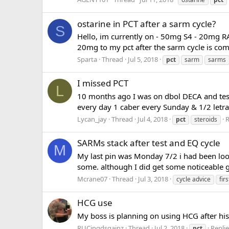
ostarine in PCT after a sarm cycle?
S
Hello, im currently on - 50mg S4 - 20mg 
20mg to my pct after the sarm cycle is comp
Sparta
Thread
Jul 5, 2018
pct
sarm
sarms
I missed PCT
L
10 months ago I was on dbol DECA and test
every day 1 caber every Sunday & 1/2 letraz
Lycan_jay
Thread
Jul 4, 2018
R
pct
steroids
SARMs stack after test and EQ cycle
M
My last pin was Monday 7/2 i had been looki
some. although I did get some noticeable gai
Mcrane07
Thread
Jul 3, 2018
cycle advice
fir
HCG use
My boss is planning on using HCG after hi
RUCingdsgainz
Thread
Jul 2, 2018
Replie
pct