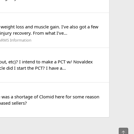
weight loss and muscle gain. I've also got a few
injury recovery. From what I've...
SARMS Information
kout, etc)? I intend to make a PCT w/ Novaldex
 did I start the PCT? I have a...
e was a shortage of Clomid here for some reason
based sellers?
Top