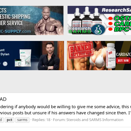
RAD
ering if anybody would be willing to give me some advice, this 
ious posts but unsure if his answers have changed since then. I
Replies: 18
Forum:
Steroids and SARMS Information
gd
pct
sarms