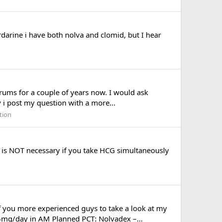
rine i have both nolva and clomid, but I hear
rums for a couple of years now. I would ask
y i post my question with a more...
tion
T is NOT necessary if you take HCG simultaneously
 you more experienced guys to take a look at my
mg/day in AM Planned PCT: Nolvadex –...