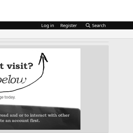
Log in
Register
Search