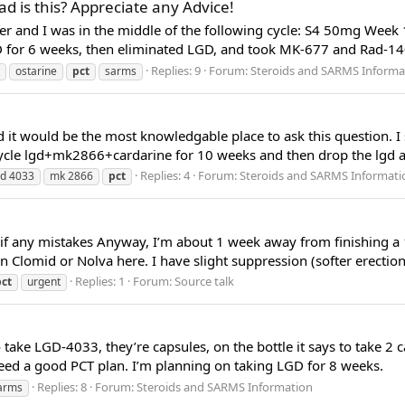
ad is this? Appreciate any Advice!
le ever and I was in the middle of the following cycle: S4 50mg
 for 6 weeks, then eliminated LGD, and took MK-677 and Rad-140
Replies: 9
Forum:
Steroids and SARMS Informa
ostarine
pct
sarms
 it would be the most knowledgable place to ask this question. I s
cycle lgd+mk2866+cardarine for 10 weeks and then drop the lgd an
Replies: 4
Forum:
Steroids and SARMS Informati
gd 4033
mk 2866
pct
e if any mistakes Anyway, I’m about 1 week away from finishing a
on Clomid or Nolva here. I have slight suppression (softer erectio
Replies: 1
Forum:
Source talk
pct
urgent
take LGD-4033, they’re capsules, on the bottle it says to take 2 c
need a good PCT plan. I’m planning on taking LGD for 8 weeks.
Replies: 8
Forum:
Steroids and SARMS Information
arms