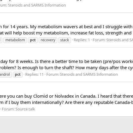
rum:
Steroids and SARMS Information
 for 14 years. My metabolism wavers at best and I struggle with 
at will help boost my metabolism, increase fat loss, strength and 
Replies: 1
Forum:
Steroids and 
d
metabolism
pct
recovery
stack
/ day for 8 weeks. Is there a better time to be taken (pre/pos wor
roblem? Is enough to turn the shaft? How many days after the cycle
Replies: 11
Forum:
Steroids and SARMS Information
gandrol
pct
re you can buy Clomid or Nolvadex in Canada. I heard that ther
m if I buy them internationally? Are there any reputable Canada-
Forum:
Source talk