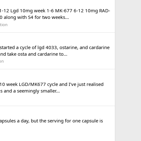
 Week 1-12 Lgd 10mg week 1-6 MK-677 6-12 10mg RAD-
 along with S4 for two weeks...
tion
tarted a cycle of lgd 4033, ostarine, and cardarine
d take osta and cardarine to...
on
 10 week LGD/MK677 cycle and I’ve just realised
ns and a seemingly smaller...
apsules a day, but the serving for one capsule is