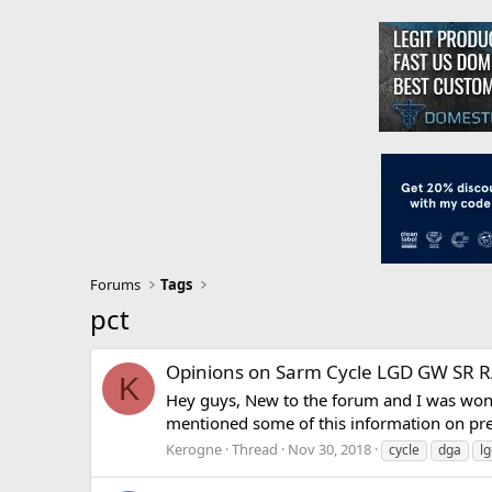
Forums
Tags
pct
Opinions on Sarm Cycle LGD GW SR 
K
Hey guys, New to the forum and I was wond
mentioned some of this information on prev
Kerogne
Thread
Nov 30, 2018
cycle
dga
l