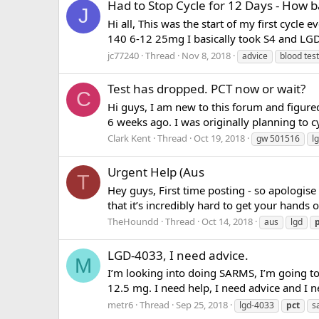
Had to Stop Cycle for 12 Days - How b
J
Hi all, This was the start of my first cyc
140 6-12 25mg I basically took S4 and LGD
jc77240
Thread
Nov 8, 2018
advice
blood test
Test has dropped. PCT now or wait?
C
Hi guys, I am new to this forum and figured
6 weeks ago. I was originally planning to 
Clark Kent
Thread
Oct 19, 2018
gw 501516
l
Urgent Help (Aus
T
Hey guys, First time posting - so apologis
that it’s incredibly hard to get your hands 
TheHoundd
Thread
Oct 14, 2018
aus
lgd
LGD-4033, I need advice.
M
I’m looking into doing SARMS, I’m going to 
12.5 mg. I need help, I need advice and I 
metr6
Thread
Sep 25, 2018
lgd-4033
pct
s