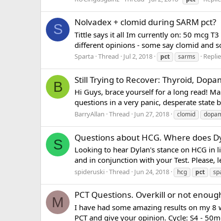
Nolvadex + clomid during SARM pct?
S
Tittle says it all Im currently on: 50 m
different opinions - some say clomid and s
Sparta
Thread
Jul 2, 2018
Replie
pct
sarms
Still Trying to Recover: Thyroid, Dop
B
Hi Guys, brace yourself for a long read! M
questions in a very panic, desperate state 
BarryAllan
Thread
Jun 27, 2018
clomid
dopam
Questions about HCG. Where does Dy
S
Looking to hear Dylan's stance on HCG in l
and in conjunction with your Test. Please, l
spideruski
Thread
Jun 24, 2018
hcg
pct
sp
PCT Questions. Overkill or not enoug
M
I have had some amazing results on my 8 
PCT and give your opinion. Cycle: S4 - 