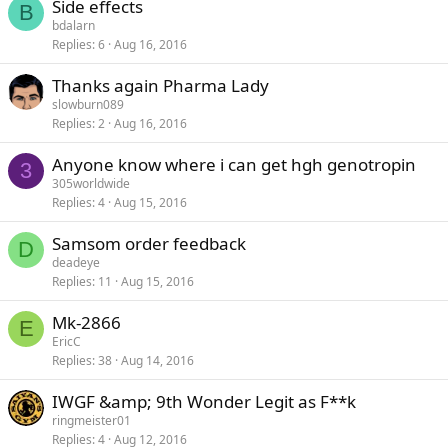
Side effects
B
bdalarn
Replies
6
Aug 16, 2016
Thanks again Pharma Lady
slowburn089
Replies
2
Aug 16, 2016
Anyone know where i can get hgh genotropin
3
305worldwide
Replies
4
Aug 15, 2016
Samsom order feedback
D
deadeye
Replies
11
Aug 15, 2016
Mk-2866
E
EricC
Replies
38
Aug 14, 2016
IWGF &amp; 9th Wonder Legit as F**k
ringmeister01
Replies
4
Aug 12, 2016