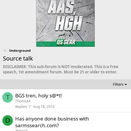
Underground
Source talk
DISCLAIMER: This sub-forum is NOT moderated. This is a Free
speech, 1st amendment forum. Must be 21 or older to enter.
Filters
BGS tren, holy s@*t!
T
Thoms44
Replies
7
Aug 18, 2016
Has anyone done business with
D
sarmssearch.com?
drmeek