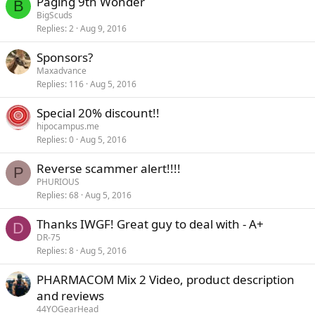
Paging 9th Wonder
B
BigScuds
Replies
2
Aug 9, 2016
Sponsors?
Maxadvance
Replies
116
Aug 5, 2016
Special 20% discount!!
hipocampus.me
Replies
0
Aug 5, 2016
Reverse scammer alert!!!!
P
PHURIOUS
Replies
68
Aug 5, 2016
Thanks IWGF! Great guy to deal with - A+
D
DR-75
Replies
8
Aug 5, 2016
PHARMACOM Mix 2 Video, product description
and reviews
44YOGearHead