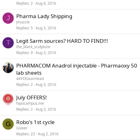
Replies
2
Aug 4, 2016
Pharma Lady Shipping
J
Jmuscle
Replies
5
Aug 3, 2016
Legit Sarm sources? HARD TO FIND!!!
T
the_black_sculpture
Replies
9
Aug 3, 2016
PHARMACOM Anadrol injectable - Pharmaoxy 50
lab sheets
44YOGearHead
Replies
2
Aug 3, 2016
July OFFERS!
hipocampus.me
Replies
2
Aug 3, 2016
Robo's 1st cycle
G
Gixxer
Replies
23
Aug 2, 2016