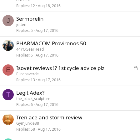
Replies
12
Aug 18, 2016
Sermorelin
J
jetten
Replies
5
Aug 17, 2016
PHARMACOM Provironos 50
44YOGearHead
Replies
6
Aug 17, 2016
L
Isovet reviews !? 1st cycle advice plz
E
o
Elinchaverde
Replies
13
Aug 17, 2016
c
k
Legit Adex?
e
T
the_black_sculpture
d
Replies
6
Aug 17, 2016
Tren ace and storm review
Gymjunkie38
Replies
58
Aug 17, 2016