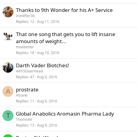
Thanks to 9th Wonder for his A+ Service
ironlifter36
Replies
12
Aug 11, 2016
That one song that gets you to lift insane
amounts of weight...
moebetter
Replies
18
Aug 10, 2016
Darth Vader Biotches!
44YOGearHead
Replies
47
Aug 9, 2016
prostrate
A
Atrane
Replies
11
Aug 9, 2016
Global Anabolics Aromasin Pharma Lady
T
Thoms44
Replies
13
Aug 9, 2016