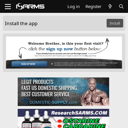
Log in
Register
Install the app
Install